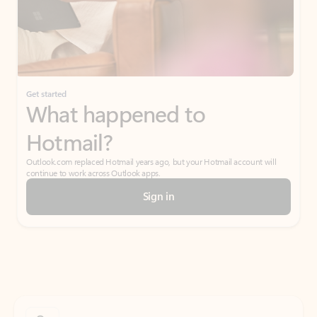
Get started
What happened to
Hotmail?
Outlook.com replaced Hotmail years ago, but your Hotmail account will
continue to work across Outlook apps.
Sign in
Create free account
Don’t have an account? Get started with a free Outlook.com email today.