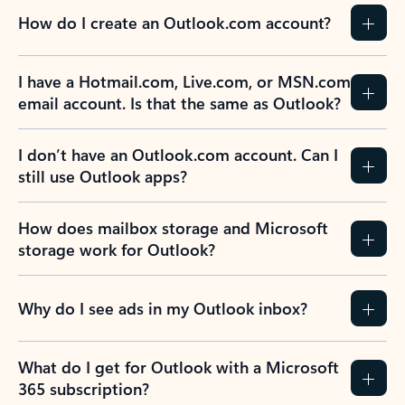
How do I create an Outlook.com account?
I have a Hotmail.com, Live.com, or MSN.com
email account. Is that the same as Outlook?
I don’t have an Outlook.com account. Can I
still use Outlook apps?
How does mailbox storage and Microsoft
storage work for Outlook?
Why do I see ads in my Outlook inbox?
What do I get for Outlook with a Microsoft
365 subscription?