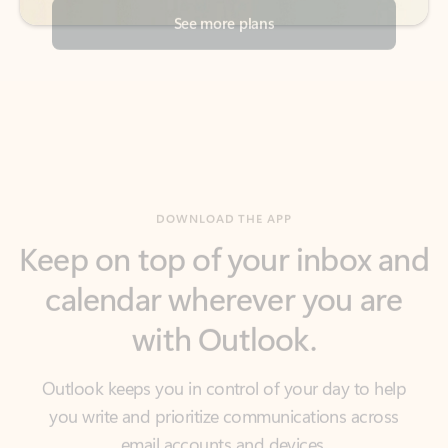
DOWNLOAD THE APP
Keep on top of your inbox and
calendar wherever you are
with Outlook.
Outlook keeps you in control of your day to help
you write and prioritize communications across
email accounts and devices.