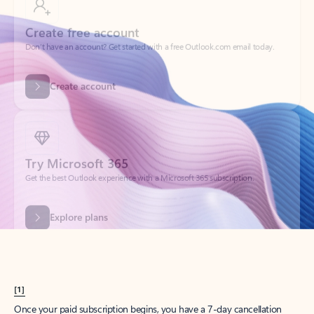
Create account
Try Microsoft 365
Get the best Outlook experience with a Microsoft 365 subscription.
Explore plans
[1]
Once your paid subscription begins, you have a 7-day cancellation