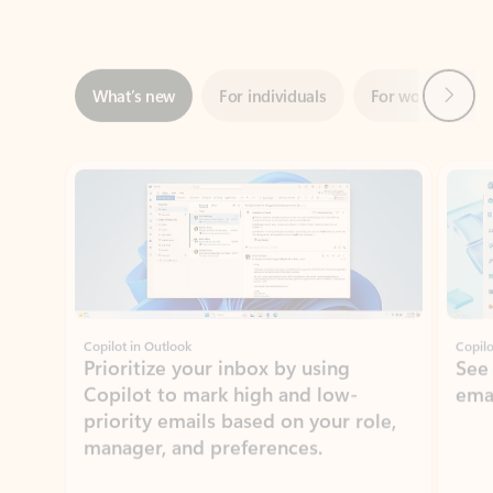
Next
What’s new
For individuals
For work
Ti
Showing slide 1 of 3
Copilot in Outlook
Copilo
Prioritize your inbox by using
See
Copilot to mark high and low-
ema
priority emails based on your role,
manager, and preferences.
Learn more