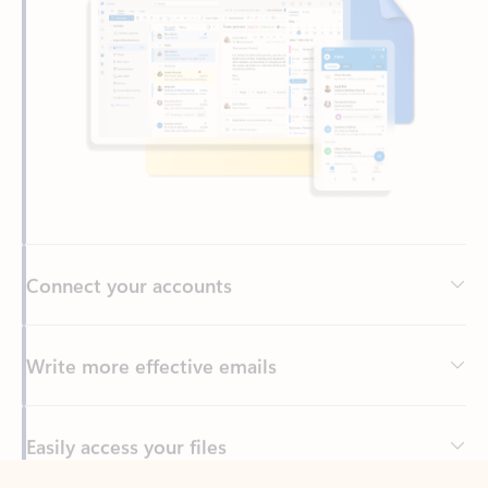
Connect your accounts
Write more effective emails
Easily access your files
Back to tabs