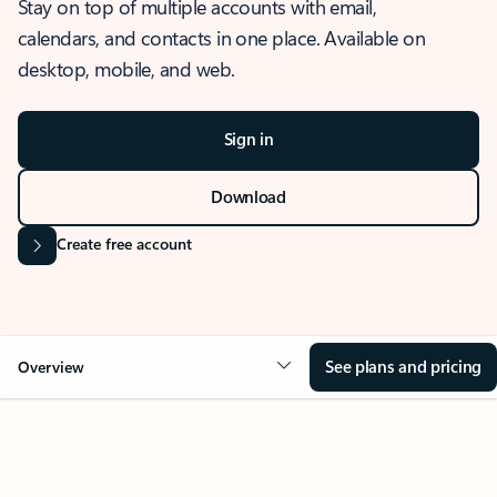
Stay on top of multiple accounts with email,
calendars, and contacts in one place. Available on
desktop, mobile, and web.
Sign in
Download
Create free account
See plans and pricing
Overview
OVERVIEW