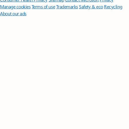
Manage cookies
Terms of use
Trademarks
Safety & eco
Recycling
About our ads