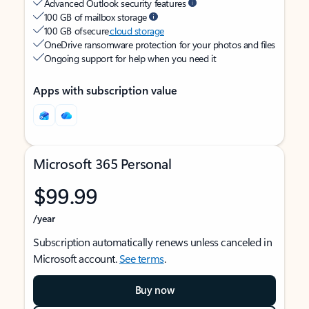
Advanced Outlook security features
100 GB of mailbox storage
100 GB of secure
cloud storage
OneDrive ransomware protection for your photos and files
Ongoing support for help when you need it
Apps with subscription value
Microsoft 365 Personal
$99.99
/year
Subscription automatically renews unless canceled in
Microsoft account.
See terms
.
Buy now