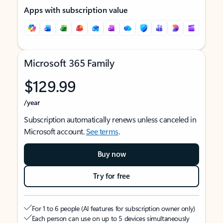
Apps with subscription value
Microsoft 365 Family
$129.99
/year
Subscription automatically renews unless canceled in
Microsoft account.
See terms
.
Buy now
Try for free
For 1 to 6 people (AI features for subscription owner only)
Each person can use on up to 5 devices simultaneously