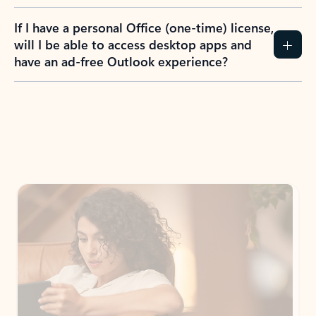
If I have a personal Office (one-time) license,
will I be able to access desktop apps and
have an ad-free Outlook experience?