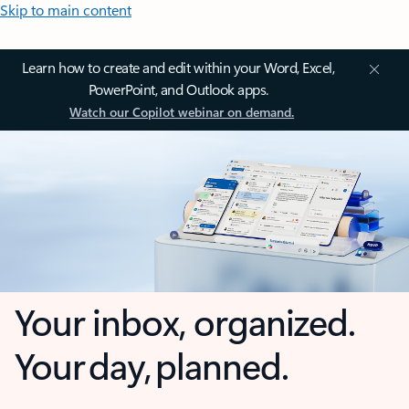
Skip to main content
Learn how to create and edit within your Word, Excel,
PowerPoint, and Outlook apps.
Watch our Copilot webinar on demand.
Your inbox, organized.
Your day, planned.