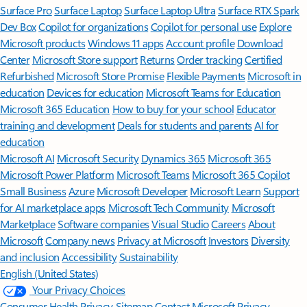
Surface Pro
Surface Laptop
Surface Laptop Ultra
Surface RTX Spark
Dev Box
Copilot for organizations
Copilot for personal use
Explore
Microsoft products
Windows 11 apps
Account profile
Download
Center
Microsoft Store support
Returns
Order tracking
Certified
Refurbished
Microsoft Store Promise
Flexible Payments
Microsoft in
education
Devices for education
Microsoft Teams for Education
Microsoft 365 Education
How to buy for your school
Educator
training and development
Deals for students and parents
AI for
education
Microsoft AI
Microsoft Security
Dynamics 365
Microsoft 365
Microsoft Power Platform
Microsoft Teams
Microsoft 365 Copilot
Small Business
Azure
Microsoft Developer
Microsoft Learn
Support
for AI marketplace apps
Microsoft Tech Community
Microsoft
Marketplace
Software companies
Visual Studio
Careers
About
Microsoft
Company news
Privacy at Microsoft
Investors
Diversity
and inclusion
Accessibility
Sustainability
English (United States)
Your Privacy Choices
Consumer Health Privacy
Sitemap
Contact Microsoft
Privacy