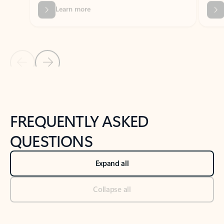
Previous Slide
Next Slide
Back to tabs
Back to NEWS AND TIPS-What's new tab section
FREQUENTLY ASKED
QUESTIONS
Expand all
Collapse all