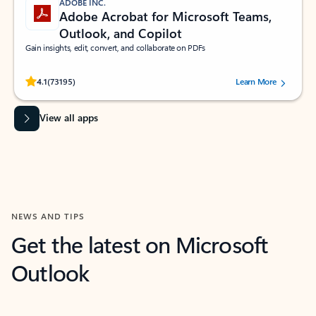
ADOBE INC.
Adobe Acrobat for Microsoft Teams,
Outlook, and Copilot
Gain insights, edit, convert, and collaborate on PDFs
Rated (#=ratingAverage#) stars out of 5 stars, by 73195 users.
4.1
(73195)
Learn More
View all apps
NEWS AND TIPS
Get the latest on Microsoft
Outlook