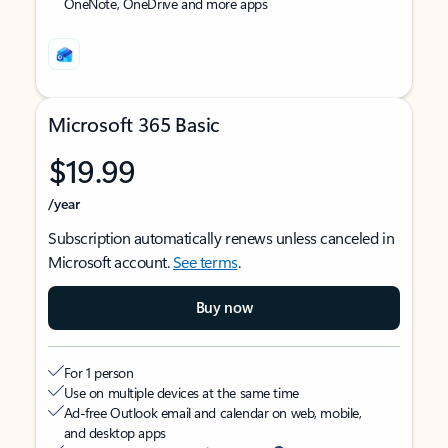
OneNote, OneDrive and more apps
Microsoft 365 Basic
$19.99
/year
Subscription automatically renews unless canceled in
Microsoft account.
See terms
.
Buy now
For 1 person
Use on multiple devices at the same time
Ad-free Outlook email and calendar on web, mobile,
and desktop apps