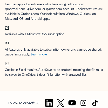
Features apply to customers who have an @outlook.com,
@hotmail.com, @live.com, or @msn.com account. Copilot features are
available in Outlook.com, Outlook built into Windows, Outlook on
Mac, and iOS and Android apps.
[5]
Available with a Microsoft 365 subscription.
[6]
AI features only available to subscription owner and cannot be shared;
usage limits apply.
Learn more
.
[7]
Copilot in Excel requires AutoSave to be enabled, meaning the file must
be saved to OneDrive; it doesn't function with unsaved files.
Follow Microsoft 365