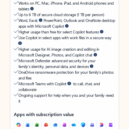
Works on PC, Mac, iPhone, iPad, and Android phones and
tablets
Up to 6 TB of secure cloud storage (1 TB per person)
Word, Excel,
PowerPoint, Outlook and OneNote desktop
apps with Microsoft Copilot
Higher usage than free for select Copilot features
Use Copilot in select apps with work files in a secure way
Higher usage for AI image creation and editing in
Microsoft Designer, Photos, and Copilot chat
Microsoft Defender advanced security for your
family’s identity, personal data, and devices
OneDrive ransomware protection for your family’s photos
and files
Microsoft Teams with Copilot
to call, chat, and
collaborate
Ongoing support for help when you and your family need
it
Apps with subscription value