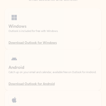
Windows
Outlook is included for free with Windows.
Download Outlook for Windows
Android
Catch up on your email and calendar, available free on Outlook for Android.
Download Outlook for Android
iOS
Catch up on your email and calendar, available free on Outlook for iOS.