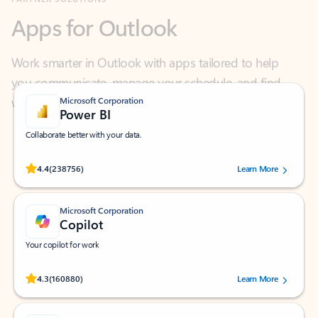
Work smarter in Outlook with apps tailored to help
you communicate, manage your schedule, and find
what you need—simply and fast.
Microsoft Corporation
Power BI
Collaborate better with your data.
Rated (#=ratingAverage#) stars out of 5 stars, by 238756 users.
4.4
(238756)
Learn More
Microsoft Corporation
Copilot
Your copilot for work
Rated (#=ratingAverage#) stars out of 5 stars, by 160880 users.
4.3
(160880)
Learn More