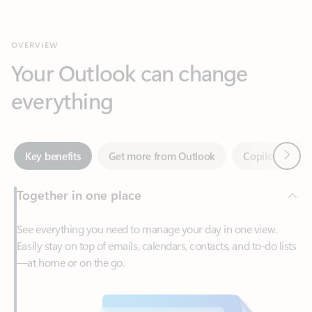
Your Outlook can change
everything
Next
Key benefits
Get more from Outlook
Copilot in Out
Together in one place
See everything you need to manage your day in one view.
Easily stay on top of emails, calendars, contacts, and to-do lists
—at home or on the go.