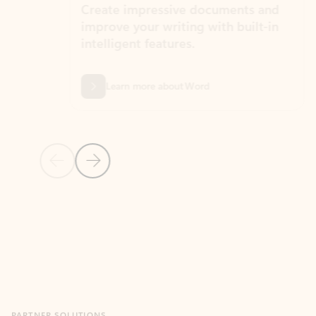
Create impressive documents and
Sim
improve your writing with built-in
com
intelligent features.
form
Learn more about Word
Previous Slide
Next Slide
Back to MICROSOFT 365 APPS carousel section
PARTNER SOLUTIONS
Apps for Outlook