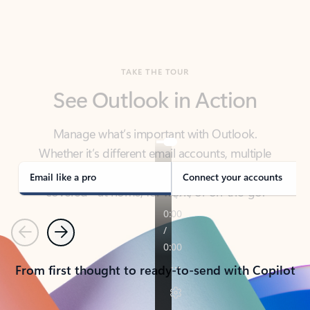
TAKE THE TOUR
See Outlook in Action
Manage what’s important with Outlook.
Whether it’s different email accounts, multiple
calendars, or signing that form, Outlook has you
covered - at home, for work, or on-the-go.
Email like a pro
Connect your accounts
Previous
Next
From first thought to ready-to-send with Copilot