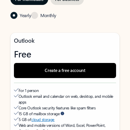
Yearly
Monthly
Outlook
Free
Create a free account
For 1 person
Outlook email and calendar on web, desktop, and mobile
apps
Core Outlook security features like spam filters
15 GB of mailbox storage
5 GB of
cloud storage
Web and mobile versions of Word, Excel, PowerPoint,