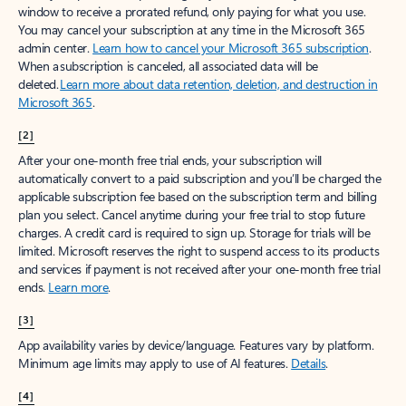
window to receive a prorated refund, only paying for what you use.
You may cancel your subscription at any time in the Microsoft 365
admin center.
Learn how to cancel your Microsoft 365 subscription
.
When a subscription is canceled, all associated data will be
deleted.
Learn more about data retention, deletion, and destruction in
Microsoft 365
.
[2]
After your one-month free trial ends, your subscription will
automatically convert to a paid subscription and you’ll be charged the
applicable subscription fee based on the subscription term and billing
plan you select. Cancel anytime during your free trial to stop future
charges. A credit card is required to sign up. Storage for trials will be
limited. Microsoft reserves the right to suspend access to its products
and services if payment is not received after your one-month free trial
ends.
Learn more
.
[3]
App availability varies by device/language. Features vary by platform.
Minimum age limits may apply to use of AI features.
Details
.
[4]