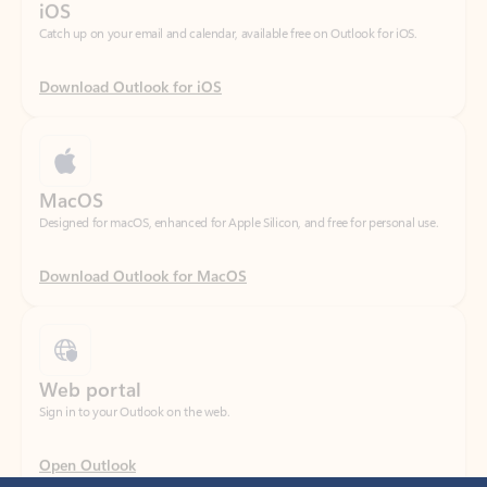
Download Outlook for iOS
MacOS
Designed for macOS, enhanced for Apple Silicon, and free for personal use.
Download Outlook for MacOS
Web portal
Sign in to your Outlook on the web.
Open Outlook