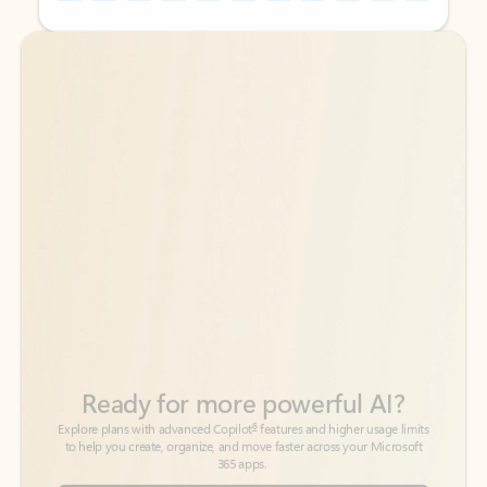
Back to tabs
Back to tabs
Ready for more powerful AI?
6
Explore plans with advanced Copilot
features and higher usage limits
to help you create, organize, and move faster across your Microsoft
365 apps.
See more plans