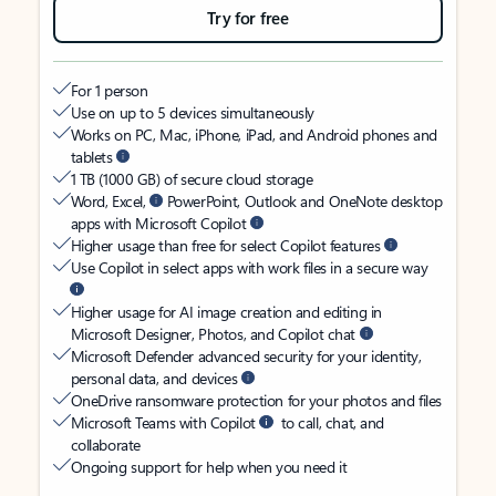
Try for free
For 1 person
Use on up to 5 devices simultaneously
Works on PC, Mac, iPhone, iPad, and Android phones and
tablets
1 TB (1000 GB) of secure cloud storage
Word, Excel,
PowerPoint, Outlook and OneNote desktop
apps with Microsoft Copilot
Higher usage than free for select Copilot features
Use Copilot in select apps with work files in a secure way
Higher usage for AI image creation and editing in
Microsoft Designer, Photos, and Copilot chat
Microsoft Defender advanced security for your identity,
personal data, and devices
OneDrive ransomware protection for your photos and files
Microsoft Teams with Copilot
to call, chat, and
collaborate
Ongoing support for help when you need it