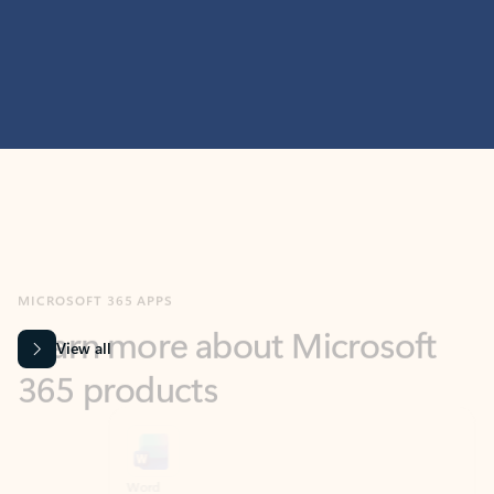
MICROSOFT 365 APPS
Learn more about Microsoft
365 products
View all
Showing slide 1 of 9
Word
Excel