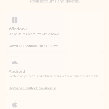
Windows
Outlook is included for free with Windows.
Download Outlook for Windows
Android
Catch up on your email and calendar, available free on Outlook for Android.
Download Outlook for Android
iOS
Catch up on your email and calendar, available free on Outlook for iOS.