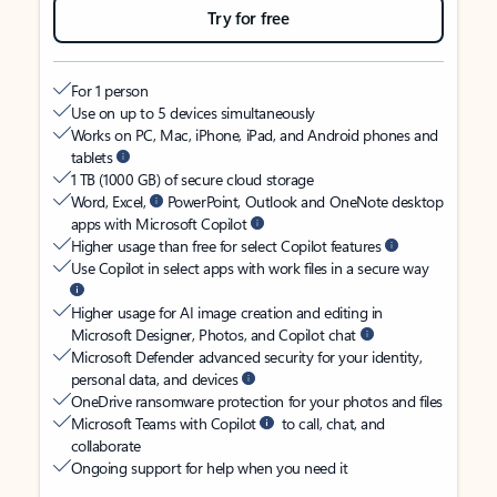
Try for free
For 1 person
Use on up to 5 devices simultaneously
Works on PC, Mac, iPhone, iPad, and Android phones and
tablets
1 TB (1000 GB) of secure cloud storage
Word, Excel,
PowerPoint, Outlook and OneNote desktop
apps with Microsoft Copilot
Higher usage than free for select Copilot features
Use Copilot in select apps with work files in a secure way
Higher usage for AI image creation and editing in
Microsoft Designer, Photos, and Copilot chat
Microsoft Defender advanced security for your identity,
personal data, and devices
OneDrive ransomware protection for your photos and files
Microsoft Teams with Copilot
to call, chat, and
collaborate
Ongoing support for help when you need it