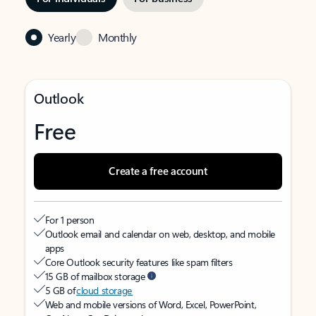
Yearly
Monthly
Outlook
Free
Create a free account
For 1 person
Outlook email and calendar on web, desktop, and mobile
apps
Core Outlook security features like spam filters
15 GB of mailbox storage
5 GB of
cloud storage
Web and mobile versions of Word, Excel, PowerPoint,