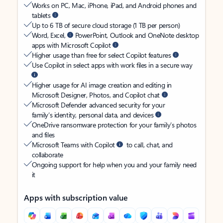
Works on PC, Mac, iPhone, iPad, and Android phones and
tablets
Up to 6 TB of secure cloud storage (1 TB per person)
Word, Excel,
PowerPoint, Outlook and OneNote desktop
apps with Microsoft Copilot
Higher usage than free for select Copilot features
Use Copilot in select apps with work files in a secure way
Higher usage for AI image creation and editing in
Microsoft Designer, Photos, and Copilot chat
Microsoft Defender advanced security for your
family’s identity, personal data, and devices
OneDrive ransomware protection for your family’s photos
and files
Microsoft Teams with Copilot
to call, chat, and
collaborate
Ongoing support for help when you and your family need
it
Apps with subscription value