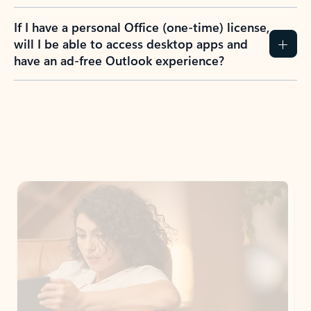
If I have a personal Office (one-time) license,
will I be able to access desktop apps and
have an ad-free Outlook experience?