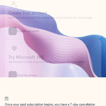
Create account
Try Microsoft 365
Get the best Outlook experience with a Microsoft 365 subscription.
Explore plans
[1]
Once your paid subscription begins, you have a 7-day cancellation