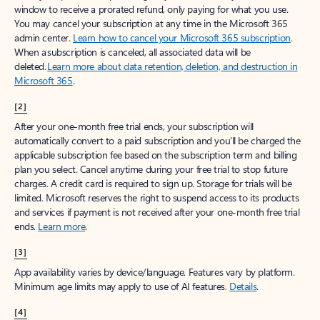
window to receive a prorated refund, only paying for what you use.
You may cancel your subscription at any time in the Microsoft 365
admin center.
Learn how to cancel your Microsoft 365 subscription
.
When a subscription is canceled, all associated data will be
deleted.
Learn more about data retention, deletion, and destruction in
Microsoft 365
.
[2]
After your one-month free trial ends, your subscription will
automatically convert to a paid subscription and you’ll be charged the
applicable subscription fee based on the subscription term and billing
plan you select. Cancel anytime during your free trial to stop future
charges. A credit card is required to sign up. Storage for trials will be
limited. Microsoft reserves the right to suspend access to its products
and services if payment is not received after your one-month free trial
ends.
Learn more
.
[3]
App availability varies by device/language. Features vary by platform.
Minimum age limits may apply to use of AI features.
Details
.
[4]