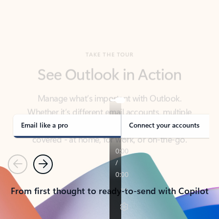
TAKE THE TOUR
See Outlook in Action
Manage what’s important with Outlook.
Whether it’s different email accounts, multiple
calendars, or signing that form, Outlook has you
covered - at home, for work, or on-the-go.
Email like a pro
Connect your accounts
Previous
Next
From first thought to ready-to-send with Copilot