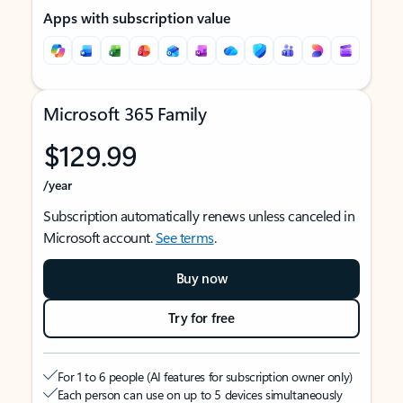
Apps with subscription value
Microsoft 365 Family
$129.99
/year
Subscription automatically renews unless canceled in
Microsoft account.
See terms
.
Buy now
Try for free
For 1 to 6 people (AI features for subscription owner only)
Each person can use on up to 5 devices simultaneously