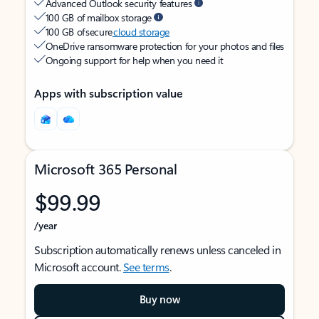
Advanced Outlook security features
100 GB of mailbox storage
100 GB of secure
cloud storage
OneDrive ransomware protection for your photos and files
Ongoing support for help when you need it
Apps with subscription value
Microsoft 365 Personal
$99.99
/year
Subscription automatically renews unless canceled in
Microsoft account.
See terms
.
Buy now