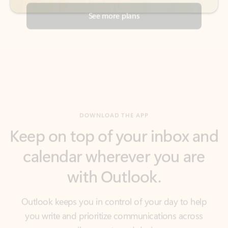
DOWNLOAD THE APP
Keep on top of your inbox and
calendar wherever you are
with Outlook.
Outlook keeps you in control of your day to help
you write and prioritize communications across
email accounts and devices.