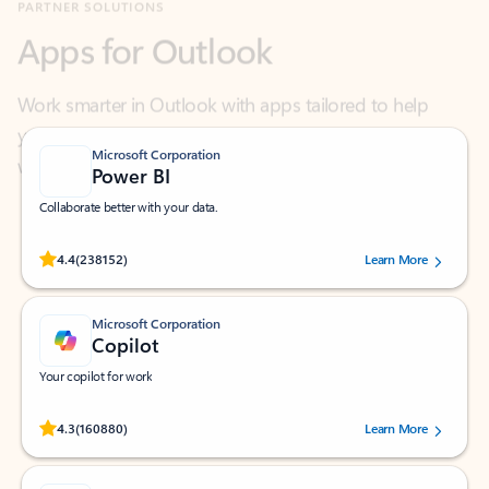
Work smarter in Outlook with apps tailored to help
you communicate, manage your schedule, and find
what you need—simply and fast.
Microsoft Corporation
Power BI
Collaborate better with your data.
Rated (#=ratingAverage#) stars out of 5 stars, by 238152 users.
4.4
(238152)
Learn More
Microsoft Corporation
Copilot
Your copilot for work
Rated (#=ratingAverage#) stars out of 5 stars, by 160880 users.
4.3
(160880)
Learn More