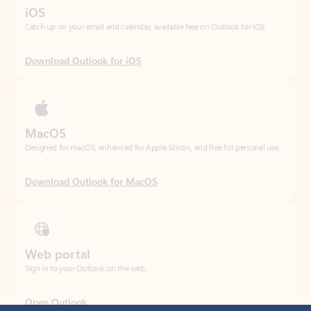
Download Outlook for iOS
MacOS
Designed for macOS, enhanced for Apple Silicon, and free for personal use.
Download Outlook for MacOS
Web portal
Sign in to your Outlook on the web.
Open Outlook