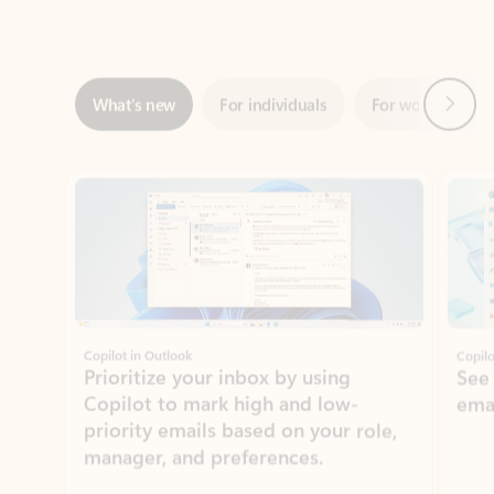
Next
What’s new
For individuals
For work
Ti
Showing slide 1 of 3
Copilot in Outlook
Copilo
Prioritize your inbox by using
See
Copilot to mark high and low-
ema
priority emails based on your role,
manager, and preferences.
Learn more