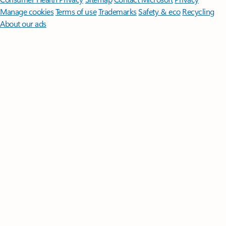
Manage cookies
Terms of use
Trademarks
Safety & eco
Recycling
About our ads