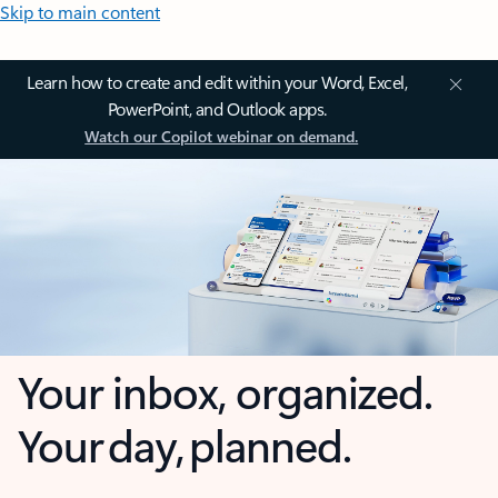
Skip to main content
Learn how to create and edit within your Word, Excel,
PowerPoint, and Outlook apps.
Watch our Copilot webinar on demand.
Your inbox, organized.
Your day, planned.