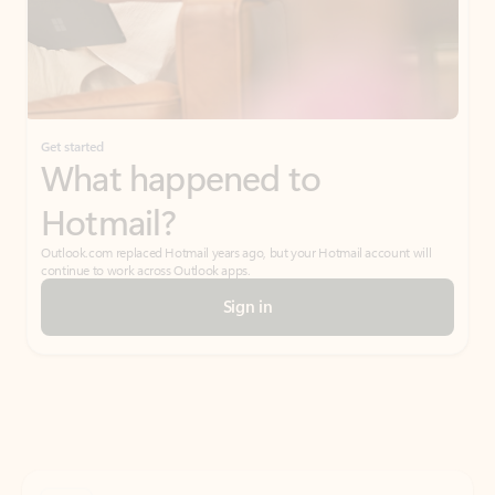
Get started
What happened to
Hotmail?
Outlook.com replaced Hotmail years ago, but your Hotmail account will
continue to work across Outlook apps.
Sign in
Create free account
Don’t have an account? Get started with a free Outlook.com email today.