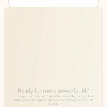
Back to tabs
Back to tabs
Ready for more powerful AI?
6
Explore plans with advanced Copilot
features and higher usage limits
to help you create, organize, and move faster across your Microsoft
365 apps.
See more plans