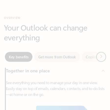
Your Outlook can change
everything
Next
Key benefits
Get more from Outlook
Copilot in Out
Together in one place
See everything you need to manage your day in one view.
Easily stay on top of emails, calendars, contacts, and to-do lists
—at home or on the go.