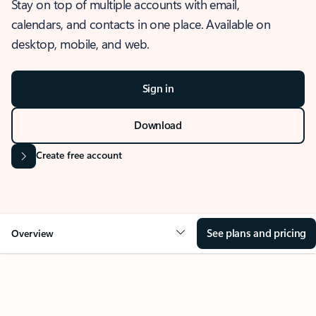
Stay on top of multiple accounts with email,
calendars, and contacts in one place. Available on
desktop, mobile, and web.
Sign in
Download
Create free account
See plans and pricing
Overview
OVERVIEW