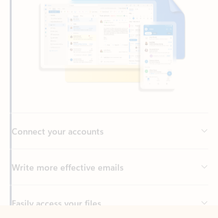
Connect your accounts
Write more effective emails
Easily access your files
Back to tabs