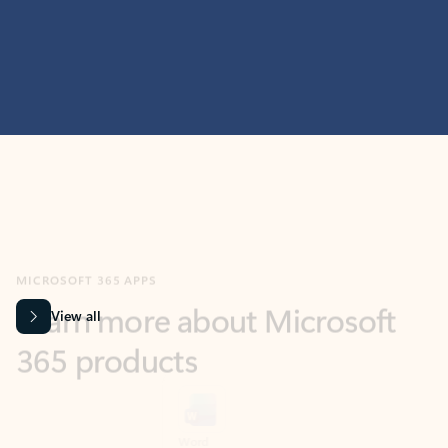
MICROSOFT 365 APPS
Learn more about Microsoft
365 products
View all
Showing slide 1 of 9
Word
Excel