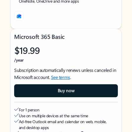
OneNote, OneDrive and more apps
Microsoft 365 Basic
$19.99
/year
Subscription automatically renews unless canceled in
Microsoft account.
See terms
.
Buy now
For 1 person
Use on multiple devices at the same time
Ad-free Outlook email and calendar on web, mobile,
and desktop apps