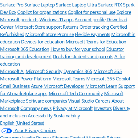
Surface Pro
Surface Laptop
Surface Laptop Ultra
Surface RTX Spark
Dev Box
Copilot for organizations
Copilot for personal use
Explore
Microsoft products
Windows 11 apps
Account profile
Download
Center
Microsoft Store support
Returns
Order tracking
Certified
Refurbished
Microsoft Store Promise
Flexible Payments
Microsoft in
education
Devices for education
Microsoft Teams for Education
Microsoft 365 Education
How to buy for your school
Educator
training and development
Deals for students and parents
AI for
education
Microsoft AI
Microsoft Security
Dynamics 365
Microsoft 365
Microsoft Power Platform
Microsoft Teams
Microsoft 365 Copilot
Small Business
Azure
Microsoft Developer
Microsoft Learn
Support
for AI marketplace apps
Microsoft Tech Community
Microsoft
Marketplace
Software companies
Visual Studio
Careers
About
Microsoft
Company news
Privacy at Microsoft
Investors
Diversity
and inclusion
Accessibility
Sustainability
English (United States)
Your Privacy Choices
Consumer Health Privacy
Sitemap
Contact Microsoft
Privacy