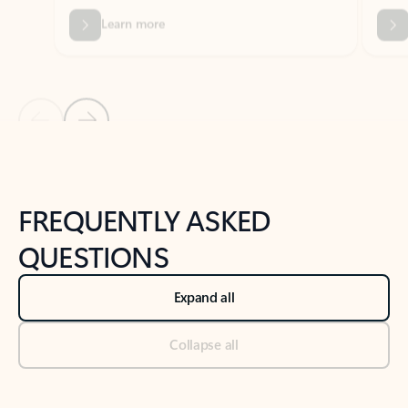
Previous Slide
Next Slide
Back to tabs
Back to NEWS AND TIPS-What's new tab section
FREQUENTLY ASKED
QUESTIONS
Expand all
Collapse all