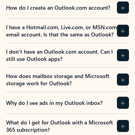
How do I create an Outlook.com account?
I have a Hotmail.com, Live.com, or MSN.com
email account. Is that the same as Outlook?
I don’t have an Outlook.com account. Can I
still use Outlook apps?
How does mailbox storage and Microsoft
storage work for Outlook?
Why do I see ads in my Outlook inbox?
What do I get for Outlook with a Microsoft
365 subscription?