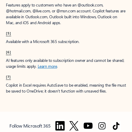
Features apply to customers who have an @outlook.com,
@hotmail.com, @live.com, or @msn.com account. Copilot features are
available in Outlook.com, Outlook built into Windows, Outlook on
Mac, and iOS and Android apps.
[5]
Available with a Microsoft 365 subscription.
[6]
AI features only available to subscription owner and cannot be shared;
usage limits apply.
Learn more
.
[7]
Copilot in Excel requires AutoSave to be enabled, meaning the file must
be saved to OneDrive; it doesn't function with unsaved files.
Follow Microsoft 365