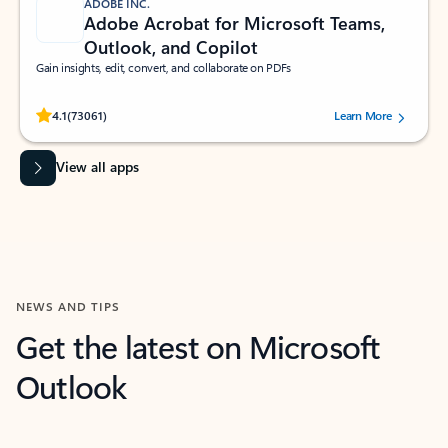
ADOBE INC.
Adobe Acrobat for Microsoft Teams,
Outlook, and Copilot
Gain insights, edit, convert, and collaborate on PDFs
Rated (#=ratingAverage#) stars out of 5 stars, by 73061 users.
4.1
(73061)
Learn More
View all apps
NEWS AND TIPS
Get the latest on Microsoft
Outlook