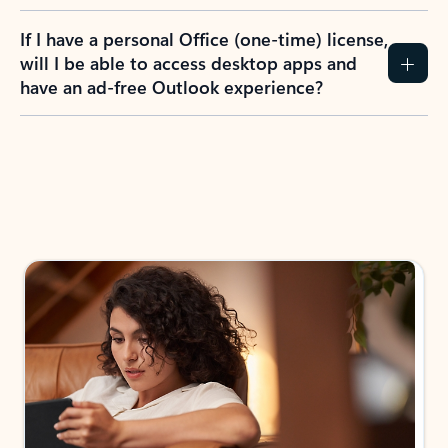
If I have a personal Office (one-time) license,
will I be able to access desktop apps and
have an ad-free Outlook experience?