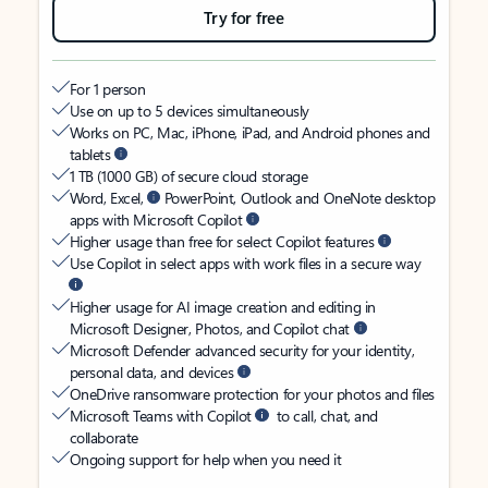
Try for free
For 1 person
Use on up to 5 devices simultaneously
Works on PC, Mac, iPhone, iPad, and Android phones and
tablets
1 TB (1000 GB) of secure cloud storage
Word, Excel,
PowerPoint, Outlook and OneNote desktop
apps with Microsoft Copilot
Higher usage than free for select Copilot features
Use Copilot in select apps with work files in a secure way
Higher usage for AI image creation and editing in
Microsoft Designer, Photos, and Copilot chat
Microsoft Defender advanced security for your identity,
personal data, and devices
OneDrive ransomware protection for your photos and files
Microsoft Teams with Copilot
to call, chat, and
collaborate
Ongoing support for help when you need it