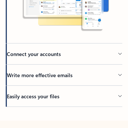
Connect your accounts
Write more effective emails
Easily access your files
Back to tabs