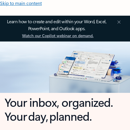
Skip to main content
Learn how to create and edit within your Word, Excel,
PowerPoint, and Outlook apps.
Watch our Copilot webinar on demand.
Your inbox, organized.
Your day, planned.