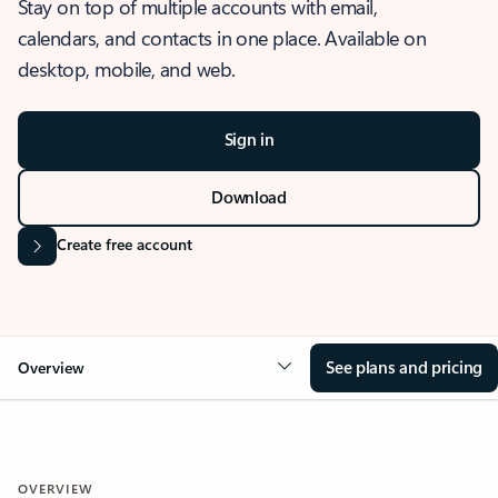
Stay on top of multiple accounts with email,
calendars, and contacts in one place. Available on
desktop, mobile, and web.
Sign in
Download
Create free account
See plans and pricing
Overview
OVERVIEW