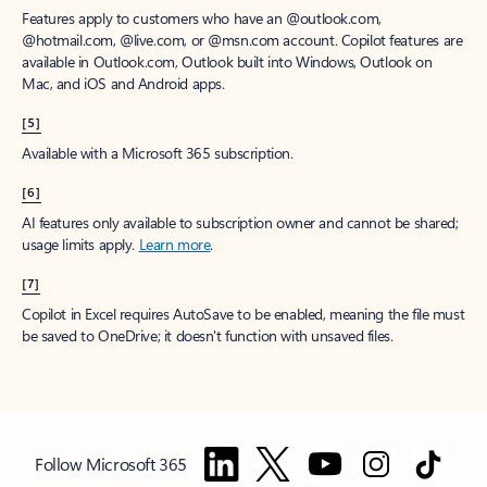
Features apply to customers who have an @outlook.com,
@hotmail.com, @live.com, or @msn.com account. Copilot features are
available in Outlook.com, Outlook built into Windows, Outlook on
Mac, and iOS and Android apps.
[5]
Available with a Microsoft 365 subscription.
[6]
AI features only available to subscription owner and cannot be shared;
usage limits apply.
Learn more
.
[7]
Copilot in Excel requires AutoSave to be enabled, meaning the file must
be saved to OneDrive; it doesn't function with unsaved files.
Follow Microsoft 365