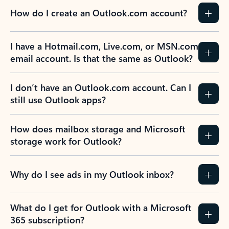
How do I create an Outlook.com account?
I have a Hotmail.com, Live.com, or MSN.com
email account. Is that the same as Outlook?
I don’t have an Outlook.com account. Can I
still use Outlook apps?
How does mailbox storage and Microsoft
storage work for Outlook?
Why do I see ads in my Outlook inbox?
What do I get for Outlook with a Microsoft
365 subscription?