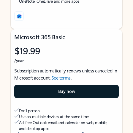
OneNote, OneDrive and more apps
Microsoft 365 Basic
$19.99
/year
Subscription automatically renews unless canceled in
Microsoft account.
See terms
.
Buy now
For 1 person
Use on multiple devices at the same time
Ad-free Outlook email and calendar on web, mobile,
and desktop apps