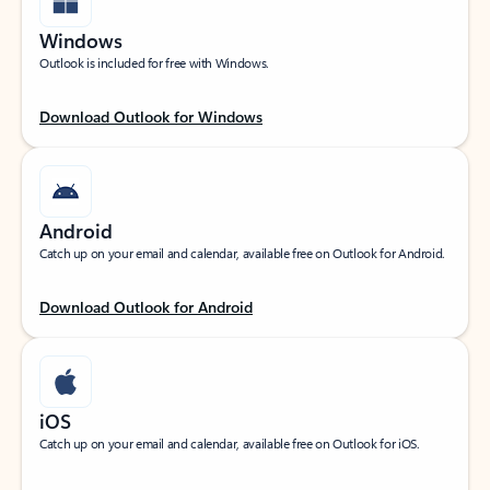
Windows
Outlook is included for free with Windows.
Download Outlook for Windows
Android
Catch up on your email and calendar, available free on Outlook for Android.
Download Outlook for Android
iOS
Catch up on your email and calendar, available free on Outlook for iOS.