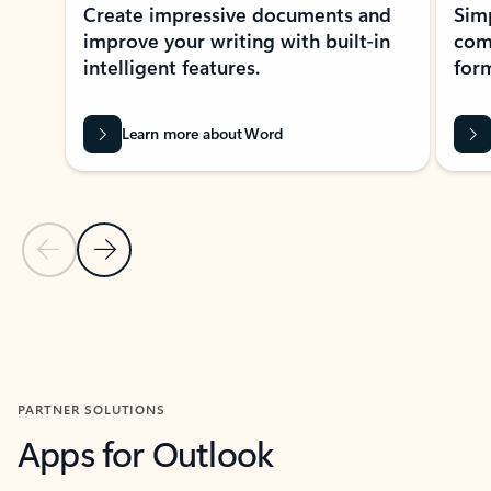
Create impressive documents and
Sim
improve your writing with built-in
com
intelligent features.
form
Learn more about Word
Previous Slide
Next Slide
Back to MICROSOFT 365 APPS carousel section
PARTNER SOLUTIONS
Apps for Outlook