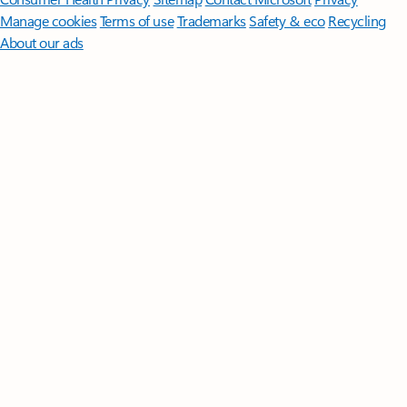
Manage cookies
Terms of use
Trademarks
Safety & eco
Recycling
About our ads