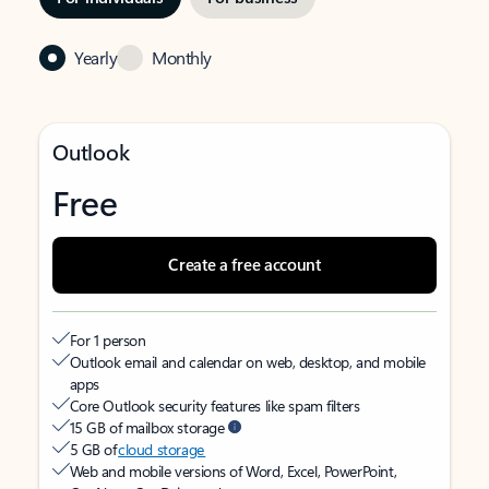
Yearly
Monthly
Outlook
Free
Create a free account
For 1 person
Outlook email and calendar on web, desktop, and mobile
apps
Core Outlook security features like spam filters
15 GB of mailbox storage
5 GB of
cloud storage
Web and mobile versions of Word, Excel, PowerPoint,