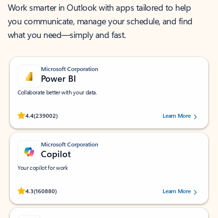
Work smarter in Outlook with apps tailored to help
you communicate, manage your schedule, and find
what you need—simply and fast.
Microsoft Corporation
Power BI
Collaborate better with your data.
Rated (#=ratingAverage#) stars out of 5 stars, by 239002 users.
4.4
(239002)
Learn More
Microsoft Corporation
Copilot
Your copilot for work
Rated (#=ratingAverage#) stars out of 5 stars, by 160880 users.
4.3
(160880)
Learn More