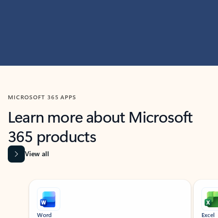
MICROSOFT 365 APPS
Learn more about Microsoft
365 products
View all
Showing slide 1 of 9
Word
Excel