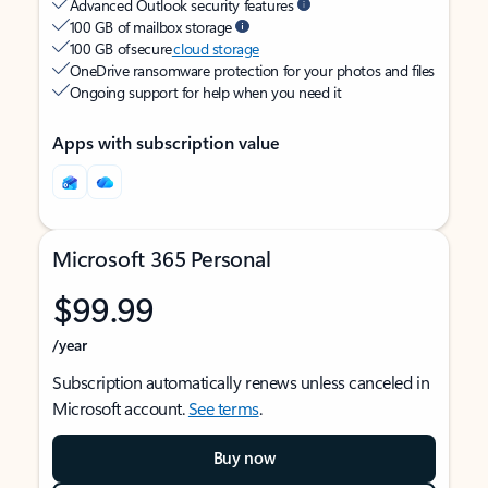
Advanced Outlook security features
100 GB of mailbox storage
100 GB of secure
cloud storage
OneDrive ransomware protection for your photos and files
Ongoing support for help when you need it
Apps with subscription value
Microsoft 365 Personal
$99.99
/year
Subscription automatically renews unless canceled in
Microsoft account.
See terms
.
Buy now