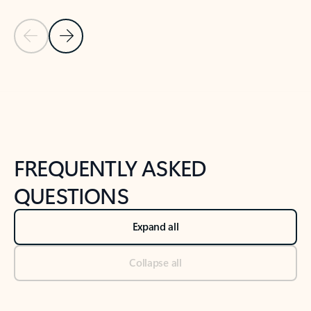
Previous Slide
Next Slide
Back to tabs
Back to NEWS AND TIPS-What's new tab section
FREQUENTLY ASKED
QUESTIONS
Expand all
Collapse all