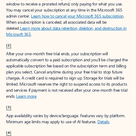
window to receive a prorated refund, only paying for what you use.
You may cancel your subscription at any time in the Microsoft 365
admin center.
Learn how to cancel your Microsoft 365 subscription
.
When a subscription is canceled, all associated data will be
deleted.
Learn more about data retention, deletion, and destruction in
Microsoft 365
.
[2]
After your one-month free trial ends, your subscription will
automatically convert to a paid subscription and you’ll be charged the
applicable subscription fee based on the subscription term and billing
plan you select. Cancel anytime during your free trial to stop future
charges. A credit card is required to sign up. Storage for trials will be
limited. Microsoft reserves the right to suspend access to its products
and services if payment is not received after your one-month free trial
ends.
Learn more
.
[3]
App availability varies by device/language. Features vary by platform.
Minimum age limits may apply to use of AI features.
Details
.
[4]