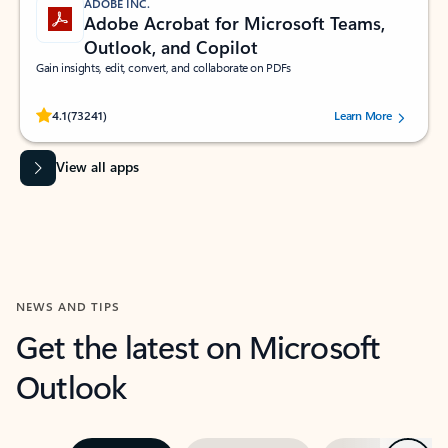
ADOBE INC.
Adobe Acrobat for Microsoft Teams,
Outlook, and Copilot
Gain insights, edit, convert, and collaborate on PDFs
Rated (#=ratingAverage#) stars out of 5 stars, by 73241 users.
4.1
(73241)
Learn More
View all apps
NEWS AND TIPS
Get the latest on Microsoft
Outlook