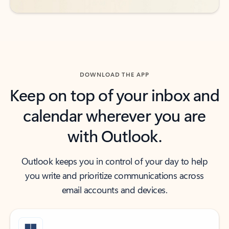
DOWNLOAD THE APP
Keep on top of your inbox and
calendar wherever you are
with Outlook.
Outlook keeps you in control of your day to help
you write and prioritize communications across
email accounts and devices.