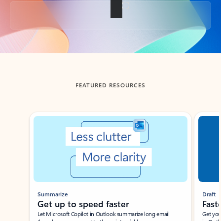
Back to tabs
FEATURED RESOURCES
Showing slide 1 of 3
Summarize
Draft
Get up to speed faster ​
Fast
Let Microsoft Copilot in Outlook summarize long email
Get you