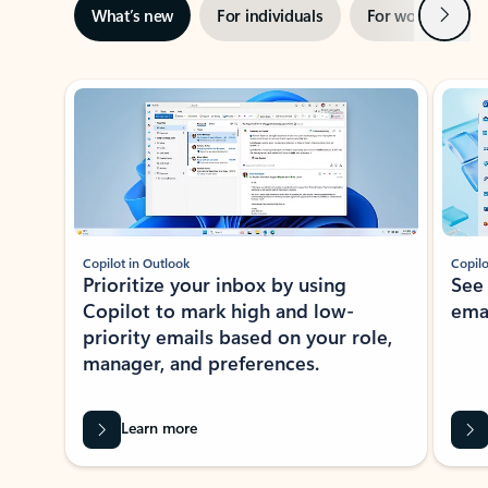
Next
What’s new
For individuals
For work
Ti
Showing slide 1 of 3
Copilot in Outlook
Copilo
Prioritize your inbox by using
See
Copilot to mark high and low-
ema
priority emails based on your role,
manager, and preferences.
Learn more