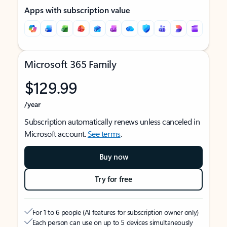
Apps with subscription value
Microsoft 365 Family
$129.99
/year
Subscription automatically renews unless canceled in
Microsoft account.
See terms
.
Buy now
Try for free
For 1 to 6 people (AI features for subscription owner only)
Each person can use on up to 5 devices simultaneously