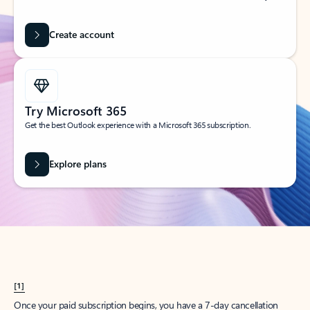
Create account
Try Microsoft 365
Get the best Outlook experience with a Microsoft 365 subscription.
Explore plans
[1]
Once your paid subscription begins, you have a 7-day cancellation