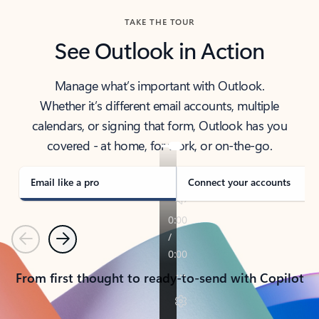
TAKE THE TOUR
See Outlook in Action
Manage what’s important with Outlook.
Whether it’s different email accounts, multiple
calendars, or signing that form, Outlook has you
covered - at home, for work, or on-the-go.
Email like a pro
Connect your accounts
Previous
Next
From first thought to ready-to-send with Copilot