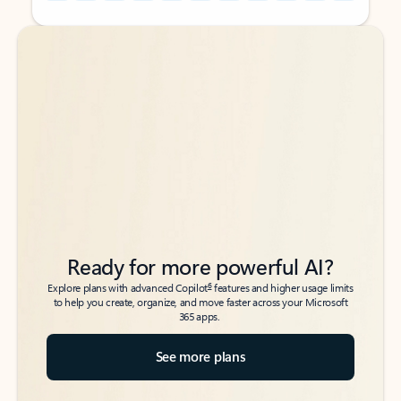
Back to tabs
Back to tabs
Ready for more powerful AI?
6
Explore plans with advanced Copilot
features and higher usage limits
to help you create, organize, and move faster across your Microsoft
365 apps.
See more plans