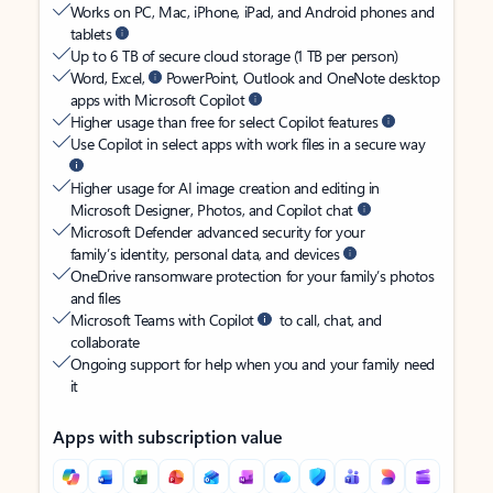
Works on PC, Mac, iPhone, iPad, and Android phones and
tablets
Up to 6 TB of secure cloud storage (1 TB per person)
Word, Excel,
PowerPoint, Outlook and OneNote desktop
apps with Microsoft Copilot
Higher usage than free for select Copilot features
Use Copilot in select apps with work files in a secure way
Higher usage for AI image creation and editing in
Microsoft Designer, Photos, and Copilot chat
Microsoft Defender advanced security for your
family’s identity, personal data, and devices
OneDrive ransomware protection for your family’s photos
and files
Microsoft Teams with Copilot
to call, chat, and
collaborate
Ongoing support for help when you and your family need
it
Apps with subscription value