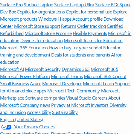
Surface Pro
Surface Laptop
Surface Laptop Ultra
Surface RTX Spark
Dev Box
Copilot for organizations
Copilot for personal use
Explore
Microsoft products
Windows 11 apps
Account profile
Download
Center
Microsoft Store support
Returns
Order tracking
Certified
Refurbished
Microsoft Store Promise
Flexible Payments
Microsoft in
education
Devices for education
Microsoft Teams for Education
Microsoft 365 Education
How to buy for your school
Educator
training and development
Deals for students and parents
AI for
education
Microsoft AI
Microsoft Security
Dynamics 365
Microsoft 365
Microsoft Power Platform
Microsoft Teams
Microsoft 365 Copilot
Small Business
Azure
Microsoft Developer
Microsoft Learn
Support
for AI marketplace apps
Microsoft Tech Community
Microsoft
Marketplace
Software companies
Visual Studio
Careers
About
Microsoft
Company news
Privacy at Microsoft
Investors
Diversity
and inclusion
Accessibility
Sustainability
English (United States)
Your Privacy Choices
Consumer Health Privacy
Sitemap
Contact Microsoft
Privacy