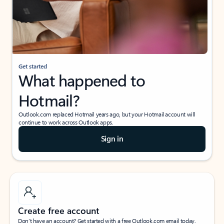
Get started
What happened to
Hotmail?
Outlook.com replaced Hotmail years ago, but your Hotmail account will
continue to work across Outlook apps.
Sign in
Create free account
Don’t have an account? Get started with a free Outlook.com email today.