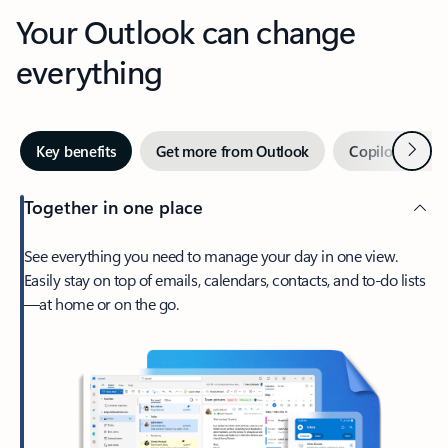
Your Outlook can change
everything
Next
Key benefits
Get more from Outlook
Copilot in Out
Together in one place
See everything you need to manage your day in one view.
Easily stay on top of emails, calendars, contacts, and to-do lists
—at home or on the go.