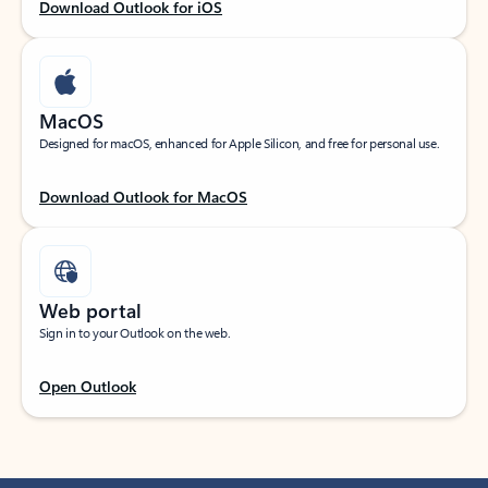
Download Outlook for iOS
MacOS
Designed for macOS, enhanced for Apple Silicon, and free for personal use.
Download Outlook for MacOS
Web portal
Sign in to your Outlook on the web.
Open Outlook