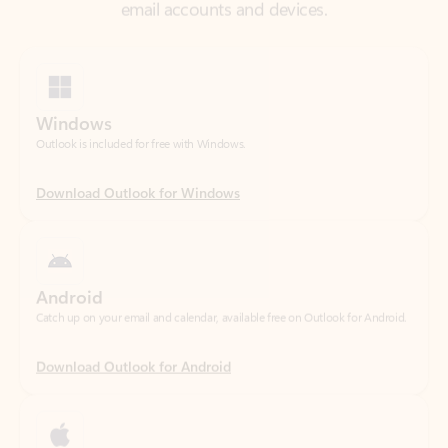
Windows
Outlook is included for free with Windows.
Download Outlook for Windows
Android
Catch up on your email and calendar, available free on Outlook for Android.
Download Outlook for Android
iOS
Catch up on your email and calendar, available free on Outlook for iOS.