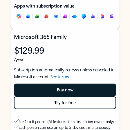
Apps with subscription value
Microsoft 365 Family
$129.99
/year
Subscription automatically renews unless canceled in
Microsoft account.
See terms
.
Buy now
Try for free
For 1 to 6 people (AI features for subscription owner only)
Each person can use on up to 5 devices simultaneously