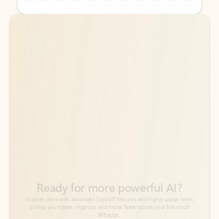
Back to tabs
Back to tabs
Ready for more powerful AI?
6
Explore plans with advanced Copilot
features and higher usage limits
to help you create, organize, and move faster across your Microsoft
365 apps.
See more plans