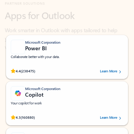
Work smarter in Outlook with apps tailored to help
you communicate, manage your schedule, and find
what you need—simply and fast.
Microsoft Corporation
Power BI
Collaborate better with your data.
Rated (#=ratingAverage#) stars out of 5 stars, by 238475 users.
4.4
(238475)
Learn More
Microsoft Corporation
Copilot
Your copilot for work
Rated (#=ratingAverage#) stars out of 5 stars, by 160880 users.
4.3
(160880)
Learn More