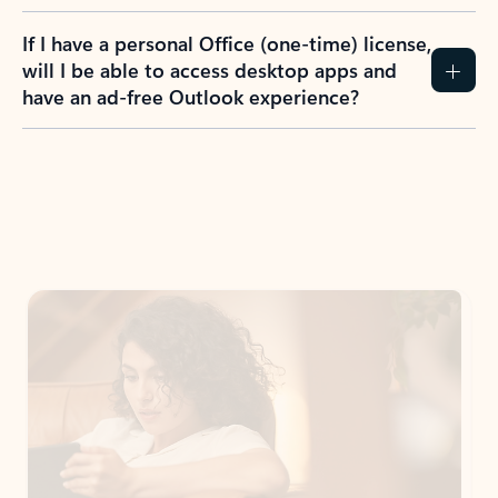
If I have a personal Office (one-time) license,
will I be able to access desktop apps and
have an ad-free Outlook experience?