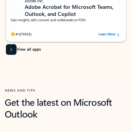
ADOBE INC.
Adobe Acrobat for Microsoft Teams,
Outlook, and Copilot
Gain insights, edit, convert, and collaborate on PDFs
Rated (#=ratingAverage#) stars out of 5 stars, by 73125 users.
4.1
(73125)
Learn More
View all apps
NEWS AND TIPS
Get the latest on Microsoft
Outlook