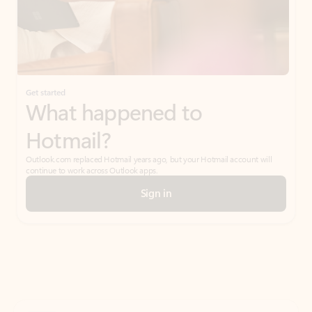
Get started
What happened to
Hotmail?
Outlook.com replaced Hotmail years ago, but your Hotmail account will
continue to work across Outlook apps.
Sign in
Create free account
Don’t have an account? Get started with a free Outlook.com email today.