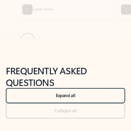
Previous Slide
Next Slide
Back to tabs
Back to NEWS AND TIPS-What's new tab section
FREQUENTLY ASKED
QUESTIONS
Expand all
Collapse all