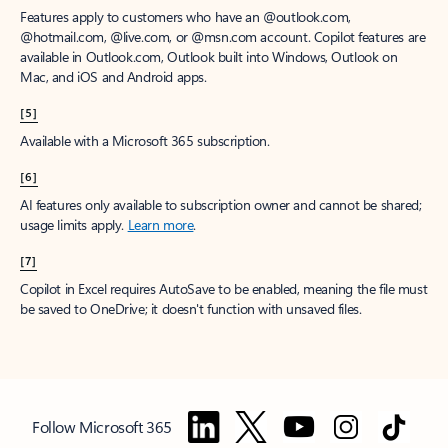
Features apply to customers who have an @outlook.com,
@hotmail.com, @live.com, or @msn.com account. Copilot features are
available in Outlook.com, Outlook built into Windows, Outlook on
Mac, and iOS and Android apps.
[5]
Available with a Microsoft 365 subscription.
[6]
AI features only available to subscription owner and cannot be shared;
usage limits apply.
Learn more
.
[7]
Copilot in Excel requires AutoSave to be enabled, meaning the file must
be saved to OneDrive; it doesn't function with unsaved files.
Follow Microsoft 365