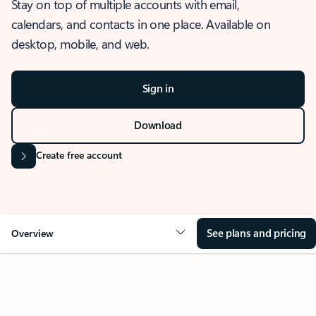
Stay on top of multiple accounts with email,
calendars, and contacts in one place. Available on
desktop, mobile, and web.
Sign in
Download
Create free account
See plans and pricing
Overview
OVERVIEW