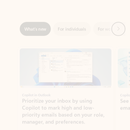
Next
What’s new
For individuals
For work
Ti
Showing slide 1 of 3
Copilot in Outlook
Copilo
Prioritize your inbox by using
See
Copilot to mark high and low-
ema
priority emails based on your role,
manager, and preferences.
Learn more