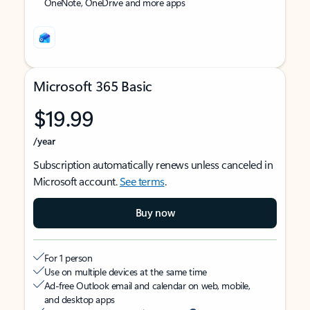
OneNote, OneDrive and more apps
Microsoft 365 Basic
$19.99
/year
Subscription automatically renews unless canceled in
Microsoft account.
See terms
.
Buy now
For 1 person
Use on multiple devices at the same time
Ad-free Outlook email and calendar on web, mobile,
and desktop apps