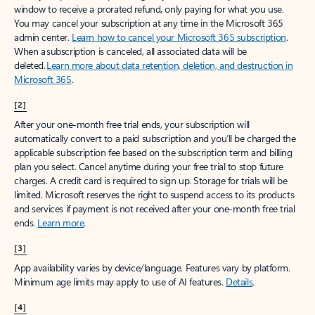
window to receive a prorated refund, only paying for what you use.
You may cancel your subscription at any time in the Microsoft 365
admin center.
Learn how to cancel your Microsoft 365 subscription
.
When a subscription is canceled, all associated data will be
deleted.
Learn more about data retention, deletion, and destruction in
Microsoft 365
.
[2]
After your one-month free trial ends, your subscription will
automatically convert to a paid subscription and you’ll be charged the
applicable subscription fee based on the subscription term and billing
plan you select. Cancel anytime during your free trial to stop future
charges. A credit card is required to sign up. Storage for trials will be
limited. Microsoft reserves the right to suspend access to its products
and services if payment is not received after your one-month free trial
ends.
Learn more
.
[3]
App availability varies by device/language. Features vary by platform.
Minimum age limits may apply to use of AI features.
Details
.
[4]