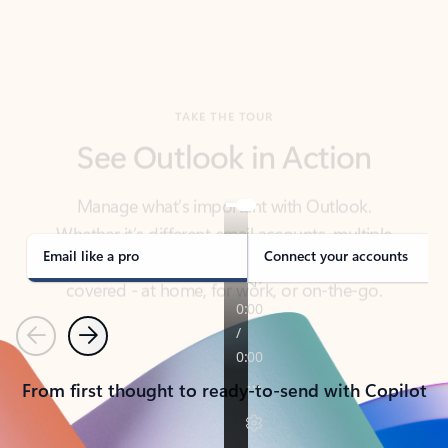
TAKE THE TOUR
See Outlook in Action
Manage what’s important with Outlook.
Whether it’s different email accounts, multiple
calendars, or signing that form, Outlook has you
covered - at home, for work, or on-the-go.
Email like a pro
Connect your accounts
Previous
Next
From first thought to ready-to-send with Copilot