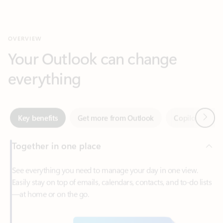
Your Outlook can change
everything
Next
Key benefits
Get more from Outlook
Copilot in Out
Together in one place
See everything you need to manage your day in one view.
Easily stay on top of emails, calendars, contacts, and to-do lists
—at home or on the go.