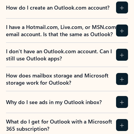
How do I create an Outlook.com account?
I have a Hotmail.com, Live.com, or MSN.com
email account. Is that the same as Outlook?
I don’t have an Outlook.com account. Can I
still use Outlook apps?
How does mailbox storage and Microsoft
storage work for Outlook?
Why do I see ads in my Outlook inbox?
What do I get for Outlook with a Microsoft
365 subscription?