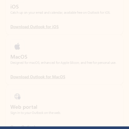
Download Outlook for iOS
MacOS
Designed for macOS, enhanced for Apple Silicon, and free for personal use.
Download Outlook for MacOS
Web portal
Sign in to your Outlook on the web.
Open Outlook