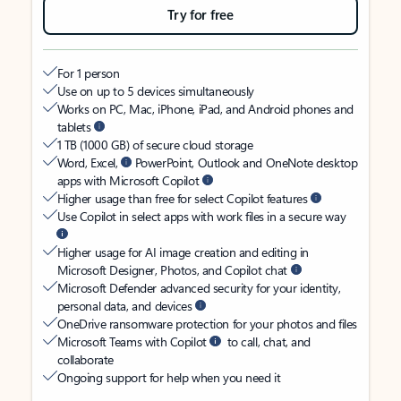
Try for free
For 1 person
Use on up to 5 devices simultaneously
Works on PC, Mac, iPhone, iPad, and Android phones and
tablets
1 TB (1000 GB) of secure cloud storage
Word, Excel,
PowerPoint, Outlook and OneNote desktop
apps with Microsoft Copilot
Higher usage than free for select Copilot features
Use Copilot in select apps with work files in a secure way
Higher usage for AI image creation and editing in
Microsoft Designer, Photos, and Copilot chat
Microsoft Defender advanced security for your identity,
personal data, and devices
OneDrive ransomware protection for your photos and files
Microsoft Teams with Copilot
to call, chat, and
collaborate
Ongoing support for help when you need it