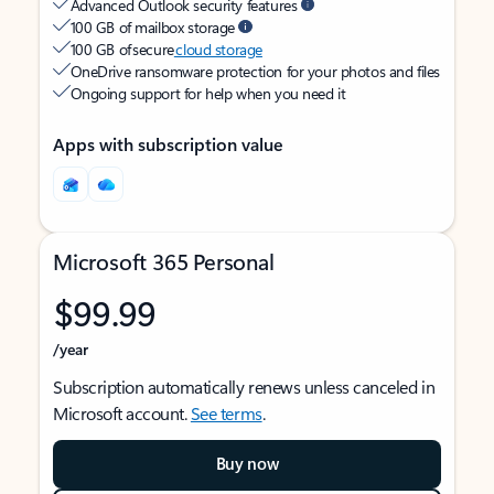
Advanced Outlook security features
100 GB of mailbox storage
100 GB of secure
cloud storage
OneDrive ransomware protection for your photos and files
Ongoing support for help when you need it
Apps with subscription value
Microsoft 365 Personal
$99.99
/year
Subscription automatically renews unless canceled in
Microsoft account.
See terms
.
Buy now