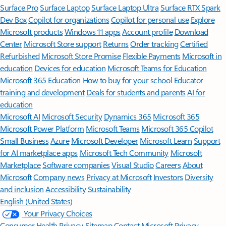
Surface Pro
Surface Laptop
Surface Laptop Ultra
Surface RTX Spark
Dev Box
Copilot for organizations
Copilot for personal use
Explore
Microsoft products
Windows 11 apps
Account profile
Download
Center
Microsoft Store support
Returns
Order tracking
Certified
Refurbished
Microsoft Store Promise
Flexible Payments
Microsoft in
education
Devices for education
Microsoft Teams for Education
Microsoft 365 Education
How to buy for your school
Educator
training and development
Deals for students and parents
AI for
education
Microsoft AI
Microsoft Security
Dynamics 365
Microsoft 365
Microsoft Power Platform
Microsoft Teams
Microsoft 365 Copilot
Small Business
Azure
Microsoft Developer
Microsoft Learn
Support
for AI marketplace apps
Microsoft Tech Community
Microsoft
Marketplace
Software companies
Visual Studio
Careers
About
Microsoft
Company news
Privacy at Microsoft
Investors
Diversity
and inclusion
Accessibility
Sustainability
English (United States)
Your Privacy Choices
Consumer Health Privacy
Sitemap
Contact Microsoft
Privacy