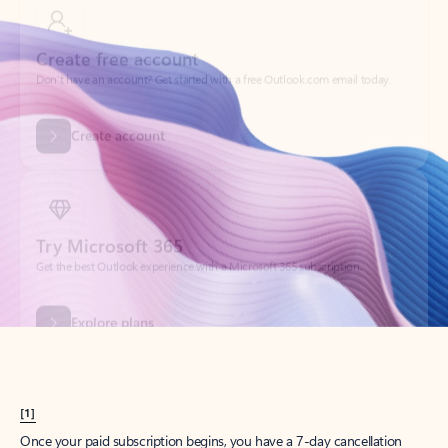
Create account
Try Microsoft 365
Get the best Outlook experience with a Microsoft 365 subscription.
Explore plans
[1]
Once your paid subscription begins, you have a 7-day cancellation