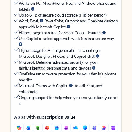
Works on PC, Mac, iPhone, iPad, and Android phones and
tablets
Up to 6 TB of secure cloud storage (1 TB per person)
Word, Excel,
PowerPoint, Outlook and OneNote desktop
apps with Microsoft Copilot
Higher usage than free for select Copilot features
Use Copilot in select apps with work files in a secure way
Higher usage for AI image creation and editing in
Microsoft Designer, Photos, and Copilot chat
Microsoft Defender advanced security for your
family’s identity, personal data, and devices
OneDrive ransomware protection for your family’s photos
and files
Microsoft Teams with Copilot
to call, chat, and
collaborate
Ongoing support for help when you and your family need
it
Apps with subscription value