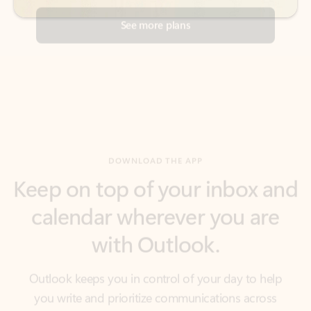
DOWNLOAD THE APP
Keep on top of your inbox and
calendar wherever you are
with Outlook.
Outlook keeps you in control of your day to help
you write and prioritize communications across
email accounts and devices.