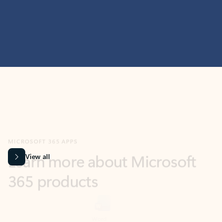
MICROSOFT 365 APPS
Learn more about Microsoft
365 products
View all
Showing slide 1 of 9
Word
Excel