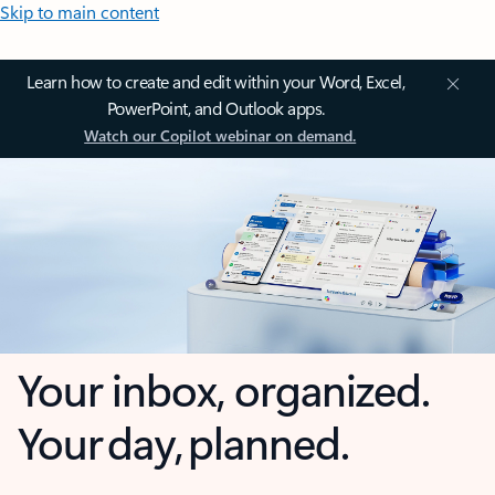
Skip to main content
Learn how to create and edit within your Word, Excel,
PowerPoint, and Outlook apps.
Watch our Copilot webinar on demand.
Your inbox, organized.
Your day, planned.