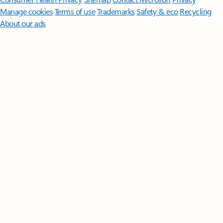
Manage cookies
Terms of use
Trademarks
Safety & eco
Recycling
About our ads