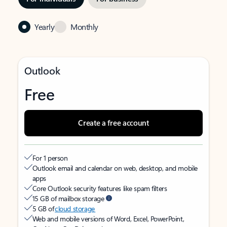
Yearly
Monthly
Outlook
Free
Create a free account
For 1 person
Outlook email and calendar on web, desktop, and mobile
apps
Core Outlook security features like spam filters
15 GB of mailbox storage
5 GB of
cloud storage
Web and mobile versions of Word, Excel, PowerPoint,