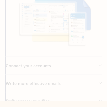
Connect your accounts
Write more effective emails
Easily access your files
Back to tabs