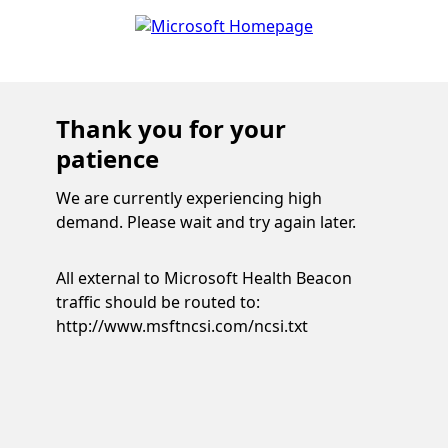
Thank you for your
patience
We are currently experiencing high
demand. Please wait and try again later.
All external to Microsoft Health Beacon
traffic should be routed to:
http://www.msftncsi.com/ncsi.txt