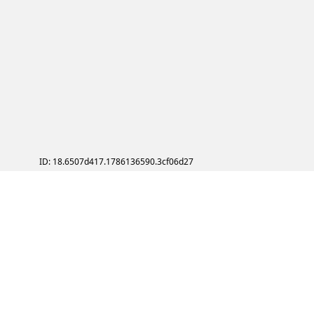
ID: 18.6507d417.1786136590.3cf06d27