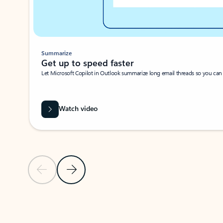
Summarize
Get up to speed faster ​
Let Microsoft Copilot in Outlook summarize long email threads so you can g
Watch video
Previous Slide
Next Slide
Back to carousel navigation controls