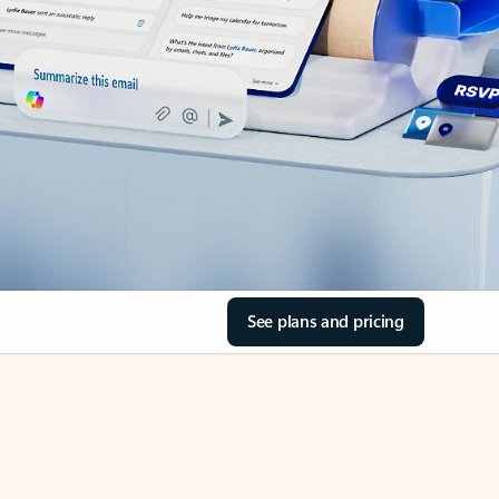
See plans and pricing