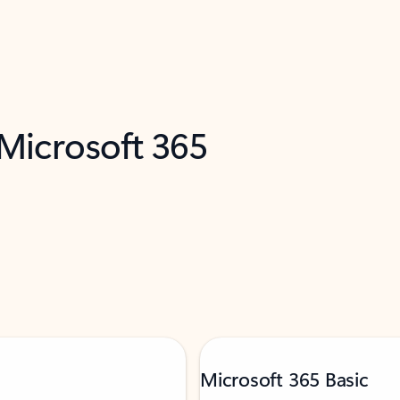
 Microsoft 365
Microsoft 365 Basic