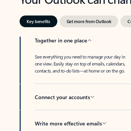
Key benefits
Get more from Outlook
C
Together in one place
See everything you need to manage your day in
one view. Easily stay on top of emails, calendars,
contacts, and to-do lists—at home or on the go.
Connect your accounts
Write more effective emails