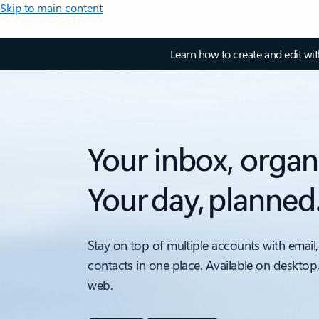
Skip to main content
Learn how to create and edit wi
Your inbox, organ
Your day, planned
Stay on top of multiple accounts with email,
contacts in one place. Available on desktop
web.