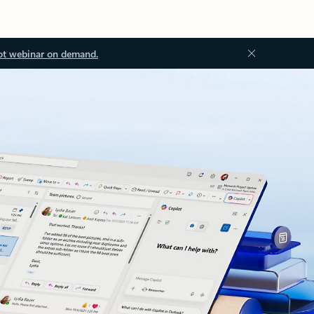
ot webinar on demand.