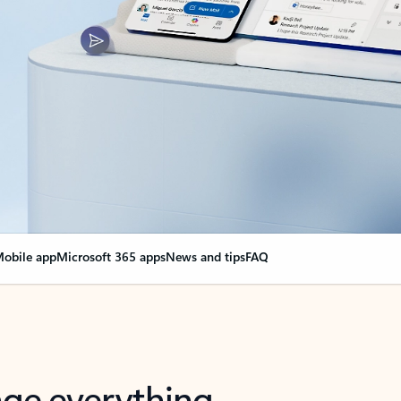
obile app
Microsoft 365 apps
News and tips
FAQ
nge everything