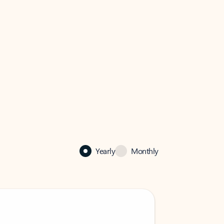
Yearly
Monthly