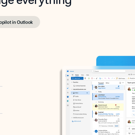
opilot in Outlook