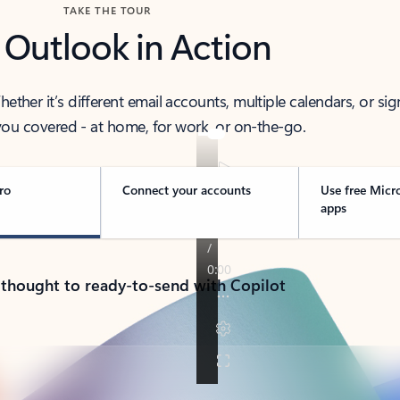
TAKE THE TOUR
 Outlook in Action
her it’s different email accounts, multiple calendars, or sig
ou covered - at home, for work, or on-the-go.
ro
Connect your accounts
Use free Micr
apps
 thought to ready-to-send with Copilot