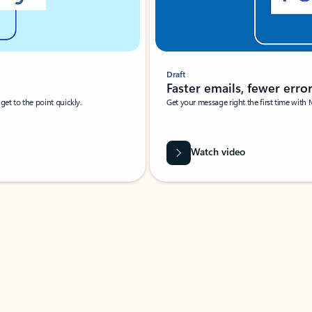
Draft
Faster emails, fewer erro
et to the point quickly.
Get your message right the first time with 
Watch video