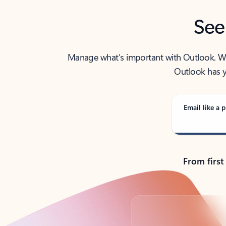
See
Manage what’s important with Outlook. Whet
Outlook has y
Email like a p
From first