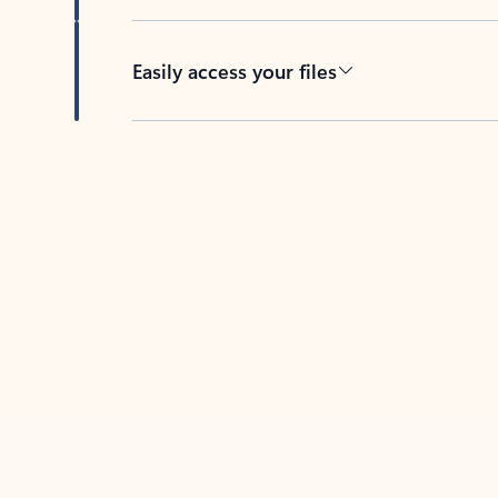
Easily access your files
Back to tabs