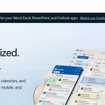
thin your Word, Excel, PowerPoint, and Outlook apps.
Watch our Copil
ized.
.
 calendars, and
, mobile, and