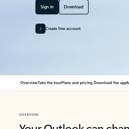
Sign in
Download
Create free account
Overview
Take the tour
Plans and pricing
Download the app
M
OVERVIEW
Your Outlook can cha