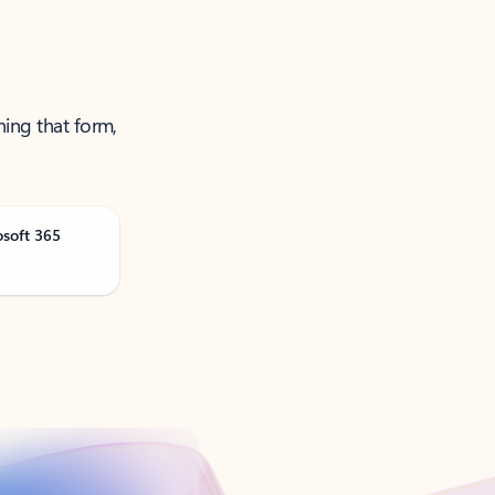
ning that form,
osoft 365