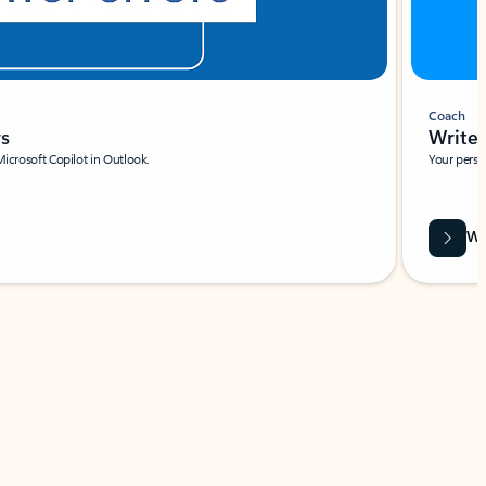
Coach
rs
Write 
Microsoft Copilot in Outlook.
Your person
Wa