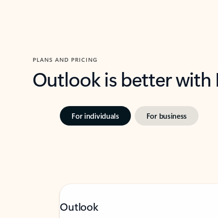
PLANS AND PRICING
Outlook is better with
For individuals
For business
Outlook