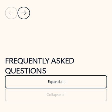
Previous Slide
Next Slide
Back to tabs
Back to NEWS AND TIPS-What's new tab section
FREQUENTLY ASKED
QUESTIONS
Expand all
Collapse all