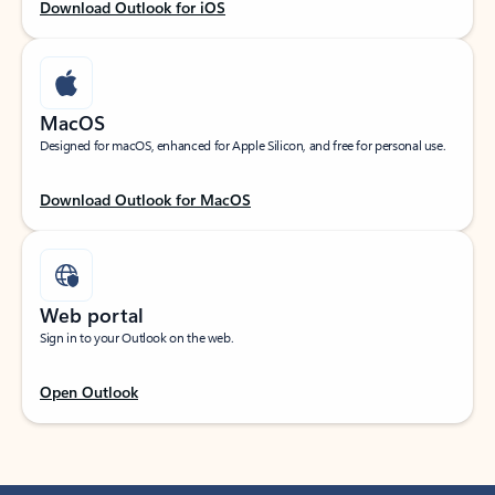
Download Outlook for iOS
MacOS
Designed for macOS, enhanced for Apple Silicon, and free for personal use.
Download Outlook for MacOS
Web portal
Sign in to your Outlook on the web.
Open Outlook