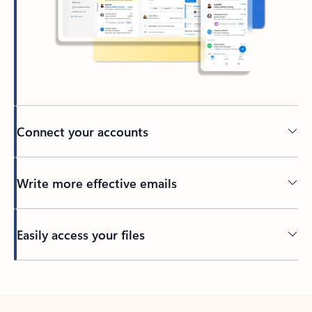
Connect your accounts
Write more effective emails
Easily access your files
Back to tabs