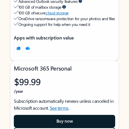
Advanced Outlook security features
100 GB of mailbox storage
100 GB of secure
cloud storage
OneDrive ransomware protection for your photos and files
Ongoing support for help when you need it
Apps with subscription value
Microsoft 365 Personal
$99.99
/year
Subscription automatically renews unless canceled in
Microsoft account.
See terms
.
Buy now