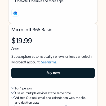
OneNote, OneDrive and more apps
Microsoft 365 Basic
$19.99
/year
Subscription automatically renews unless canceled in
Microsoft account.
See terms
.
Buy now
For 1 person
Use on multiple devices at the same time
Ad-free Outlook email and calendar on web, mobile,
and desktop apps