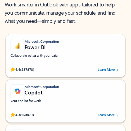
Work smarter in Outlook with apps tailored to help
you communicate, manage your schedule, and find
what you need—simply and fast.
Microsoft Corporation
Power BI
Collaborate better with your data.
Rated (#=ratingAverage#) stars out of 5 stars, by 237878 users.
4.4
(237878)
Learn More
Microsoft Corporation
Copilot
Your copilot for work
Rated (#=ratingAverage#) stars out of 5 stars, by 160879 users.
4.3
(160879)
Learn More