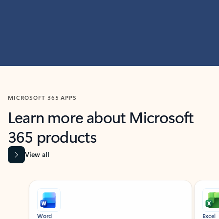
MICROSOFT 365 APPS
Learn more about Microsoft
365 products
View all
Showing slide 1 of 9
Word
Excel