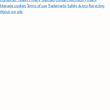
Manage cookies
Terms of use
Trademarks
Safety & eco
Recycling
About our ads