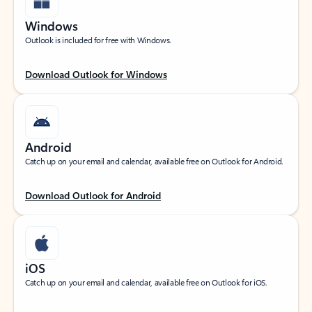
Windows
Outlook is included for free with Windows.
Download Outlook for Windows
Android
Catch up on your email and calendar, available free on Outlook for Android.
Download Outlook for Android
iOS
Catch up on your email and calendar, available free on Outlook for iOS.