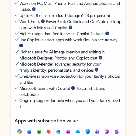
Works on PC, Mac, iPhone, iPad, and Android phones and
tablets
Up to 6 TB of secure cloud storage (1 TB per person)
Word, Excel,
PowerPoint, Outlook and OneNote desktop
apps with Microsoft Copilot
Higher usage than free for select Copilot features
Use Copilot in select apps with work files in a secure way
Higher usage for AI image creation and editing in
Microsoft Designer, Photos, and Copilot chat
Microsoft Defender advanced security for your
family’s identity, personal data, and devices
OneDrive ransomware protection for your family’s photos
and files
Microsoft Teams with Copilot
to call, chat, and
collaborate
Ongoing support for help when you and your family need
it
Apps with subscription value