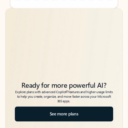
Back to tabs
Back to tabs
Ready for more powerful AI?
6
Explore plans with advanced Copilot
features and higher usage limits
to help you create, organize, and move faster across your Microsoft
365 apps.
See more plans