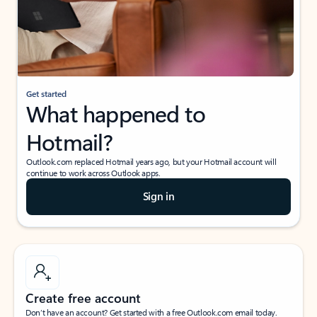
Get started
What happened to
Hotmail?
Outlook.com replaced Hotmail years ago, but your Hotmail account will
continue to work across Outlook apps.
Sign in
Create free account
Don’t have an account? Get started with a free Outlook.com email today.