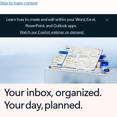
Skip to main content
Learn how to create and edit within your Word, Excel,
PowerPoint, and Outlook apps.
Watch our Copilot webinar on demand.
Your inbox, organized.
Your day, planned.