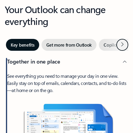
Your Outlook can change
everything
Next
Key benefits
Get more from Outlook
Copilot in Out
Together in one place
See everything you need to manage your day in one view.
Easily stay on top of emails, calendars, contacts, and to-do lists
—at home or on the go.