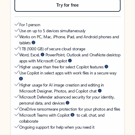
Try for free
For 1 person
Use on up to 5 devices simultaneously
Works on PC, Mac, iPhone, iPad, and Android phones and
tablets
1 TB (1000 GB) of secure cloud storage
Word, Excel,
PowerPoint, Outlook and OneNote desktop
apps with Microsoft Copilot
Higher usage than free for select Copilot features
Use Copilot in select apps with work files in a secure way
Higher usage for AI image creation and editing in
Microsoft Designer, Photos, and Copilot chat
Microsoft Defender advanced security for your identity,
personal data, and devices
OneDrive ransomware protection for your photos and files
Microsoft Teams with Copilot
to call, chat, and
collaborate
Ongoing support for help when you need it