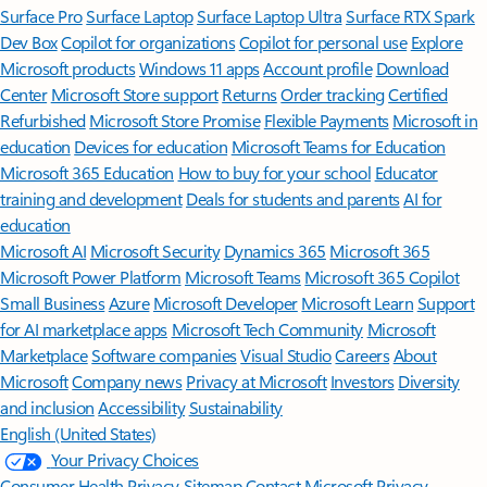
Surface Pro
Surface Laptop
Surface Laptop Ultra
Surface RTX Spark
Dev Box
Copilot for organizations
Copilot for personal use
Explore
Microsoft products
Windows 11 apps
Account profile
Download
Center
Microsoft Store support
Returns
Order tracking
Certified
Refurbished
Microsoft Store Promise
Flexible Payments
Microsoft in
education
Devices for education
Microsoft Teams for Education
Microsoft 365 Education
How to buy for your school
Educator
training and development
Deals for students and parents
AI for
education
Microsoft AI
Microsoft Security
Dynamics 365
Microsoft 365
Microsoft Power Platform
Microsoft Teams
Microsoft 365 Copilot
Small Business
Azure
Microsoft Developer
Microsoft Learn
Support
for AI marketplace apps
Microsoft Tech Community
Microsoft
Marketplace
Software companies
Visual Studio
Careers
About
Microsoft
Company news
Privacy at Microsoft
Investors
Diversity
and inclusion
Accessibility
Sustainability
English (United States)
Your Privacy Choices
Consumer Health Privacy
Sitemap
Contact Microsoft
Privacy