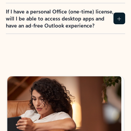
If I have a personal Office (one-time) license,
will I be able to access desktop apps and
have an ad-free Outlook experience?