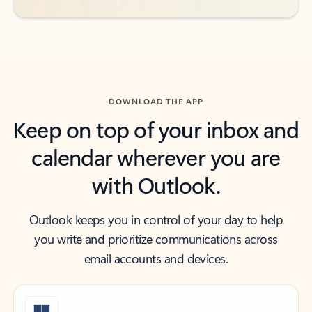
DOWNLOAD THE APP
Keep on top of your inbox and
calendar wherever you are
with Outlook.
Outlook keeps you in control of your day to help
you write and prioritize communications across
email accounts and devices.