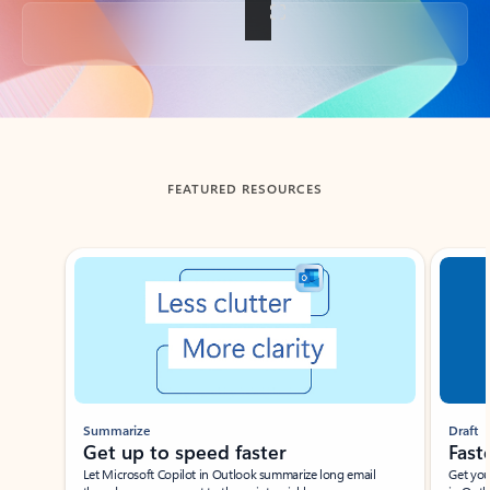
Back to tabs
FEATURED RESOURCES
Showing slide 1 of 3
Summarize
Draft
Get up to speed faster ​
Fast
Let Microsoft Copilot in Outlook summarize long email
Get you