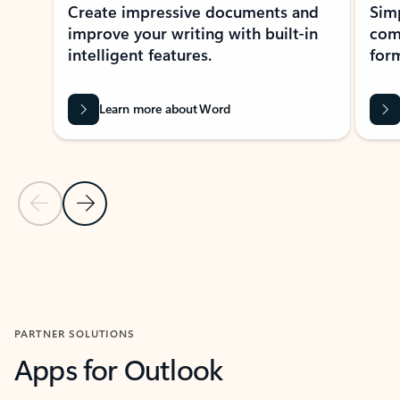
Create impressive documents and
Sim
improve your writing with built-in
com
intelligent features.
form
Learn more about Word
Previous Slide
Next Slide
Back to MICROSOFT 365 APPS carousel section
PARTNER SOLUTIONS
Apps for Outlook