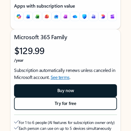
Apps with subscription value
Microsoft 365 Family
$129.99
/year
Subscription automatically renews unless canceled in
Microsoft account.
See terms
.
Buy now
Try for free
For 1 to 6 people (AI features for subscription owner only)
Each person can use on up to 5 devices simultaneously