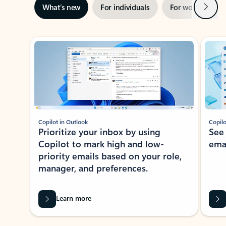
Next
What’s new
For individuals
For work
Ti
Showing slide 1 of 3
Copilot in Outlook
Copilo
Prioritize your inbox by using
See
Copilot to mark high and low-
ema
priority emails based on your role,
manager, and preferences.
Learn more