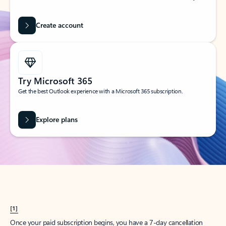
Create account
Try Microsoft 365
Get the best Outlook experience with a Microsoft 365 subscription.
Explore plans
[1]
Once your paid subscription begins, you have a 7-day cancellation