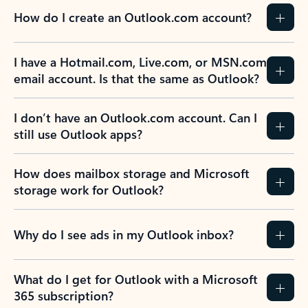
How do I create an Outlook.com account?
I have a Hotmail.com, Live.com, or MSN.com
email account. Is that the same as Outlook?
I don’t have an Outlook.com account. Can I
still use Outlook apps?
How does mailbox storage and Microsoft
storage work for Outlook?
Why do I see ads in my Outlook inbox?
What do I get for Outlook with a Microsoft
365 subscription?