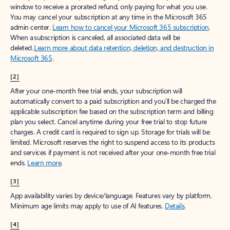
window to receive a prorated refund, only paying for what you use.
You may cancel your subscription at any time in the Microsoft 365
admin center.
Learn how to cancel your Microsoft 365 subscription
.
When a subscription is canceled, all associated data will be
deleted.
Learn more about data retention, deletion, and destruction in
Microsoft 365
.
[2]
After your one-month free trial ends, your subscription will
automatically convert to a paid subscription and you’ll be charged the
applicable subscription fee based on the subscription term and billing
plan you select. Cancel anytime during your free trial to stop future
charges. A credit card is required to sign up. Storage for trials will be
limited. Microsoft reserves the right to suspend access to its products
and services if payment is not received after your one-month free trial
ends.
Learn more
.
[3]
App availability varies by device/language. Features vary by platform.
Minimum age limits may apply to use of AI features.
Details
.
[4]