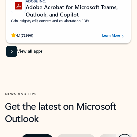
ADOBE INC.
Adobe Acrobat for Microsoft Teams,
Outlook, and Copilot
Gain insights, edit, convert, and collaborate on PDFs
Rated (#=ratingAverage#) stars out of 5 stars, by 72996 users.
4.1
(72996)
Learn More
View all apps
NEWS AND TIPS
Get the latest on Microsoft
Outlook