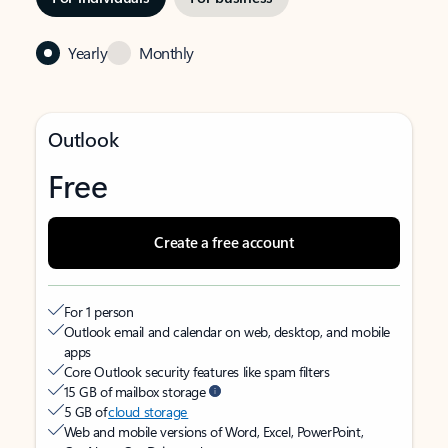
Yearly
Monthly
Outlook
Free
Create a free account
For 1 person
Outlook email and calendar on web, desktop, and mobile
apps
Core Outlook security features like spam filters
15 GB of mailbox storage
5 GB of
cloud storage
Web and mobile versions of Word, Excel, PowerPoint,