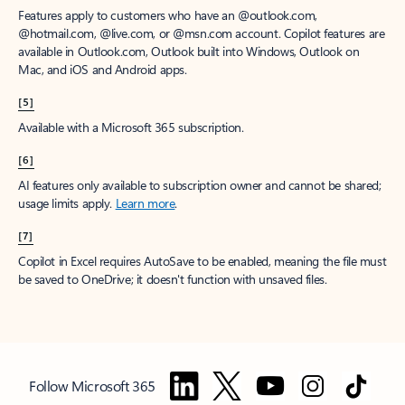
Features apply to customers who have an @outlook.com,
@hotmail.com, @live.com, or @msn.com account. Copilot features are
available in Outlook.com, Outlook built into Windows, Outlook on
Mac, and iOS and Android apps.
[5]
Available with a Microsoft 365 subscription.
[6]
AI features only available to subscription owner and cannot be shared;
usage limits apply.
Learn more
.
[7]
Copilot in Excel requires AutoSave to be enabled, meaning the file must
be saved to OneDrive; it doesn't function with unsaved files.
Follow Microsoft 365