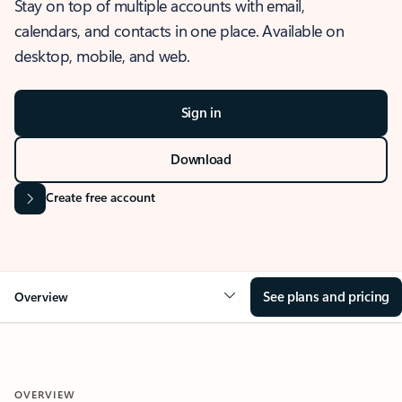
Stay on top of multiple accounts with email,
calendars, and contacts in one place. Available on
desktop, mobile, and web.
Sign in
Download
Create free account
See plans and pricing
Overview
OVERVIEW