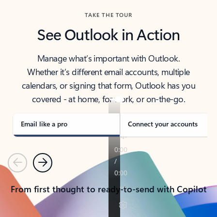
TAKE THE TOUR
See Outlook in Action
Manage what’s important with Outlook.
Whether it’s different email accounts, multiple
calendars, or signing that form, Outlook has you
covered - at home, for work, or on-the-go.
Email like a pro
Connect your accounts
Previous
Next
From first thought to ready-to-send with Copilot