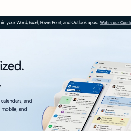
thin your Word, Excel, PowerPoint, and Outlook apps.
Watch our Copil
ized.
.
 calendars, and
, mobile, and