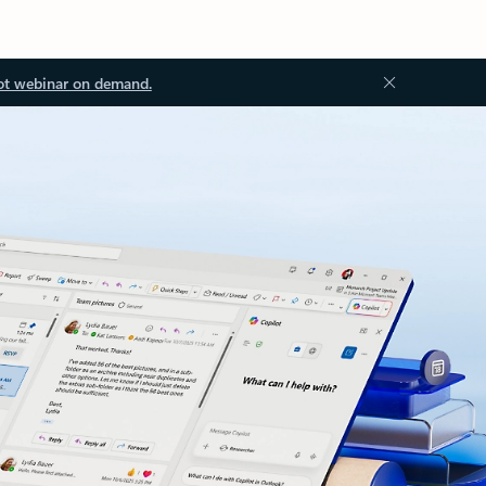
ot webinar on demand.