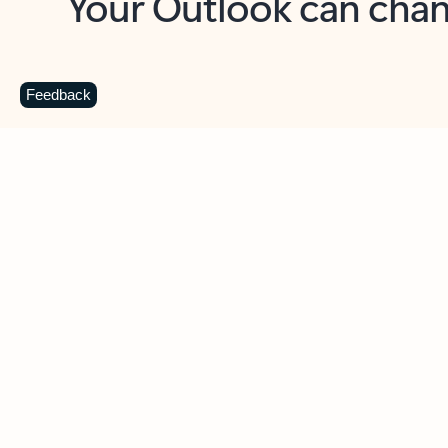
Key benefits
Get more from Outlook
C
Feedback
Together in one place
See everything you need to manage your day in
one view. Easily stay on top of emails, calendars,
contacts, and to-do lists—at home or on the go.
Connect your accounts
Write more effective emails