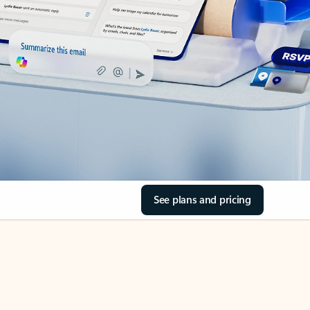
See plans and pricing