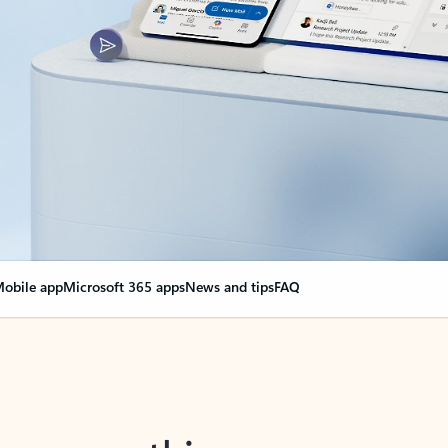
obile app
Microsoft 365 apps
News and tips
FAQ
nge everything