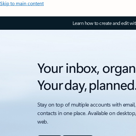
Skip to main content
Learn how to create and edit wi
Your inbox, organ
Your day, planned
Stay on top of multiple accounts with email,
contacts in one place. Available on desktop
web.