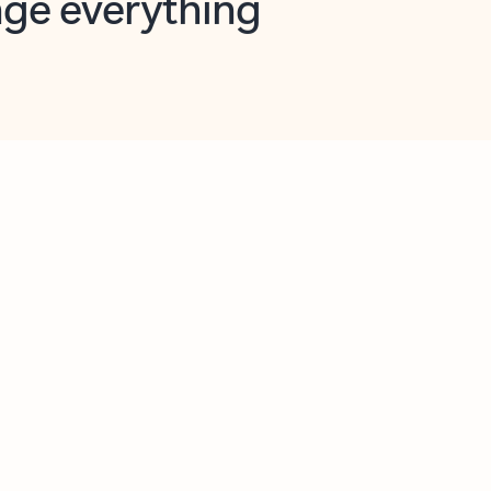
opilot in Outlook