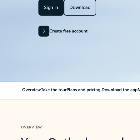
Sign in
Download
Create free account
Overview
Take the tour
Plans and pricing
Download the app
M
OVERVIEW
Your Outlook can cha