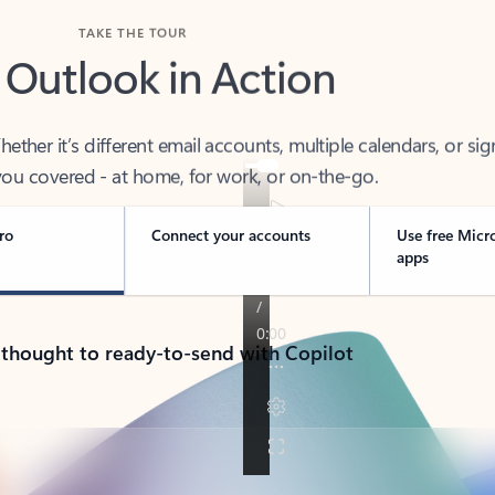
TAKE THE TOUR
 Outlook in Action
her it’s different email accounts, multiple calendars, or sig
ou covered - at home, for work, or on-the-go.
ro
Connect your accounts
Use free Micr
apps
 thought to ready-to-send with Copilot