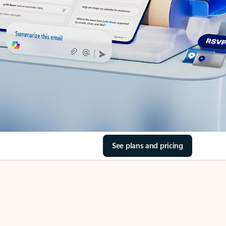
See plans and pricing