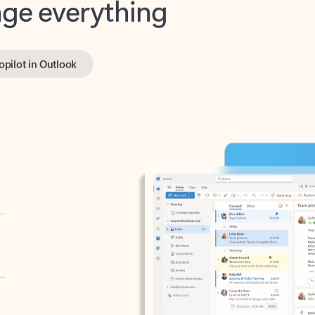
opilot in Outlook