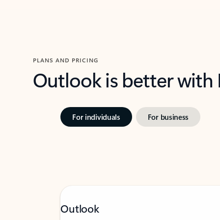
PLANS AND PRICING
Outlook is better with
For individuals
For business
Outlook