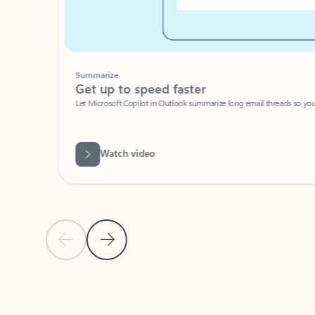
Summarize
Get up to speed faster ​
Let Microsoft Copilot in Outlook summarize long email threads so you can g
Watch video
Previous Slide
Next Slide
Back to carousel navigation controls