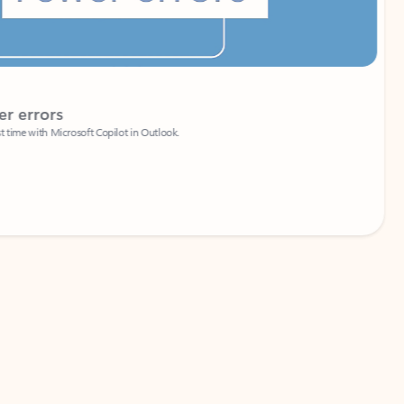
Coach
rs
Write 
Microsoft Copilot in Outlook.
Your person
Wa