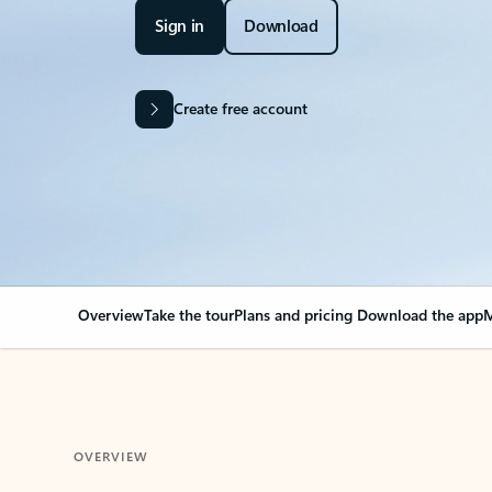
Sign in
Download
Create free account
Overview
Take the tour
Plans and pricing
Download the app
M
OVERVIEW
Your Outlook can cha