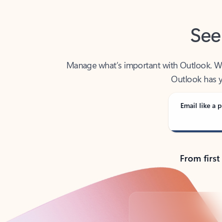
See
Manage what’s important with Outlook. Whet
Outlook has y
Email like a p
From first