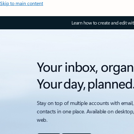
Skip to main content
Learn how to create and edit wi
Your inbox, organ
Your day, planned
Stay on top of multiple accounts with email,
contacts in one place. Available on desktop
web.