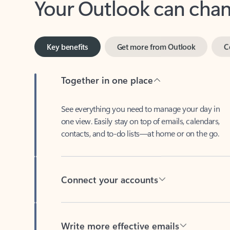
Key benefits
Get more from Outlook
C
Together in one place
See everything you need to manage your day in
one view. Easily stay on top of emails, calendars,
contacts, and to-do lists—at home or on the go.
Connect your accounts
Write more effective emails