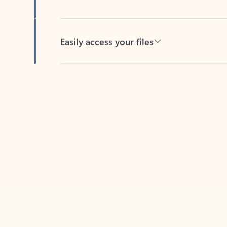
Easily access your files
Back to tabs