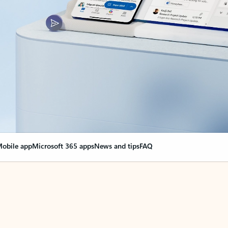
obile app
Microsoft 365 apps
News and tips
FAQ
nge everything