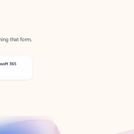
ning that form,
osoft 365