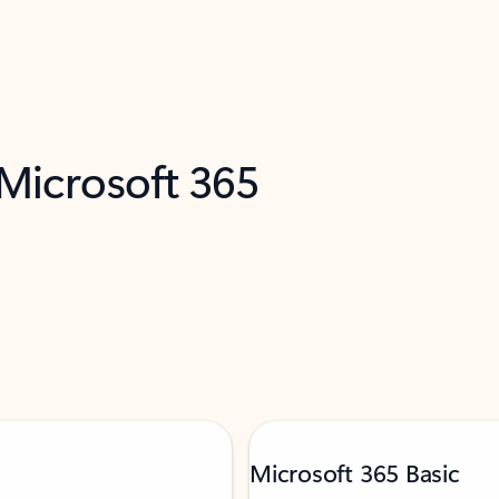
 Microsoft 365
Microsoft 365 Basic