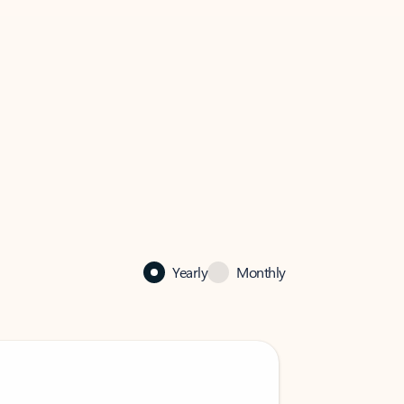
Yearly
Monthly