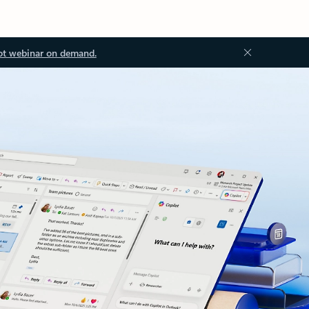
ot webinar on demand.