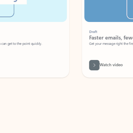
Draft
Faster emails, fewer erro
et to the point quickly.
Get your message right the first time with 
Watch video