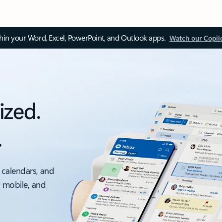
thin your Word, Excel, PowerPoint, and Outlook apps.
Watch our Copil
ized.
.
 calendars, and
, mobile, and