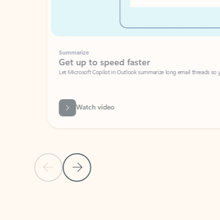
Summarize
Get up to speed faster ​
Let Microsoft Copilot in Outlook summarize long email threads so you can g
Watch video
Previous Slide
Next Slide
Back to carousel navigation controls