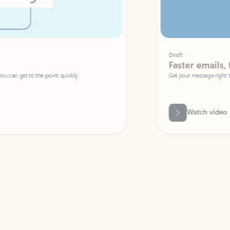
Draft
Faster emails, fewer erro
et to the point quickly.
Get your message right the first time with 
Watch video