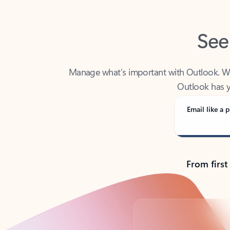
See
Manage what’s important with Outlook. Whet
Outlook has y
Email like a p
From first