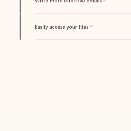
Easily access your files
Back to tabs