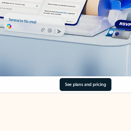
See plans and pricing