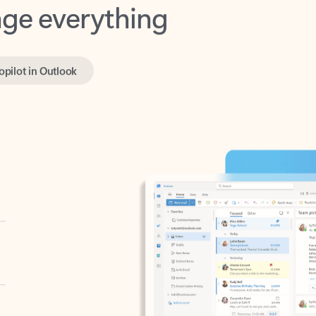
opilot in Outlook