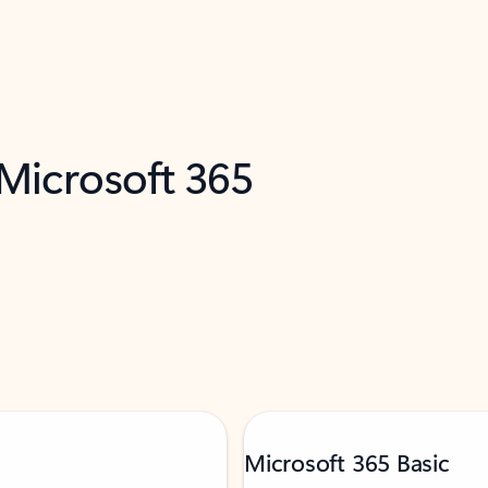
 Microsoft 365
Microsoft 365 Basic