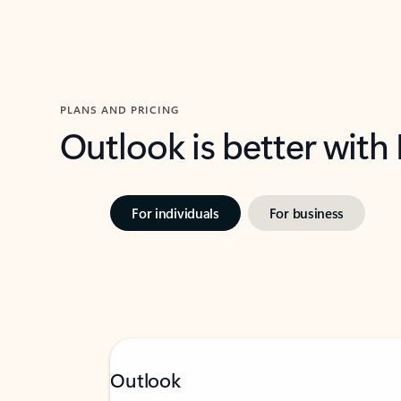
PLANS AND PRICING
Outlook is better with
For individuals
For business
Outlook