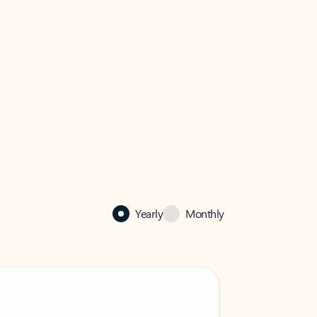
Yearly
Monthly