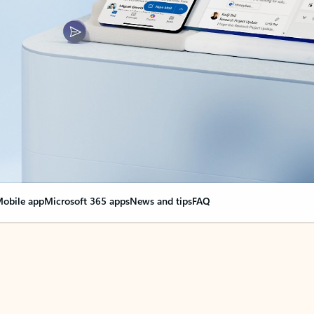
obile app
Microsoft 365 apps
News and tips
FAQ
nge everything