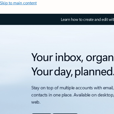
Skip to main content
Learn how to create and edit wi
Your inbox, organ
Your day, planned
Stay on top of multiple accounts with email,
contacts in one place. Available on desktop
web.