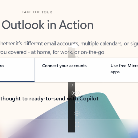
TAKE THE TOUR
 Outlook in Action
her it’s different email accounts, multiple calendars, or sig
ou covered - at home, for work, or on-the-go.
ro
Connect your accounts
Use free Micr
apps
 thought to ready-to-send with Copilot