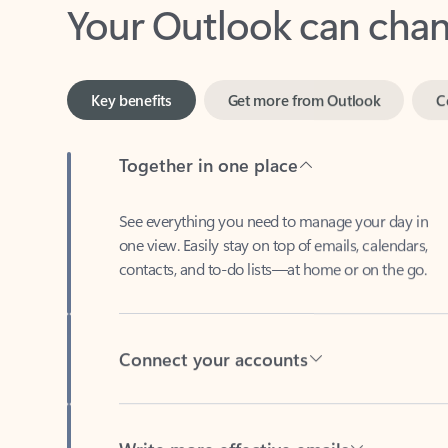
Key benefits
Get more from Outlook
C
Together in one place
See everything you need to manage your day in
one view. Easily stay on top of emails, calendars,
contacts, and to-do lists—at home or on the go.
Connect your accounts
Write more effective emails