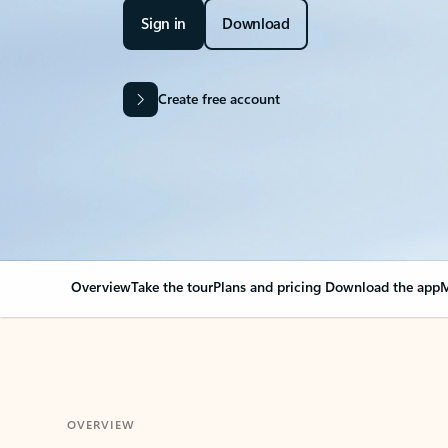
Sign in
Download
Create free account
Overview
Take the tour
Plans and pricing
Download the app
M
OVERVIEW
Your Outlook can cha