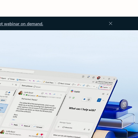
ot webinar on demand.