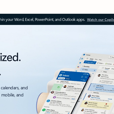
thin your Word, Excel, PowerPoint, and Outlook apps.
Watch our Copil
ized.
.
 calendars, and
, mobile, and