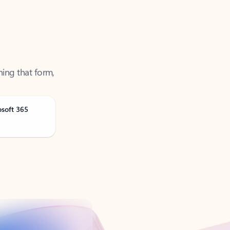
ning that form,
osoft 365