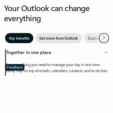
Your Outlook can change
everything
Next
Key benefits
Get more from Outlook
Copilot in Out
Together in one place
See everything you need to manage your day in one view.
Feedback
Easily stay on top of emails, calendars, contacts, and to-do lists
—at home or on the go.