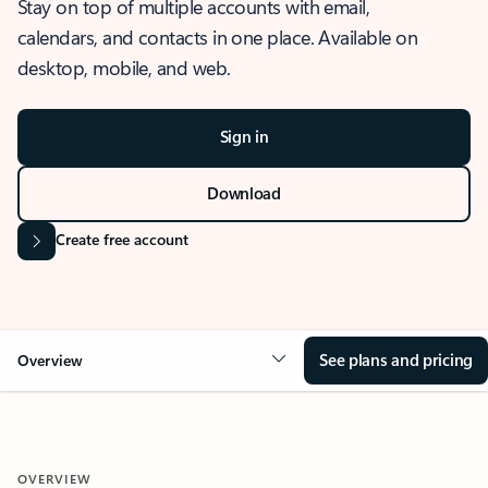
Stay on top of multiple accounts with email,
calendars, and contacts in one place. Available on
desktop, mobile, and web.
Sign in
Download
Create free account
See plans and pricing
Overview
OVERVIEW