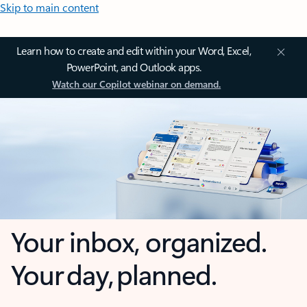
Skip to main content
Learn how to create and edit within your Word, Excel,
PowerPoint, and Outlook apps.
Watch our Copilot webinar on demand.
Your inbox, organized.
Your day, planned.