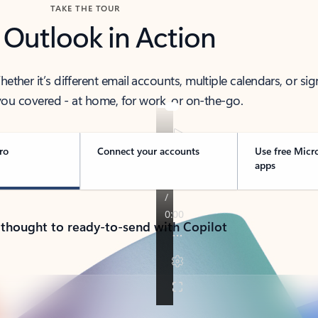
TAKE THE TOUR
 Outlook in Action
her it’s different email accounts, multiple calendars, or sig
ou covered - at home, for work, or on-the-go.
ro
Connect your accounts
Use free Micr
apps
 thought to ready-to-send with Copilot