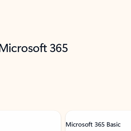
 Microsoft 365
Microsoft 365 Basic