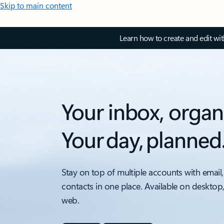
Skip to main content
Learn how to create and edit wi
Your inbox, organ
Your day, planned
Stay on top of multiple accounts with email,
contacts in one place. Available on desktop
web.