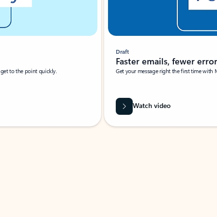
Draft
Faster emails, fewer erro
et to the point quickly.
Get your message right the first time with 
Watch video