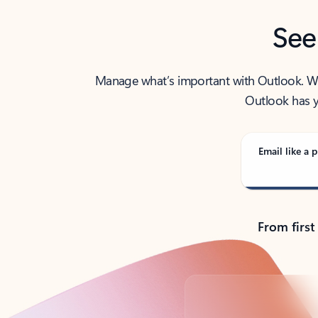
See
Manage what’s important with Outlook. Whet
Outlook has y
Email like a p
From first