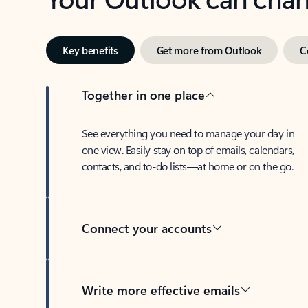
Key benefits
Get more from Outlook
C
Together in one place
See everything you need to manage your day in
one view. Easily stay on top of emails, calendars,
contacts, and to-do lists—at home or on the go.
Connect your accounts
Write more effective emails