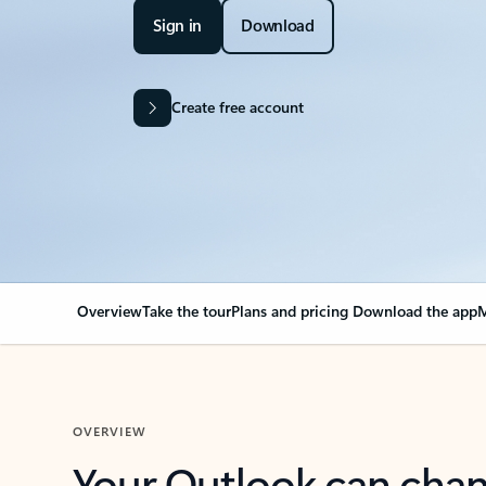
Sign in
Download
Create free account
Overview
Take the tour
Plans and pricing
Download the app
M
OVERVIEW
Your Outlook can cha