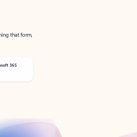
ning that form,
osoft 365