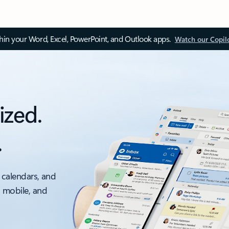
thin your Word, Excel, PowerPoint, and Outlook apps.
Watch our Copil
ized.
.
 calendars, and
, mobile, and