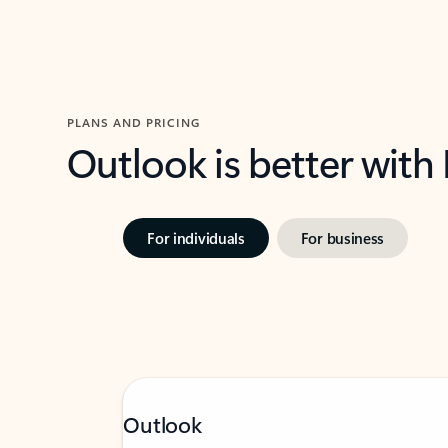
PLANS AND PRICING
Outlook is better with
For individuals
For business
Outlook