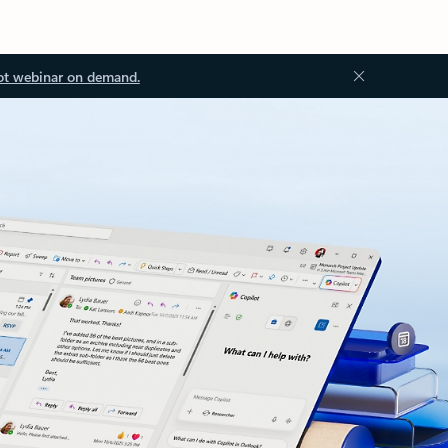
ot webinar on demand.