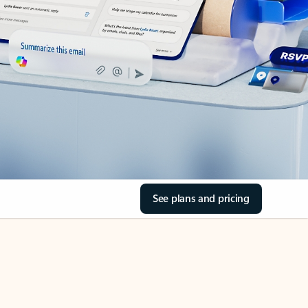
See plans and pricing