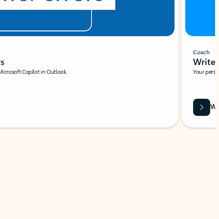
Coach
rs
Write 
Microsoft Copilot in Outlook.
Your person
Wa