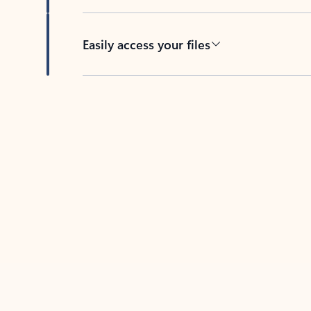
Easily access your files
Back to tabs