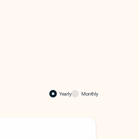
Yearly
Monthly