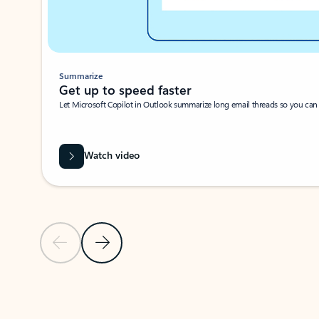
Summarize
Get up to speed faster ​
Let Microsoft Copilot in Outlook summarize long email threads so you can g
Watch video
Previous Slide
Next Slide
Back to carousel navigation controls