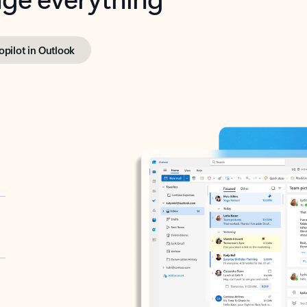
opilot in Outlook