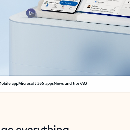
obile app
Microsoft 365 apps
News and tips
FAQ
nge everything