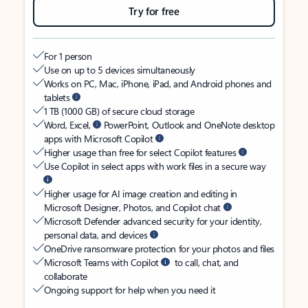
Try for free
For 1 person
Use on up to 5 devices simultaneously
Works on PC, Mac, iPhone, iPad, and Android phones and
tablets
1 TB (1000 GB) of secure cloud storage
Word, Excel,
PowerPoint, Outlook and OneNote desktop
apps with Microsoft Copilot
Higher usage than free for select Copilot features
Use Copilot in select apps with work files in a secure way
Higher usage for AI image creation and editing in
Microsoft Designer, Photos, and Copilot chat
Microsoft Defender advanced security for your identity,
personal data, and devices
OneDrive ransomware protection for your photos and files
Microsoft Teams with Copilot
to call, chat, and
collaborate
Ongoing support for help when you need it