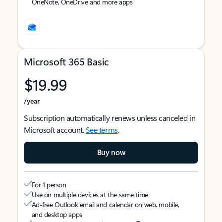
OneNote, OneDrive and more apps
Microsoft 365 Basic
$19.99
/year
Subscription automatically renews unless canceled in
Microsoft account.
See terms
.
Buy now
For 1 person
Use on multiple devices at the same time
Ad-free Outlook email and calendar on web, mobile,
and desktop apps