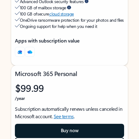
Advanced Outlook security features
100 GB of mailbox storage
100 GB of secure
cloud storage
OneDrive ransomware protection for your photos and files
Ongoing support for help when you need it
Apps with subscription value
Microsoft 365 Personal
$99.99
/year
Subscription automatically renews unless canceled in
Microsoft account.
See terms
.
Buy now