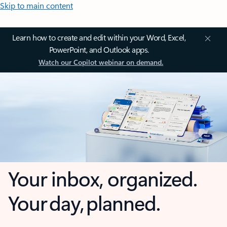
Skip to main content
Learn how to create and edit within your Word, Excel,
PowerPoint, and Outlook apps.
Watch our Copilot webinar on demand.
Your inbox, organized.
Your day, planned.