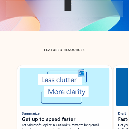
Back to tabs
FEATURED RESOURCES
Showing slide 1 of 3
Summarize
Draft
Get up to speed faster ​
Fast
Let Microsoft Copilot in Outlook summarize long email
Get you