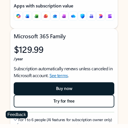
Apps with subscription value
Microsoft 365 Family
$129.99
/year
Subscription automatically renews unless canceled in
Microsoft account.
See terms
.
Buy now
Try for free
Feedback
For 1 to 6 people (AI features for subscription owner only)
Each person can use on up to 5 devices simultaneously