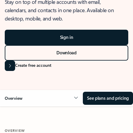
Stay on top of multiple accounts with email,
calendars, and contacts in one place. Available on
desktop, mobile, and web.
Sign in
Download
Create free account
See plans and pricing
Overview
OVERVIEW