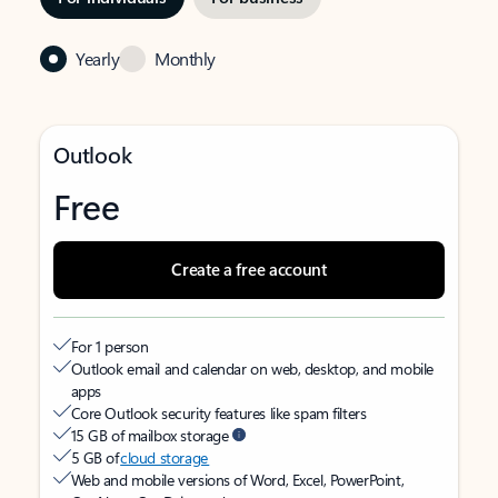
Yearly
Monthly
Outlook
Free
Create a free account
For 1 person
Outlook email and calendar on web, desktop, and mobile
apps
Core Outlook security features like spam filters
15 GB of mailbox storage
5 GB of
cloud storage
Web and mobile versions of Word, Excel, PowerPoint,