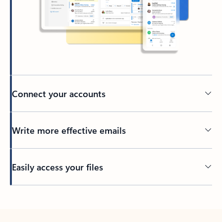
Connect your accounts
Write more effective emails
Easily access your files
Back to tabs