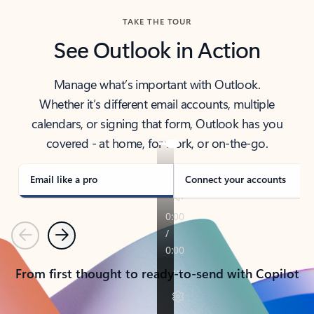
TAKE THE TOUR
See Outlook in Action
Manage what’s important with Outlook.
Whether it’s different email accounts, multiple
calendars, or signing that form, Outlook has you
covered - at home, for work, or on-the-go.
Email like a pro
Connect your accounts
Previous
Next
From first thought to ready-to-send with Copilot