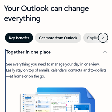
Your Outlook can change
everything
Next
Key benefits
Get more from Outlook
Copilot in Out
Together in one place
See everything you need to manage your day in one view.
Easily stay on top of emails, calendars, contacts, and to-do lists
—at home or on the go.