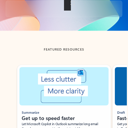
Back to tabs
FEATURED RESOURCES
Showing slide 1 of 3
Summarize
Draft
Get up to speed faster ​
Fast
Let Microsoft Copilot in Outlook summarize long email
Get you