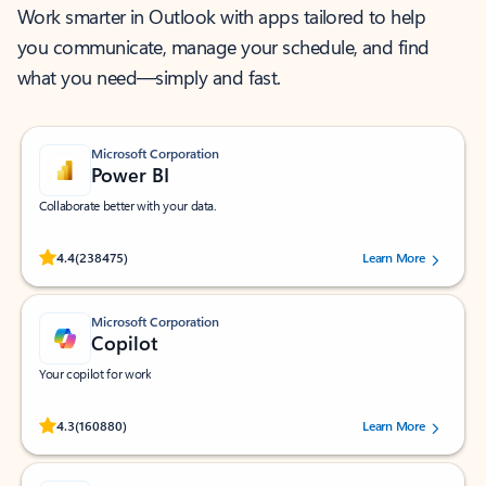
Work smarter in Outlook with apps tailored to help
you communicate, manage your schedule, and find
what you need—simply and fast.
Microsoft Corporation
Power BI
Collaborate better with your data.
Rated (#=ratingAverage#) stars out of 5 stars, by 238475 users.
4.4
(238475)
Learn More
Microsoft Corporation
Copilot
Your copilot for work
Rated (#=ratingAverage#) stars out of 5 stars, by 160880 users.
4.3
(160880)
Learn More