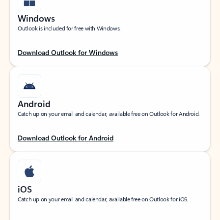
Windows
Outlook is included for free with Windows.
Download Outlook for Windows
Android
Catch up on your email and calendar, available free on Outlook for Android.
Download Outlook for Android
iOS
Catch up on your email and calendar, available free on Outlook for iOS.