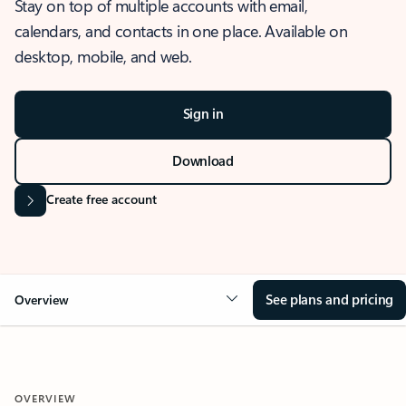
Stay on top of multiple accounts with email,
calendars, and contacts in one place. Available on
desktop, mobile, and web.
Sign in
Download
Create free account
See plans and pricing
Overview
OVERVIEW