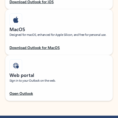
Download Outlook for iOS
MacOS
Designed for macOS, enhanced for Apple Silicon, and free for personal use.
Download Outlook for MacOS
Web portal
Sign in to your Outlook on the web.
Open Outlook