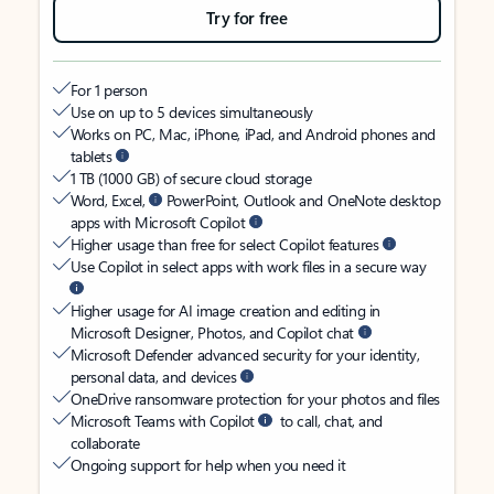
Try for free
For 1 person
Use on up to 5 devices simultaneously
Works on PC, Mac, iPhone, iPad, and Android phones and
tablets
1 TB (1000 GB) of secure cloud storage
Word, Excel,
PowerPoint, Outlook and OneNote desktop
apps with Microsoft Copilot
Higher usage than free for select Copilot features
Use Copilot in select apps with work files in a secure way
Higher usage for AI image creation and editing in
Microsoft Designer, Photos, and Copilot chat
Microsoft Defender advanced security for your identity,
personal data, and devices
OneDrive ransomware protection for your photos and files
Microsoft Teams with Copilot
to call, chat, and
collaborate
Ongoing support for help when you need it