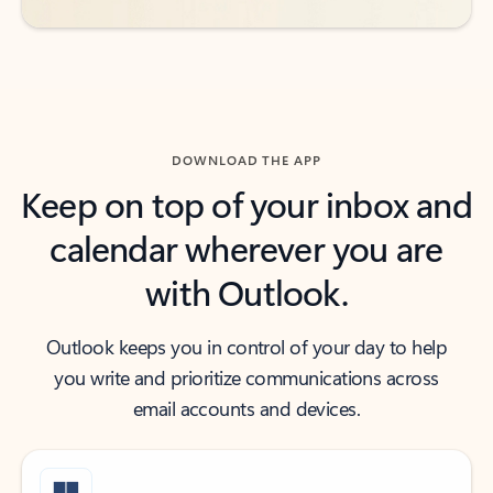
DOWNLOAD THE APP
Keep on top of your inbox and
calendar wherever you are
with Outlook.
Outlook keeps you in control of your day to help
you write and prioritize communications across
email accounts and devices.