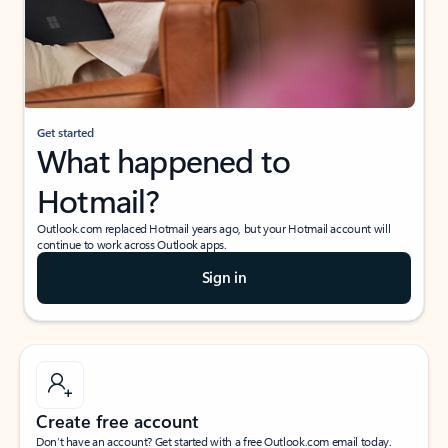
Get started
What happened to
Hotmail?
Outlook.com replaced Hotmail years ago, but your Hotmail account will
continue to work across Outlook apps.
Sign in
Create free account
Don’t have an account? Get started with a free Outlook.com email today.