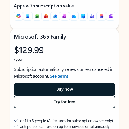
Apps with subscription value
Microsoft 365 Family
$129.99
/year
Subscription automatically renews unless canceled in
Microsoft account.
See terms
.
Buy now
Try for free
For 1 to 6 people (AI features for subscription owner only)
Each person can use on up to 5 devices simultaneously