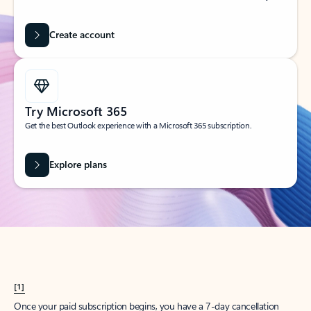
Create account
Try Microsoft 365
Get the best Outlook experience with a Microsoft 365 subscription.
Explore plans
[1]
Once your paid subscription begins, you have a 7-day cancellation