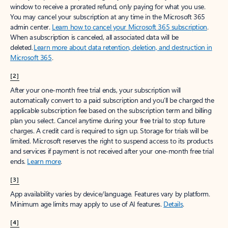
window to receive a prorated refund, only paying for what you use.
You may cancel your subscription at any time in the Microsoft 365
admin center.
Learn how to cancel your Microsoft 365 subscription
.
When a subscription is canceled, all associated data will be
deleted.
Learn more about data retention, deletion, and destruction in
Microsoft 365
.
[2]
After your one-month free trial ends, your subscription will
automatically convert to a paid subscription and you’ll be charged the
applicable subscription fee based on the subscription term and billing
plan you select. Cancel anytime during your free trial to stop future
charges. A credit card is required to sign up. Storage for trials will be
limited. Microsoft reserves the right to suspend access to its products
and services if payment is not received after your one-month free trial
ends.
Learn more
.
[3]
App availability varies by device/language. Features vary by platform.
Minimum age limits may apply to use of AI features.
Details
.
[4]