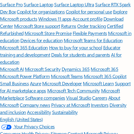
Surface Pro
Surface Laptop
Surface Laptop Ultra
Surface RTX Spark
Dev Box
Copilot for organizations
Copilot for personal use
Explore
Microsoft products
Windows 11 apps
Account profile
Download
Center
Microsoft Store support
Returns
Order tracking
Certified
Refurbished
Microsoft Store Promise
Flexible Payments
Microsoft in
education
Devices for education
Microsoft Teams for Education
Microsoft 365 Education
How to buy for your school
Educator
training and development
Deals for students and parents
AI for
education
Microsoft AI
Microsoft Security
Dynamics 365
Microsoft 365
Microsoft Power Platform
Microsoft Teams
Microsoft 365 Copilot
Small Business
Azure
Microsoft Developer
Microsoft Learn
Support
for AI marketplace apps
Microsoft Tech Community
Microsoft
Marketplace
Software companies
Visual Studio
Careers
About
Microsoft
Company news
Privacy at Microsoft
Investors
Diversity
and inclusion
Accessibility
Sustainability
English (United States)
Your Privacy Choices
Consumer Health Privacy
Sitemap
Contact Microsoft
Privacy