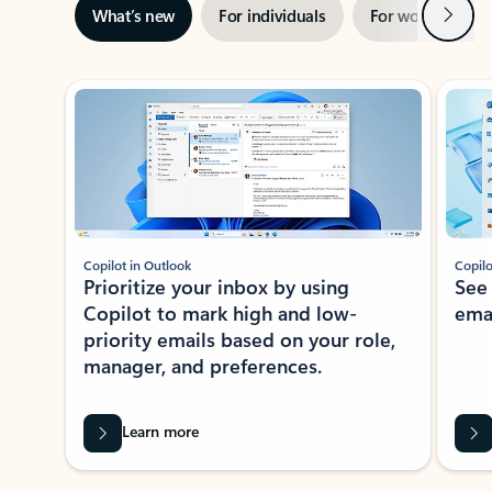
Next
What’s new
For individuals
For work
Ti
Showing slide 1 of 3
Copilot in Outlook
Copilo
Prioritize your inbox by using
See
Copilot to mark high and low-
ema
priority emails based on your role,
manager, and preferences.
Learn more