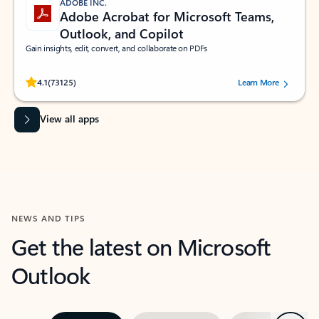
ADOBE INC.
Adobe Acrobat for Microsoft Teams,
Outlook, and Copilot
Gain insights, edit, convert, and collaborate on PDFs
Rated (#=ratingAverage#) stars out of 5 stars, by 73125 users.
4.1
(73125)
Learn More
View all apps
NEWS AND TIPS
Get the latest on Microsoft
Outlook