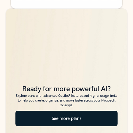
Back to tabs
Back to tabs
Ready for more powerful AI?
6
Explore plans with advanced Copilot
features and higher usage limits
to help you create, organize, and move faster across your Microsoft
365 apps.
See more plans