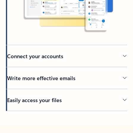
Connect your accounts
Write more effective emails
Easily access your files
Back to tabs