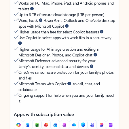
Works on PC, Mac, iPhone, iPad, and Android phones and
tablets
Up to 6 TB of secure cloud storage (1 TB per person)
Word, Excel,
PowerPoint, Outlook and OneNote desktop
apps with Microsoft Copilot
Higher usage than free for select Copilot features
Use Copilot in select apps with work files in a secure way
Higher usage for AI image creation and editing in
Microsoft Designer, Photos, and Copilot chat
Microsoft Defender advanced security for your
family’s identity, personal data, and devices
OneDrive ransomware protection for your family’s photos
and files
Microsoft Teams with Copilot
to call, chat, and
collaborate
Ongoing support for help when you and your family need
it
Apps with subscription value