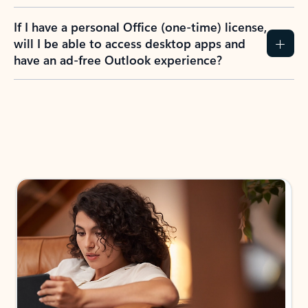
If I have a personal Office (one-time) license,
will I be able to access desktop apps and
have an ad-free Outlook experience?