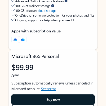
Advanced Outlook security features
100 GB of mailbox storage
100 GB of secure
cloud storage
OneDrive ransomware protection for your photos and files
Ongoing support for help when you need it
Apps with subscription value
Microsoft 365 Personal
$99.99
/year
Subscription automatically renews unless canceled in
Microsoft account.
See terms
.
Buy now