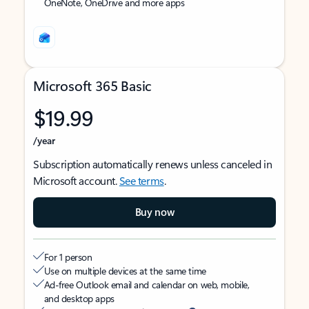
OneNote, OneDrive and more apps
Microsoft 365 Basic
$19.99
/year
Subscription automatically renews unless canceled in
Microsoft account.
See terms
.
Buy now
For 1 person
Use on multiple devices at the same time
Ad-free Outlook email and calendar on web, mobile,
and desktop apps