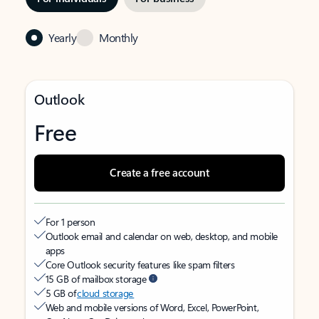
Yearly
Monthly
Outlook
Free
Create a free account
For 1 person
Outlook email and calendar on web, desktop, and mobile
apps
Core Outlook security features like spam filters
15 GB of mailbox storage
5 GB of
cloud storage
Web and mobile versions of Word, Excel, PowerPoint,