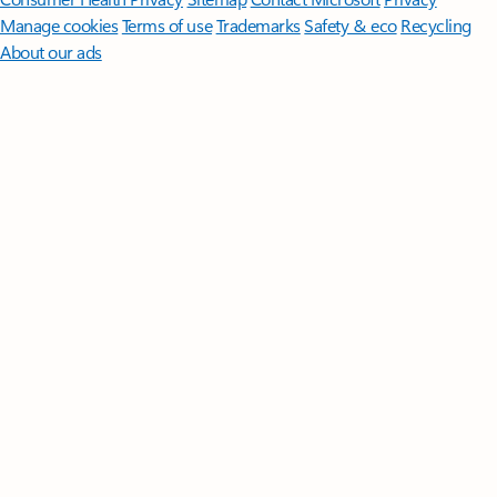
Manage cookies
Terms of use
Trademarks
Safety & eco
Recycling
About our ads