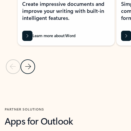
Create impressive documents and
Sim
improve your writing with built-in
com
intelligent features.
form
Learn more about Word
Previous Slide
Next Slide
Back to MICROSOFT 365 APPS carousel section
PARTNER SOLUTIONS
Apps for Outlook