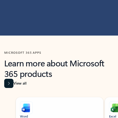
MICROSOFT 365 APPS
Learn more about Microsoft
365 products
View all
Showing slide 1 of 9
Word
Excel