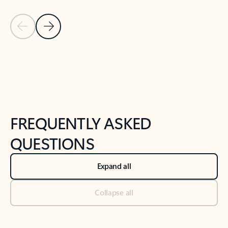
Previous Slide
Next Slide
Back to tabs
Back to NEWS AND TIPS-What's new tab section
FREQUENTLY ASKED
QUESTIONS
Expand all
Collapse all