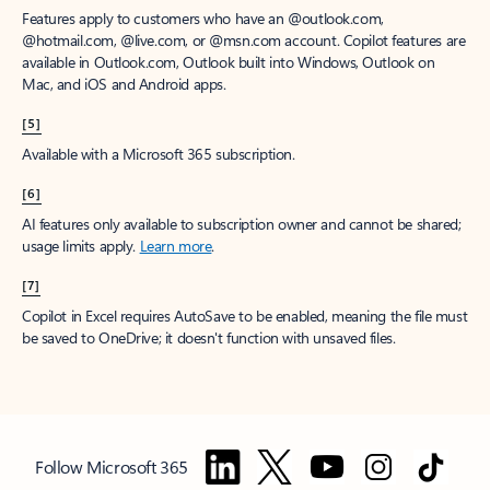
Features apply to customers who have an @outlook.com,
@hotmail.com, @live.com, or @msn.com account. Copilot features are
available in Outlook.com, Outlook built into Windows, Outlook on
Mac, and iOS and Android apps.
[5]
Available with a Microsoft 365 subscription.
[6]
AI features only available to subscription owner and cannot be shared;
usage limits apply.
Learn more
.
[7]
Copilot in Excel requires AutoSave to be enabled, meaning the file must
be saved to OneDrive; it doesn't function with unsaved files.
Follow Microsoft 365