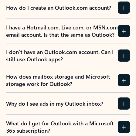
How do I create an Outlook.com account?
I have a Hotmail.com, Live.com, or MSN.com
email account. Is that the same as Outlook?
I don’t have an Outlook.com account. Can I
still use Outlook apps?
How does mailbox storage and Microsoft
storage work for Outlook?
Why do I see ads in my Outlook inbox?
What do I get for Outlook with a Microsoft
365 subscription?