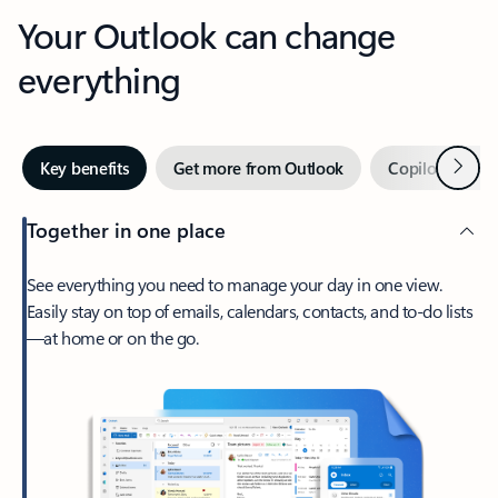
Your Outlook can change
everything
Next
Key benefits
Get more from Outlook
Copilot in Out
Together in one place
See everything you need to manage your day in one view.
Easily stay on top of emails, calendars, contacts, and to-do lists
—at home or on the go.