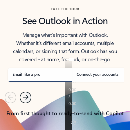
TAKE THE TOUR
See Outlook in Action
Manage what’s important with Outlook.
Whether it’s different email accounts, multiple
calendars, or signing that form, Outlook has you
covered - at home, for work, or on-the-go.
Email like a pro
Connect your accounts
Previous
Next
From first thought to ready-to-send with Copilot