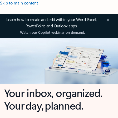
Skip to main content
Learn how to create and edit within your Word, Excel,
PowerPoint, and Outlook apps.
Watch our Copilot webinar on demand.
Your inbox, organized.
Your day, planned.