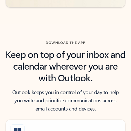
DOWNLOAD THE APP
Keep on top of your inbox and
calendar wherever you are
with Outlook.
Outlook keeps you in control of your day to help
you write and prioritize communications across
email accounts and devices.