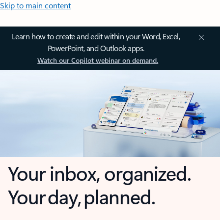
Skip to main content
Learn how to create and edit within your Word, Excel,
PowerPoint, and Outlook apps.
Watch our Copilot webinar on demand.
Your inbox, organized.
Your day, planned.