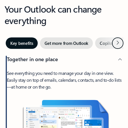
Your Outlook can change
everything
Next
Key benefits
Get more from Outlook
Copilot in Out
Together in one place
See everything you need to manage your day in one view.
Easily stay on top of emails, calendars, contacts, and to-do lists
—at home or on the go.