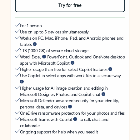
Try for free
For 1 person
Use on up to 5 devices simultaneously
Works on PC, Mac, iPhone, iPad, and Android phones and
tablets
1 TB (1000 GB) of secure cloud storage
Word, Excel,
PowerPoint, Outlook and OneNote desktop
apps with Microsoft Copilot
Higher usage than free for select Copilot features
Use Copilot in select apps with work files in a secure way
Higher usage for AI image creation and editing in
Microsoft Designer, Photos, and Copilot chat
Microsoft Defender advanced security for your identity,
personal data, and devices
OneDrive ransomware protection for your photos and files
Microsoft Teams with Copilot
to call, chat, and
collaborate
Ongoing support for help when you need it