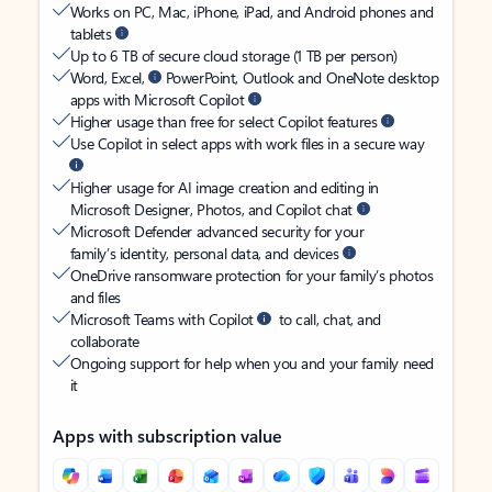
Works on PC, Mac, iPhone, iPad, and Android phones and
tablets
Up to 6 TB of secure cloud storage (1 TB per person)
Word, Excel,
PowerPoint, Outlook and OneNote desktop
apps with Microsoft Copilot
Higher usage than free for select Copilot features
Use Copilot in select apps with work files in a secure way
Higher usage for AI image creation and editing in
Microsoft Designer, Photos, and Copilot chat
Microsoft Defender advanced security for your
family’s identity, personal data, and devices
OneDrive ransomware protection for your family’s photos
and files
Microsoft Teams with Copilot
to call, chat, and
collaborate
Ongoing support for help when you and your family need
it
Apps with subscription value