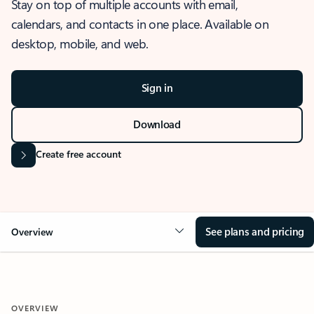
Stay on top of multiple accounts with email,
calendars, and contacts in one place. Available on
desktop, mobile, and web.
Sign in
Download
Create free account
See plans and pricing
Overview
OVERVIEW