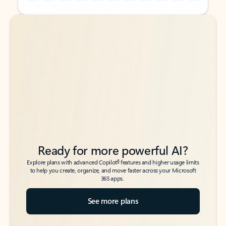
Back to tabs
Back to tabs
Ready for more powerful AI?
6
Explore plans with advanced Copilot
features and higher usage limits
to help you create, organize, and move faster across your Microsoft
365 apps.
See more plans