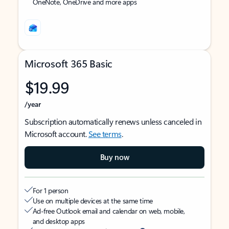
OneNote, OneDrive and more apps
Microsoft 365 Basic
$19.99
/year
Subscription automatically renews unless canceled in
Microsoft account.
See terms
.
Buy now
For 1 person
Use on multiple devices at the same time
Ad-free Outlook email and calendar on web, mobile,
and desktop apps