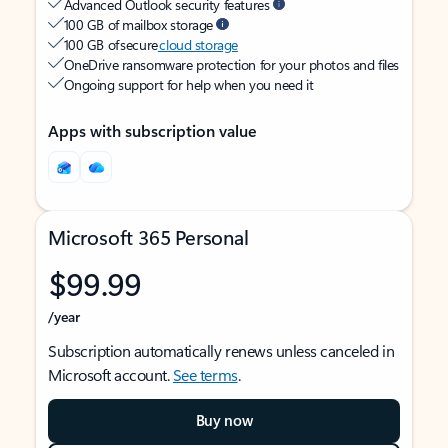
Advanced Outlook security features
100 GB of mailbox storage
100 GB of secure
cloud storage
OneDrive ransomware protection for your photos and files
Ongoing support for help when you need it
Apps with subscription value
Microsoft 365 Personal
$99.99
/year
Subscription automatically renews unless canceled in
Microsoft account.
See terms
.
Buy now