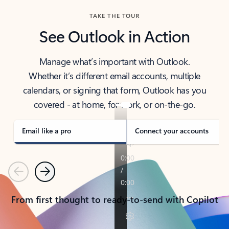
TAKE THE TOUR
See Outlook in Action
Manage what’s important with Outlook.
Whether it’s different email accounts, multiple
calendars, or signing that form, Outlook has you
covered - at home, for work, or on-the-go.
Email like a pro
Connect your accounts
Previous
Next
From first thought to ready-to-send with Copilot