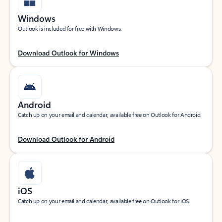
Windows
Outlook is included for free with Windows.
Download Outlook for Windows
Android
Catch up on your email and calendar, available free on Outlook for Android.
Download Outlook for Android
iOS
Catch up on your email and calendar, available free on Outlook for iOS.