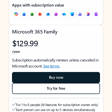
Apps with subscription value
Microsoft 365 Family
$129.99
/year
Subscription automatically renews unless canceled in
Microsoft account.
See terms
.
Buy now
Try for free
For 1 to 6 people (AI features for subscription owner only)
Each person can use on up to 5 devices simultaneously