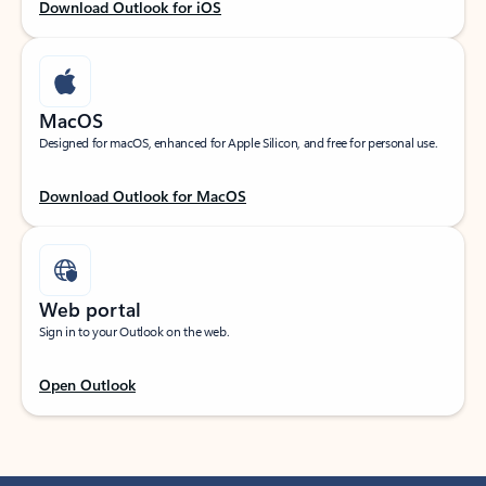
Download Outlook for iOS
MacOS
Designed for macOS, enhanced for Apple Silicon, and free for personal use.
Download Outlook for MacOS
Web portal
Sign in to your Outlook on the web.
Open Outlook