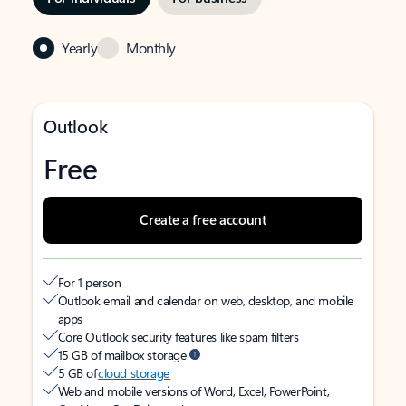
Yearly
Monthly
Outlook
Free
Create a free account
For 1 person
Outlook email and calendar on web, desktop, and mobile
apps
Core Outlook security features like spam filters
15 GB of mailbox storage
5 GB of
cloud storage
Web and mobile versions of Word, Excel, PowerPoint,