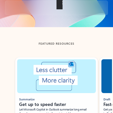
Back to tabs
FEATURED RESOURCES
Showing slide 1 of 3
Summarize
Draft
Get up to speed faster ​
Fast
Let Microsoft Copilot in Outlook summarize long email
Get you