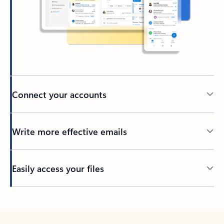
Connect your accounts
Write more effective emails
Easily access your files
Back to tabs