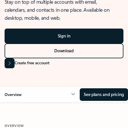
Stay on top of multiple accounts with email,
calendars, and contacts in one place. Available on
desktop, mobile, and web.
Sign in
Download
Create free account
See plans and pricing
Overview
OVERVIEW