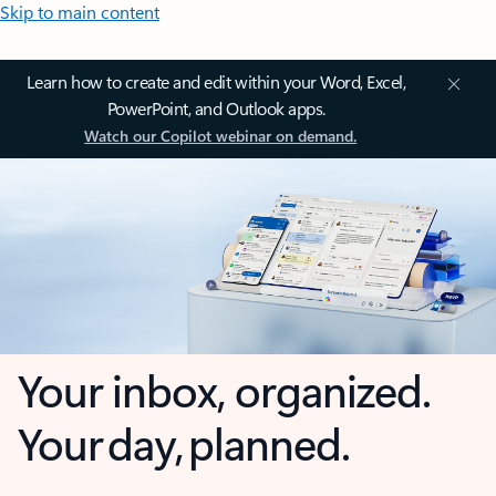
Skip to main content
Learn how to create and edit within your Word, Excel,
PowerPoint, and Outlook apps.
Watch our Copilot webinar on demand.
Your inbox, organized.
Your day, planned.