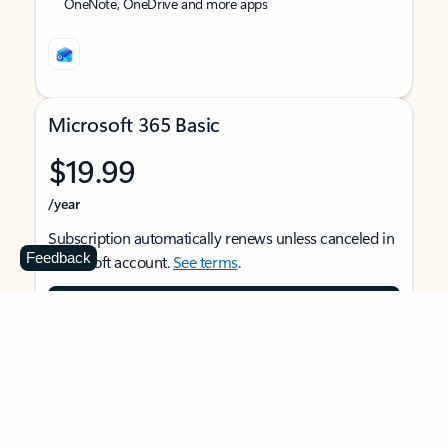
OneNote, OneDrive and more apps
Microsoft 365 Basic
$19.99
/year
Subscription automatically renews unless canceled in
Feedback
Microsoft account.
See terms
.
Buy now
For 1 person
Use on multiple devices at the same time
Ad-free Outlook email and calendar on web, mobile,
and desktop apps