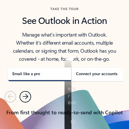
TAKE THE TOUR
See Outlook in Action
Manage what’s important with Outlook.
Whether it’s different email accounts, multiple
calendars, or signing that form, Outlook has you
covered - at home, for work, or on-the-go.
Email like a pro
Connect your accounts
Previous
Next
From first thought to ready-to-send with Copilot