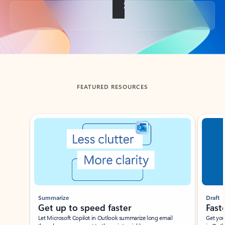
Back to tabs
FEATURED RESOURCES
Showing slide 1 of 3
Summarize
Draft
Get up to speed faster ​
Fast
Let Microsoft Copilot in Outlook summarize long email
Get you