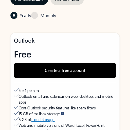
Yearly
Monthly
Outlook
Free
Create a free account
For 1 person
Outlook email and calendar on web, desktop, and mobile
apps
Core Outlook security features like spam filters
15 GB of mailbox storage
5 GB of
cloud storage
Web and mobile versions of Word, Excel, PowerPoint,