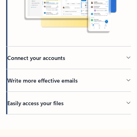
Connect your accounts
Write more effective emails
Easily access your files
Back to tabs