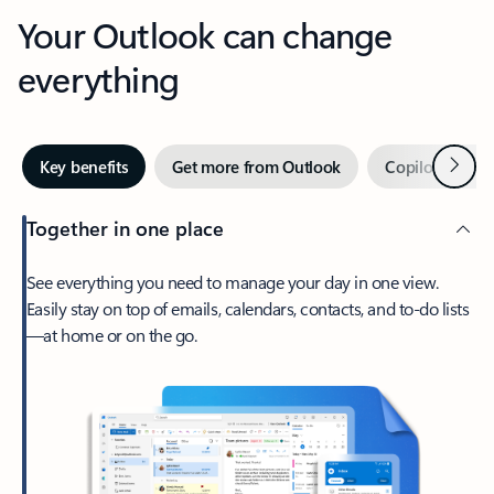
Your Outlook can change
everything
Next
Key benefits
Get more from Outlook
Copilot in Out
Together in one place
See everything you need to manage your day in one view.
Easily stay on top of emails, calendars, contacts, and to-do lists
—at home or on the go.