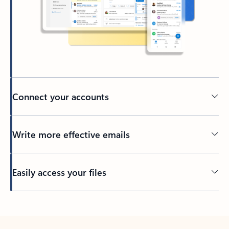
Connect your accounts
Write more effective emails
Easily access your files
Back to tabs