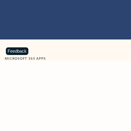
Feedback
MICROSOFT 365 APPS
Learn more about Microsoft
365 products
View all
Showing slide 1 of 9
Word
Excel