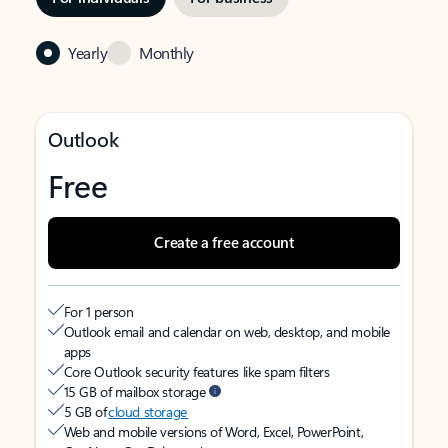
Yearly
Monthly
Outlook
Free
Create a free account
For 1 person
Outlook email and calendar on web, desktop, and mobile
apps
Core Outlook security features like spam filters
15 GB of mailbox storage
5 GB of
cloud storage
Web and mobile versions of Word, Excel, PowerPoint,