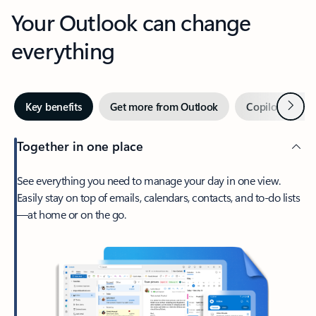
Your Outlook can change
everything
Next
Key benefits
Get more from Outlook
Copilot in Out
Together in one place
See everything you need to manage your day in one view.
Easily stay on top of emails, calendars, contacts, and to-do lists
—at home or on the go.