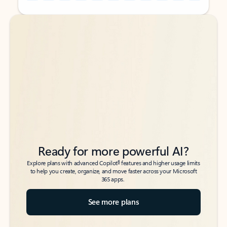
Back to tabs
Back to tabs
Ready for more powerful AI?
6
Explore plans with advanced Copilot
features and higher usage limits
to help you create, organize, and move faster across your Microsoft
365 apps.
See more plans