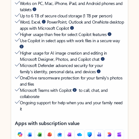
Works on PC, Mac, iPhone, iPad, and Android phones and
tablets
Up to 6 TB of secure cloud storage (1 TB per person)
Word, Excel,
PowerPoint, Outlook and OneNote desktop
apps with Microsoft Copilot
Higher usage than free for select Copilot features
Use Copilot in select apps with work files in a secure way
Higher usage for AI image creation and editing in
Microsoft Designer, Photos, and Copilot chat
Microsoft Defender advanced security for your
family’s identity, personal data, and devices
OneDrive ransomware protection for your family’s photos
and files
Microsoft Teams with Copilot
to call, chat, and
collaborate
Ongoing support for help when you and your family need
it
Apps with subscription value