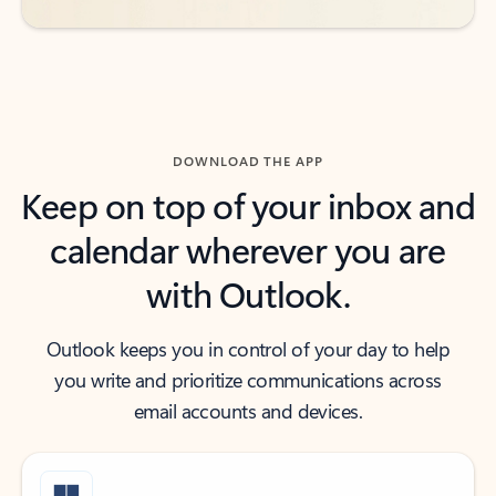
DOWNLOAD THE APP
Keep on top of your inbox and
calendar wherever you are
with Outlook.
Outlook keeps you in control of your day to help
you write and prioritize communications across
email accounts and devices.