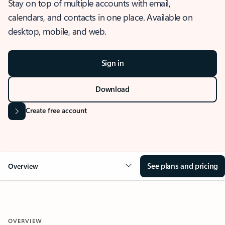
Stay on top of multiple accounts with email,
calendars, and contacts in one place. Available on
desktop, mobile, and web.
Sign in
Download
Create free account
See plans and pricing
Overview
OVERVIEW