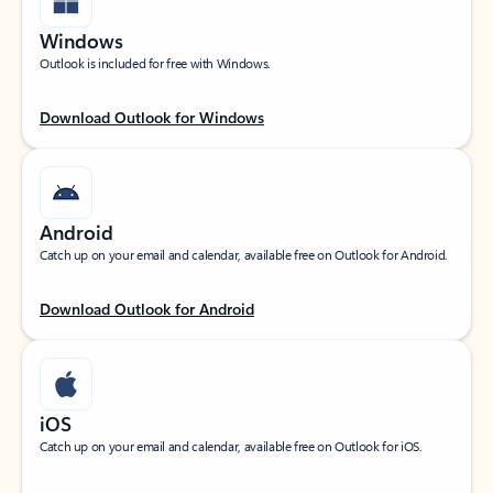
Windows
Outlook is included for free with Windows.
Download Outlook for Windows
Android
Catch up on your email and calendar, available free on Outlook for Android.
Download Outlook for Android
iOS
Catch up on your email and calendar, available free on Outlook for iOS.