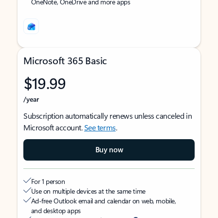
OneNote, OneDrive and more apps
Microsoft 365 Basic
$19.99
/year
Subscription automatically renews unless canceled in
Microsoft account.
See terms
.
Buy now
For 1 person
Use on multiple devices at the same time
Ad-free Outlook email and calendar on web, mobile,
and desktop apps