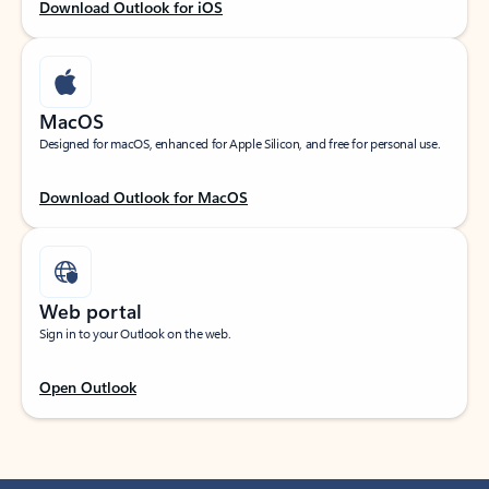
Download Outlook for iOS
MacOS
Designed for macOS, enhanced for Apple Silicon, and free for personal use.
Download Outlook for MacOS
Web portal
Sign in to your Outlook on the web.
Open Outlook