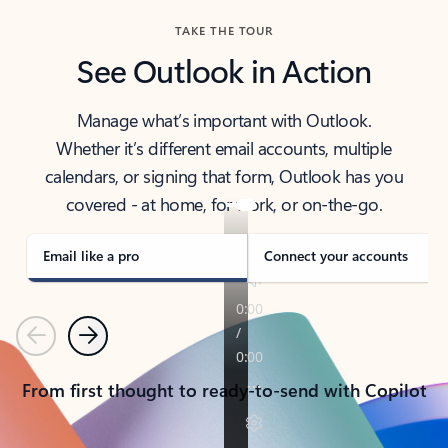
TAKE THE TOUR
See Outlook in Action
Manage what’s important with Outlook.
Whether it’s different email accounts, multiple
calendars, or signing that form, Outlook has you
covered - at home, for work, or on-the-go.
Email like a pro
Connect your accounts
Previous
Next
From first thought to ready-to-send with Copilot