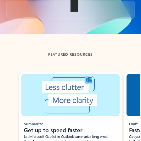
Back to tabs
FEATURED RESOURCES
Showing slide 1 of 3
Summarize
Draft
Get up to speed faster ​
Fast
Let Microsoft Copilot in Outlook summarize long email
Get you