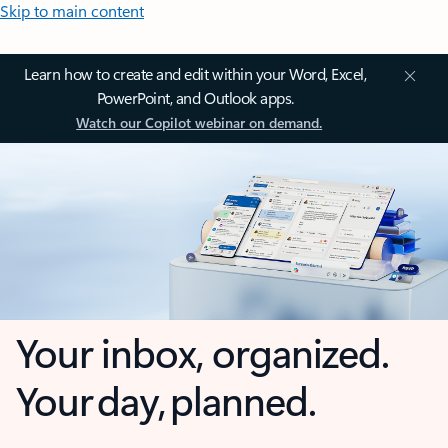
Skip to main content
Learn how to create and edit within your Word, Excel,
PowerPoint, and Outlook apps.
Watch our Copilot webinar on demand.
Your inbox, organized.
Your day, planned.