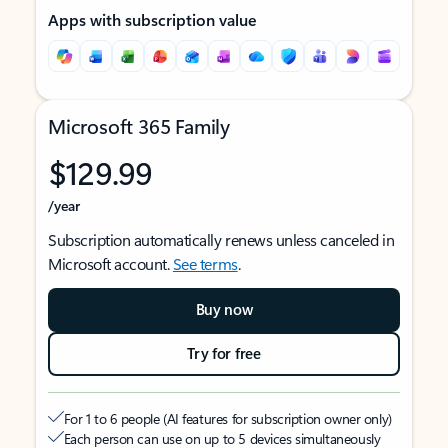
Apps with subscription value
Microsoft 365 Family
$129.99
/year
Subscription automatically renews unless canceled in
Microsoft account.
See terms
.
Buy now
Try for free
For 1 to 6 people (AI features for subscription owner only)
Each person can use on up to 5 devices simultaneously