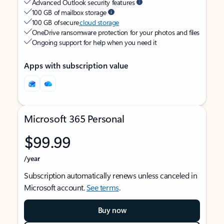
Advanced Outlook security features
100 GB of mailbox storage
100 GB of secure
cloud storage
OneDrive ransomware protection for your photos and files
Ongoing support for help when you need it
Apps with subscription value
Microsoft 365 Personal
$99.99
/year
Subscription automatically renews unless canceled in
Microsoft account.
See terms
.
Buy now