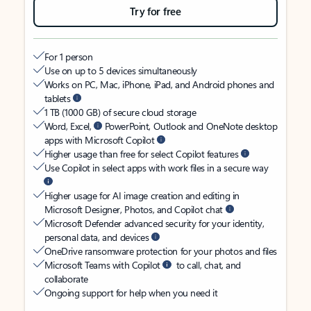
Try for free
For 1 person
Use on up to 5 devices simultaneously
Works on PC, Mac, iPhone, iPad, and Android phones and
tablets
1 TB (1000 GB) of secure cloud storage
Word, Excel,
PowerPoint, Outlook and OneNote desktop
apps with Microsoft Copilot
Higher usage than free for select Copilot features
Use Copilot in select apps with work files in a secure way
Higher usage for AI image creation and editing in
Microsoft Designer, Photos, and Copilot chat
Microsoft Defender advanced security for your identity,
personal data, and devices
OneDrive ransomware protection for your photos and files
Microsoft Teams with Copilot
to call, chat, and
collaborate
Ongoing support for help when you need it