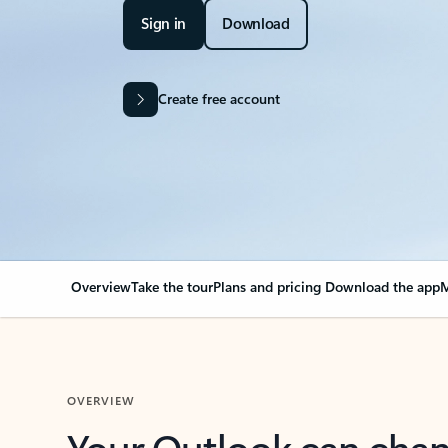
Sign in
Download
Create free account
Overview
Take the tour
Plans and pricing
Download the app
M
OVERVIEW
Your Outlook can cha