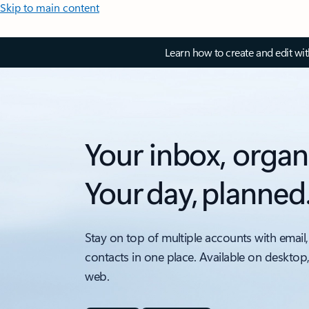
Skip to main content
Learn how to create and edit wi
Your inbox, organ
Your day, planned
Stay on top of multiple accounts with email,
contacts in one place. Available on desktop
web.