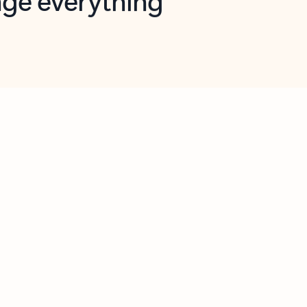
opilot in Outlook