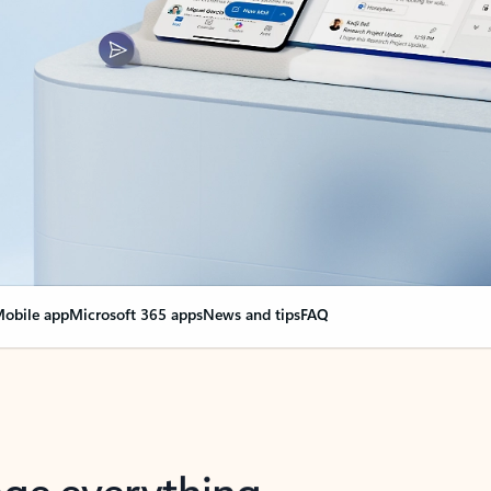
obile app
Microsoft 365 apps
News and tips
FAQ
nge everything