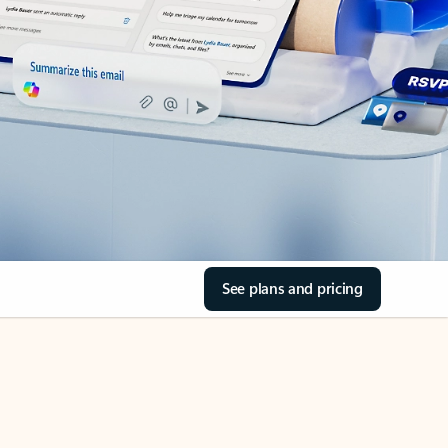
See plans and pricing