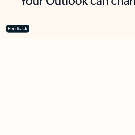
Key benefits
Get more from Outlook
C
Feedback
Together in one place
See everything you need to manage your day in
one view. Easily stay on top of emails, calendars,
contacts, and to-do lists—at home or on the go.
Connect your accounts
Write more effective emails