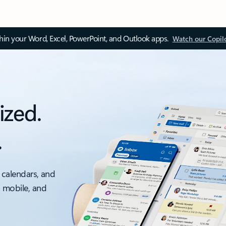
thin your Word, Excel, PowerPoint, and Outlook apps.
Watch our Copil
ized.
.
 calendars, and
, mobile, and