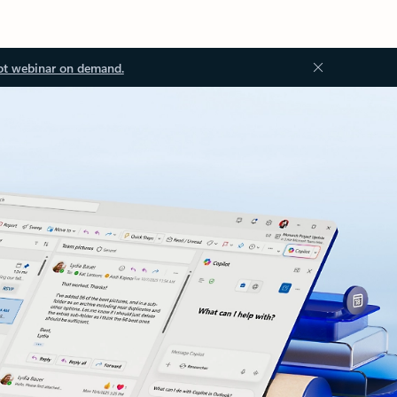
ot webinar on demand.