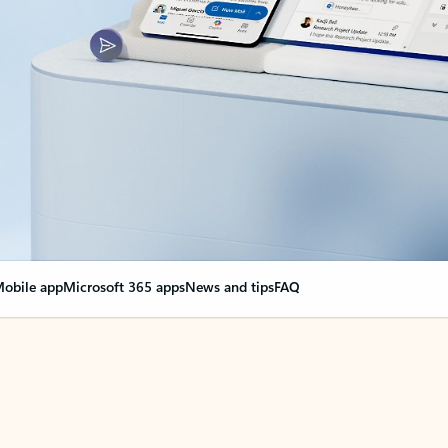
obile app
Microsoft 365 apps
News and tips
FAQ
nge everything