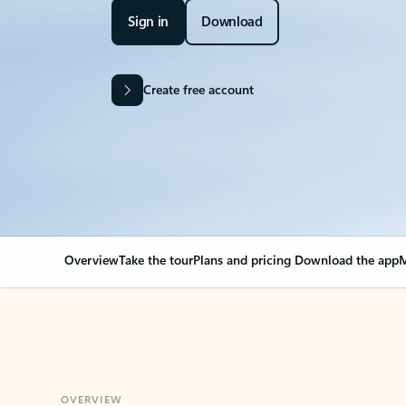
Sign in
Download
Create free account
Overview
Take the tour
Plans and pricing
Download the app
M
OVERVIEW
Your Outlook can cha