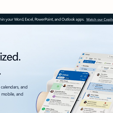
thin your Word, Excel, PowerPoint, and Outlook apps.
Watch our Copil
ized.
.
 calendars, and
, mobile, and