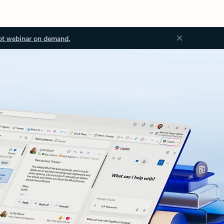
ot webinar on demand.