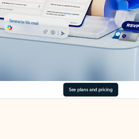
See plans and pricing