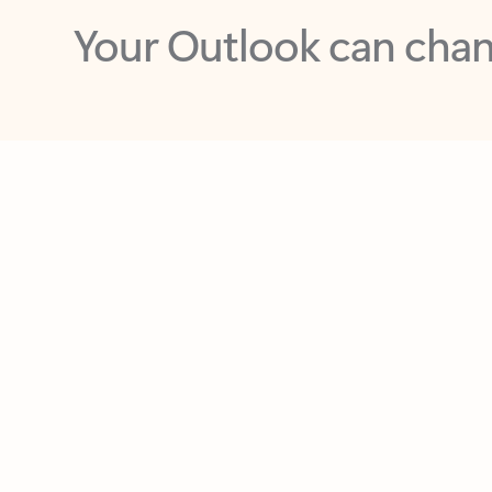
Key benefits
Get more from Outlook
C
Feedback
Together in one place
See everything you need to manage your day in
one view. Easily stay on top of emails, calendars,
contacts, and to-do lists—at home or on the go.
Connect your accounts
Write more effective emails