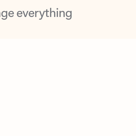
opilot in Outlook