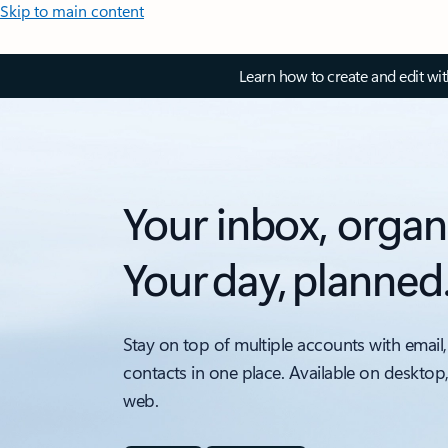
Skip to main content
Learn how to create and edit wi
Your inbox, organ
Your day, planned
Stay on top of multiple accounts with email,
contacts in one place. Available on desktop
web.