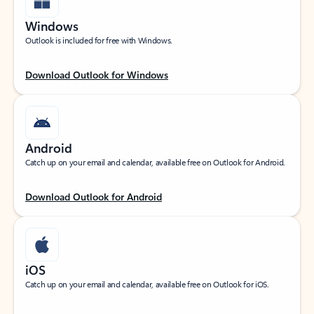
Windows
Outlook is included for free with Windows.
Download Outlook for Windows
Android
Catch up on your email and calendar, available free on Outlook for Android.
Download Outlook for Android
iOS
Catch up on your email and calendar, available free on Outlook for iOS.