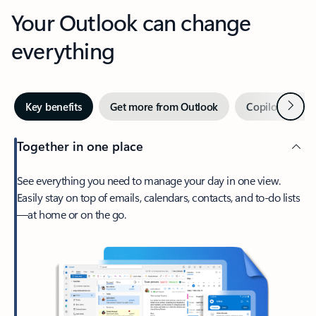
Your Outlook can change
everything
Next
Key benefits
Get more from Outlook
Copilot in Out
Together in one place
See everything you need to manage your day in one view.
Easily stay on top of emails, calendars, contacts, and to-do lists
—at home or on the go.