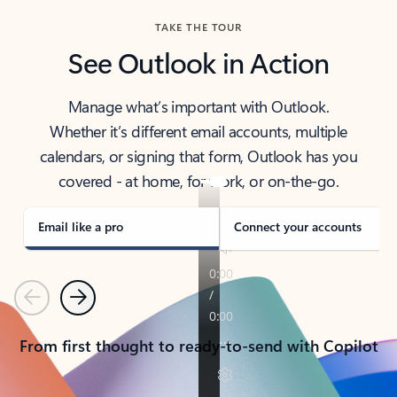
TAKE THE TOUR
See Outlook in Action
Manage what’s important with Outlook.
Whether it’s different email accounts, multiple
calendars, or signing that form, Outlook has you
covered - at home, for work, or on-the-go.
Email like a pro
Connect your accounts
Previous
Next
From first thought to ready-to-send with Copilot