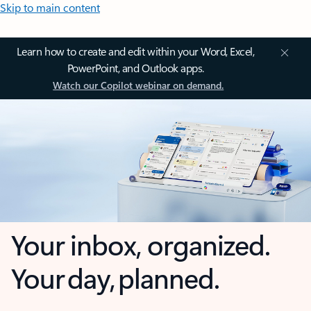
Skip to main content
Learn how to create and edit within your Word, Excel,
PowerPoint, and Outlook apps.
Watch our Copilot webinar on demand.
Your inbox, organized.
Your day, planned.