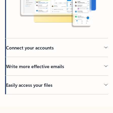
Connect your accounts
Write more effective emails
Easily access your files
Back to tabs