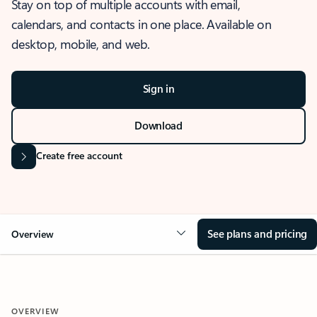
Stay on top of multiple accounts with email,
calendars, and contacts in one place. Available on
desktop, mobile, and web.
Sign in
Download
Create free account
See plans and pricing
Overview
OVERVIEW