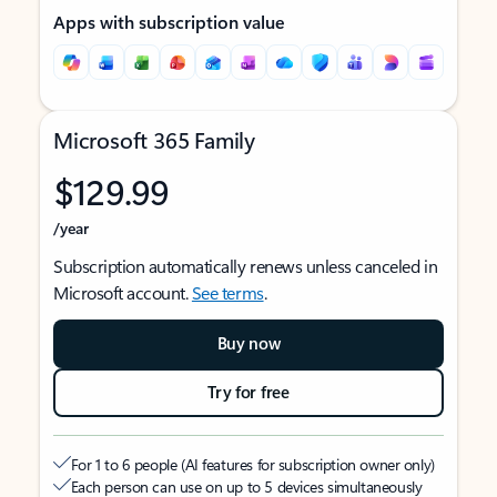
Apps with subscription value
Microsoft 365 Family
$129.99
/year
Subscription automatically renews unless canceled in
Microsoft account.
See terms
.
Buy now
Try for free
For 1 to 6 people (AI features for subscription owner only)
Each person can use on up to 5 devices simultaneously