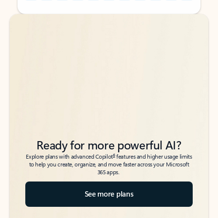
Back to tabs
Back to tabs
Ready for more powerful AI?
6
Explore plans with advanced Copilot
features and higher usage limits
to help you create, organize, and move faster across your Microsoft
365 apps.
See more plans