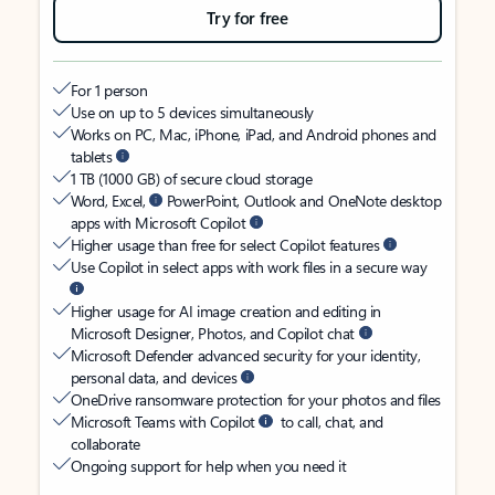
Try for free
For 1 person
Use on up to 5 devices simultaneously
Works on PC, Mac, iPhone, iPad, and Android phones and
tablets
1 TB (1000 GB) of secure cloud storage
Word, Excel,
PowerPoint, Outlook and OneNote desktop
apps with Microsoft Copilot
Higher usage than free for select Copilot features
Use Copilot in select apps with work files in a secure way
Higher usage for AI image creation and editing in
Microsoft Designer, Photos, and Copilot chat
Microsoft Defender advanced security for your identity,
personal data, and devices
OneDrive ransomware protection for your photos and files
Microsoft Teams with Copilot
to call, chat, and
collaborate
Ongoing support for help when you need it