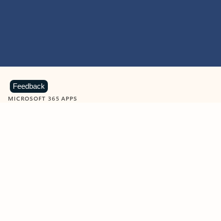
Feedback
MICROSOFT 365 APPS
Learn more about Microsoft
365 products
View all
Showing slide 1 of 9
Word
Excel