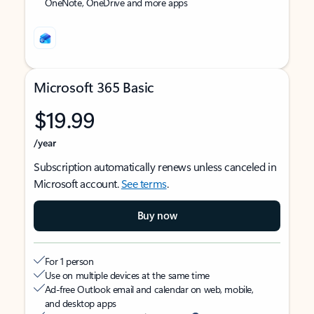
OneNote, OneDrive and more apps
Microsoft 365 Basic
$19.99
/year
Subscription automatically renews unless canceled in
Microsoft account.
See terms
.
Buy now
For 1 person
Use on multiple devices at the same time
Ad-free Outlook email and calendar on web, mobile,
and desktop apps