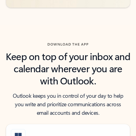
DOWNLOAD THE APP
Keep on top of your inbox and
calendar wherever you are
with Outlook.
Outlook keeps you in control of your day to help
you write and prioritize communications across
email accounts and devices.