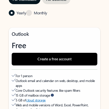
Yearly
Monthly
Outlook
Free
Create a free account
For 1 person
Outlook email and calendar on web, desktop, and mobile
apps
Core Outlook security features like spam filters
15 GB of mailbox storage
5 GB of
cloud storage
Web and mobile versions of Word, Excel, PowerPoint,