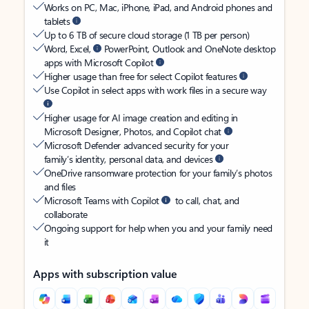
Works on PC, Mac, iPhone, iPad, and Android phones and
tablets
Up to 6 TB of secure cloud storage (1 TB per person)
Word, Excel,
PowerPoint, Outlook and OneNote desktop
apps with Microsoft Copilot
Higher usage than free for select Copilot features
Use Copilot in select apps with work files in a secure way
Higher usage for AI image creation and editing in
Microsoft Designer, Photos, and Copilot chat
Microsoft Defender advanced security for your
family’s identity, personal data, and devices
OneDrive ransomware protection for your family’s photos
and files
Microsoft Teams with Copilot
to call, chat, and
collaborate
Ongoing support for help when you and your family need
it
Apps with subscription value