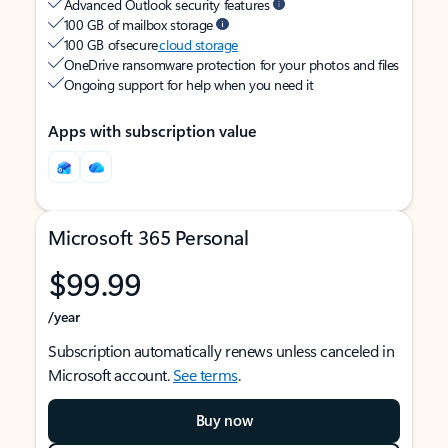
Advanced Outlook security features
100 GB of mailbox storage
100 GB of secure
cloud storage
OneDrive ransomware protection for your photos and files
Ongoing support for help when you need it
Apps with subscription value
Microsoft 365 Personal
$99.99
/year
Subscription automatically renews unless canceled in
Microsoft account.
See terms
.
Buy now