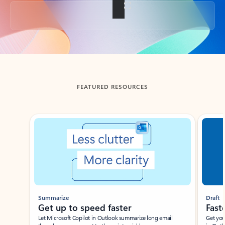
Back to tabs
FEATURED RESOURCES
Showing slide 1 of 3
Summarize
Draft
Get up to speed faster ​
Fast
Let Microsoft Copilot in Outlook summarize long email
Get you