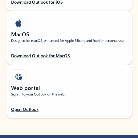
Download Outlook for iOS
MacOS
Designed for macOS, enhanced for Apple Silicon, and free for personal use.
Download Outlook for MacOS
Web portal
Sign in to your Outlook on the web.
Open Outlook