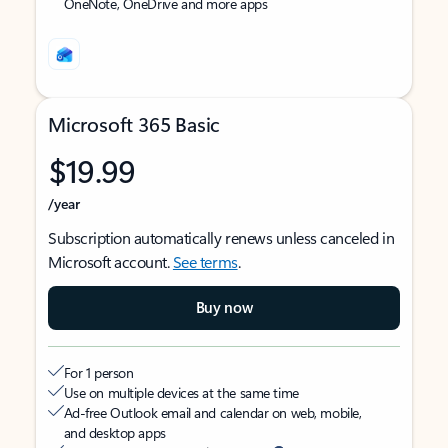
OneNote, OneDrive and more apps
Microsoft 365 Basic
$19.99
/year
Subscription automatically renews unless canceled in
Microsoft account.
See terms
.
Buy now
For 1 person
Use on multiple devices at the same time
Ad-free Outlook email and calendar on web, mobile,
and desktop apps