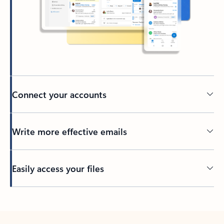
Connect your accounts
Write more effective emails
Easily access your files
Back to tabs