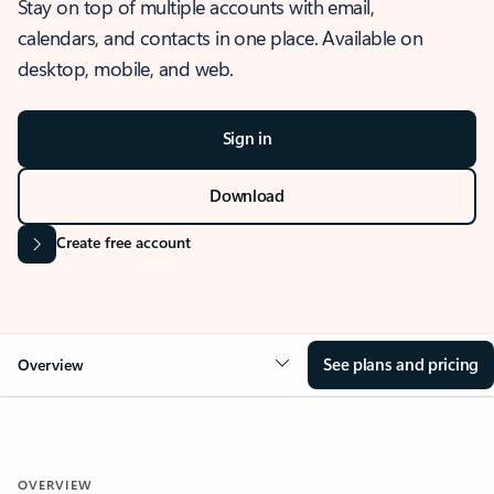
Stay on top of multiple accounts with email,
calendars, and contacts in one place. Available on
desktop, mobile, and web.
Sign in
Download
Create free account
See plans and pricing
Overview
OVERVIEW