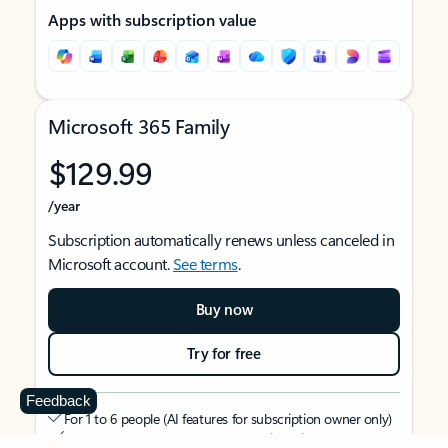
Apps with subscription value
Microsoft 365 Family
$129.99
/year
Subscription automatically renews unless canceled in
Microsoft account.
See terms
.
Buy now
Try for free
Feedback
For 1 to 6 people (AI features for subscription owner only)
Each person can use on up to 5 devices simultaneously