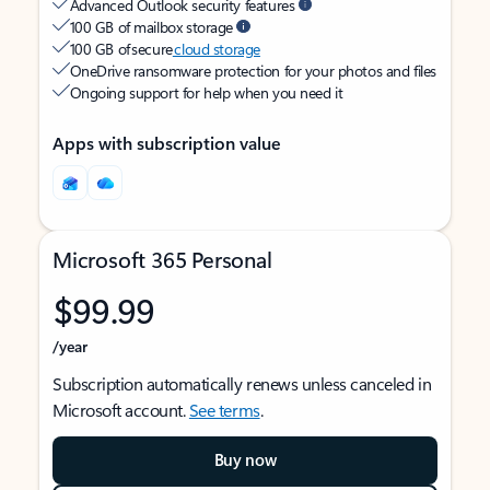
Advanced Outlook security features
100 GB of mailbox storage
100 GB of secure
cloud storage
OneDrive ransomware protection for your photos and files
Ongoing support for help when you need it
Apps with subscription value
Microsoft 365 Personal
$99.99
/year
Subscription automatically renews unless canceled in
Microsoft account.
See terms
.
Buy now