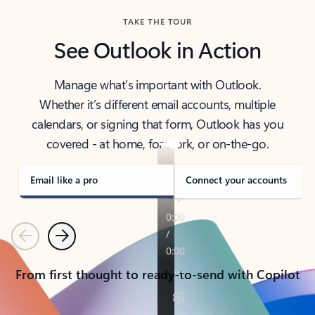
TAKE THE TOUR
See Outlook in Action
Manage what’s important with Outlook.
Whether it’s different email accounts, multiple
calendars, or signing that form, Outlook has you
covered - at home, for work, or on-the-go.
Email like a pro
Connect your accounts
Previous
Next
From first thought to ready-to-send with Copilot