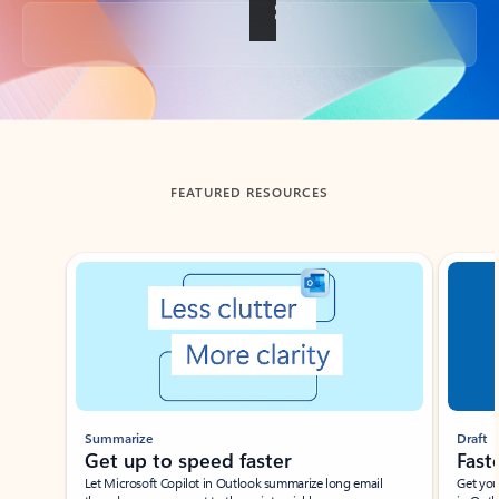
Back to tabs
FEATURED RESOURCES
Showing slide 1 of 3
Summarize
Draft
Get up to speed faster ​
Fast
Let Microsoft Copilot in Outlook summarize long email
Get you