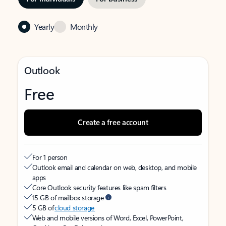
Yearly
Monthly
Outlook
Free
Create a free account
For 1 person
Outlook email and calendar on web, desktop, and mobile
apps
Core Outlook security features like spam filters
15 GB of mailbox storage
5 GB of
cloud storage
Web and mobile versions of Word, Excel, PowerPoint,