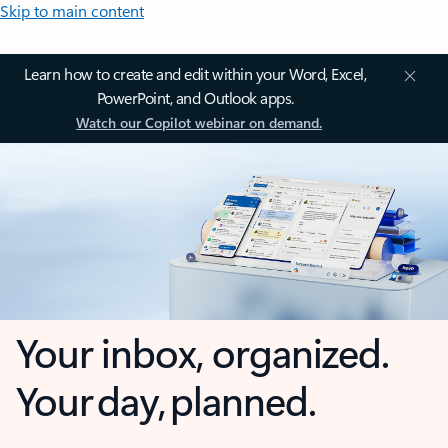
Skip to main content
Learn how to create and edit within your Word, Excel,
PowerPoint, and Outlook apps.
Watch our Copilot webinar on demand.
Your inbox, organized.
Your day, planned.