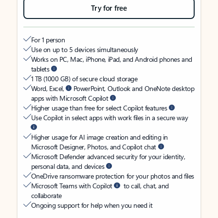
Try for free
For 1 person
Use on up to 5 devices simultaneously
Works on PC, Mac, iPhone, iPad, and Android phones and
tablets
1 TB (1000 GB) of secure cloud storage
Word, Excel,
PowerPoint, Outlook and OneNote desktop
apps with Microsoft Copilot
Higher usage than free for select Copilot features
Use Copilot in select apps with work files in a secure way
Higher usage for AI image creation and editing in
Microsoft Designer, Photos, and Copilot chat
Microsoft Defender advanced security for your identity,
personal data, and devices
OneDrive ransomware protection for your photos and files
Microsoft Teams with Copilot
to call, chat, and
collaborate
Ongoing support for help when you need it