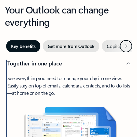
Your Outlook can change
everything
Next
Key benefits
Get more from Outlook
Copilot in Out
Together in one place
See everything you need to manage your day in one view.
Easily stay on top of emails, calendars, contacts, and to-do lists
—at home or on the go.