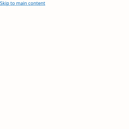
Skip to main content
Learn how to create and edit withi
Your inbox, orga
Your day, planne
Stay on top of multiple accounts with em