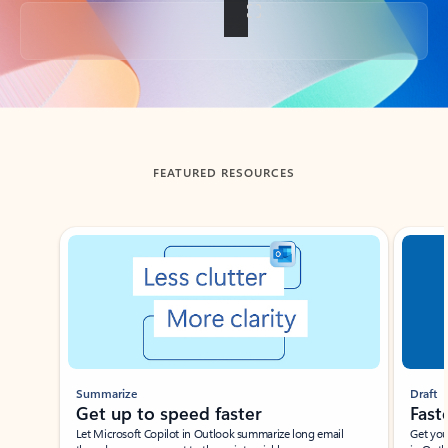
Back to tabs
FEATURED RESOURCES
Showing slide 1 of 3
Summarize
Draft
Get up to speed faster ​
Fast
Let Microsoft Copilot in Outlook summarize long email
Get you