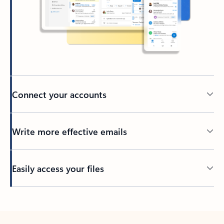
Connect your accounts
Write more effective emails
Easily access your files
Back to tabs