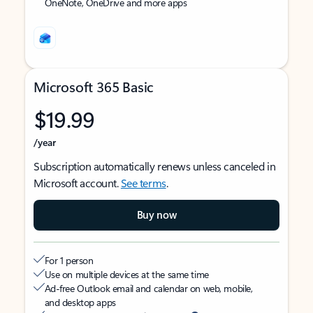
OneNote, OneDrive and more apps
Microsoft 365 Basic
$19.99
/year
Subscription automatically renews unless canceled in
Microsoft account.
See terms
.
Buy now
For 1 person
Use on multiple devices at the same time
Ad-free Outlook email and calendar on web, mobile,
and desktop apps