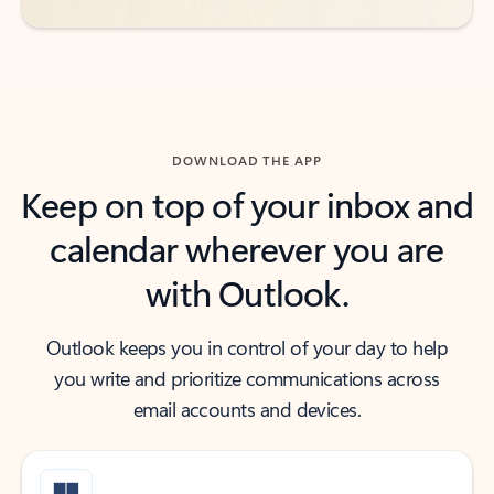
DOWNLOAD THE APP
Keep on top of your inbox and
calendar wherever you are
with Outlook.
Outlook keeps you in control of your day to help
you write and prioritize communications across
email accounts and devices.