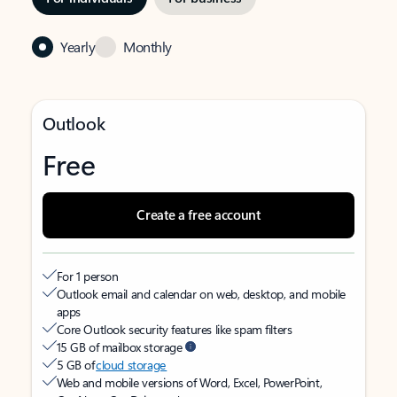
Yearly
Monthly
Outlook
Free
Create a free account
For 1 person
Outlook email and calendar on web, desktop, and mobile
apps
Core Outlook security features like spam filters
15 GB of mailbox storage
5 GB of
cloud storage
Web and mobile versions of Word, Excel, PowerPoint,