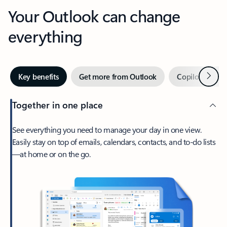
Your Outlook can change
everything
Next
Key benefits
Get more from Outlook
Copilot in Out
Together in one place
See everything you need to manage your day in one view.
Easily stay on top of emails, calendars, contacts, and to-do lists
—at home or on the go.