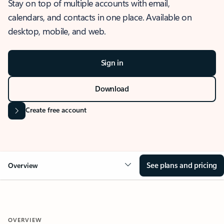
Stay on top of multiple accounts with email,
calendars, and contacts in one place. Available on
desktop, mobile, and web.
Sign in
Download
Create free account
See plans and pricing
Overview
OVERVIEW