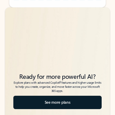
Back to tabs
Back to tabs
Ready for more powerful AI?
6
Explore plans with advanced Copilot
features and higher usage limits
to help you create, organize, and move faster across your Microsoft
365 apps.
See more plans