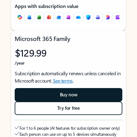
Apps with subscription value
Microsoft 365 Family
$129.99
/year
Subscription automatically renews unless canceled in
Microsoft account.
See terms
.
Buy now
Try for free
For 1 to 6 people (AI features for subscription owner only)
Each person can use on up to 5 devices simultaneously