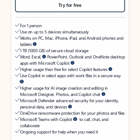
Try for free
For 1 person
Use on up to 5 devices simultaneously
Works on PC, Mac, iPhone, iPad, and Android phones and
tablets
1 TB (1000 GB) of secure cloud storage
Word, Excel,
PowerPoint, Outlook and OneNote desktop
apps with Microsoft Copilot
Higher usage than free for select Copilot features
Use Copilot in select apps with work files in a secure way
Higher usage for AI image creation and editing in
Microsoft Designer, Photos, and Copilot chat
Microsoft Defender advanced security for your identity,
personal data, and devices
OneDrive ransomware protection for your photos and files
Microsoft Teams with Copilot
to call, chat, and
collaborate
Ongoing support for help when you need it