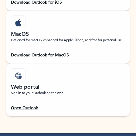
Download Outlook for iOS
MacOS
Designed for macOS, enhanced for Apple Silicon, and free for personal use.
Download Outlook for MacOS
Web portal
Sign in to your Outlook on the web.
Open Outlook