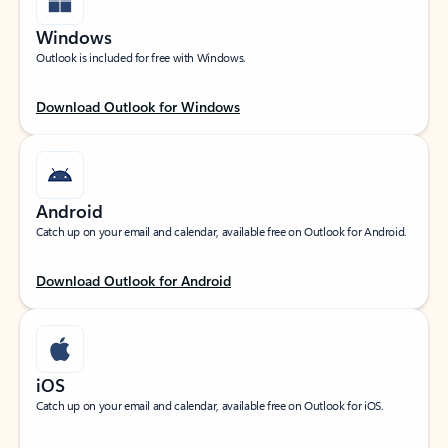
Windows
Outlook is included for free with Windows.
Download Outlook for Windows
Android
Catch up on your email and calendar, available free on Outlook for Android.
Download Outlook for Android
iOS
Catch up on your email and calendar, available free on Outlook for iOS.