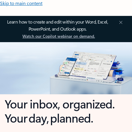
Skip to main content
Learn how to create and edit within your Word, Excel,
PowerPoint, and Outlook apps.
Watch our Copilot webinar on demand.
Your inbox, organized.
Your day, planned.