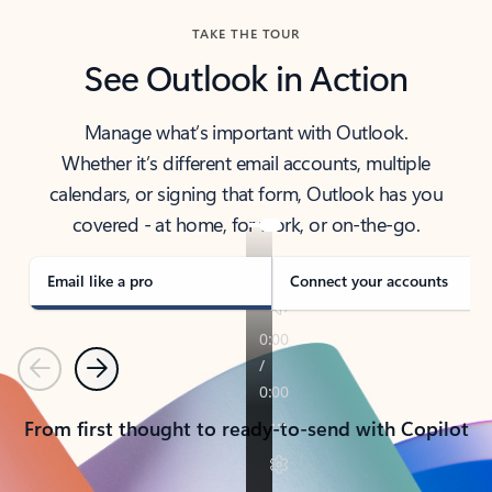
TAKE THE TOUR
See Outlook in Action
Manage what’s important with Outlook.
Whether it’s different email accounts, multiple
calendars, or signing that form, Outlook has you
covered - at home, for work, or on-the-go.
Email like a pro
Connect your accounts
Previous
Next
From first thought to ready-to-send with Copilot