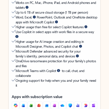
Works on PC, Mac, iPhone, iPad, and Android phones and
tablets
Up to 6 TB of secure cloud storage (1 TB per person)
Word, Excel,
PowerPoint, Outlook and OneNote desktop
apps with Microsoft Copilot
Higher usage than free for select Copilot features
Use Copilot in select apps with work files in a secure way
Higher usage for AI image creation and editing in
Microsoft Designer, Photos, and Copilot chat
Microsoft Defender advanced security for your
family’s identity, personal data, and devices
OneDrive ransomware protection for your family’s photos
and files
Microsoft Teams with Copilot
to call, chat, and
collaborate
Ongoing support for help when you and your family need
it
Apps with subscription value