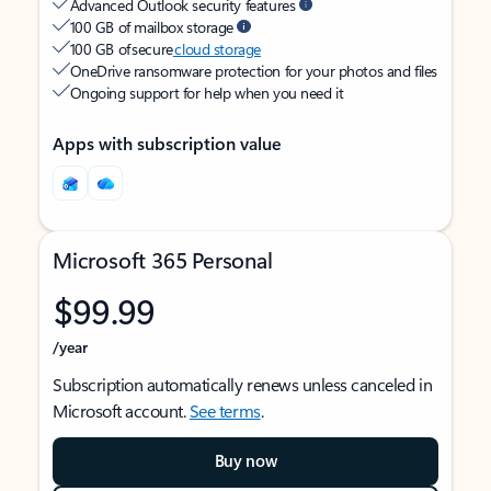
Advanced Outlook security features
100 GB of mailbox storage
100 GB of secure
cloud storage
OneDrive ransomware protection for your photos and files
Ongoing support for help when you need it
Apps with subscription value
Microsoft 365 Personal
$99.99
/year
Subscription automatically renews unless canceled in
Microsoft account.
See terms
.
Buy now