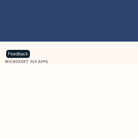
Feedback
MICROSOFT 365 APPS
Learn more about Microsoft
365 products
View all
Showing slide 1 of 9
Word
Excel