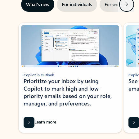
Next
What’s new
For individuals
For work
Ti
Showing slide 1 of 3
Copilot in Outlook
Copilo
Prioritize your inbox by using
See
Copilot to mark high and low-
ema
priority emails based on your role,
manager, and preferences.
Learn more