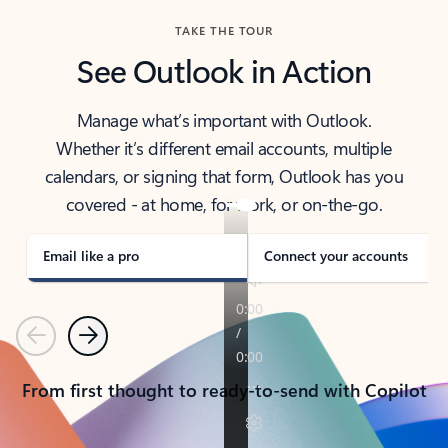
TAKE THE TOUR
See Outlook in Action
Manage what’s important with Outlook.
Whether it’s different email accounts, multiple
calendars, or signing that form, Outlook has you
covered - at home, for work, or on-the-go.
Email like a pro
Connect your accounts
Previous
Next
From first thought to ready-to-send with Copilot