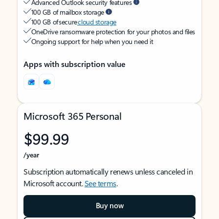
Advanced Outlook security features
100 GB of mailbox storage
100 GB of secure
cloud storage
OneDrive ransomware protection for your photos and files
Ongoing support for help when you need it
Apps with subscription value
Microsoft 365 Personal
$99.99
/year
Subscription automatically renews unless canceled in
Microsoft account.
See terms
.
Buy now