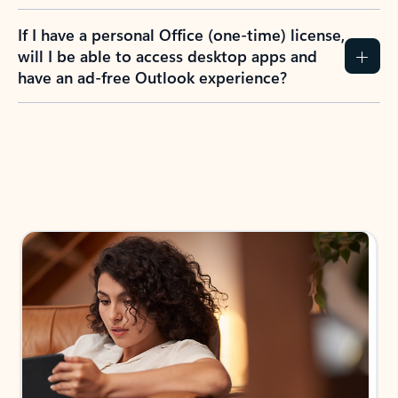
If I have a personal Office (one-time) license,
will I be able to access desktop apps and
have an ad-free Outlook experience?