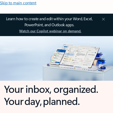
Skip to main content
Learn how to create and edit within your Word, Excel,
PowerPoint, and Outlook apps.
Watch our Copilot webinar on demand.
Your inbox, organized.
Your day, planned.