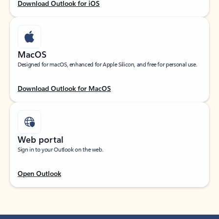
Download Outlook for iOS
MacOS
Designed for macOS, enhanced for Apple Silicon, and free for personal use.
Download Outlook for MacOS
Web portal
Sign in to your Outlook on the web.
Open Outlook