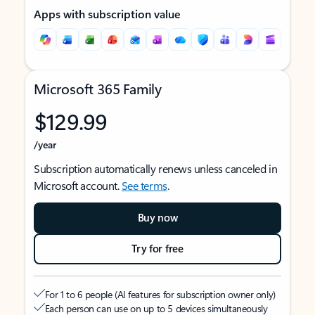
Apps with subscription value
Microsoft 365 Family
$129.99
/year
Subscription automatically renews unless canceled in
Microsoft account.
See terms
.
Buy now
Try for free
For 1 to 6 people (AI features for subscription owner only)
Each person can use on up to 5 devices simultaneously