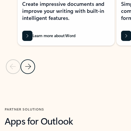
Create impressive documents and
Sim
improve your writing with built-in
com
intelligent features.
form
Learn more about Word
Previous Slide
Next Slide
Back to MICROSOFT 365 APPS carousel section
PARTNER SOLUTIONS
Apps for Outlook