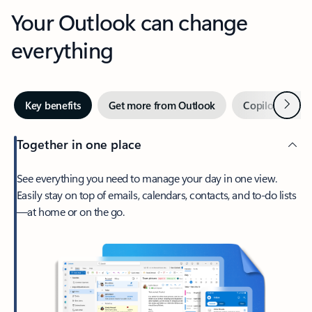
Your Outlook can change
everything
Next
Key benefits
Get more from Outlook
Copilot in Out
Together in one place
See everything you need to manage your day in one view.
Easily stay on top of emails, calendars, contacts, and to-do lists
—at home or on the go.