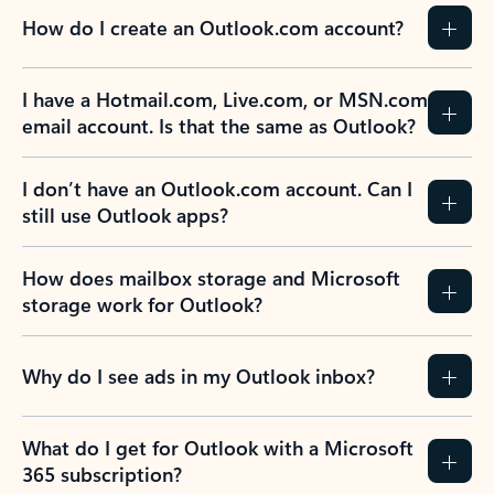
How do I create an Outlook.com account?
I have a Hotmail.com, Live.com, or MSN.com
email account. Is that the same as Outlook?
I don’t have an Outlook.com account. Can I
still use Outlook apps?
How does mailbox storage and Microsoft
storage work for Outlook?
Why do I see ads in my Outlook inbox?
What do I get for Outlook with a Microsoft
365 subscription?