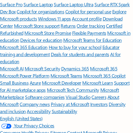
Surface Pro
Surface Laptop
Surface Laptop Ultra
Surface RTX Spark
Dev Box
Copilot for organizations
Copilot for personal use
Explore
Microsoft products
Windows 11 apps
Account profile
Download
Center
Microsoft Store support
Returns
Order tracking
Certified
Refurbished
Microsoft Store Promise
Flexible Payments
Microsoft in
education
Devices for education
Microsoft Teams for Education
Microsoft 365 Education
How to buy for your school
Educator
training and development
Deals for students and parents
AI for
education
Microsoft AI
Microsoft Security
Dynamics 365
Microsoft 365
Microsoft Power Platform
Microsoft Teams
Microsoft 365 Copilot
Small Business
Azure
Microsoft Developer
Microsoft Learn
Support
for AI marketplace apps
Microsoft Tech Community
Microsoft
Marketplace
Software companies
Visual Studio
Careers
About
Microsoft
Company news
Privacy at Microsoft
Investors
Diversity
and inclusion
Accessibility
Sustainability
English (United States)
Your Privacy Choices
Consumer Health Privacy
Sitemap
Contact Microsoft
Privacy