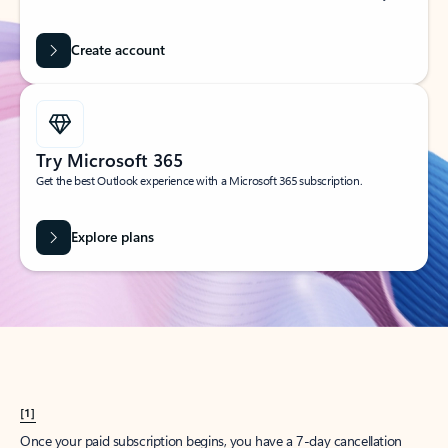
Create account
Try Microsoft 365
Get the best Outlook experience with a Microsoft 365 subscription.
Explore plans
[1]
Once your paid subscription begins, you have a 7-day cancellation