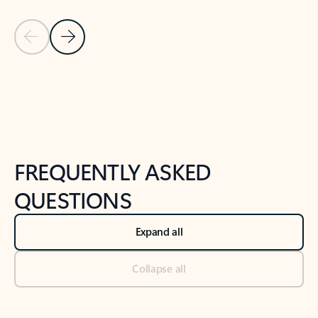
Previous Slide
Next Slide
Back to tabs
Back to NEWS AND TIPS-What's new tab section
FREQUENTLY ASKED
QUESTIONS
Expand all
Collapse all