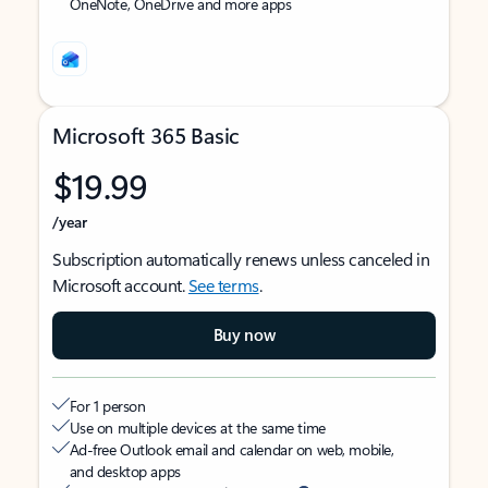
OneNote, OneDrive and more apps
Microsoft 365 Basic
$19.99
/year
Subscription automatically renews unless canceled in
Microsoft account.
See terms
.
Buy now
For 1 person
Use on multiple devices at the same time
Ad-free Outlook email and calendar on web, mobile,
and desktop apps