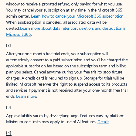
window to receive a prorated refund, only paying for what you use.
You may cancel your subscription at any time in the Microsoft 365
admin center.
Learn how to cancel your Microsoft 365 subscription
.
When a subscription is canceled, all associated data will be
deleted.
Learn more about data retention, deletion, and destruction in
Microsoft 365
.
[2]
After your one-month free trial ends, your subscription will
automatically convert to a paid subscription and you’ll be charged the
applicable subscription fee based on the subscription term and billing
plan you select. Cancel anytime during your free trial to stop future
charges. A credit card is required to sign up. Storage for trials will be
limited. Microsoft reserves the right to suspend access to its products
and services if payment is not received after your one-month free trial
ends.
Learn more
.
[3]
App availability varies by device/language. Features vary by platform.
Minimum age limits may apply to use of AI features.
Details
.
[4]