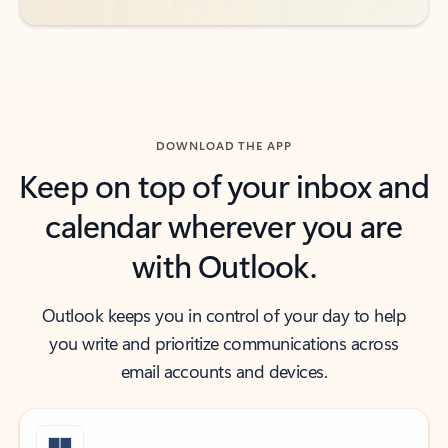
DOWNLOAD THE APP
Keep on top of your inbox and
calendar wherever you are
with Outlook.
Outlook keeps you in control of your day to help
you write and prioritize communications across
email accounts and devices.