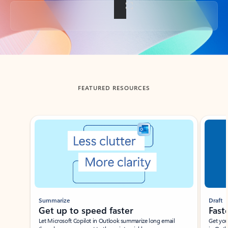
Back to tabs
FEATURED RESOURCES
Showing slide 1 of 3
Summarize
Draft
Get up to speed faster ​
Fast
Let Microsoft Copilot in Outlook summarize long email
Get you