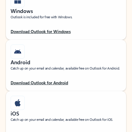
Windows
Outlook is included for free with Windows.
Download Outlook for Windows
Android
Catch up on your email and calendar, available free on Outlook for Android.
Download Outlook for Android
iOS
Catch up on your email and calendar, available free on Outlook for iOS.