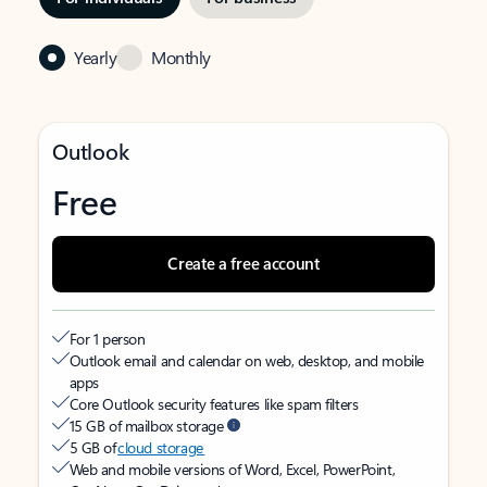
Yearly
Monthly
Outlook
Free
Create a free account
For 1 person
Outlook email and calendar on web, desktop, and mobile
apps
Core Outlook security features like spam filters
15 GB of mailbox storage
5 GB of
cloud storage
Web and mobile versions of Word, Excel, PowerPoint,