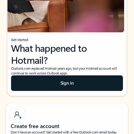
Get started
What happened to
Hotmail?
Outlook.com replaced Hotmail years ago, but your Hotmail account will
continue to work across Outlook apps.
Sign in
Create free account
Don’t have an account? Get started with a free Outlook.com email today.