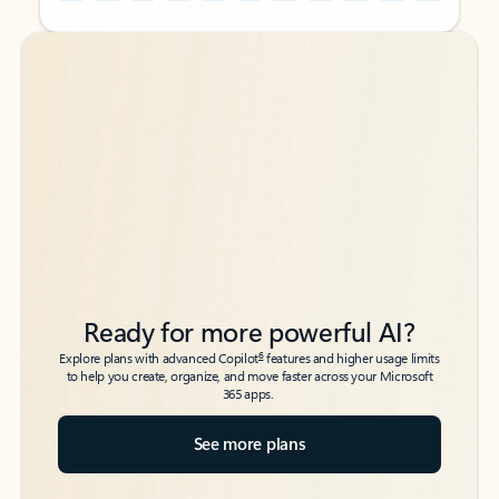
Back to tabs
Back to tabs
Ready for more powerful AI?
6
Explore plans with advanced Copilot
features and higher usage limits
to help you create, organize, and move faster across your Microsoft
365 apps.
See more plans