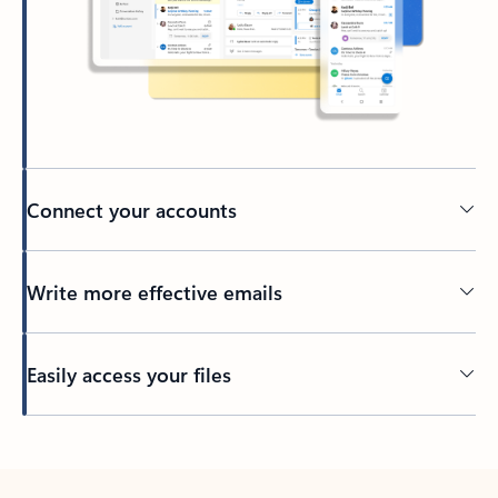
Connect your accounts
Write more effective emails
Easily access your files
Back to tabs