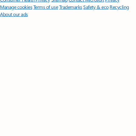
Manage cookies
Terms of use
Trademarks
Safety & eco
Recycling
About our ads