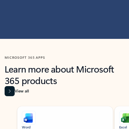
MICROSOFT 365 APPS
Learn more about Microsoft
365 products
View all
Showing slide 1 of 9
Word
Excel