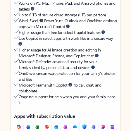
Works on PC, Mac, iPhone, iPad, and Android phones and
tablets
Up to 6 TB of secure cloud storage (1 TB per person)
Word, Excel,
PowerPoint, Outlook and OneNote desktop
apps with Microsoft Copilot
Higher usage than free for select Copilot features
Use Copilot in select apps with work files in a secure way
Higher usage for AI image creation and editing in
Microsoft Designer, Photos, and Copilot chat
Microsoft Defender advanced security for your
family’s identity, personal data, and devices
OneDrive ransomware protection for your family’s photos
and files
Microsoft Teams with Copilot
to call, chat, and
collaborate
Ongoing support for help when you and your family need
it
Apps with subscription value