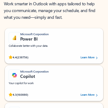
Work smarter in Outlook with apps tailored to help
you communicate, manage your schedule, and find
what you need—simply and fast.
Microsoft Corporation
Power BI
Collaborate better with your data.
Rated (#=ratingAverage#) stars out of 5 stars, by 238756 users.
4.4
(238756)
Learn More
Microsoft Corporation
Copilot
Your copilot for work
Rated (#=ratingAverage#) stars out of 5 stars, by 160880 users.
4.3
(160880)
Learn More