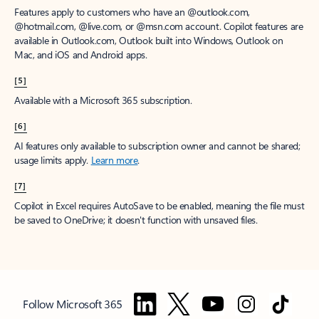
Features apply to customers who have an @outlook.com,
@hotmail.com, @live.com, or @msn.com account. Copilot features are
available in Outlook.com, Outlook built into Windows, Outlook on
Mac, and iOS and Android apps.
[5]
Available with a Microsoft 365 subscription.
[6]
AI features only available to subscription owner and cannot be shared;
usage limits apply.
Learn more
.
[7]
Copilot in Excel requires AutoSave to be enabled, meaning the file must
be saved to OneDrive; it doesn't function with unsaved files.
Follow Microsoft 365