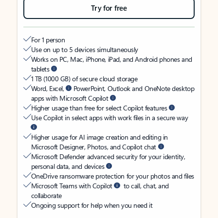
Try for free
For 1 person
Use on up to 5 devices simultaneously
Works on PC, Mac, iPhone, iPad, and Android phones and
tablets
1 TB (1000 GB) of secure cloud storage
Word, Excel,
PowerPoint, Outlook and OneNote desktop
apps with Microsoft Copilot
Higher usage than free for select Copilot features
Use Copilot in select apps with work files in a secure way
Higher usage for AI image creation and editing in
Microsoft Designer, Photos, and Copilot chat
Microsoft Defender advanced security for your identity,
personal data, and devices
OneDrive ransomware protection for your photos and files
Microsoft Teams with Copilot
to call, chat, and
collaborate
Ongoing support for help when you need it