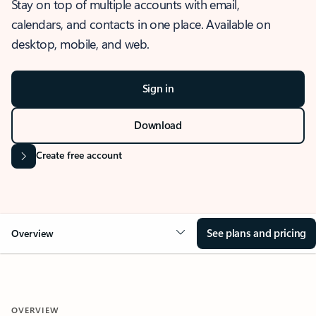
Stay on top of multiple accounts with email,
calendars, and contacts in one place. Available on
desktop, mobile, and web.
Sign in
Download
Create free account
See plans and pricing
Overview
OVERVIEW