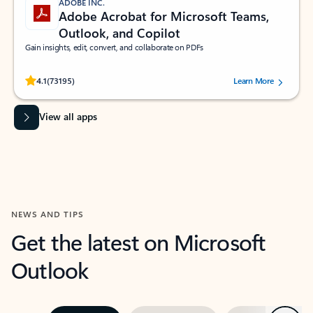
ADOBE INC.
Adobe Acrobat for Microsoft Teams,
Outlook, and Copilot
Gain insights, edit, convert, and collaborate on PDFs
Rated (#=ratingAverage#) stars out of 5 stars, by 73195 users.
4.1
(73195)
Learn More
View all apps
NEWS AND TIPS
Get the latest on Microsoft
Outlook