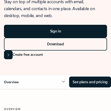
Stay on top of multiple accounts with email,
calendars, and contacts in one place. Available on
desktop, mobile, and web.
Sign in
Download
Create free account
See plans and pricing
Overview
OVERVIEW