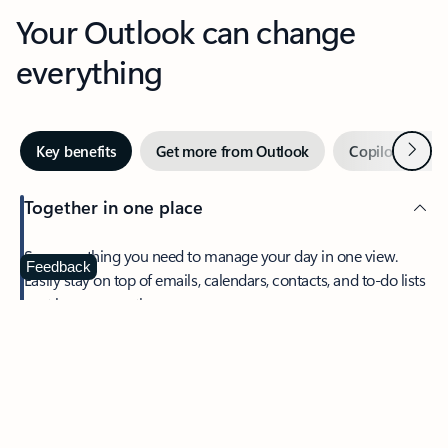
Your Outlook can change
everything
Next
Key benefits
Get more from Outlook
Copilot in Out
Together in one place
See everything you need to manage your day in one view.
Feedback
Easily stay on top of emails, calendars, contacts, and to-do lists
—at home or on the go.