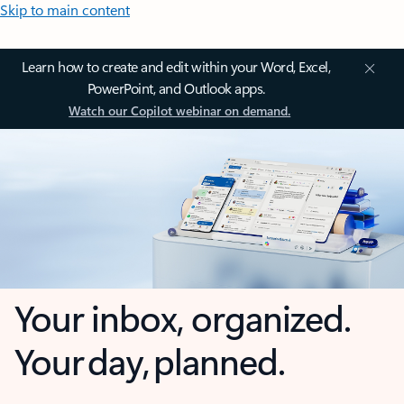
Skip to main content
Learn how to create and edit within your Word, Excel,
PowerPoint, and Outlook apps.
Watch our Copilot webinar on demand.
Your inbox, organized.
Your day, planned.