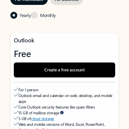
Yearly
Monthly
Outlook
Free
Create a free account
For 1 person
Outlook email and calendar on web, desktop, and mobile
apps
Core Outlook security features like spam filters
15 GB of mailbox storage
5 GB of
cloud storage
Web and mobile versions of Word, Excel, PowerPoint,