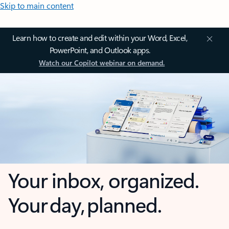
Skip to main content
Learn how to create and edit within your Word, Excel,
PowerPoint, and Outlook apps.
Watch our Copilot webinar on demand.
Your inbox, organized.
Your day, planned.