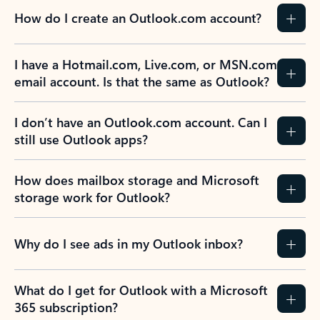
How do I create an Outlook.com account?
I have a Hotmail.com, Live.com, or MSN.com
email account. Is that the same as Outlook?
I don’t have an Outlook.com account. Can I
still use Outlook apps?
How does mailbox storage and Microsoft
storage work for Outlook?
Why do I see ads in my Outlook inbox?
What do I get for Outlook with a Microsoft
365 subscription?