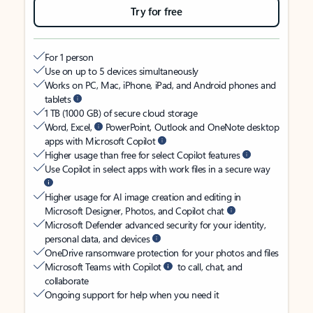
Try for free
For 1 person
Use on up to 5 devices simultaneously
Works on PC, Mac, iPhone, iPad, and Android phones and
tablets
1 TB (1000 GB) of secure cloud storage
Word, Excel,
PowerPoint, Outlook and OneNote desktop
apps with Microsoft Copilot
Higher usage than free for select Copilot features
Use Copilot in select apps with work files in a secure way
Higher usage for AI image creation and editing in
Microsoft Designer, Photos, and Copilot chat
Microsoft Defender advanced security for your identity,
personal data, and devices
OneDrive ransomware protection for your photos and files
Microsoft Teams with Copilot
to call, chat, and
collaborate
Ongoing support for help when you need it