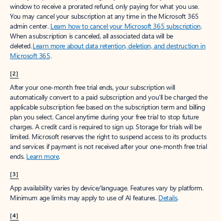
window to receive a prorated refund, only paying for what you use.
You may cancel your subscription at any time in the Microsoft 365
admin center.
Learn how to cancel your Microsoft 365 subscription
.
When a subscription is canceled, all associated data will be
deleted.
Learn more about data retention, deletion, and destruction in
Microsoft 365
.
[2]
After your one-month free trial ends, your subscription will
automatically convert to a paid subscription and you’ll be charged the
applicable subscription fee based on the subscription term and billing
plan you select. Cancel anytime during your free trial to stop future
charges. A credit card is required to sign up. Storage for trials will be
limited. Microsoft reserves the right to suspend access to its products
and services if payment is not received after your one-month free trial
ends.
Learn more
.
[3]
App availability varies by device/language. Features vary by platform.
Minimum age limits may apply to use of AI features.
Details
.
[4]