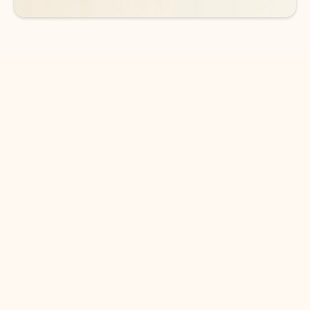
DOWNLOAD THE APP
Keep on top of your inbox and
calendar wherever you are
with Outlook.
Outlook keeps you in control of your day to help
you write and prioritize communications across
email accounts and devices.