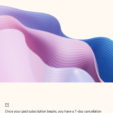
Create account
Try Microsoft 365
Get the best Outlook experience with a Microsoft 365 subscription.
Explore plans
[1]
Once your paid subscription begins, you have a 7-day cancellation