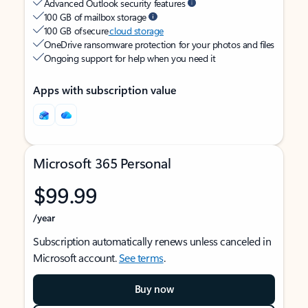
Advanced Outlook security features
100 GB of mailbox storage
100 GB of secure
cloud storage
OneDrive ransomware protection for your photos and files
Ongoing support for help when you need it
Apps with subscription value
Microsoft 365 Personal
$99.99
/year
Subscription automatically renews unless canceled in
Microsoft account.
See terms
.
Buy now