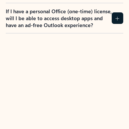
If I have a personal Office (one-time) license,
will I be able to access desktop apps and
have an ad-free Outlook experience?