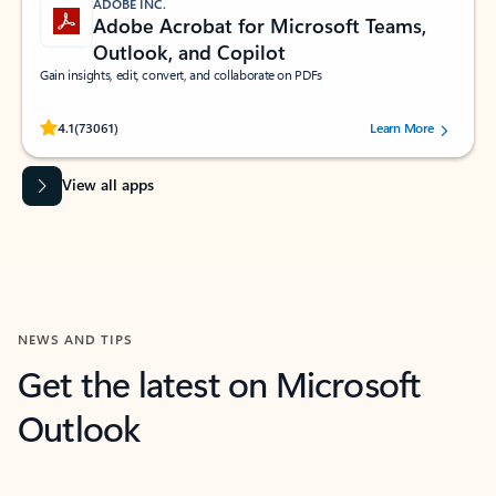
ADOBE INC.
Adobe Acrobat for Microsoft Teams,
Outlook, and Copilot
Gain insights, edit, convert, and collaborate on PDFs
Rated (#=ratingAverage#) stars out of 5 stars, by 73061 users.
4.1
(73061)
Learn More
View all apps
NEWS AND TIPS
Get the latest on Microsoft
Outlook