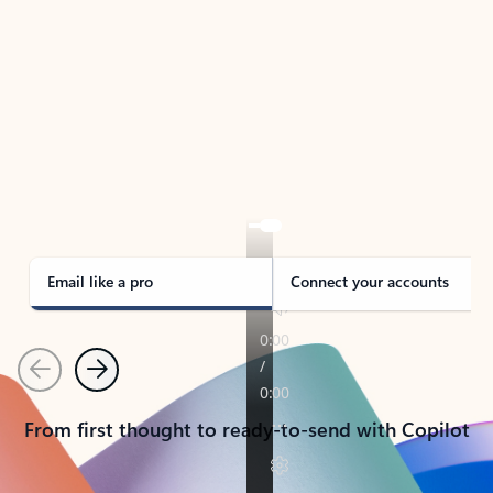
TAKE THE TOUR
See Outlook in Action
Manage what’s important with Outlook.
Whether it’s different email accounts, multiple
calendars, or signing that form, Outlook has you
covered - at home, for work, or on-the-go.
Email like a pro
Connect your accounts
Previous
Next
From first thought to ready-to-send with Copilot