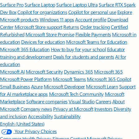
Surface Pro
Surface Laptop
Surface Laptop Ultra
Surface RTX Spark
Dev Box
Copilot for organizations
Copilot for personal use
Explore
Microsoft products
Windows 11 apps
Account profile
Download
Center
Microsoft Store support
Returns
Order tracking
Certified
Refurbished
Microsoft Store Promise
Flexible Payments
Microsoft in
education
Devices for education
Microsoft Teams for Education
Microsoft 365 Education
How to buy for your school
Educator
training and development
Deals for students and parents
AI for
education
Microsoft AI
Microsoft Security
Dynamics 365
Microsoft 365
Microsoft Power Platform
Microsoft Teams
Microsoft 365 Copilot
Small Business
Azure
Microsoft Developer
Microsoft Learn
Support
for AI marketplace apps
Microsoft Tech Community
Microsoft
Marketplace
Software companies
Visual Studio
Careers
About
Microsoft
Company news
Privacy at Microsoft
Investors
Diversity
and inclusion
Accessibility
Sustainability
English (United States)
Your Privacy Choices
Consumer Health Privacy
Sitemap
Contact Microsoft
Privacy