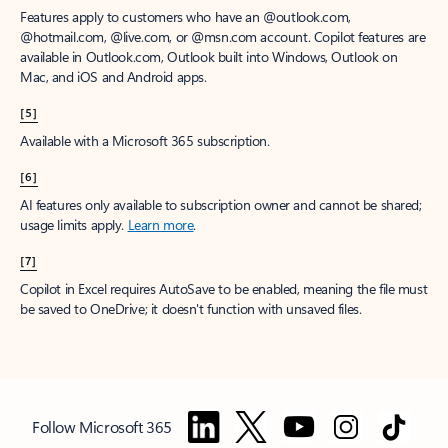
Features apply to customers who have an @outlook.com,
@hotmail.com, @live.com, or @msn.com account. Copilot features are
available in Outlook.com, Outlook built into Windows, Outlook on
Mac, and iOS and Android apps.
[5]
Available with a Microsoft 365 subscription.
[6]
AI features only available to subscription owner and cannot be shared;
usage limits apply.
Learn more
.
[7]
Copilot in Excel requires AutoSave to be enabled, meaning the file must
be saved to OneDrive; it doesn't function with unsaved files.
Follow Microsoft 365