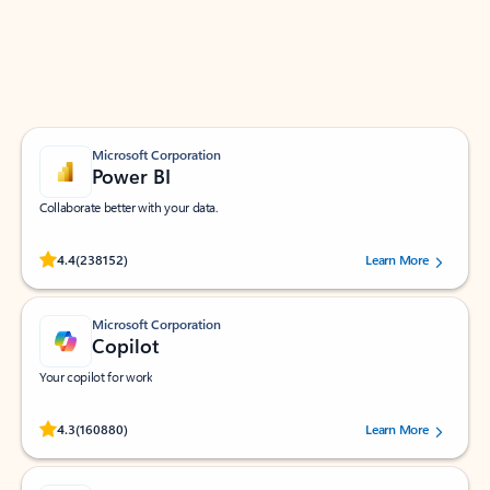
Work smarter in Outlook with apps tailored to help
you communicate, manage your schedule, and find
what you need—simply and fast.
Microsoft Corporation
Power BI
Collaborate better with your data.
Rated (#=ratingAverage#) stars out of 5 stars, by 238152 users.
4.4
(238152)
Learn More
Microsoft Corporation
Copilot
Your copilot for work
Rated (#=ratingAverage#) stars out of 5 stars, by 160880 users.
4.3
(160880)
Learn More