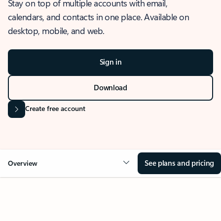
Stay on top of multiple accounts with email,
calendars, and contacts in one place. Available on
desktop, mobile, and web.
Sign in
Download
Create free account
See plans and pricing
Overview
OVERVIEW