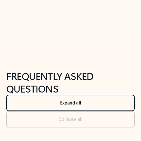
Previous Slide
Next Slide
Back to tabs
Back to NEWS AND TIPS-What's new tab section
FREQUENTLY ASKED
QUESTIONS
Expand all
Collapse all