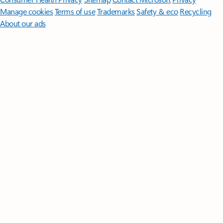
Manage cookies
Terms of use
Trademarks
Safety & eco
Recycling
About our ads