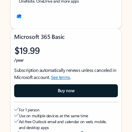
OneNote, OneDrive and more apps
Microsoft 365 Basic
$19.99
/year
Subscription automatically renews unless canceled in
Microsoft account.
See terms
.
Buy now
For 1 person
Use on multiple devices at the same time
Ad-free Outlook email and calendar on web, mobile,
and desktop apps