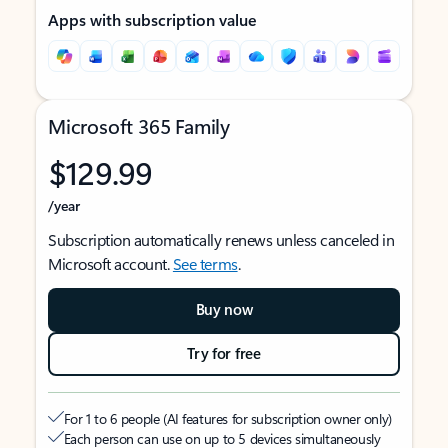
Apps with subscription value
Microsoft 365 Family
$129.99
/year
Subscription automatically renews unless canceled in
Microsoft account.
See terms
.
Buy now
Try for free
For 1 to 6 people (AI features for subscription owner only)
Each person can use on up to 5 devices simultaneously