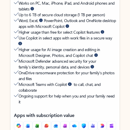
Works on PC, Mac, iPhone, iPad, and Android phones and
tablets
Up to 6 TB of secure cloud storage (1 TB per person)
Word, Excel,
PowerPoint, Outlook and OneNote desktop
apps with Microsoft Copilot
Higher usage than free for select Copilot features
Use Copilot in select apps with work files in a secure way
Higher usage for AI image creation and editing in
Microsoft Designer, Photos, and Copilot chat
Microsoft Defender advanced security for your
family’s identity, personal data, and devices
OneDrive ransomware protection for your family’s photos
and files
Microsoft Teams with Copilot
to call, chat, and
collaborate
Ongoing support for help when you and your family need
it
Apps with subscription value