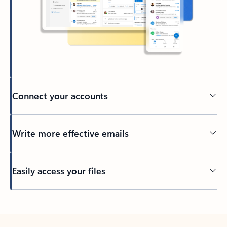
Connect your accounts
Write more effective emails
Easily access your files
Back to tabs