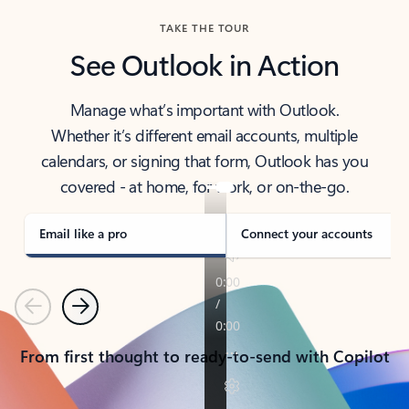
TAKE THE TOUR
See Outlook in Action
Manage what’s important with Outlook.
Whether it’s different email accounts, multiple
calendars, or signing that form, Outlook has you
covered - at home, for work, or on-the-go.
Email like a pro
Connect your accounts
Previous
Next
From first thought to ready-to-send with Copilot