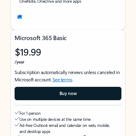
OneNote, OneDrive and more apps
Microsoft 365 Basic
$19.99
/year
Subscription automatically renews unless canceled in
Microsoft account.
See terms
.
Buy now
For 1 person
Use on multiple devices at the same time
Ad-free Outlook email and calendar on web, mobile,
and desktop apps