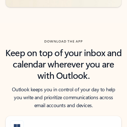
DOWNLOAD THE APP
Keep on top of your inbox and
calendar wherever you are
with Outlook.
Outlook keeps you in control of your day to help
you write and prioritize communications across
email accounts and devices.