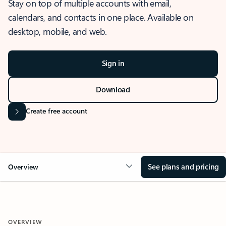
Stay on top of multiple accounts with email,
calendars, and contacts in one place. Available on
desktop, mobile, and web.
Sign in
Download
Create free account
See plans and pricing
Overview
OVERVIEW