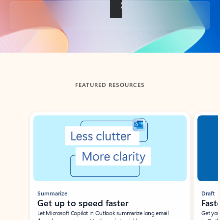
Back to tabs
FEATURED RESOURCES
Showing slide 1 of 3
Summarize
Draft
Get up to speed faster ​
Fast
Let Microsoft Copilot in Outlook summarize long email
Get you