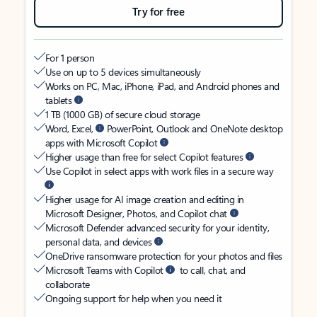
Try for free
For 1 person
Use on up to 5 devices simultaneously
Works on PC, Mac, iPhone, iPad, and Android phones and
tablets
1 TB (1000 GB) of secure cloud storage
Word, Excel,
PowerPoint, Outlook and OneNote desktop
apps with Microsoft Copilot
Higher usage than free for select Copilot features
Use Copilot in select apps with work files in a secure way
Higher usage for AI image creation and editing in
Microsoft Designer, Photos, and Copilot chat
Microsoft Defender advanced security for your identity,
personal data, and devices
OneDrive ransomware protection for your photos and files
Microsoft Teams with Copilot
to call, chat, and
collaborate
Ongoing support for help when you need it