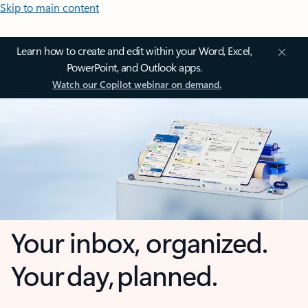
Skip to main content
Learn how to create and edit within your Word, Excel,
PowerPoint, and Outlook apps.
Watch our Copilot webinar on demand.
Your inbox, organized.
Your day, planned.