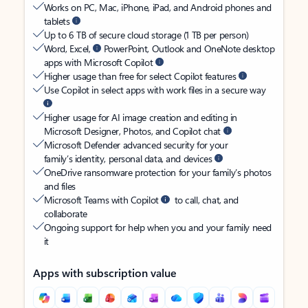
Works on PC, Mac, iPhone, iPad, and Android phones and
tablets
Up to 6 TB of secure cloud storage (1 TB per person)
Word, Excel,
PowerPoint, Outlook and OneNote desktop
apps with Microsoft Copilot
Higher usage than free for select Copilot features
Use Copilot in select apps with work files in a secure way
Higher usage for AI image creation and editing in
Microsoft Designer, Photos, and Copilot chat
Microsoft Defender advanced security for your
family’s identity, personal data, and devices
OneDrive ransomware protection for your family’s photos
and files
Microsoft Teams with Copilot
to call, chat, and
collaborate
Ongoing support for help when you and your family need
it
Apps with subscription value