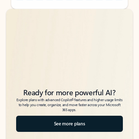
Back to tabs
Back to tabs
Ready for more powerful AI?
6
Explore plans with advanced Copilot
features and higher usage limits
to help you create, organize, and move faster across your Microsoft
365 apps.
See more plans