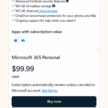
Advanced Outlook security features
100 GB of mailbox storage
100 GB of secure
cloud storage
OneDrive ransomware protection for your photos and files
Ongoing support for help when you need it
Apps with subscription value
Microsoft 365 Personal
$99.99
/year
Subscription automatically renews unless canceled in
Microsoft account.
See terms
.
Buy now