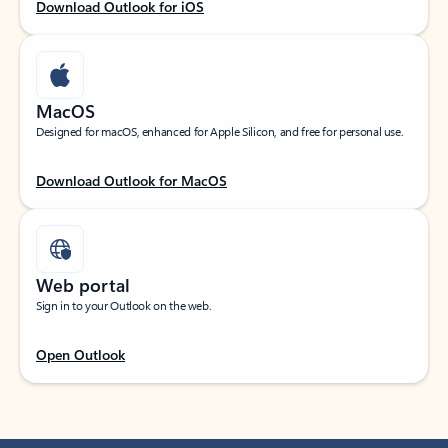
Download Outlook for iOS
MacOS
Designed for macOS, enhanced for Apple Silicon, and free for personal use.
Download Outlook for MacOS
Web portal
Sign in to your Outlook on the web.
Open Outlook