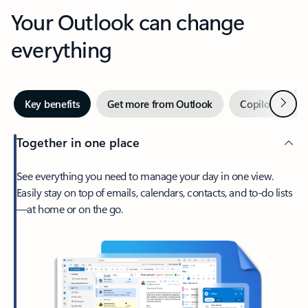
Your Outlook can change
everything
Next
Key benefits
Get more from Outlook
Copilot in Out
Together in one place
See everything you need to manage your day in one view.
Easily stay on top of emails, calendars, contacts, and to-do lists
—at home or on the go.