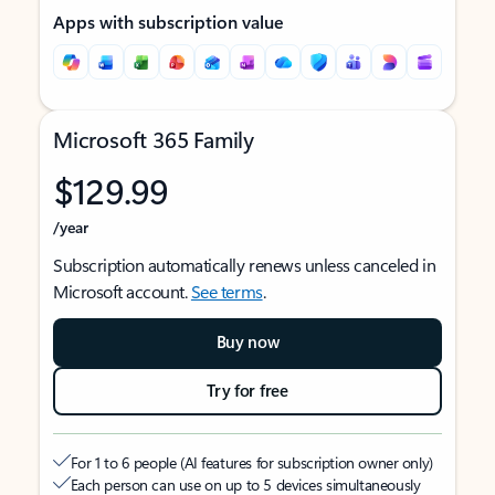
Apps with subscription value
Microsoft 365 Family
$129.99
/year
Subscription automatically renews unless canceled in
Microsoft account.
See terms
.
Buy now
Try for free
For 1 to 6 people (AI features for subscription owner only)
Each person can use on up to 5 devices simultaneously