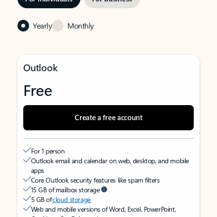
Yearly
Monthly
Outlook
Free
Create a free account
For 1 person
Outlook email and calendar on web, desktop, and mobile
apps
Core Outlook security features like spam filters
15 GB of mailbox storage
5 GB of
cloud storage
Web and mobile versions of Word, Excel, PowerPoint,