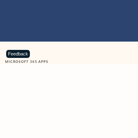
Feedback
MICROSOFT 365 APPS
Learn more about Microsoft
365 products
View all
Showing slide 1 of 9
Word
Excel