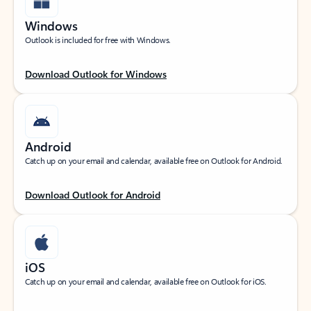
Windows
Outlook is included for free with Windows.
Download Outlook for Windows
Android
Catch up on your email and calendar, available free on Outlook for Android.
Download Outlook for Android
iOS
Catch up on your email and calendar, available free on Outlook for iOS.