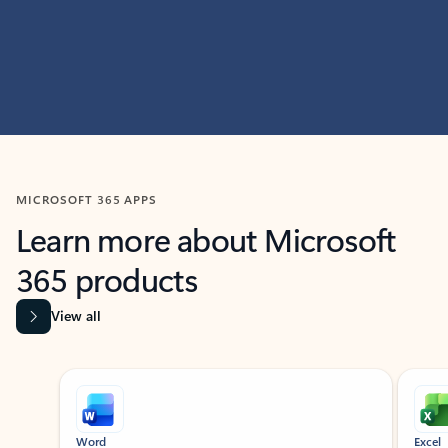
MICROSOFT 365 APPS
Learn more about Microsoft
365 products
View all
Showing slide 1 of 9
Word
Excel