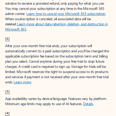
window to receive a prorated refund, only paying for what you use.
You may cancel your subscription at any time in the Microsoft 365
admin center.
Learn how to cancel your Microsoft 365 subscription
.
When a subscription is canceled, all associated data will be
deleted.
Learn more about data retention, deletion, and destruction in
Microsoft 365
.
[2]
After your one-month free trial ends, your subscription will
automatically convert to a paid subscription and you’ll be charged the
applicable subscription fee based on the subscription term and billing
plan you select. Cancel anytime during your free trial to stop future
charges. A credit card is required to sign up. Storage for trials will be
limited. Microsoft reserves the right to suspend access to its products
and services if payment is not received after your one-month free trial
ends.
Learn more
.
[3]
App availability varies by device/language. Features vary by platform.
Minimum age limits may apply to use of AI features.
Details
.
[4]