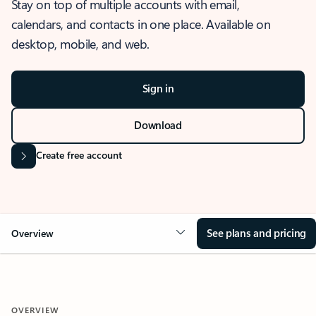
Stay on top of multiple accounts with email,
calendars, and contacts in one place. Available on
desktop, mobile, and web.
Sign in
Download
Create free account
See plans and pricing
Overview
OVERVIEW