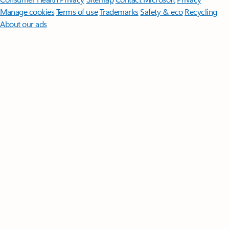
Manage cookies
Terms of use
Trademarks
Safety & eco
Recycling
About our ads