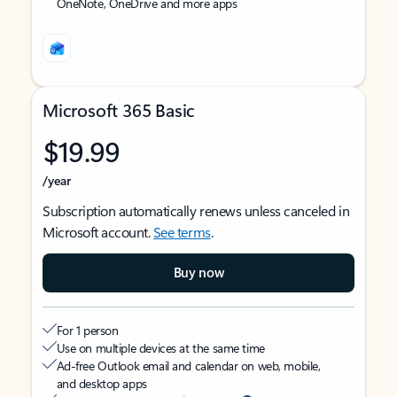
OneNote, OneDrive and more apps
Microsoft 365 Basic
$19.99
/year
Subscription automatically renews unless canceled in
Microsoft account.
See terms
.
Buy now
For 1 person
Use on multiple devices at the same time
Ad-free Outlook email and calendar on web, mobile,
and desktop apps