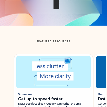
Back to tabs
FEATURED RESOURCES
Showing slide 1 of 3
Summarize
Draft
Get up to speed faster ​
Fast
Let Microsoft Copilot in Outlook summarize long email
Get you