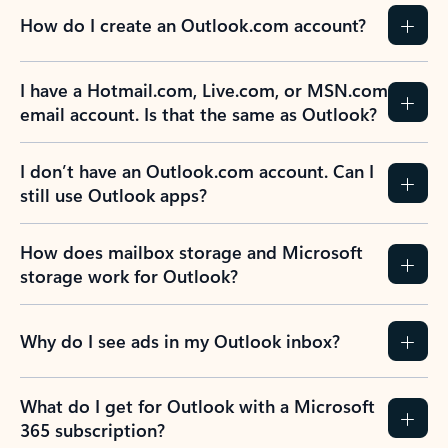
How do I create an Outlook.com account?
I have a Hotmail.com, Live.com, or MSN.com
email account. Is that the same as Outlook?
I don’t have an Outlook.com account. Can I
still use Outlook apps?
How does mailbox storage and Microsoft
storage work for Outlook?
Why do I see ads in my Outlook inbox?
What do I get for Outlook with a Microsoft
365 subscription?