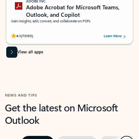
ADOBE INC.
Adobe Acrobat for Microsoft Teams,
Outlook, and Copilot
Gain insights, edit, convert, and collaborate on PDFs
Rated (#=ratingAverage#) stars out of 5 stars, by 73195 users.
4.1
(73195)
Learn More
View all apps
NEWS AND TIPS
Get the latest on Microsoft
Outlook