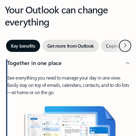
Your Outlook can change
everything
Next
Key benefits
Get more from Outlook
Copilot in Out
Together in one place
See everything you need to manage your day in one view.
Easily stay on top of emails, calendars, contacts, and to-do lists
—at home or on the go.