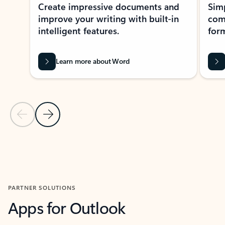
Create impressive documents and
Sim
improve your writing with built-in
com
intelligent features.
form
Learn more about Word
Previous Slide
Next Slide
Back to MICROSOFT 365 APPS carousel section
PARTNER SOLUTIONS
Apps for Outlook