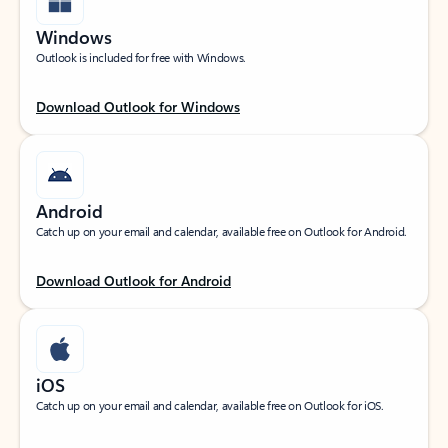
Windows
Outlook is included for free with Windows.
Download Outlook for Windows
Android
Catch up on your email and calendar, available free on Outlook for Android.
Download Outlook for Android
iOS
Catch up on your email and calendar, available free on Outlook for iOS.