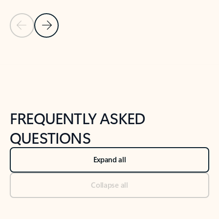
Previous Slide
Next Slide
Back to tabs
Back to NEWS AND TIPS-What's new tab section
FREQUENTLY ASKED
QUESTIONS
Expand all
Collapse all