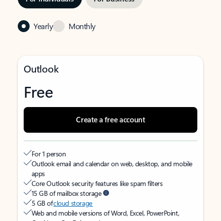
Yearly
Monthly
Outlook
Free
Create a free account
For 1 person
Outlook email and calendar on web, desktop, and mobile
apps
Core Outlook security features like spam filters
15 GB of mailbox storage
5 GB of
cloud storage
Web and mobile versions of Word, Excel, PowerPoint,