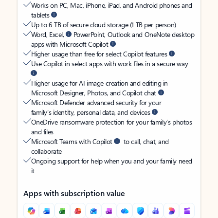
Works on PC, Mac, iPhone, iPad, and Android phones and
tablets
Up to 6 TB of secure cloud storage (1 TB per person)
Word, Excel,
PowerPoint, Outlook and OneNote desktop
apps with Microsoft Copilot
Higher usage than free for select Copilot features
Use Copilot in select apps with work files in a secure way
Higher usage for AI image creation and editing in
Microsoft Designer, Photos, and Copilot chat
Microsoft Defender advanced security for your
family’s identity, personal data, and devices
OneDrive ransomware protection for your family’s photos
and files
Microsoft Teams with Copilot
to call, chat, and
collaborate
Ongoing support for help when you and your family need
it
Apps with subscription value