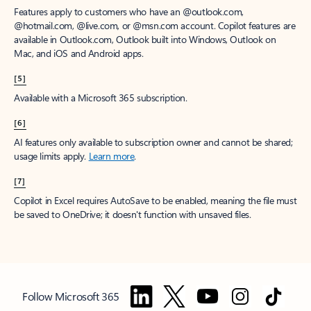
Features apply to customers who have an @outlook.com,
@hotmail.com, @live.com, or @msn.com account. Copilot features are
available in Outlook.com, Outlook built into Windows, Outlook on
Mac, and iOS and Android apps.
[5]
Available with a Microsoft 365 subscription.
[6]
AI features only available to subscription owner and cannot be shared;
usage limits apply.
Learn more
.
[7]
Copilot in Excel requires AutoSave to be enabled, meaning the file must
be saved to OneDrive; it doesn't function with unsaved files.
Follow Microsoft 365