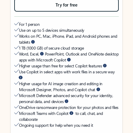
Try for free
For 1 person
Use on up to 5 devices simultaneously
Works on PC, Mac, iPhone, iPad, and Android phones and
tablets
1 TB (1000 GB) of secure cloud storage
Word, Excel,
PowerPoint, Outlook and OneNote desktop
apps with Microsoft Copilot
Higher usage than free for select Copilot features
Use Copilot in select apps with work files in a secure way
Higher usage for AI image creation and editing in
Microsoft Designer, Photos, and Copilot chat
Microsoft Defender advanced security for your identity,
personal data, and devices
OneDrive ransomware protection for your photos and files
Microsoft Teams with Copilot
to call, chat, and
collaborate
Ongoing support for help when you need it