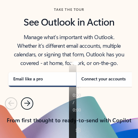
TAKE THE TOUR
See Outlook in Action
Manage what’s important with Outlook.
Whether it’s different email accounts, multiple
calendars, or signing that form, Outlook has you
covered - at home, for work, or on-the-go.
Email like a pro
Connect your accounts
Previous
Next
From first thought to ready-to-send with Copilot