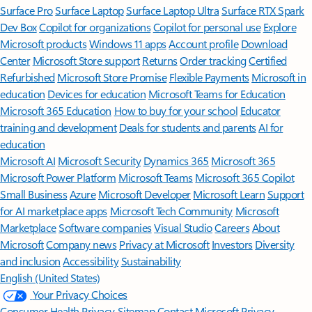
Surface Pro
Surface Laptop
Surface Laptop Ultra
Surface RTX Spark
Dev Box
Copilot for organizations
Copilot for personal use
Explore
Microsoft products
Windows 11 apps
Account profile
Download
Center
Microsoft Store support
Returns
Order tracking
Certified
Refurbished
Microsoft Store Promise
Flexible Payments
Microsoft in
education
Devices for education
Microsoft Teams for Education
Microsoft 365 Education
How to buy for your school
Educator
training and development
Deals for students and parents
AI for
education
Microsoft AI
Microsoft Security
Dynamics 365
Microsoft 365
Microsoft Power Platform
Microsoft Teams
Microsoft 365 Copilot
Small Business
Azure
Microsoft Developer
Microsoft Learn
Support
for AI marketplace apps
Microsoft Tech Community
Microsoft
Marketplace
Software companies
Visual Studio
Careers
About
Microsoft
Company news
Privacy at Microsoft
Investors
Diversity
and inclusion
Accessibility
Sustainability
English (United States)
Your Privacy Choices
Consumer Health Privacy
Sitemap
Contact Microsoft
Privacy