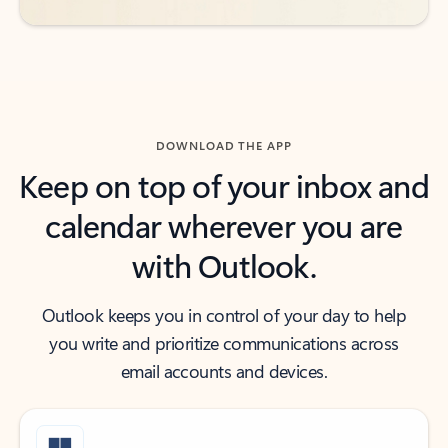
DOWNLOAD THE APP
Keep on top of your inbox and
calendar wherever you are
with Outlook.
Outlook keeps you in control of your day to help
you write and prioritize communications across
email accounts and devices.