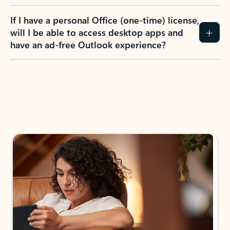
If I have a personal Office (one-time) license,
will I be able to access desktop apps and
have an ad-free Outlook experience?