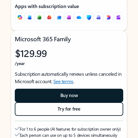
Apps with subscription value
Microsoft 365 Family
$129.99
/year
Subscription automatically renews unless canceled in
Microsoft account.
See terms
.
Buy now
Try for free
For 1 to 6 people (AI features for subscription owner only)
Each person can use on up to 5 devices simultaneously