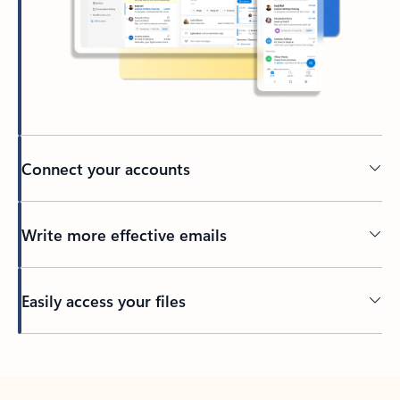
Connect your accounts
Write more effective emails
Easily access your files
Back to tabs