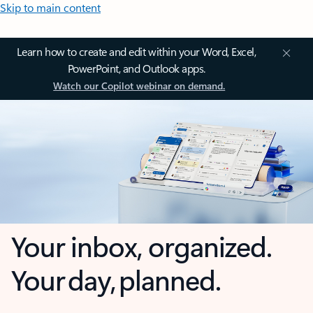
Skip to main content
Learn how to create and edit within your Word, Excel,
PowerPoint, and Outlook apps.
Watch our Copilot webinar on demand.
Your inbox, organized.
Your day, planned.