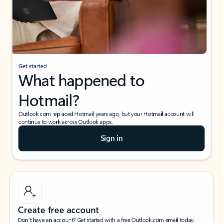
Get started
What happened to
Hotmail?
Outlook.com replaced Hotmail years ago, but your Hotmail account will
continue to work across Outlook apps.
Sign in
Create free account
Don’t have an account? Get started with a free Outlook.com email today.