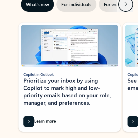
Next
What’s new
For individuals
For work
Ti
Showing slide 1 of 3
Copilot in Outlook
Copilo
Prioritize your inbox by using
See
Copilot to mark high and low-
ema
priority emails based on your role,
manager, and preferences.
Learn more