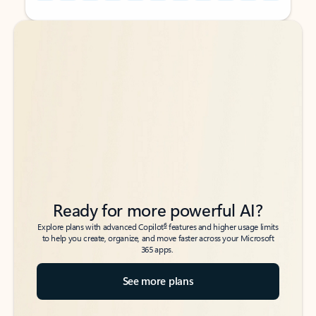
Back to tabs
Back to tabs
Ready for more powerful AI?
6
Explore plans with advanced Copilot
features and higher usage limits
to help you create, organize, and move faster across your Microsoft
365 apps.
See more plans