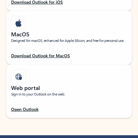
Download Outlook for iOS
MacOS
Designed for macOS, enhanced for Apple Silicon, and free for personal use.
Download Outlook for MacOS
Web portal
Sign in to your Outlook on the web.
Open Outlook