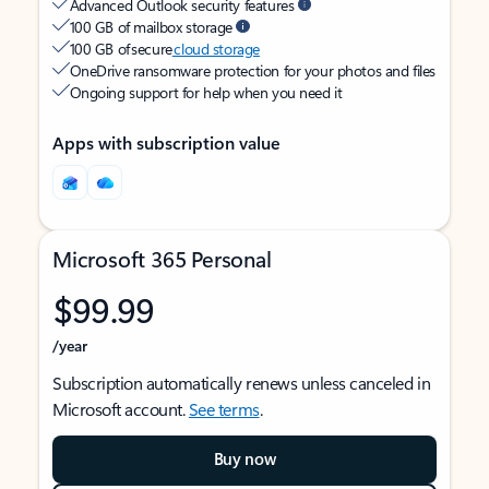
Advanced Outlook security features
100 GB of mailbox storage
100 GB of secure
cloud storage
OneDrive ransomware protection for your photos and files
Ongoing support for help when you need it
Apps with subscription value
Microsoft 365 Personal
$99.99
/year
Subscription automatically renews unless canceled in
Microsoft account.
See terms
.
Buy now