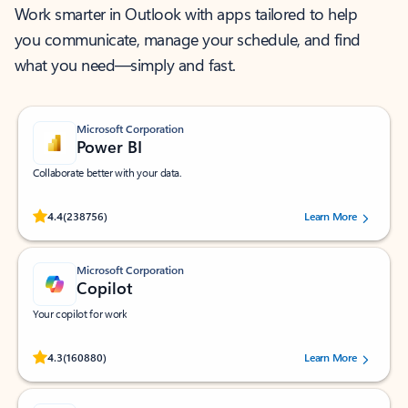
Work smarter in Outlook with apps tailored to help
you communicate, manage your schedule, and find
what you need—simply and fast.
Microsoft Corporation
Power BI
Collaborate better with your data.
Rated (#=ratingAverage#) stars out of 5 stars, by 238756 users.
4.4
(238756)
Learn More
Microsoft Corporation
Copilot
Your copilot for work
Rated (#=ratingAverage#) stars out of 5 stars, by 160880 users.
4.3
(160880)
Learn More