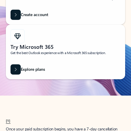
Create account
Try Microsoft 365
Get the best Outlook experience with a Microsoft 365 subscription.
Explore plans
[1]
Once your paid subscription begins, you have a 7-day cancellation