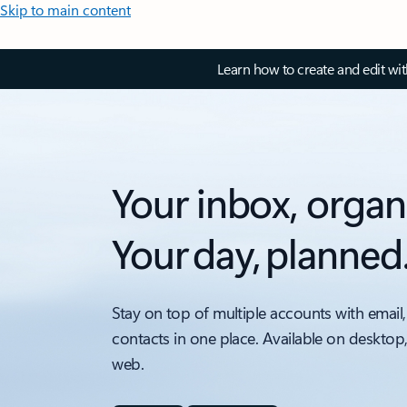
Skip to main content
Learn how to create and edit wi
Your inbox, organ
Your day, planned
Stay on top of multiple accounts with email,
contacts in one place. Available on desktop
web.