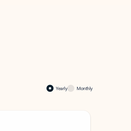
Yearly
Monthly