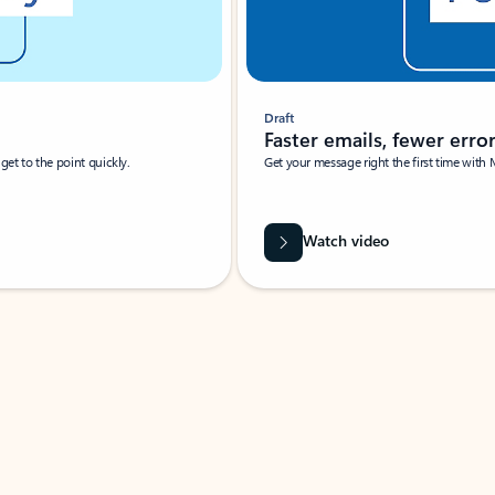
Draft
Faster emails, fewer erro
et to the point quickly.
Get your message right the first time with 
Watch video