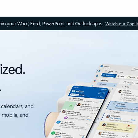
thin your Word, Excel, PowerPoint, and Outlook apps.
Watch our Copil
ized.
.
 calendars, and
, mobile, and