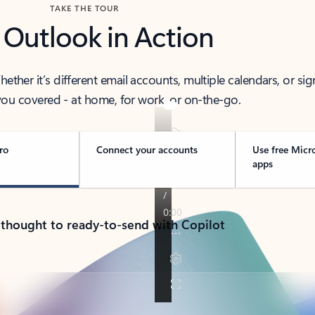
TAKE THE TOUR
 Outlook in Action
her it’s different email accounts, multiple calendars, or sig
ou covered - at home, for work, or on-the-go.
ro
Connect your accounts
Use free Micr
apps
 thought to ready-to-send with Copilot