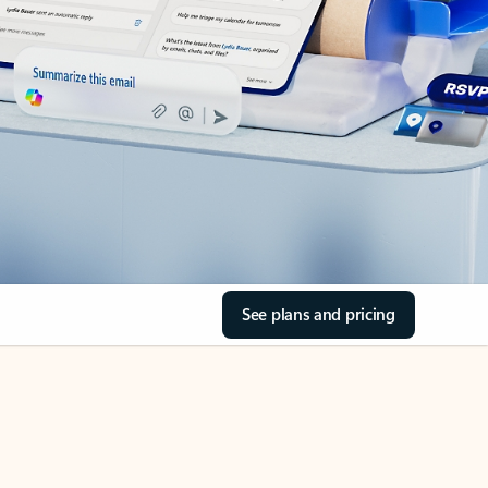
See plans and pricing