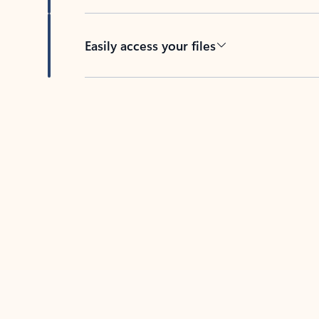
Easily access your files
Back to tabs