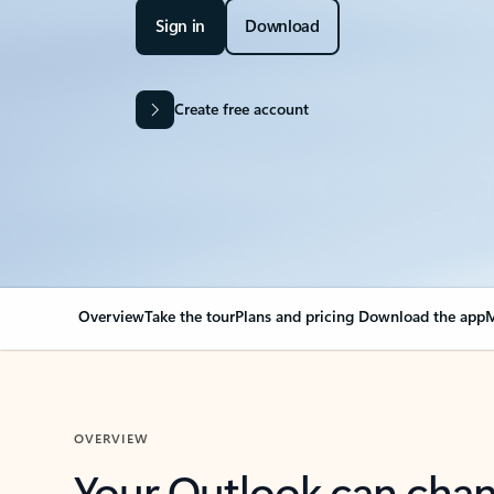
Sign in
Download
Create free account
Overview
Take the tour
Plans and pricing
Download the app
M
OVERVIEW
Your Outlook can cha