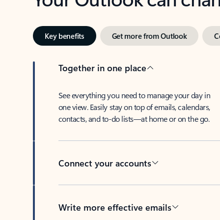
Key benefits
Get more from Outlook
C
Together in one place
See everything you need to manage your day in
one view. Easily stay on top of emails, calendars,
contacts, and to-do lists—at home or on the go.
Connect your accounts
Write more effective emails