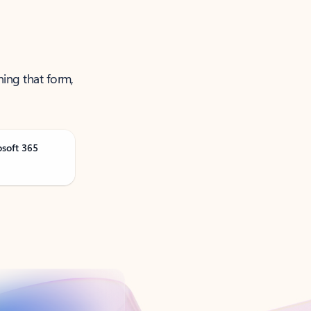
ning that form,
osoft 365