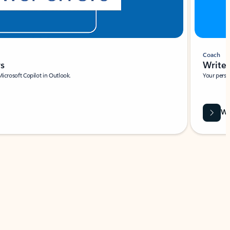
Coach
rs
Write 
Microsoft Copilot in Outlook.
Your person
Wa