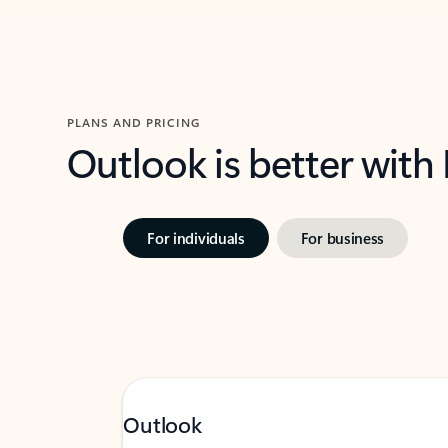
PLANS AND PRICING
Outlook is better with
For individuals
For business
Outlook