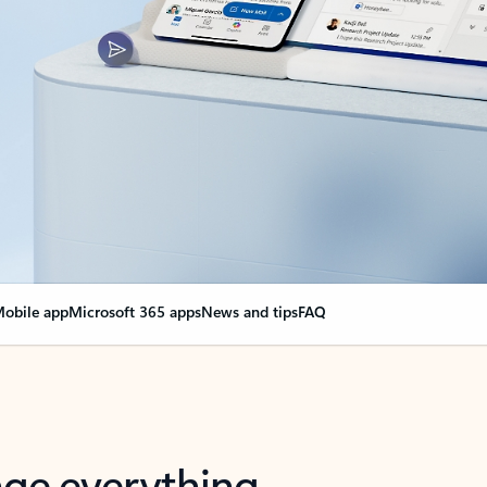
obile app
Microsoft 365 apps
News and tips
FAQ
nge everything