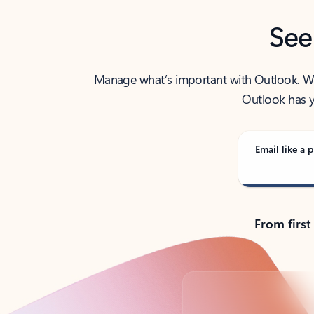
See
Manage what’s important with Outlook. Whet
Outlook has y
Email like a p
From first