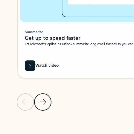
Summarize
Get up to speed faster ​
Let Microsoft Copilot in Outlook summarize long email threads so you can g
Watch video
Previous Slide
Next Slide
Back to carousel navigation controls