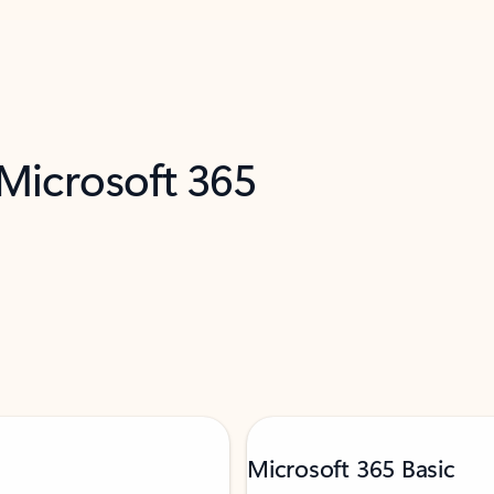
 Microsoft 365
Microsoft 365 Basic