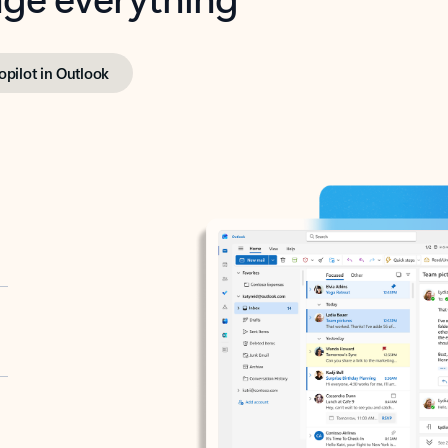
opilot in Outlook