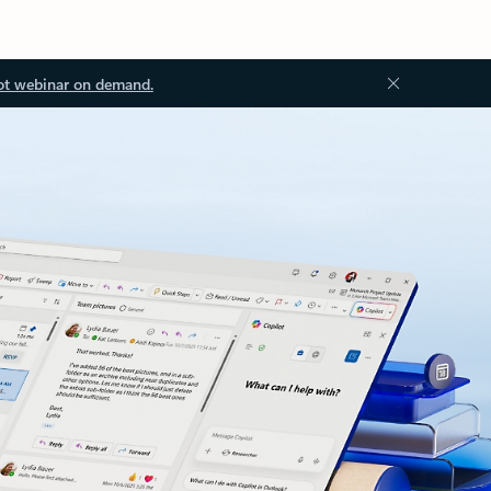
ot webinar on demand.