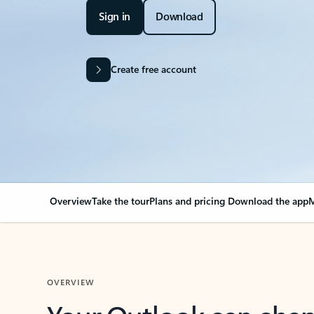
Sign in
Download
Create free account
Overview
Take the tour
Plans and pricing
Download the app
M
OVERVIEW
Your Outlook can cha