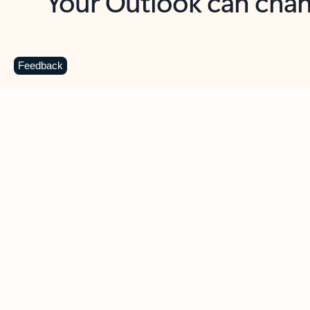
Key benefits
Get more from Outlook
C
Feedback
Together in one place
See everything you need to manage your day in
one view. Easily stay on top of emails, calendars,
contacts, and to-do lists—at home or on the go.
Connect your accounts
Write more effective emails