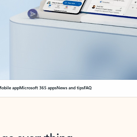
obile app
Microsoft 365 apps
News and tips
FAQ
nge everything