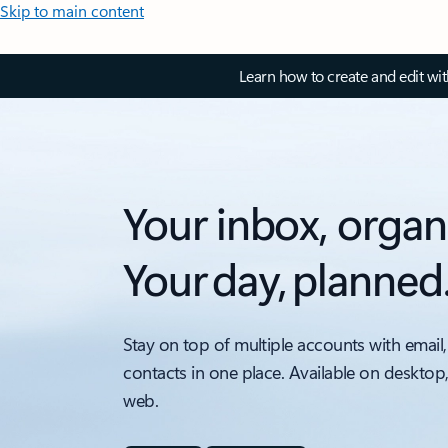
Skip to main content
Learn how to create and edit wi
Your inbox, organ
Your day, planned
Stay on top of multiple accounts with email,
contacts in one place. Available on desktop
web.