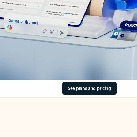
See plans and pricing