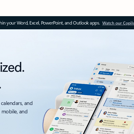
thin your Word, Excel, PowerPoint, and Outlook apps.
Watch our Copil
ized.
.
 calendars, and
, mobile, and