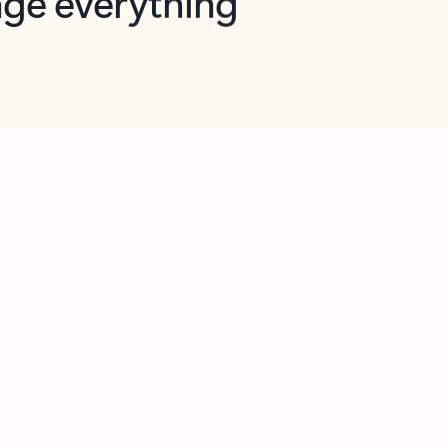
opilot in Outlook