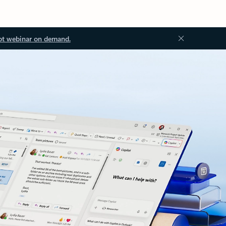
ot webinar on demand.