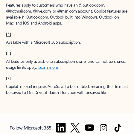
Features apply to customers who have an @outlook.com,
@hotmail.com, @live.com, or @msn.com account. Copilot features are
available in Outlook.com, Outlook built into Windows, Outlook on
Mac, and iOS and Android apps.
[5]
Available with a Microsoft 365 subscription.
[6]
AI features only available to subscription owner and cannot be shared;
usage limits apply.
Learn more
.
[7]
Copilot in Excel requires AutoSave to be enabled, meaning the file must
be saved to OneDrive; it doesn't function with unsaved files.
Follow Microsoft 365