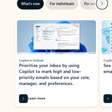
Next
What’s new
For individuals
For work
Ti
Showing slide 1 of 3
Copilot in Outlook
Copilo
Prioritize your inbox by using
See
Copilot to mark high and low-
ema
priority emails based on your role,
manager, and preferences.
Learn more