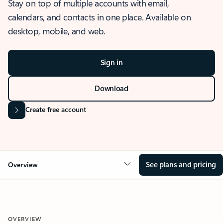
Stay on top of multiple accounts with email,
calendars, and contacts in one place. Available on
desktop, mobile, and web.
Sign in
Download
Create free account
See plans and pricing
Overview
OVERVIEW