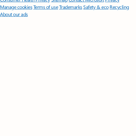
Manage cookies
Terms of use
Trademarks
Safety & eco
Recycling
About our ads