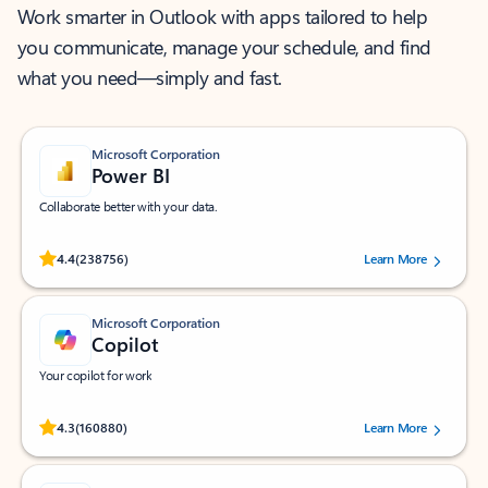
Work smarter in Outlook with apps tailored to help
you communicate, manage your schedule, and find
what you need—simply and fast.
Microsoft Corporation
Power BI
Collaborate better with your data.
Rated (#=ratingAverage#) stars out of 5 stars, by 238756 users.
4.4
(238756)
Learn More
Microsoft Corporation
Copilot
Your copilot for work
Rated (#=ratingAverage#) stars out of 5 stars, by 160880 users.
4.3
(160880)
Learn More