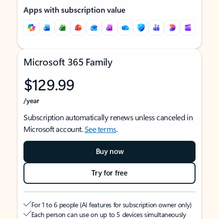
Apps with subscription value
Microsoft 365 Family
$129.99
/year
Subscription automatically renews unless canceled in
Microsoft account.
See terms
.
Buy now
Try for free
For 1 to 6 people (AI features for subscription owner only)
Each person can use on up to 5 devices simultaneously