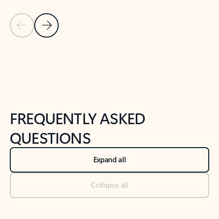
Previous Slide
Next Slide
Back to tabs
Back to NEWS AND TIPS-What's new tab section
FREQUENTLY ASKED
QUESTIONS
Expand all
Collapse all