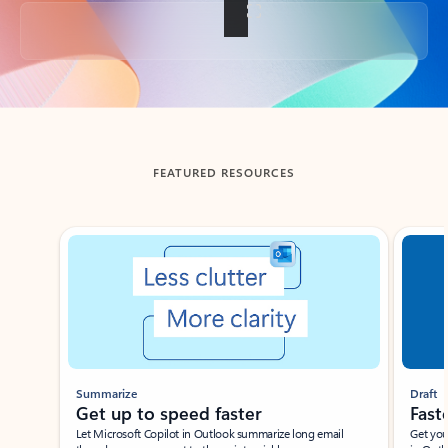
Back to tabs
FEATURED RESOURCES
Showing slide 1 of 3
Summarize
Draft
Get up to speed faster ​
Fast
Let Microsoft Copilot in Outlook summarize long email
Get you