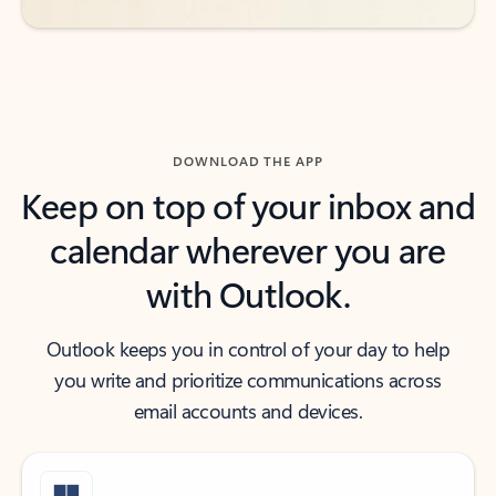
DOWNLOAD THE APP
Keep on top of your inbox and
calendar wherever you are
with Outlook.
Outlook keeps you in control of your day to help
you write and prioritize communications across
email accounts and devices.