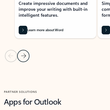
Create impressive documents and
Sim
improve your writing with built-in
com
intelligent features.
form
Learn more about Word
Previous Slide
Next Slide
Back to MICROSOFT 365 APPS carousel section
PARTNER SOLUTIONS
Apps for Outlook