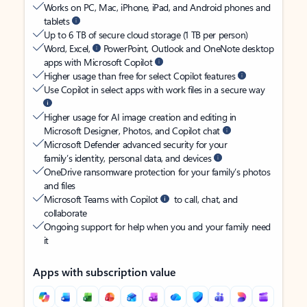
Works on PC, Mac, iPhone, iPad, and Android phones and
tablets
Up to 6 TB of secure cloud storage (1 TB per person)
Word, Excel,
PowerPoint, Outlook and OneNote desktop
apps with Microsoft Copilot
Higher usage than free for select Copilot features
Use Copilot in select apps with work files in a secure way
Higher usage for AI image creation and editing in
Microsoft Designer, Photos, and Copilot chat
Microsoft Defender advanced security for your
family’s identity, personal data, and devices
OneDrive ransomware protection for your family’s photos
and files
Microsoft Teams with Copilot
to call, chat, and
collaborate
Ongoing support for help when you and your family need
it
Apps with subscription value