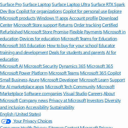
Surface Pro
Surface Laptop
Surface Laptop Ultra
Surface RTX Spark
Dev Box
Copilot for organizations
Copilot for personal use
Explore
Microsoft products
Windows 11 apps
Account profile
Download
Center
Microsoft Store support
Returns
Order tracking
Certified
Refurbished
Microsoft Store Promise
Flexible Payments
Microsoft in
education
Devices for education
Microsoft Teams for Education
Microsoft 365 Education
How to buy for your school
Educator
training and development
Deals for students and parents
AI for
education
Microsoft AI
Microsoft Security
Dynamics 365
Microsoft 365
Microsoft Power Platform
Microsoft Teams
Microsoft 365 Copilot
Small Business
Azure
Microsoft Developer
Microsoft Learn
Support
for AI marketplace apps
Microsoft Tech Community
Microsoft
Marketplace
Software companies
Visual Studio
Careers
About
Microsoft
Company news
Privacy at Microsoft
Investors
Diversity
and inclusion
Accessibility
Sustainability
English (United States)
Your Privacy Choices
Consumer Health Privacy
Sitemap
Contact Microsoft
Privacy