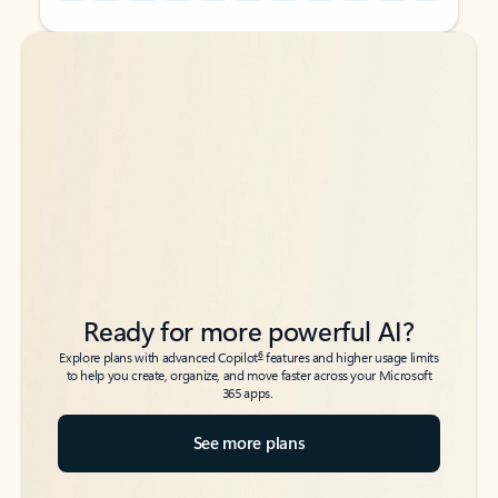
Back to tabs
Back to tabs
Ready for more powerful AI?
6
Explore plans with advanced Copilot
features and higher usage limits
to help you create, organize, and move faster across your Microsoft
365 apps.
See more plans