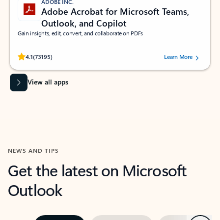
ADOBE INC.
Adobe Acrobat for Microsoft Teams,
Outlook, and Copilot
Gain insights, edit, convert, and collaborate on PDFs
Rated (#=ratingAverage#) stars out of 5 stars, by 73195 users.
4.1
(73195)
Learn More
View all apps
NEWS AND TIPS
Get the latest on Microsoft
Outlook