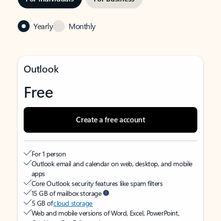
Yearly
Monthly
Outlook
Free
Create a free account
For 1 person
Outlook email and calendar on web, desktop, and mobile
apps
Core Outlook security features like spam filters
15 GB of mailbox storage
5 GB of
cloud storage
Web and mobile versions of Word, Excel, PowerPoint,