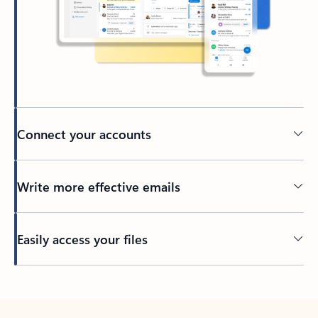
Connect your accounts
Write more effective emails
Easily access your files
Back to tabs