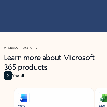
MICROSOFT 365 APPS
Learn more about Microsoft
365 products
View all
Showing slide 1 of 9
Word
Excel