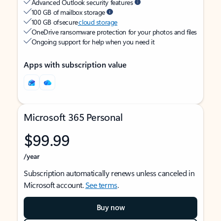
Advanced Outlook security features
100 GB of mailbox storage
100 GB of secure
cloud storage
OneDrive ransomware protection for your photos and files
Ongoing support for help when you need it
Apps with subscription value
Microsoft 365 Personal
$99.99
/year
Subscription automatically renews unless canceled in
Microsoft account.
See terms
.
Buy now