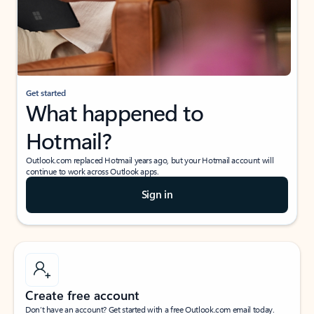
Get started
What happened to
Hotmail?
Outlook.com replaced Hotmail years ago, but your Hotmail account will
continue to work across Outlook apps.
Sign in
Create free account
Don’t have an account? Get started with a free Outlook.com email today.