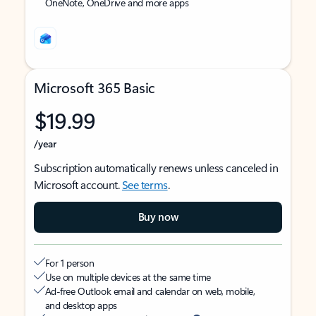
OneNote, OneDrive and more apps
Microsoft 365 Basic
$19.99
/year
Subscription automatically renews unless canceled in
Microsoft account.
See terms
.
Buy now
For 1 person
Use on multiple devices at the same time
Ad-free Outlook email and calendar on web, mobile,
and desktop apps