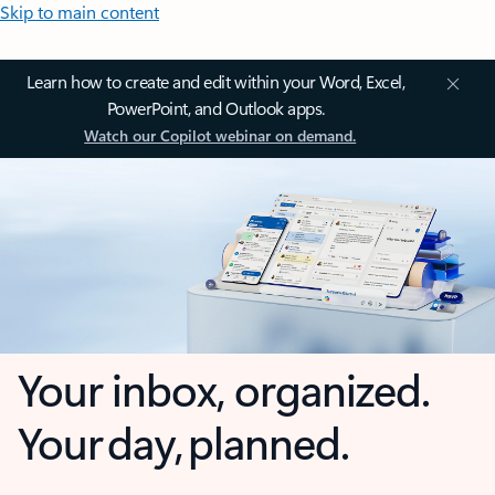
Skip to main content
Learn how to create and edit within your Word, Excel,
PowerPoint, and Outlook apps.
Watch our Copilot webinar on demand.
Your inbox, organized.
Your day, planned.