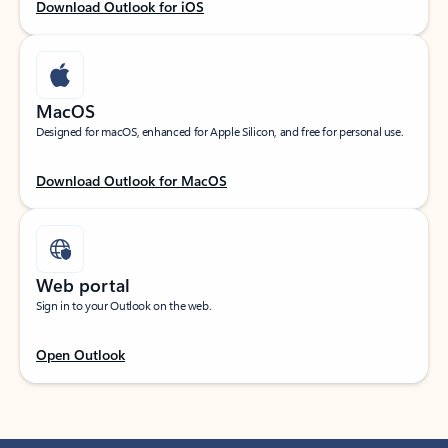
Download Outlook for iOS
MacOS
Designed for macOS, enhanced for Apple Silicon, and free for personal use.
Download Outlook for MacOS
Web portal
Sign in to your Outlook on the web.
Open Outlook