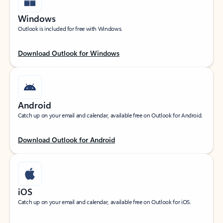
Windows
Outlook is included for free with Windows.
Download Outlook for Windows
Android
Catch up on your email and calendar, available free on Outlook for Android.
Download Outlook for Android
iOS
Catch up on your email and calendar, available free on Outlook for iOS.