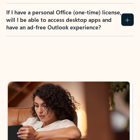
If I have a personal Office (one-time) license,
will I be able to access desktop apps and
have an ad-free Outlook experience?