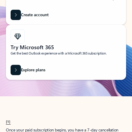
Create account
Try Microsoft 365
Get the best Outlook experience with a Microsoft 365 subscription.
Explore plans
[1]
Once your paid subscription begins, you have a 7-day cancellation