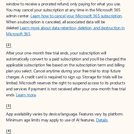
window to receive a prorated refund, only paying for what you use.
You may cancel your subscription at any time in the Microsoft 365
admin center.
Learn how to cancel your Microsoft 365 subscription
.
When a subscription is canceled, all associated data will be
deleted.
Learn more about data retention, deletion, and destruction in
Microsoft 365
.
[2]
After your one-month free trial ends, your subscription will
automatically convert to a paid subscription and you’ll be charged the
applicable subscription fee based on the subscription term and billing
plan you select. Cancel anytime during your free trial to stop future
charges. A credit card is required to sign up. Storage for trials will be
limited. Microsoft reserves the right to suspend access to its products
and services if payment is not received after your one-month free trial
ends.
Learn more
.
[3]
App availability varies by device/language. Features vary by platform.
Minimum age limits may apply to use of AI features.
Details
.
[4]