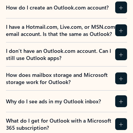
How do I create an Outlook.com account?
I have a Hotmail.com, Live.com, or MSN.com
email account. Is that the same as Outlook?
I don’t have an Outlook.com account. Can I
still use Outlook apps?
How does mailbox storage and Microsoft
storage work for Outlook?
Why do I see ads in my Outlook inbox?
What do I get for Outlook with a Microsoft
365 subscription?