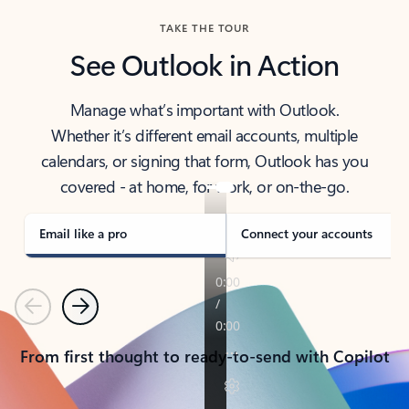
TAKE THE TOUR
See Outlook in Action
Manage what’s important with Outlook.
Whether it’s different email accounts, multiple
calendars, or signing that form, Outlook has you
covered - at home, for work, or on-the-go.
Email like a pro
Connect your accounts
Previous
Next
From first thought to ready-to-send with Copilot