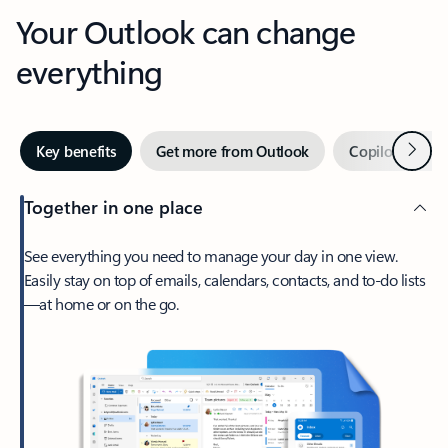
Your Outlook can change
everything
Next
Key benefits
Get more from Outlook
Copilot in Out
Together in one place
See everything you need to manage your day in one view.
Easily stay on top of emails, calendars, contacts, and to-do lists
—at home or on the go.