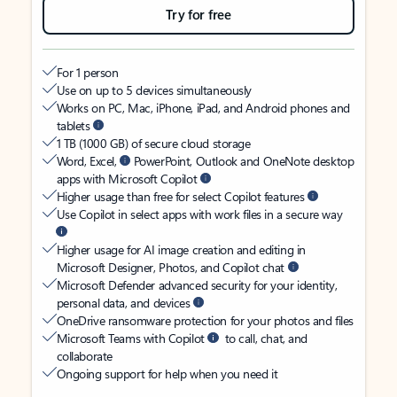
Try for free
For 1 person
Use on up to 5 devices simultaneously
Works on PC, Mac, iPhone, iPad, and Android phones and
tablets
1 TB (1000 GB) of secure cloud storage
Word, Excel,
PowerPoint, Outlook and OneNote desktop
apps with Microsoft Copilot
Higher usage than free for select Copilot features
Use Copilot in select apps with work files in a secure way
Higher usage for AI image creation and editing in
Microsoft Designer, Photos, and Copilot chat
Microsoft Defender advanced security for your identity,
personal data, and devices
OneDrive ransomware protection for your photos and files
Microsoft Teams with Copilot
to call, chat, and
collaborate
Ongoing support for help when you need it