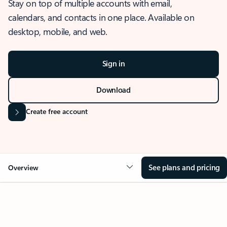
Stay on top of multiple accounts with email,
calendars, and contacts in one place. Available on
desktop, mobile, and web.
Sign in
Download
Create free account
See plans and pricing
Overview
OVERVIEW