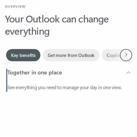
Your Outlook can change
everything
Next
Key benefits
Get more from Outlook
Copilot in Out
Together in one place
See everything you need to manage your day in one view.
Easily stay on top of emails, calendars, contacts, and to-do lists
—at home or on the go.