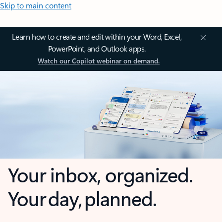
Skip to main content
Learn how to create and edit within your Word, Excel,
PowerPoint, and Outlook apps.
Watch our Copilot webinar on demand.
Your inbox, organized.
Your day, planned.