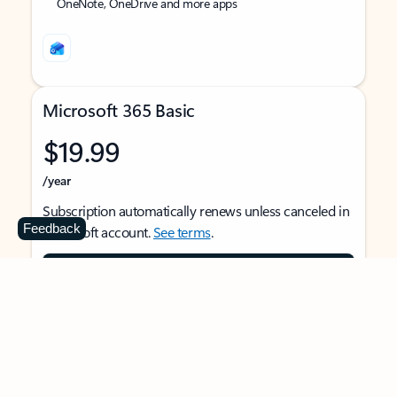
OneNote, OneDrive and more apps
Microsoft 365 Basic
$19.99
/year
Subscription automatically renews unless canceled in
Feedback
Microsoft account.
See terms
.
Buy now
For 1 person
Use on multiple devices at the same time
Ad-free Outlook email and calendar on web, mobile,
and desktop apps