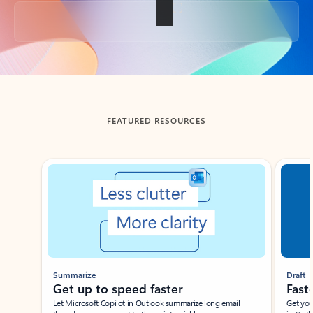
Back to tabs
FEATURED RESOURCES
Showing slide 1 of 3
Summarize
Draft
Get up to speed faster ​
Fast
Let Microsoft Copilot in Outlook summarize long email
Get you