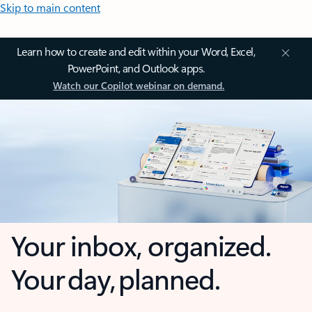
Skip to main content
Learn how to create and edit within your Word, Excel,
PowerPoint, and Outlook apps.
Watch our Copilot webinar on demand.
Your inbox, organized.
Your day, planned.