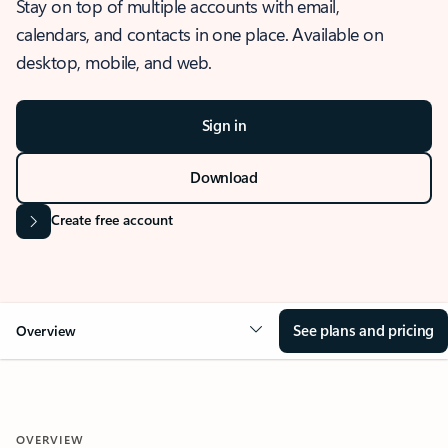
Stay on top of multiple accounts with email,
calendars, and contacts in one place. Available on
desktop, mobile, and web.
Sign in
Download
Create free account
See plans and pricing
Overview
OVERVIEW