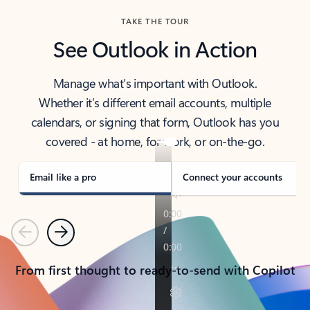
TAKE THE TOUR
See Outlook in Action
Manage what’s important with Outlook.
Whether it’s different email accounts, multiple
calendars, or signing that form, Outlook has you
covered - at home, for work, or on-the-go.
Email like a pro
Connect your accounts
Previous
Next
From first thought to ready-to-send with Copilot