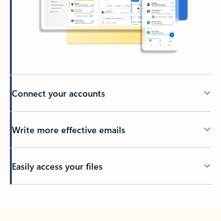
Connect your accounts
Write more effective emails
Easily access your files
Back to tabs