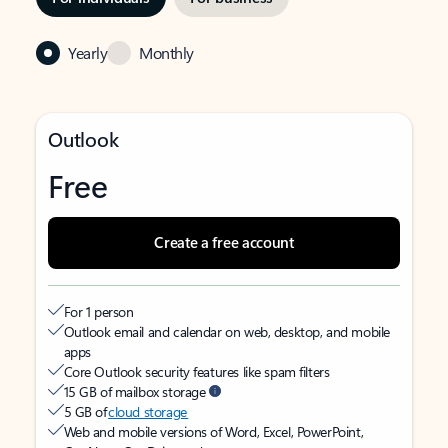
Yearly
Monthly
Outlook
Free
Create a free account
For 1 person
Outlook email and calendar on web, desktop, and mobile
apps
Core Outlook security features like spam filters
15 GB of mailbox storage
5 GB of
cloud storage
Web and mobile versions of Word, Excel, PowerPoint,