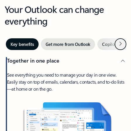
Your Outlook can change
everything
Next
Key benefits
Get more from Outlook
Copilot in Out
Together in one place
See everything you need to manage your day in one view.
Easily stay on top of emails, calendars, contacts, and to-do lists
—at home or on the go.