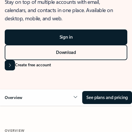
Stay on top of multiple accounts with email,
calendars, and contacts in one place. Available on
desktop, mobile, and web.
Sign in
Download
Create free account
See plans and pricing
Overview
OVERVIEW