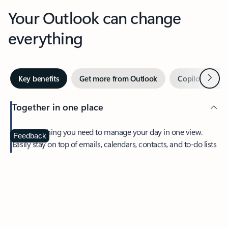
Your Outlook can change
everything
Next
Key benefits
Get more from Outlook
Copilot in Out
Together in one place
See everything you need to manage your day in one view.
Feedback
Easily stay on top of emails, calendars, contacts, and to-do lists
—at home or on the go.