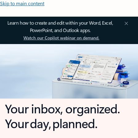
Skip to main content
Learn how to create and edit within your Word, Excel,
PowerPoint, and Outlook apps.
Watch our Copilot webinar on demand.
Your inbox, organized.
Your day, planned.