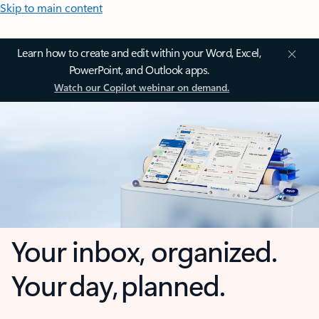
Skip to main content
Learn how to create and edit within your Word, Excel,
PowerPoint, and Outlook apps.
Watch our Copilot webinar on demand.
Your inbox, organized.
Your day, planned.