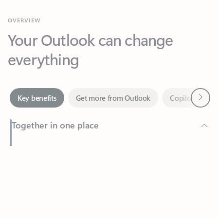
Your Outlook can change
everything
Next
Key benefits
Get more from Outlook
Copilot in Out
Together in one place
See everything you need to manage your day in one view.
Feedback
Easily stay on top of emails, calendars, contacts, and to-do lists
—at home or on the go.