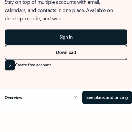
Stay on top of multiple accounts with email,
calendars, and contacts in one place. Available on
desktop, mobile, and web.
Sign in
Download
Create free account
See plans and pricing
Overview
OVERVIEW