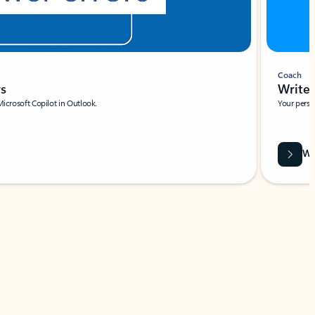
Coach
rs
Write 
Microsoft Copilot in Outlook.
Your person
Wa