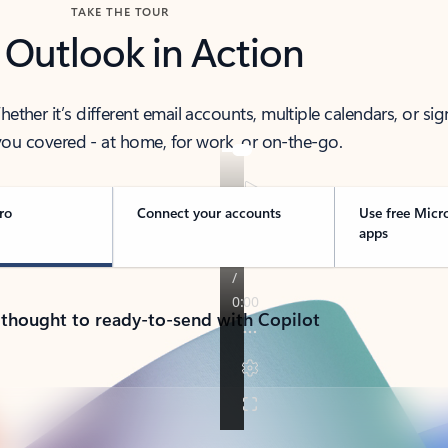
TAKE THE TOUR
 Outlook in Action
her it’s different email accounts, multiple calendars, or sig
ou covered - at home, for work, or on-the-go.
ro
Connect your accounts
Use free Micr
apps
 thought to ready-to-send with Copilot