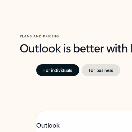
PLANS AND PRICING
Outlook is better with
For individuals
For business
Outlook