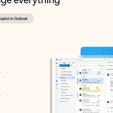
opilot in Outlook