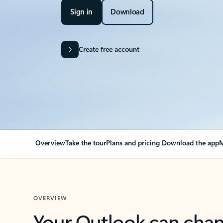
Sign in
Download
Create free account
Overview
Take the tour
Plans and pricing
Download the app
M
OVERVIEW
Your Outlook can cha