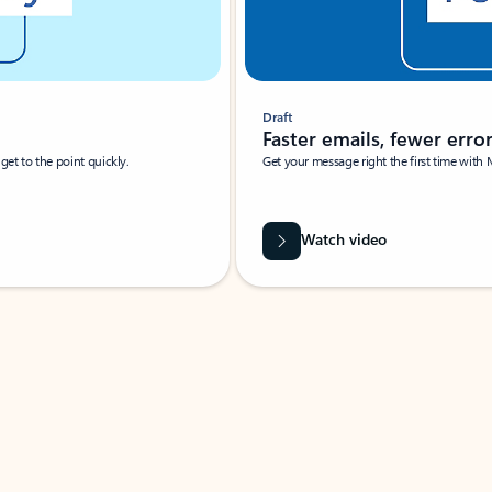
Draft
Faster emails, fewer erro
et to the point quickly.
Get your message right the first time with 
Watch video