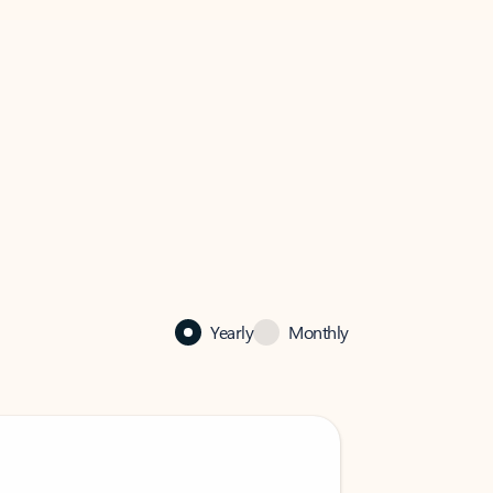
Yearly
Monthly