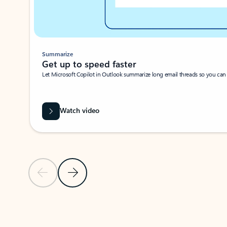
Summarize
Get up to speed faster ​
Let Microsoft Copilot in Outlook summarize long email threads so you can g
Watch video
Previous Slide
Next Slide
Back to carousel navigation controls