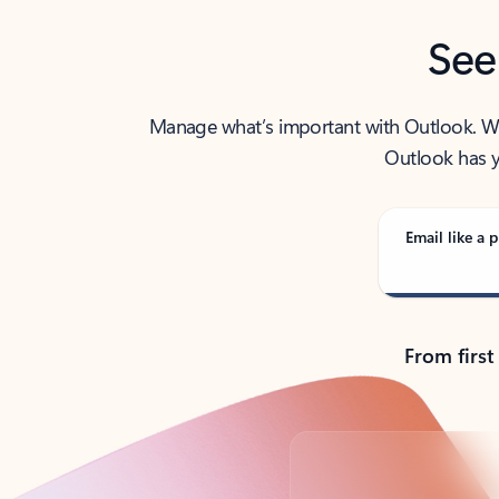
See
Manage what’s important with Outlook. Whet
Outlook has y
Email like a p
From first