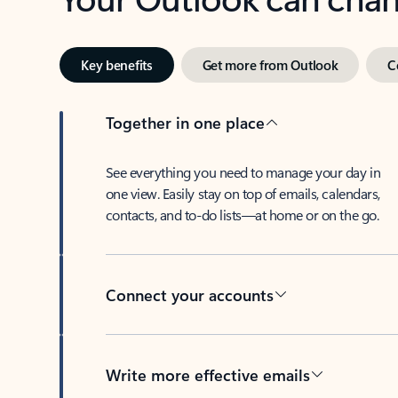
Key benefits
Get more from Outlook
C
Together in one place
See everything you need to manage your day in
one view. Easily stay on top of emails, calendars,
contacts, and to-do lists—at home or on the go.
Connect your accounts
Write more effective emails