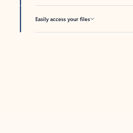
Easily access your files
Back to tabs