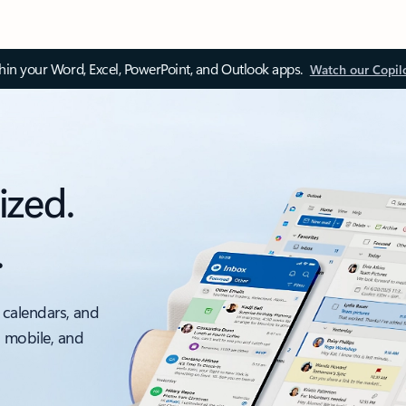
thin your Word, Excel, PowerPoint, and Outlook apps.
Watch our Copil
ized.
.
 calendars, and
, mobile, and