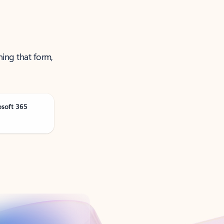
ning that form,
osoft 365