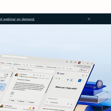
ot webinar on demand.