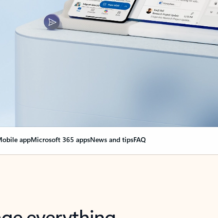
obile app
Microsoft 365 apps
News and tips
FAQ
nge everything