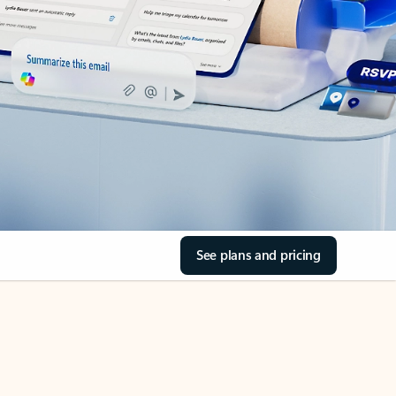
See plans and pricing