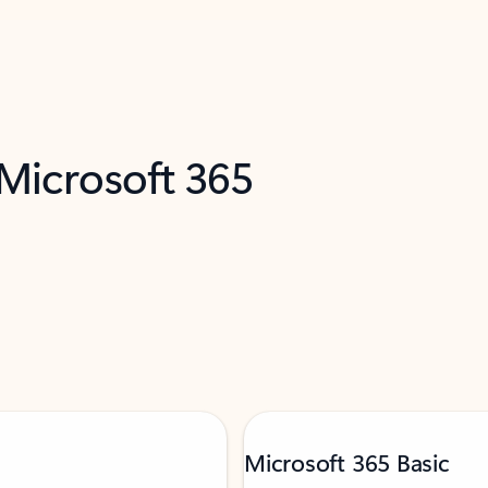
 Microsoft 365
Microsoft 365 Basic