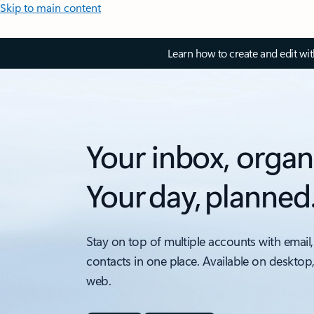
Skip to main content
Learn how to create and edit wi
Your inbox, organ
Your day, planned
Stay on top of multiple accounts with email,
contacts in one place. Available on desktop
web.