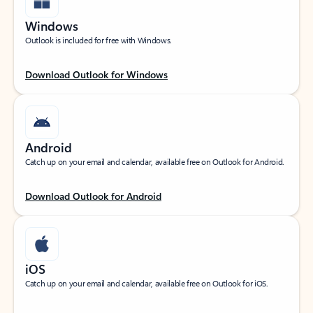
Windows
Outlook is included for free with Windows.
Download Outlook for Windows
Android
Catch up on your email and calendar, available free on Outlook for Android.
Download Outlook for Android
iOS
Catch up on your email and calendar, available free on Outlook for iOS.