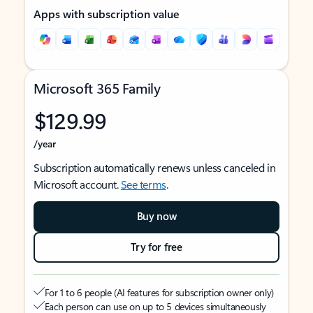
Apps with subscription value
Microsoft 365 Family
$129.99
/year
Subscription automatically renews unless canceled in
Microsoft account.
See terms
.
Buy now
Try for free
For 1 to 6 people (AI features for subscription owner only)
Each person can use on up to 5 devices simultaneously