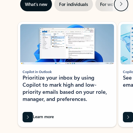
Next
What’s new
For individuals
For work
Ti
Showing slide 1 of 3
Copilot in Outlook
Copilo
Prioritize your inbox by using
See
Copilot to mark high and low-
ema
priority emails based on your role,
manager, and preferences.
Learn more