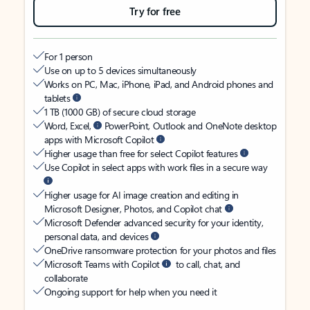
Try for free
For 1 person
Use on up to 5 devices simultaneously
Works on PC, Mac, iPhone, iPad, and Android phones and
tablets
1 TB (1000 GB) of secure cloud storage
Word, Excel,
PowerPoint, Outlook and OneNote desktop
apps with Microsoft Copilot
Higher usage than free for select Copilot features
Use Copilot in select apps with work files in a secure way
Higher usage for AI image creation and editing in
Microsoft Designer, Photos, and Copilot chat
Microsoft Defender advanced security for your identity,
personal data, and devices
OneDrive ransomware protection for your photos and files
Microsoft Teams with Copilot
to call, chat, and
collaborate
Ongoing support for help when you need it