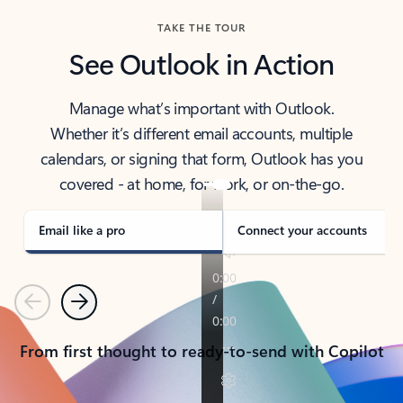
TAKE THE TOUR
See Outlook in Action
Manage what’s important with Outlook.
Whether it’s different email accounts, multiple
calendars, or signing that form, Outlook has you
covered - at home, for work, or on-the-go.
Email like a pro
Connect your accounts
Previous
Next
From first thought to ready-to-send with Copilot