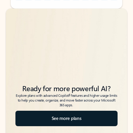
Back to tabs
Back to tabs
Ready for more powerful AI?
6
Explore plans with advanced Copilot
features and higher usage limits
to help you create, organize, and move faster across your Microsoft
365 apps.
See more plans