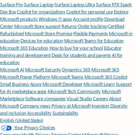
Surface Pro
Surface Laptop
Surface Laptop Ultra
Surface RTX Spark
Dev Box
Copilot for organizations
Copilot for personal use
Explore
Microsoft products
Windows 11 apps
Account profile
Download
Center
Microsoft Store support
Returns
Order tracking
Certified
Refurbished
Microsoft Store Promise
Flexible Payments
Microsoft in
education
Devices for education
Microsoft Teams for Education
Microsoft 365 Education
How to buy for your school
Educator
training and development
Deals for students and parents
AI for
education
Microsoft AI
Microsoft Security
Dynamics 365
Microsoft 365
Microsoft Power Platform
Microsoft Teams
Microsoft 365 Copilot
Small Business
Azure
Microsoft Developer
Microsoft Learn
Support
for AI marketplace apps
Microsoft Tech Community
Microsoft
Marketplace
Software companies
Visual Studio
Careers
About
Microsoft
Company news
Privacy at Microsoft
Investors
Diversity
and inclusion
Accessibility
Sustainability
English (United States)
Your Privacy Choices
Consumer Health Privacy
Sitemap
Contact Microsoft
Privacy