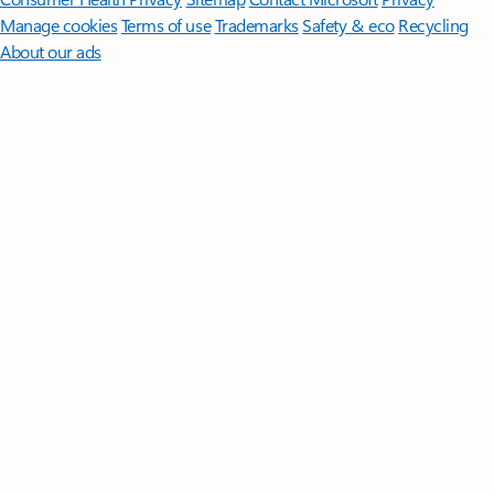
Manage cookies
Terms of use
Trademarks
Safety & eco
Recycling
About our ads