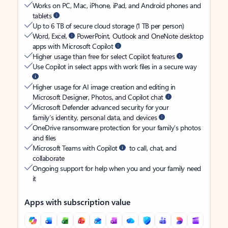
Works on PC, Mac, iPhone, iPad, and Android phones and
tablets
Up to 6 TB of secure cloud storage (1 TB per person)
Word, Excel,
PowerPoint, Outlook and OneNote desktop
apps with Microsoft Copilot
Higher usage than free for select Copilot features
Use Copilot in select apps with work files in a secure way
Higher usage for AI image creation and editing in
Microsoft Designer, Photos, and Copilot chat
Microsoft Defender advanced security for your
family’s identity, personal data, and devices
OneDrive ransomware protection for your family’s photos
and files
Microsoft Teams with Copilot
to call, chat, and
collaborate
Ongoing support for help when you and your family need
it
Apps with subscription value