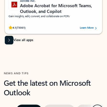
ADOBE INC.
Adobe Acrobat for Microsoft Teams,
Outlook, and Copilot
Gain insights, edit, convert, and collaborate on PDFs
Rated (#=ratingAverage#) stars out of 5 stars, by 73061 users.
4.1
(73061)
Learn More
View all apps
NEWS AND TIPS
Get the latest on Microsoft
Outlook