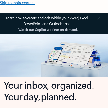
Skip to main content
Learn how to create and edit within your Word, Excel,
PowerPoint, and Outlook apps.
Watch our Copilot webinar on demand.
Your inbox, organized.
Your day, planned.