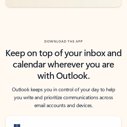
DOWNLOAD THE APP
Keep on top of your inbox and
calendar wherever you are
with Outlook.
Outlook keeps you in control of your day to help
you write and prioritize communications across
email accounts and devices.