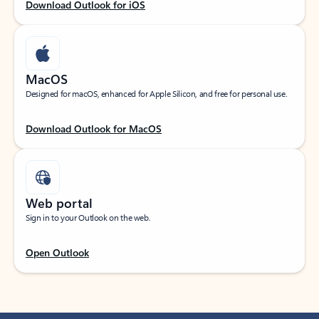
Download Outlook for iOS
MacOS
Designed for macOS, enhanced for Apple Silicon, and free for personal use.
Download Outlook for MacOS
Web portal
Sign in to your Outlook on the web.
Open Outlook