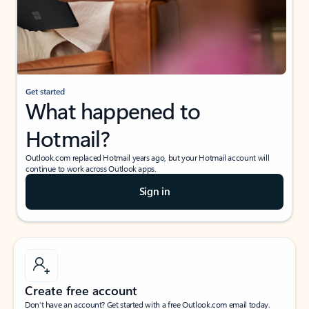
Get started
What happened to
Hotmail?
Outlook.com replaced Hotmail years ago, but your Hotmail account will
continue to work across Outlook apps.
Sign in
Create free account
Don’t have an account? Get started with a free Outlook.com email today.