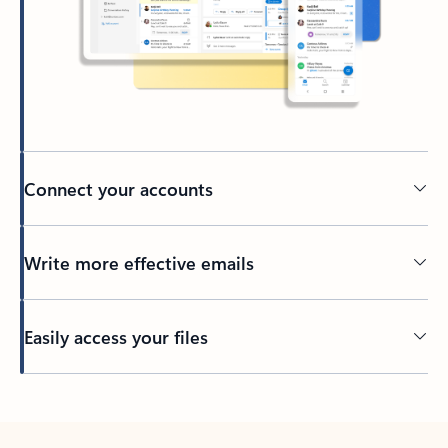
Connect your accounts
Write more effective emails
Easily access your files
Back to tabs