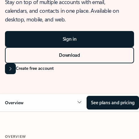
Stay on top of multiple accounts with email,
calendars, and contacts in one place. Available on
desktop, mobile, and web.
Sign in
Download
Create free account
See plans and pricing
Overview
OVERVIEW