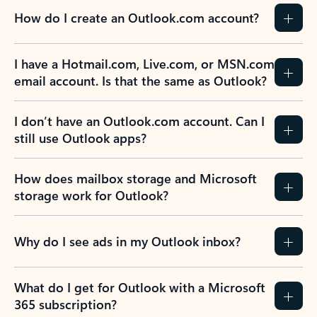
How do I create an Outlook.com account?
I have a Hotmail.com, Live.com, or MSN.com
email account. Is that the same as Outlook?
I don’t have an Outlook.com account. Can I
still use Outlook apps?
How does mailbox storage and Microsoft
storage work for Outlook?
Why do I see ads in my Outlook inbox?
What do I get for Outlook with a Microsoft
365 subscription?