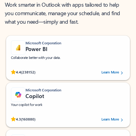
Work smarter in Outlook with apps tailored to help
you communicate, manage your schedule, and find
what you need—simply and fast.
Microsoft Corporation
Power BI
Collaborate better with your data.
Rated (#=ratingAverage#) stars out of 5 stars, by 238152 users.
4.4
(238152)
Learn More
Microsoft Corporation
Copilot
Your copilot for work
Rated (#=ratingAverage#) stars out of 5 stars, by 160880 users.
4.3
(160880)
Learn More