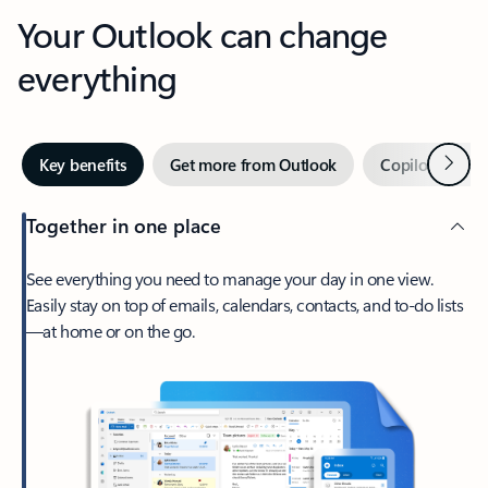
Your Outlook can change
everything
Next
Key benefits
Get more from Outlook
Copilot in Out
Together in one place
See everything you need to manage your day in one view.
Easily stay on top of emails, calendars, contacts, and to-do lists
—at home or on the go.