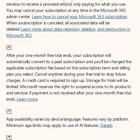
window to receive a prorated refund, only paying for what you use.
You may cancel your subscription at any time in the Microsoft 365
admin center.
Learn how to cancel your Microsoft 365 subscription
.
When a subscription is canceled, all associated data will be
deleted.
Learn more about data retention, deletion, and destruction in
Microsoft 365
.
[2]
After your one-month free trial ends, your subscription will
automatically convert to a paid subscription and you’ll be charged the
applicable subscription fee based on the subscription term and billing
plan you select. Cancel anytime during your free trial to stop future
charges. A credit card is required to sign up. Storage for trials will be
limited. Microsoft reserves the right to suspend access to its products
and services if payment is not received after your one-month free trial
ends.
Learn more
.
[3]
App availability varies by device/language. Features vary by platform.
Minimum age limits may apply to use of AI features.
Details
.
[4]