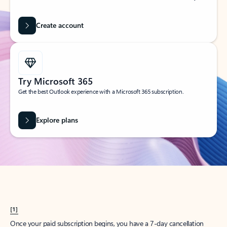
Create account
Try Microsoft 365
Get the best Outlook experience with a Microsoft 365 subscription.
Explore plans
[1]
Once your paid subscription begins, you have a 7-day cancellation