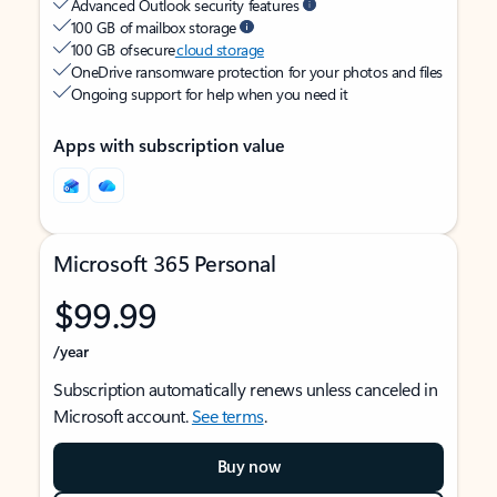
Advanced Outlook security features
100 GB of mailbox storage
100 GB of secure
cloud storage
OneDrive ransomware protection for your photos and files
Ongoing support for help when you need it
Apps with subscription value
Microsoft 365 Personal
$99.99
/year
Subscription automatically renews unless canceled in
Microsoft account.
See terms
.
Buy now