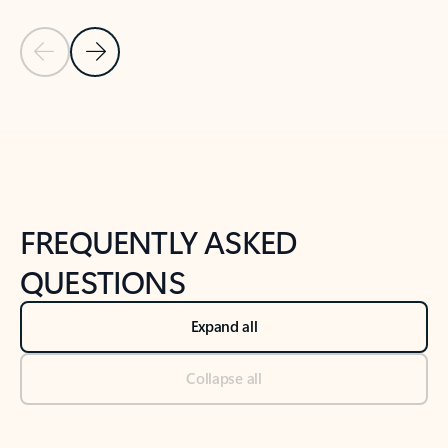
Previous Slide
Next Slide
Back to tabs
Back to NEWS AND TIPS-What's new tab section
FREQUENTLY ASKED
QUESTIONS
Expand all
Collapse all