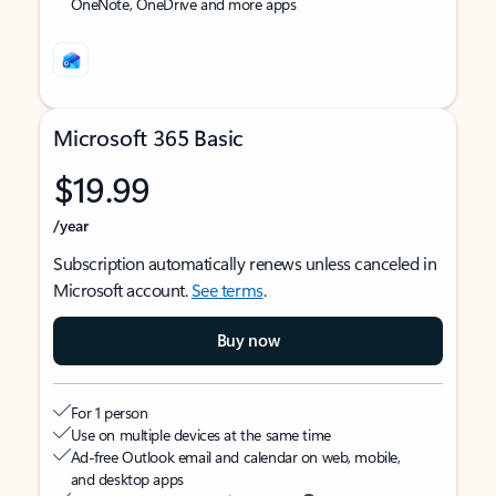
OneNote, OneDrive and more apps
Microsoft 365 Basic
$19.99
/year
Subscription automatically renews unless canceled in
Microsoft account.
See terms
.
Buy now
For 1 person
Use on multiple devices at the same time
Ad-free Outlook email and calendar on web, mobile,
and desktop apps