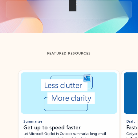
Back to tabs
FEATURED RESOURCES
Showing slide 1 of 3
Summarize
Draft
Get up to speed faster ​
Fast
Let Microsoft Copilot in Outlook summarize long email
Get you