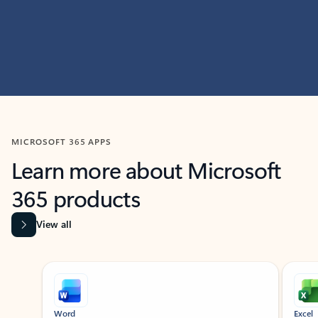
MICROSOFT 365 APPS
Learn more about Microsoft
365 products
View all
Showing slide 1 of 9
Word
Excel