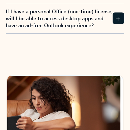
If I have a personal Office (one-time) license,
will I be able to access desktop apps and
have an ad-free Outlook experience?