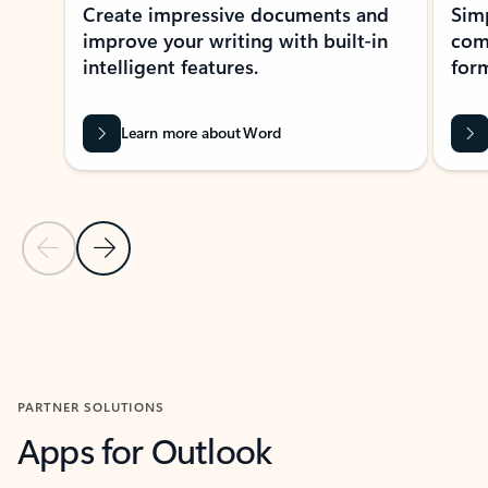
Create impressive documents and
Sim
improve your writing with built-in
com
intelligent features.
form
Learn more about Word
Previous Slide
Next Slide
Back to MICROSOFT 365 APPS carousel section
PARTNER SOLUTIONS
Apps for Outlook