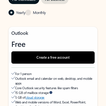
Yearly
Monthly
Outlook
Free
Create a free account
For 1 person
Outlook email and calendar on web, desktop, and mobile
apps
Core Outlook security features like spam filters
15 GB of mailbox storage
5 GB of
cloud storage
Web and mobile versions of Word, Excel, PowerPoint,