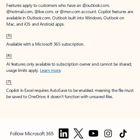
Features apply to customers who have an @outlook.com,
@hotmail.com, @live.com, or @msn.com account. Copilot features are
available in Outlook.com, Outlook built into Windows, Outlook on
Mac, and iOS and Android apps.
[5]
Available with a Microsoft 365 subscription.
[6]
AI features only available to subscription owner and cannot be shared;
usage limits apply.
Learn more
.
[7]
Copilot in Excel requires AutoSave to be enabled, meaning the file must
be saved to OneDrive; it doesn't function with unsaved files.
Follow Microsoft 365