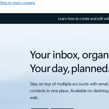
Skip to main content
Learn how to create and edit wi
Your inbox, organ
Your day, planned
Stay on top of multiple accounts with email,
contacts in one place. Available on desktop
web.