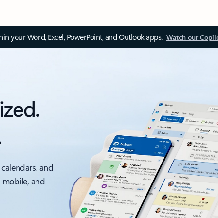
thin your Word, Excel, PowerPoint, and Outlook apps.
Watch our Copil
ized.
.
 calendars, and
, mobile, and