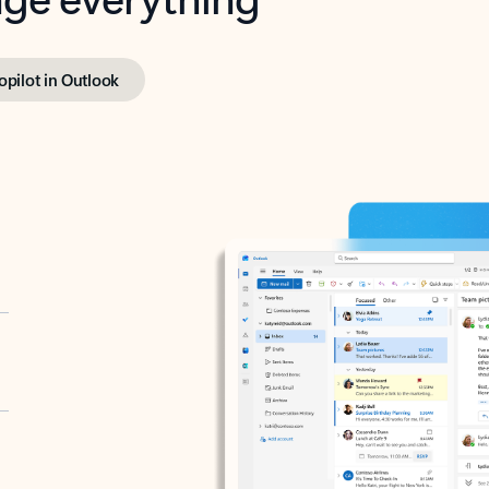
opilot in Outlook