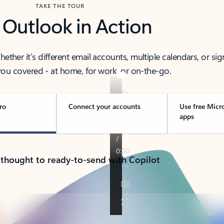
TAKE THE TOUR
 Outlook in Action
her it’s different email accounts, multiple calendars, or sig
ou covered - at home, for work, or on-the-go.
ro
Connect your accounts
Use free Micr
apps
 thought to ready-to-send with Copilot