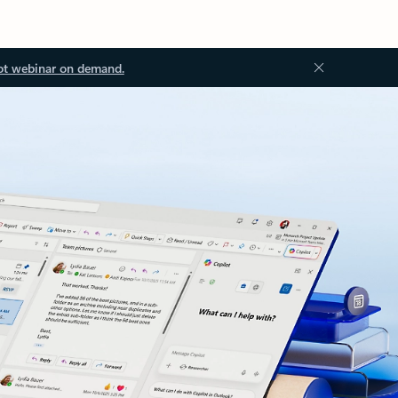
ot webinar on demand.