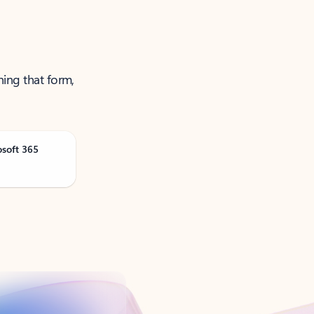
ning that form,
osoft 365