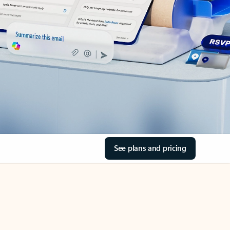
See plans and pricing