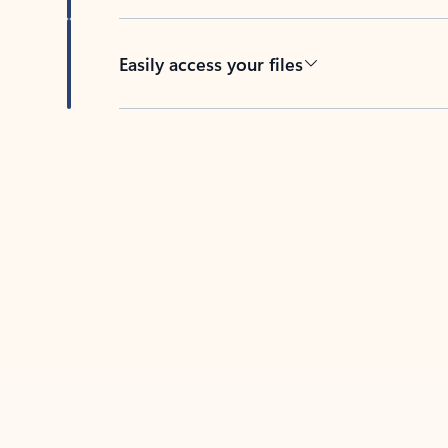
Easily access your files
Back to tabs