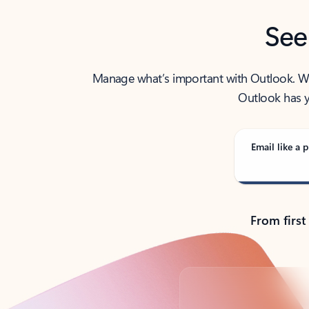
See
Manage what’s important with Outlook. Whet
Outlook has y
Email like a p
From first