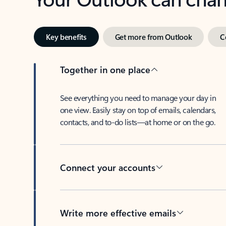
Key benefits
Get more from Outlook
C
Together in one place
See everything you need to manage your day in
one view. Easily stay on top of emails, calendars,
contacts, and to-do lists—at home or on the go.
Connect your accounts
Write more effective emails