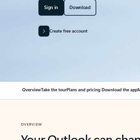
Sign in
Download
Create free account
Overview
Take the tour
Plans and pricing
Download the app
M
OVERVIEW
Your Outlook can cha