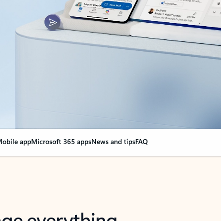
obile app
Microsoft 365 apps
News and tips
FAQ
nge everything