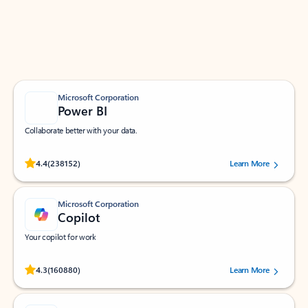
Work smarter in Outlook with apps tailored to help
you communicate, manage your schedule, and find
what you need—simply and fast.
Microsoft Corporation
Power BI
Collaborate better with your data.
Rated (#=ratingAverage#) stars out of 5 stars, by 238152 users.
4.4
(238152)
Learn More
Microsoft Corporation
Copilot
Your copilot for work
Rated (#=ratingAverage#) stars out of 5 stars, by 160880 users.
4.3
(160880)
Learn More