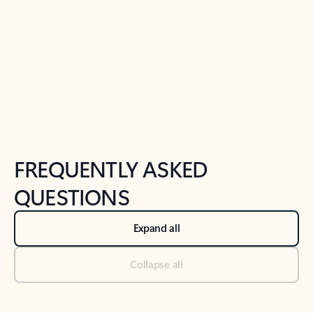
Previous Slide
Next Slide
Back to tabs
Back to NEWS AND TIPS-What's new tab section
FREQUENTLY ASKED
QUESTIONS
Expand all
Collapse all