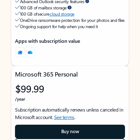
Advanced Outlook security features
100 GB of mailbox storage
100 GB of secure
cloud storage
OneDrive ransomware protection for your photos and files
Ongoing support for help when you need it
Apps with subscription value
Microsoft 365 Personal
$99.99
/year
Subscription automatically renews unless canceled in
Microsoft account.
See terms
.
Buy now