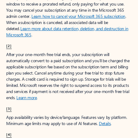
window to receive a prorated refund, only paying for what you use.
You may cancel your subscription at any time in the Microsoft 365
admin center.
Learn how to cancel your Microsoft 365 subscription
.
When a subscription is canceled, all associated data will be
deleted.
Learn more about data retention, deletion, and destruction in
Microsoft 365
.
[2]
After your one-month free trial ends, your subscription will
automatically convert to a paid subscription and you’ll be charged the
applicable subscription fee based on the subscription term and billing
plan you select. Cancel anytime during your free trial to stop future
charges. A credit card is required to sign up. Storage for trials will be
limited. Microsoft reserves the right to suspend access to its products
and services if payment is not received after your one-month free trial
ends.
Learn more
.
[3]
App availability varies by device/language. Features vary by platform.
Minimum age limits may apply to use of AI features.
Details
.
[4]