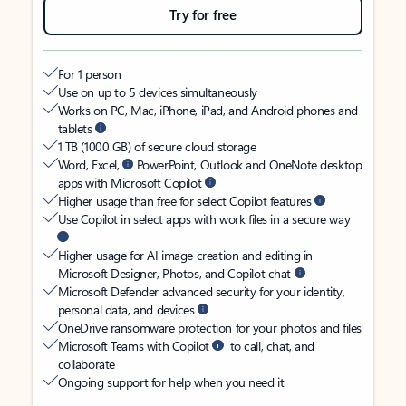
Try for free
For 1 person
Use on up to 5 devices simultaneously
Works on PC, Mac, iPhone, iPad, and Android phones and
tablets
1 TB (1000 GB) of secure cloud storage
Word, Excel,
PowerPoint, Outlook and OneNote desktop
apps with Microsoft Copilot
Higher usage than free for select Copilot features
Use Copilot in select apps with work files in a secure way
Higher usage for AI image creation and editing in
Microsoft Designer, Photos, and Copilot chat
Microsoft Defender advanced security for your identity,
personal data, and devices
OneDrive ransomware protection for your photos and files
Microsoft Teams with Copilot
to call, chat, and
collaborate
Ongoing support for help when you need it