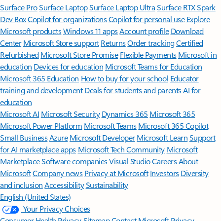
Surface Pro
Surface Laptop
Surface Laptop Ultra
Surface RTX Spark
Dev Box
Copilot for organizations
Copilot for personal use
Explore
Microsoft products
Windows 11 apps
Account profile
Download
Center
Microsoft Store support
Returns
Order tracking
Certified
Refurbished
Microsoft Store Promise
Flexible Payments
Microsoft in
education
Devices for education
Microsoft Teams for Education
Microsoft 365 Education
How to buy for your school
Educator
training and development
Deals for students and parents
AI for
education
Microsoft AI
Microsoft Security
Dynamics 365
Microsoft 365
Microsoft Power Platform
Microsoft Teams
Microsoft 365 Copilot
Small Business
Azure
Microsoft Developer
Microsoft Learn
Support
for AI marketplace apps
Microsoft Tech Community
Microsoft
Marketplace
Software companies
Visual Studio
Careers
About
Microsoft
Company news
Privacy at Microsoft
Investors
Diversity
and inclusion
Accessibility
Sustainability
English (United States)
Your Privacy Choices
Consumer Health Privacy
Sitemap
Contact Microsoft
Privacy