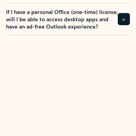
If I have a personal Office (one-time) license,
will I be able to access desktop apps and
have an ad-free Outlook experience?