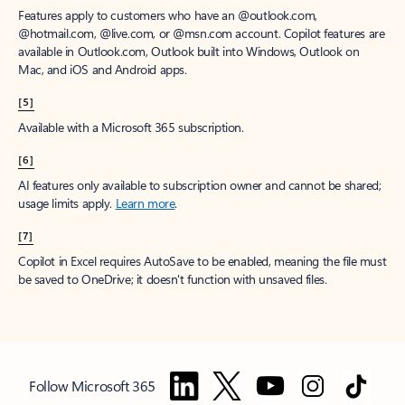
Features apply to customers who have an @outlook.com,
@hotmail.com, @live.com, or @msn.com account. Copilot features are
available in Outlook.com, Outlook built into Windows, Outlook on
Mac, and iOS and Android apps.
[5]
Available with a Microsoft 365 subscription.
[6]
AI features only available to subscription owner and cannot be shared;
usage limits apply.
Learn more
.
[7]
Copilot in Excel requires AutoSave to be enabled, meaning the file must
be saved to OneDrive; it doesn't function with unsaved files.
Follow Microsoft 365