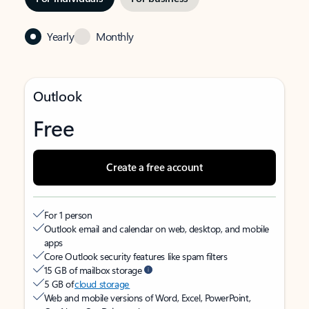
Yearly
Monthly
Outlook
Free
Create a free account
For 1 person
Outlook email and calendar on web, desktop, and mobile
apps
Core Outlook security features like spam filters
15 GB of mailbox storage
5 GB of
cloud storage
Web and mobile versions of Word, Excel, PowerPoint,