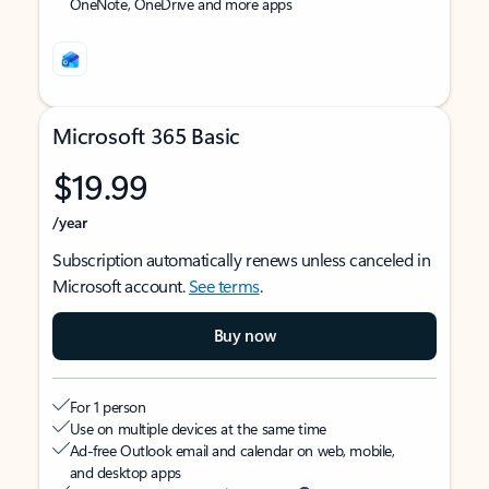
OneNote, OneDrive and more apps
Microsoft 365 Basic
$19.99
/year
Subscription automatically renews unless canceled in
Microsoft account.
See terms
.
Buy now
For 1 person
Use on multiple devices at the same time
Ad-free Outlook email and calendar on web, mobile,
and desktop apps