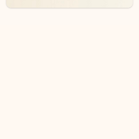
DOWNLOAD THE APP
Keep on top of your inbox and
calendar wherever you are
with Outlook.
Outlook keeps you in control of your day to help
you write and prioritize communications across
email accounts and devices.