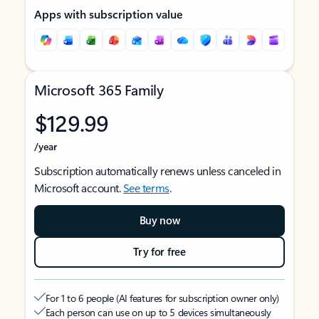
Apps with subscription value
Microsoft 365 Family
$129.99
/year
Subscription automatically renews unless canceled in
Microsoft account.
See terms
.
Buy now
Try for free
For 1 to 6 people (AI features for subscription owner only)
Each person can use on up to 5 devices simultaneously