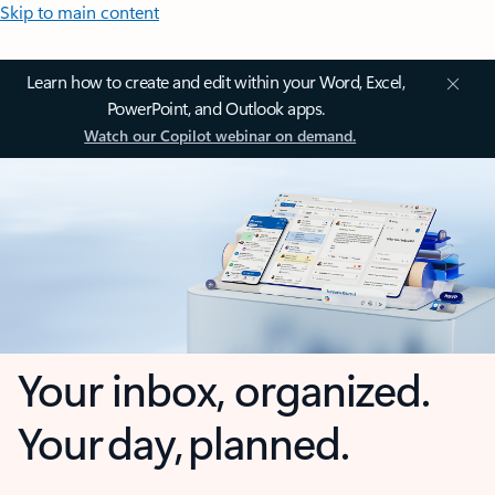
Skip to main content
Learn how to create and edit within your Word, Excel,
PowerPoint, and Outlook apps.
Watch our Copilot webinar on demand.
Your inbox, organized.
Your day, planned.