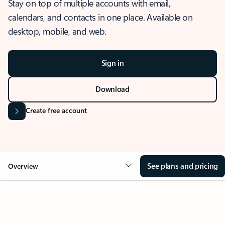
Stay on top of multiple accounts with email,
calendars, and contacts in one place. Available on
desktop, mobile, and web.
Sign in
Download
Create free account
See plans and pricing
Overview
OVERVIEW