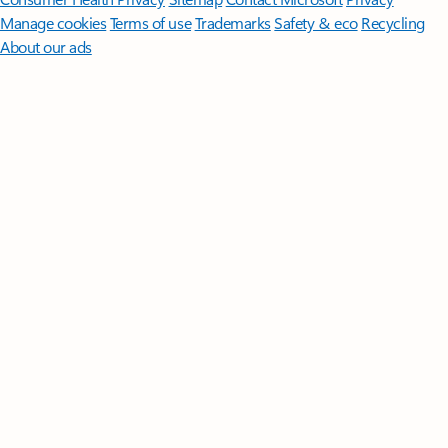
Manage cookies
Terms of use
Trademarks
Safety & eco
Recycling
About our ads