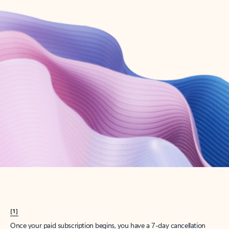
Create account
Try Microsoft 365
Get the best Outlook experience with a Microsoft 365 subscription.
Explore plans
[1]
Once your paid subscription begins, you have a 7-day cancellation