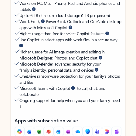
Works on PC, Mac, iPhone, iPad, and Android phones and
tablets
Up to 6 TB of secure cloud storage (1 TB per person)
Word, Excel,
PowerPoint, Outlook and OneNote desktop
apps with Microsoft Copilot
Higher usage than free for select Copilot features
Use Copilot in select apps with work files in a secure way
Higher usage for AI image creation and editing in
Microsoft Designer, Photos, and Copilot chat
Microsoft Defender advanced security for your
family’s identity, personal data, and devices
OneDrive ransomware protection for your family’s photos
and files
Microsoft Teams with Copilot
to call, chat, and
collaborate
Ongoing support for help when you and your family need
it
Apps with subscription value