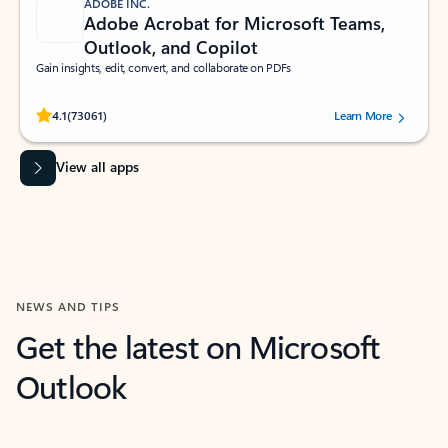
ADOBE INC.
Adobe Acrobat for Microsoft Teams,
Outlook, and Copilot
Gain insights, edit, convert, and collaborate on PDFs
Rated (#=ratingAverage#) stars out of 5 stars, by 73061 users.
4.1
(73061)
Learn More
View all apps
NEWS AND TIPS
Get the latest on Microsoft
Outlook