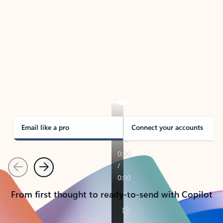
TAKE THE TOUR
See Outlook in Action
Manage what’s important with Outlook.
Whether it’s different email accounts, multiple
calendars, or signing that form, Outlook has you
covered - at home, for work, or on-the-go.
Email like a pro
Connect your accounts
Previous
Next
From first thought to ready-to-send with Copilot