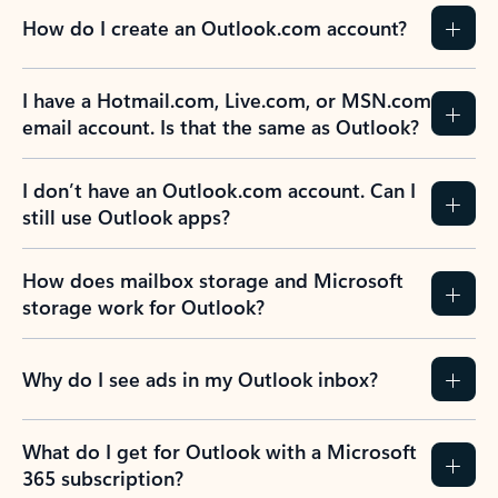
How do I create an Outlook.com account?
I have a Hotmail.com, Live.com, or MSN.com
email account. Is that the same as Outlook?
I don’t have an Outlook.com account. Can I
still use Outlook apps?
How does mailbox storage and Microsoft
storage work for Outlook?
Why do I see ads in my Outlook inbox?
What do I get for Outlook with a Microsoft
365 subscription?