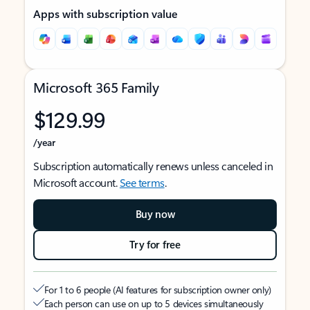
Apps with subscription value
Microsoft 365 Family
$129.99
/year
Subscription automatically renews unless canceled in
Microsoft account.
See terms
.
Buy now
Try for free
For 1 to 6 people (AI features for subscription owner only)
Each person can use on up to 5 devices simultaneously