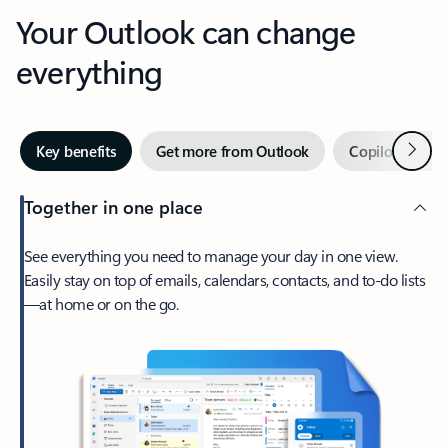
Your Outlook can change
everything
Next
Key benefits
Get more from Outlook
Copilot in Out
Together in one place
See everything you need to manage your day in one view.
Easily stay on top of emails, calendars, contacts, and to-do lists
—at home or on the go.