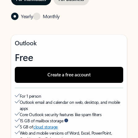
Yearly
Monthly
Outlook
Free
Create a free account
For 1 person
Outlook email and calendar on web, desktop, and mobile
apps
Core Outlook security features like spam filters
15 GB of mailbox storage
5 GB of
cloud storage
Web and mobile versions of Word, Excel, PowerPoint,