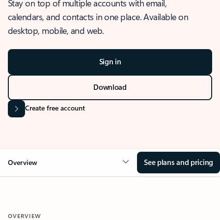
Stay on top of multiple accounts with email,
calendars, and contacts in one place. Available on
desktop, mobile, and web.
Sign in
Download
Create free account
See plans and pricing
Overview
OVERVIEW