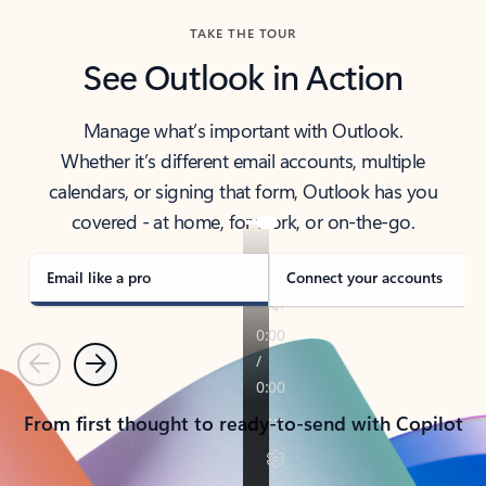
TAKE THE TOUR
See Outlook in Action
Manage what’s important with Outlook.
Whether it’s different email accounts, multiple
calendars, or signing that form, Outlook has you
covered - at home, for work, or on-the-go.
Email like a pro
Connect your accounts
Previous
Next
From first thought to ready-to-send with Copilot