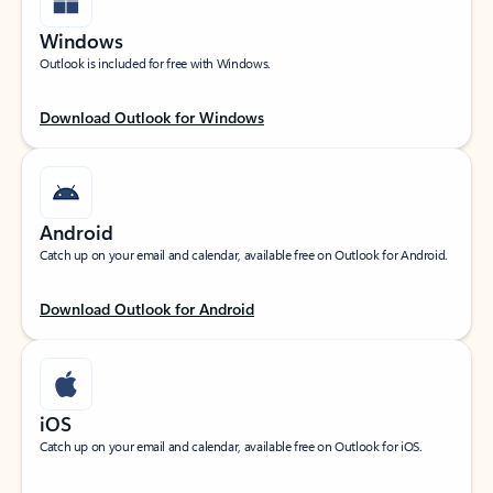
Windows
Outlook is included for free with Windows.
Download Outlook for Windows
Android
Catch up on your email and calendar, available free on Outlook for Android.
Download Outlook for Android
iOS
Catch up on your email and calendar, available free on Outlook for iOS.