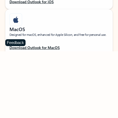
Download Outlook for iOS
MacOS
Designed for macOS, enhanced for Apple Silicon, and free for personal use.
Feedback
Download Outlook for MacOS
Web portal
Sign in to your Outlook on the web.
Open Outlook