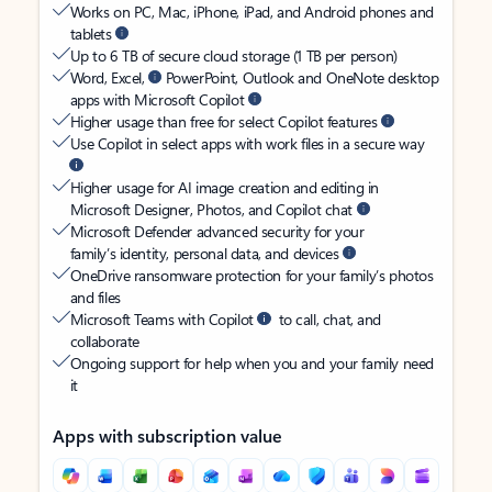
Works on PC, Mac, iPhone, iPad, and Android phones and
tablets
Up to 6 TB of secure cloud storage (1 TB per person)
Word, Excel,
PowerPoint, Outlook and OneNote desktop
apps with Microsoft Copilot
Higher usage than free for select Copilot features
Use Copilot in select apps with work files in a secure way
Higher usage for AI image creation and editing in
Microsoft Designer, Photos, and Copilot chat
Microsoft Defender advanced security for your
family’s identity, personal data, and devices
OneDrive ransomware protection for your family’s photos
and files
Microsoft Teams with Copilot
to call, chat, and
collaborate
Ongoing support for help when you and your family need
it
Apps with subscription value