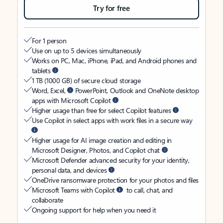
Try for free
For 1 person
Use on up to 5 devices simultaneously
Works on PC, Mac, iPhone, iPad, and Android phones and
tablets
1 TB (1000 GB) of secure cloud storage
Word, Excel,
PowerPoint, Outlook and OneNote desktop
apps with Microsoft Copilot
Higher usage than free for select Copilot features
Use Copilot in select apps with work files in a secure way
Higher usage for AI image creation and editing in
Microsoft Designer, Photos, and Copilot chat
Microsoft Defender advanced security for your identity,
personal data, and devices
OneDrive ransomware protection for your photos and files
Microsoft Teams with Copilot
to call, chat, and
collaborate
Ongoing support for help when you need it