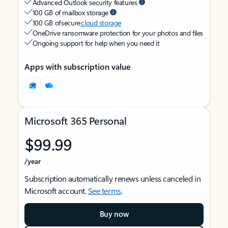
Advanced Outlook security features
100 GB of mailbox storage
100 GB of secure
cloud storage
OneDrive ransomware protection for your photos and files
Ongoing support for help when you need it
Apps with subscription value
Microsoft 365 Personal
$99.99
/year
Subscription automatically renews unless canceled in
Microsoft account.
See terms
.
Buy now