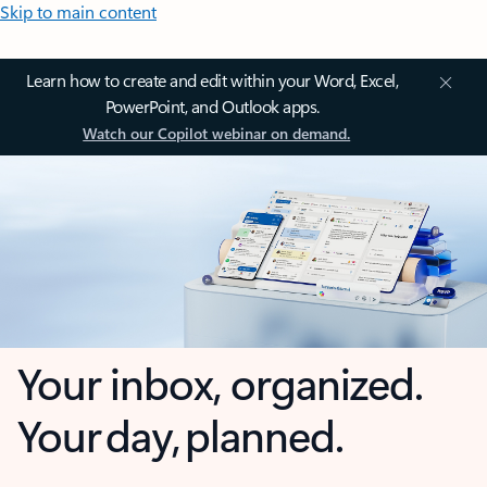
Skip to main content
Learn how to create and edit within your Word, Excel,
PowerPoint, and Outlook apps.
Watch our Copilot webinar on demand.
Your inbox, organized.
Your day, planned.