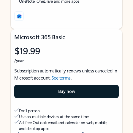
OneNote, OneDrive and more apps
Microsoft 365 Basic
$19.99
/year
Subscription automatically renews unless canceled in
Microsoft account.
See terms
.
Buy now
For 1 person
Use on multiple devices at the same time
Ad-free Outlook email and calendar on web, mobile,
and desktop apps