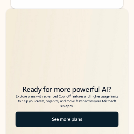
Back to tabs
Back to tabs
Ready for more powerful AI?
6
Explore plans with advanced Copilot
features and higher usage limits
to help you create, organize, and move faster across your Microsoft
365 apps.
See more plans