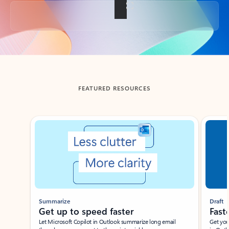
Back to tabs
FEATURED RESOURCES
Showing slide 1 of 3
Summarize
Draft
Get up to speed faster ​
Fast
Let Microsoft Copilot in Outlook summarize long email
Get you