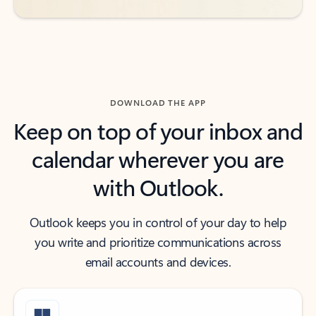
DOWNLOAD THE APP
Keep on top of your inbox and
calendar wherever you are
with Outlook.
Outlook keeps you in control of your day to help
you write and prioritize communications across
email accounts and devices.