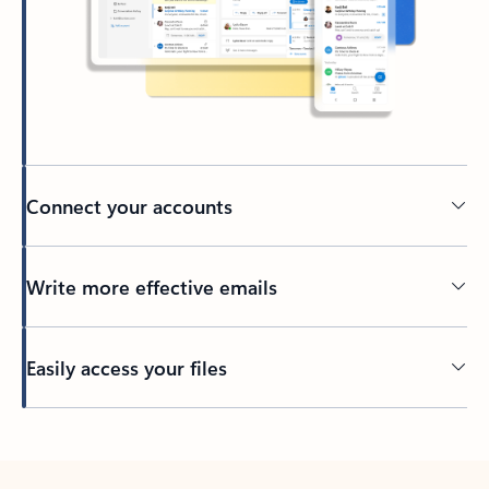
Connect your accounts
Write more effective emails
Easily access your files
Back to tabs