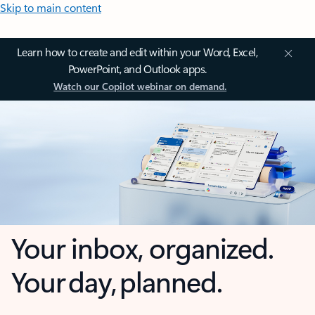
Skip to main content
Learn how to create and edit within your Word, Excel,
PowerPoint, and Outlook apps.
Watch our Copilot webinar on demand.
Your inbox, organized.
Your day, planned.