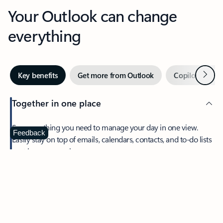
Your Outlook can change
everything
Next
Key benefits
Get more from Outlook
Copilot in Out
Together in one place
See everything you need to manage your day in one view.
Feedback
Easily stay on top of emails, calendars, contacts, and to-do lists
—at home or on the go.