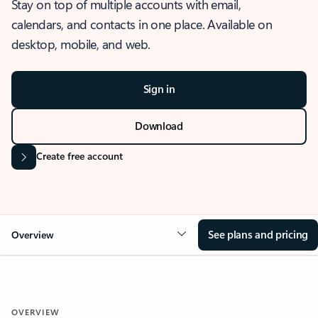
Stay on top of multiple accounts with email,
calendars, and contacts in one place. Available on
desktop, mobile, and web.
Sign in
Download
Create free account
See plans and pricing
Overview
OVERVIEW