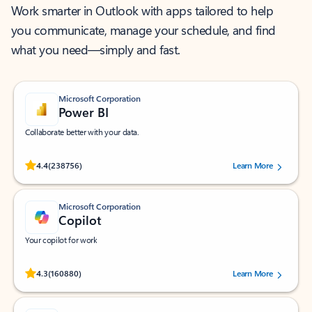
Work smarter in Outlook with apps tailored to help
you communicate, manage your schedule, and find
what you need—simply and fast.
Microsoft Corporation
Power BI
Collaborate better with your data.
Rated (#=ratingAverage#) stars out of 5 stars, by 238756 users.
4.4
(238756)
Learn More
Microsoft Corporation
Copilot
Your copilot for work
Rated (#=ratingAverage#) stars out of 5 stars, by 160880 users.
4.3
(160880)
Learn More