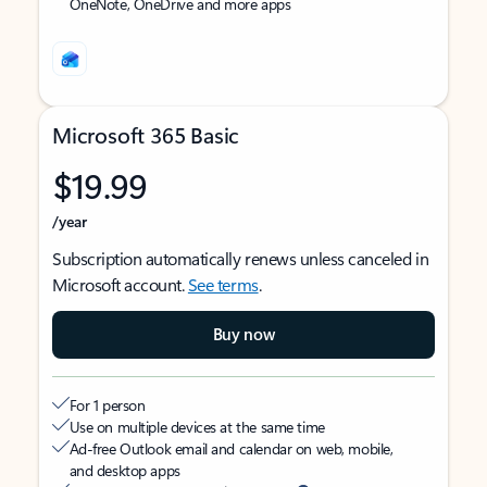
OneNote, OneDrive and more apps
Microsoft 365 Basic
$19.99
/year
Subscription automatically renews unless canceled in
Microsoft account.
See terms
.
Buy now
For 1 person
Use on multiple devices at the same time
Ad-free Outlook email and calendar on web, mobile,
and desktop apps