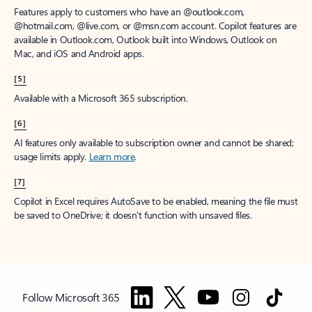
Features apply to customers who have an @outlook.com,
@hotmail.com, @live.com, or @msn.com account. Copilot features are
available in Outlook.com, Outlook built into Windows, Outlook on
Mac, and iOS and Android apps.
[5]
Available with a Microsoft 365 subscription.
[6]
AI features only available to subscription owner and cannot be shared;
usage limits apply.
Learn more
.
[7]
Copilot in Excel requires AutoSave to be enabled, meaning the file must
be saved to OneDrive; it doesn't function with unsaved files.
Follow Microsoft 365