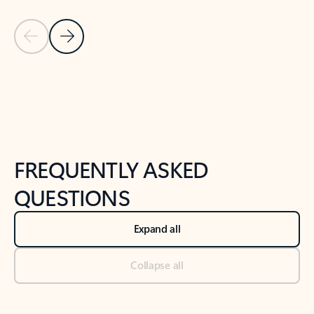
Previous Slide
Next Slide
Back to tabs
Back to NEWS AND TIPS-What's new tab section
FREQUENTLY ASKED
QUESTIONS
Expand all
Collapse all