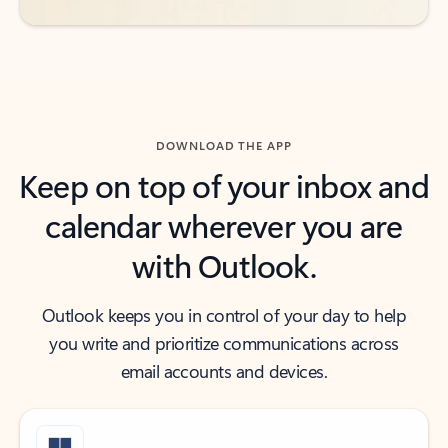
DOWNLOAD THE APP
Keep on top of your inbox and
calendar wherever you are
with Outlook.
Outlook keeps you in control of your day to help
you write and prioritize communications across
email accounts and devices.