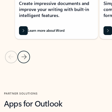
Create impressive documents and
Sim
improve your writing with built-in
com
intelligent features.
form
Learn more about Word
Previous Slide
Next Slide
Back to MICROSOFT 365 APPS carousel section
PARTNER SOLUTIONS
Apps for Outlook