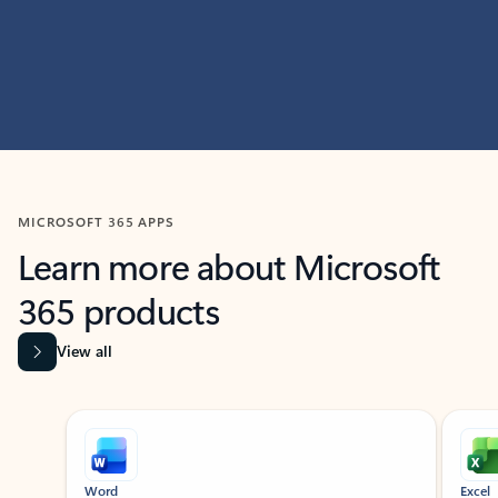
MICROSOFT 365 APPS
Learn more about Microsoft
365 products
View all
Showing slide 1 of 9
Word
Excel