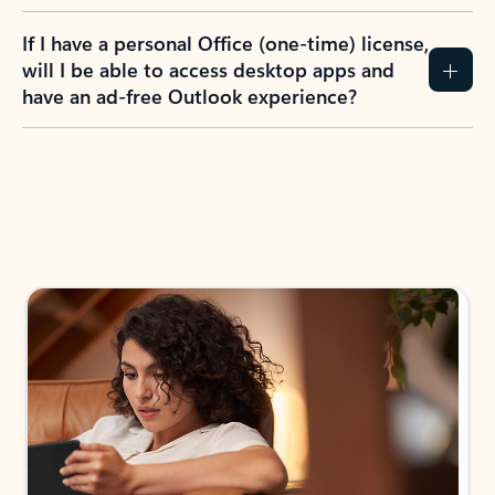
If I have a personal Office (one-time) license,
will I be able to access desktop apps and
have an ad-free Outlook experience?