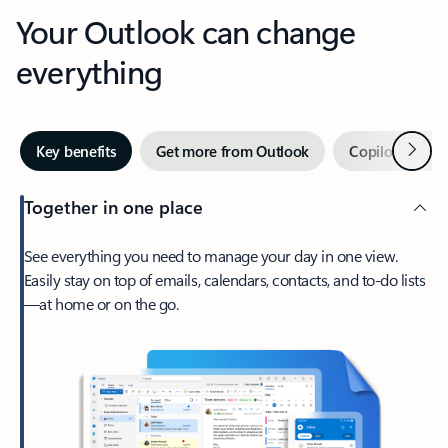
Your Outlook can change
everything
Next
Key benefits
Get more from Outlook
Copilot in Out
Together in one place
See everything you need to manage your day in one view.
Easily stay on top of emails, calendars, contacts, and to-do lists
—at home or on the go.