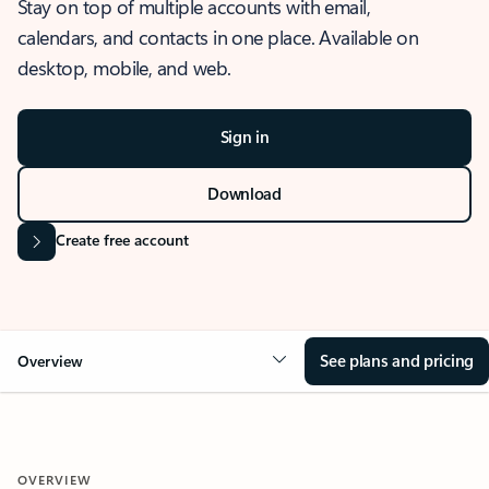
Stay on top of multiple accounts with email,
calendars, and contacts in one place. Available on
desktop, mobile, and web.
Sign in
Download
Create free account
See plans and pricing
Overview
OVERVIEW