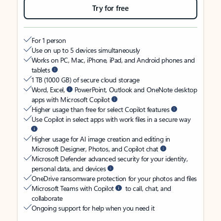
Try for free
For 1 person
Use on up to 5 devices simultaneously
Works on PC, Mac, iPhone, iPad, and Android phones and
tablets
1 TB (1000 GB) of secure cloud storage
Word, Excel,
PowerPoint, Outlook and OneNote desktop
apps with Microsoft Copilot
Higher usage than free for select Copilot features
Use Copilot in select apps with work files in a secure way
Higher usage for AI image creation and editing in
Microsoft Designer, Photos, and Copilot chat
Microsoft Defender advanced security for your identity,
personal data, and devices
OneDrive ransomware protection for your photos and files
Microsoft Teams with Copilot
to call, chat, and
collaborate
Ongoing support for help when you need it