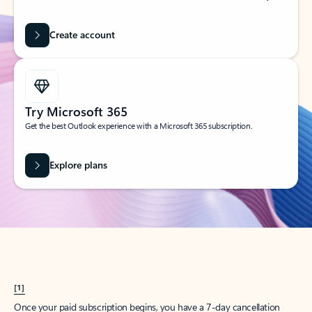
Create account
Try Microsoft 365
Get the best Outlook experience with a Microsoft 365 subscription.
Explore plans
[1]
Once your paid subscription begins, you have a 7-day cancellation