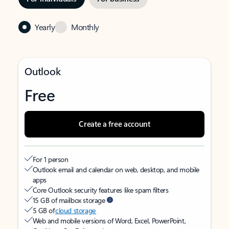
Yearly
Monthly
Outlook
Free
Create a free account
For 1 person
Outlook email and calendar on web, desktop, and mobile
apps
Core Outlook security features like spam filters
15 GB of mailbox storage
5 GB of
cloud storage
Web and mobile versions of Word, Excel, PowerPoint,