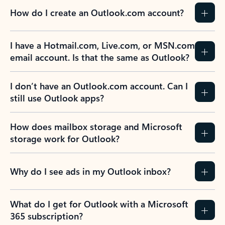
How do I create an Outlook.com account?
I have a Hotmail.com, Live.com, or MSN.com
email account. Is that the same as Outlook?
I don’t have an Outlook.com account. Can I
still use Outlook apps?
How does mailbox storage and Microsoft
storage work for Outlook?
Why do I see ads in my Outlook inbox?
What do I get for Outlook with a Microsoft
365 subscription?