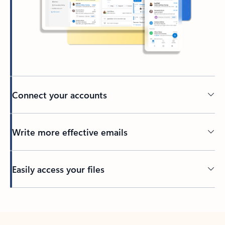
Connect your accounts
Write more effective emails
Easily access your files
Back to tabs