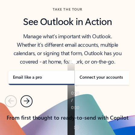
TAKE THE TOUR
See Outlook in Action
Manage what’s important with Outlook.
Whether it’s different email accounts, multiple
calendars, or signing that form, Outlook has you
covered - at home, for work, or on-the-go.
Email like a pro
Connect your accounts
Previous
Next
From first thought to ready-to-send with Copilot