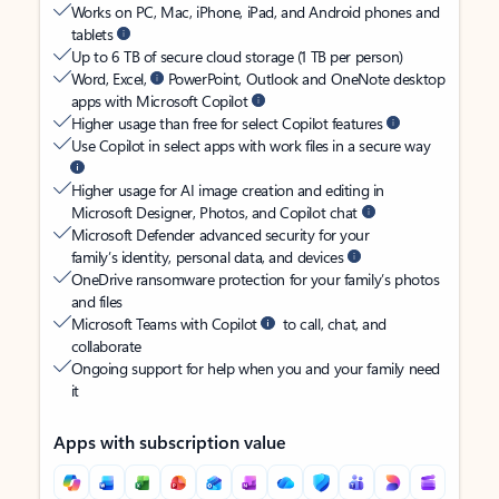
Works on PC, Mac, iPhone, iPad, and Android phones and
tablets
Up to 6 TB of secure cloud storage (1 TB per person)
Word, Excel,
PowerPoint, Outlook and OneNote desktop
apps with Microsoft Copilot
Higher usage than free for select Copilot features
Use Copilot in select apps with work files in a secure way
Higher usage for AI image creation and editing in
Microsoft Designer, Photos, and Copilot chat
Microsoft Defender advanced security for your
family’s identity, personal data, and devices
OneDrive ransomware protection for your family’s photos
and files
Microsoft Teams with Copilot
to call, chat, and
collaborate
Ongoing support for help when you and your family need
it
Apps with subscription value