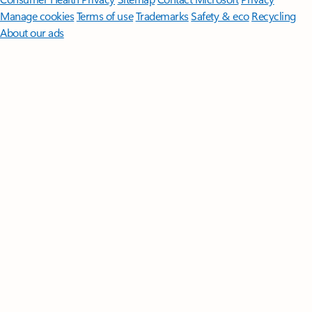
Manage cookies
Terms of use
Trademarks
Safety & eco
Recycling
About our ads