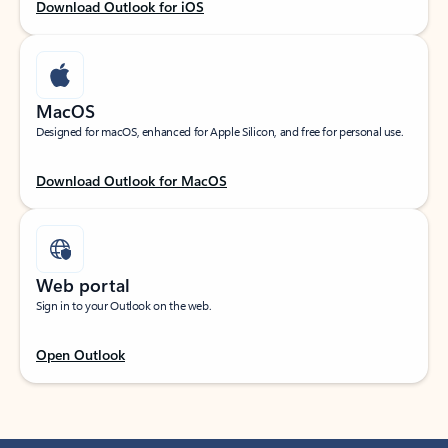
Download Outlook for iOS
MacOS
Designed for macOS, enhanced for Apple Silicon, and free for personal use.
Download Outlook for MacOS
Web portal
Sign in to your Outlook on the web.
Open Outlook