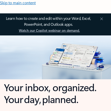
Skip to main content
Learn how to create and edit within your Word, Excel,
PowerPoint, and Outlook apps.
Watch our Copilot webinar on demand.
Your inbox, organized.
Your day, planned.