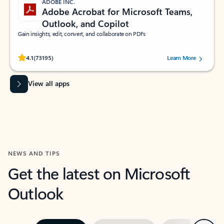
ADOBE INC.
Adobe Acrobat for Microsoft Teams,
Outlook, and Copilot
Gain insights, edit, convert, and collaborate on PDFs
Rated (#=ratingAverage#) stars out of 5 stars, by 73195 users.
4.1
(73195)
Learn More
View all apps
NEWS AND TIPS
Get the latest on Microsoft
Outlook