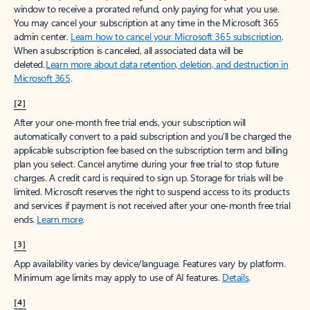
window to receive a prorated refund, only paying for what you use.
You may cancel your subscription at any time in the Microsoft 365
admin center.
Learn how to cancel your Microsoft 365 subscription
.
When a subscription is canceled, all associated data will be
deleted.
Learn more about data retention, deletion, and destruction in
Microsoft 365
.
[2]
After your one-month free trial ends, your subscription will
automatically convert to a paid subscription and you’ll be charged the
applicable subscription fee based on the subscription term and billing
plan you select. Cancel anytime during your free trial to stop future
charges. A credit card is required to sign up. Storage for trials will be
limited. Microsoft reserves the right to suspend access to its products
and services if payment is not received after your one-month free trial
ends.
Learn more
.
[3]
App availability varies by device/language. Features vary by platform.
Minimum age limits may apply to use of AI features.
Details
.
[4]