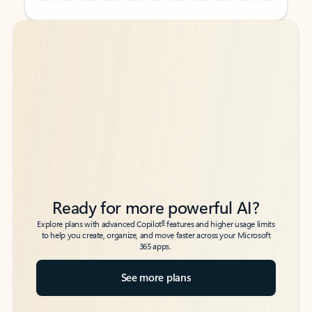
Back to tabs
Back to tabs
Ready for more powerful AI?
6
Explore plans with advanced Copilot
features and higher usage limits
to help you create, organize, and move faster across your Microsoft
365 apps.
See more plans