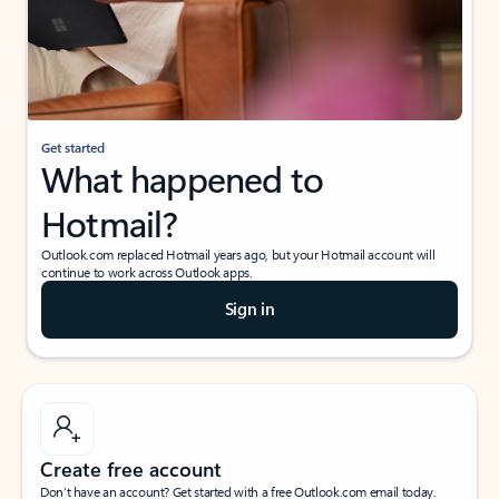
Get started
What happened to
Hotmail?
Outlook.com replaced Hotmail years ago, but your Hotmail account will
continue to work across Outlook apps.
Sign in
Create free account
Don’t have an account? Get started with a free Outlook.com email today.