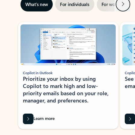
Next
What’s new
For individuals
For work
Ti
Showing slide 1 of 3
Copilot in Outlook
Copilo
Prioritize your inbox by using
See
Copilot to mark high and low-
ema
priority emails based on your role,
manager, and preferences.
Learn more