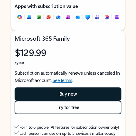
Apps with subscription value
Microsoft 365 Family
$129.99
/year
Subscription automatically renews unless canceled in
Microsoft account.
See terms
.
Buy now
Try for free
For 1 to 6 people (AI features for subscription owner only)
Each person can use on up to 5 devices simultaneously