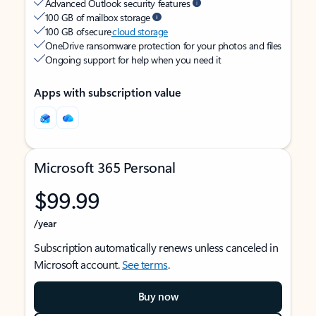
Advanced Outlook security features
100 GB of mailbox storage
100 GB of secure
cloud storage
OneDrive ransomware protection for your photos and files
Ongoing support for help when you need it
Apps with subscription value
Microsoft 365 Personal
$99.99
/year
Subscription automatically renews unless canceled in
Microsoft account.
See terms
.
Buy now