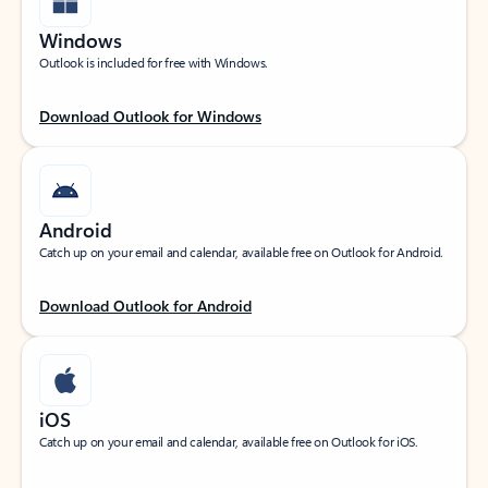
Windows
Outlook is included for free with Windows.
Download Outlook for Windows
Android
Catch up on your email and calendar, available free on Outlook for Android.
Download Outlook for Android
iOS
Catch up on your email and calendar, available free on Outlook for iOS.