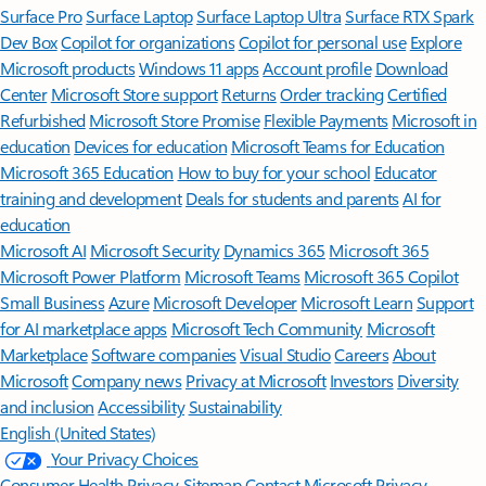
Surface Pro
Surface Laptop
Surface Laptop Ultra
Surface RTX Spark
Dev Box
Copilot for organizations
Copilot for personal use
Explore
Microsoft products
Windows 11 apps
Account profile
Download
Center
Microsoft Store support
Returns
Order tracking
Certified
Refurbished
Microsoft Store Promise
Flexible Payments
Microsoft in
education
Devices for education
Microsoft Teams for Education
Microsoft 365 Education
How to buy for your school
Educator
training and development
Deals for students and parents
AI for
education
Microsoft AI
Microsoft Security
Dynamics 365
Microsoft 365
Microsoft Power Platform
Microsoft Teams
Microsoft 365 Copilot
Small Business
Azure
Microsoft Developer
Microsoft Learn
Support
for AI marketplace apps
Microsoft Tech Community
Microsoft
Marketplace
Software companies
Visual Studio
Careers
About
Microsoft
Company news
Privacy at Microsoft
Investors
Diversity
and inclusion
Accessibility
Sustainability
English (United States)
Your Privacy Choices
Consumer Health Privacy
Sitemap
Contact Microsoft
Privacy