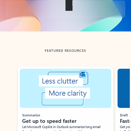
Back to tabs
FEATURED RESOURCES
Showing slide 1 of 3
Summarize
Draft
Get up to speed faster ​
Fast
Let Microsoft Copilot in Outlook summarize long email
Get you