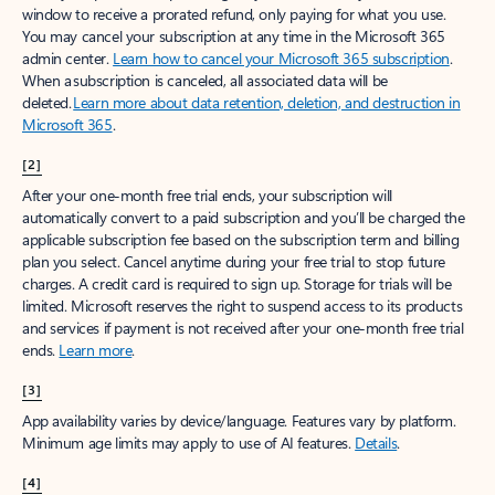
window to receive a prorated refund, only paying for what you use.
You may cancel your subscription at any time in the Microsoft 365
admin center.
Learn how to cancel your Microsoft 365 subscription
.
When a subscription is canceled, all associated data will be
deleted.
Learn more about data retention, deletion, and destruction in
Microsoft 365
.
[2]
After your one-month free trial ends, your subscription will
automatically convert to a paid subscription and you’ll be charged the
applicable subscription fee based on the subscription term and billing
plan you select. Cancel anytime during your free trial to stop future
charges. A credit card is required to sign up. Storage for trials will be
limited. Microsoft reserves the right to suspend access to its products
and services if payment is not received after your one-month free trial
ends.
Learn more
.
[3]
App availability varies by device/language. Features vary by platform.
Minimum age limits may apply to use of AI features.
Details
.
[4]