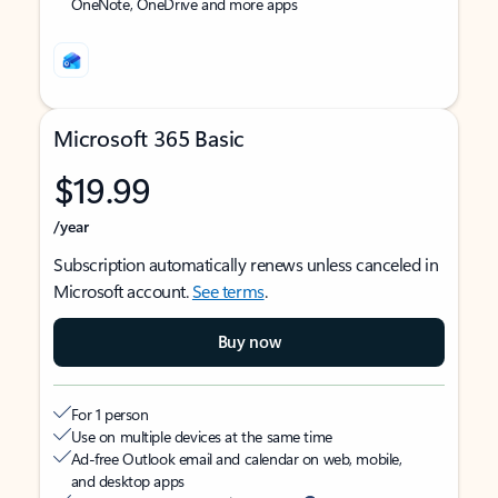
OneNote, OneDrive and more apps
Microsoft 365 Basic
$19.99
/year
Subscription automatically renews unless canceled in
Microsoft account.
See terms
.
Buy now
For 1 person
Use on multiple devices at the same time
Ad-free Outlook email and calendar on web, mobile,
and desktop apps