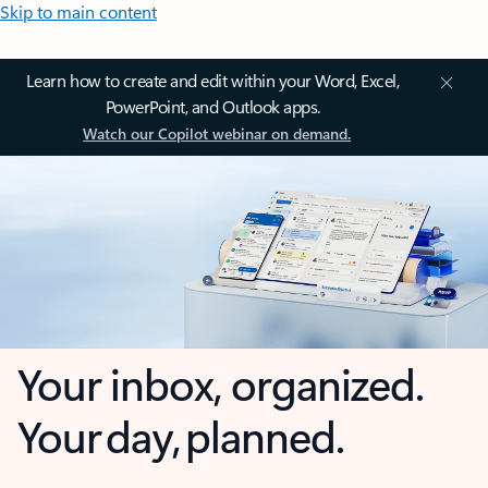
Skip to main content
Learn how to create and edit within your Word, Excel,
PowerPoint, and Outlook apps.
Watch our Copilot webinar on demand.
Your inbox, organized.
Your day, planned.