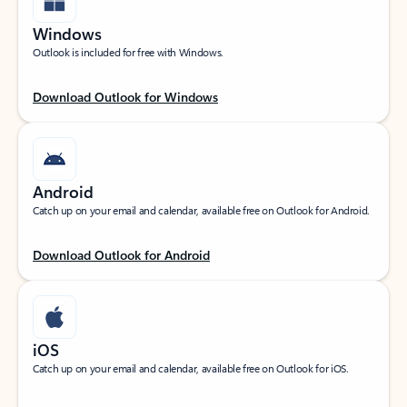
Windows
Outlook is included for free with Windows.
Download Outlook for Windows
Android
Catch up on your email and calendar, available free on Outlook for Android.
Download Outlook for Android
iOS
Catch up on your email and calendar, available free on Outlook for iOS.