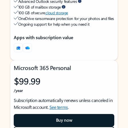
Advanced Outlook security features
100 GB of mailbox storage
100 GB of secure
cloud storage
OneDrive ransomware protection for your photos and files
Ongoing support for help when you need it
Apps with subscription value
Microsoft 365 Personal
$99.99
/year
Subscription automatically renews unless canceled in
Microsoft account.
See terms
.
Buy now