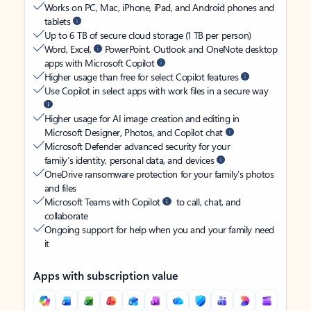
Works on PC, Mac, iPhone, iPad, and Android phones and
tablets
Up to 6 TB of secure cloud storage (1 TB per person)
Word, Excel,
PowerPoint, Outlook and OneNote desktop
apps with Microsoft Copilot
Higher usage than free for select Copilot features
Use Copilot in select apps with work files in a secure way
Higher usage for AI image creation and editing in
Microsoft Designer, Photos, and Copilot chat
Microsoft Defender advanced security for your
family’s identity, personal data, and devices
OneDrive ransomware protection for your family’s photos
and files
Microsoft Teams with Copilot
to call, chat, and
collaborate
Ongoing support for help when you and your family need
it
Apps with subscription value