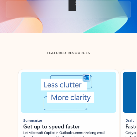
Back to tabs
FEATURED RESOURCES
Showing slide 1 of 3
Summarize
Draft
Get up to speed faster ​
Fast
Let Microsoft Copilot in Outlook summarize long email
Get you