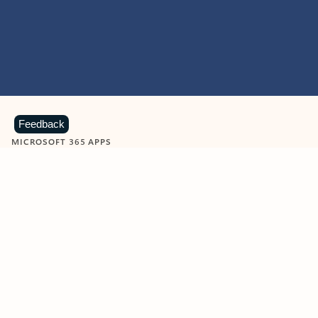
Feedback
MICROSOFT 365 APPS
Learn more about Microsoft
365 products
View all
Showing slide 1 of 9
Word
Excel