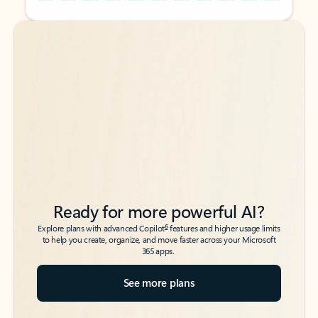
Back to tabs
Back to tabs
Ready for more powerful AI?
6
Explore plans with advanced Copilot
features and higher usage limits
to help you create, organize, and move faster across your Microsoft
365 apps.
See more plans