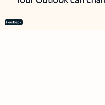
Key benefits
Get more from Outlook
C
Feedback
Together in one place
See everything you need to manage your day in
one view. Easily stay on top of emails, calendars,
contacts, and to-do lists—at home or on the go.
Connect your accounts
Write more effective emails