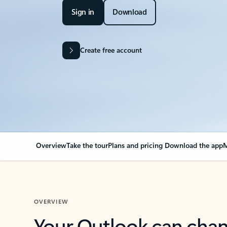
Sign in
Download
Create free account
Overview
Take the tour
Plans and pricing
Download the app
M
OVERVIEW
Your Outlook can cha