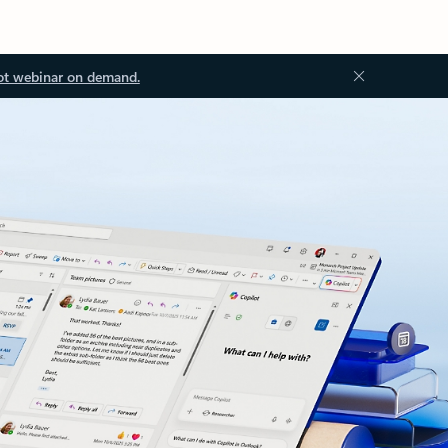
ot webinar on demand.