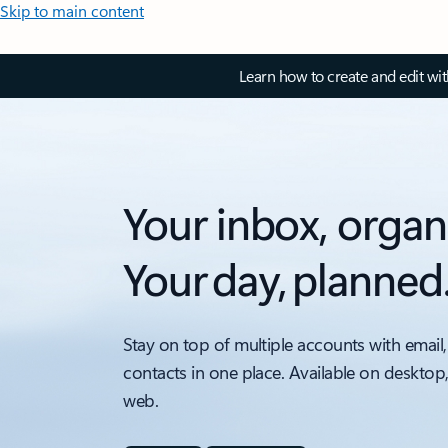
Skip to main content
Learn how to create and edit wi
Your inbox, organ
Your day, planned
Stay on top of multiple accounts with email,
contacts in one place. Available on desktop
web.