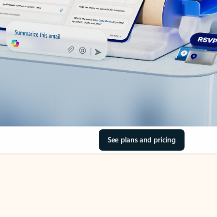
See plans and pricing