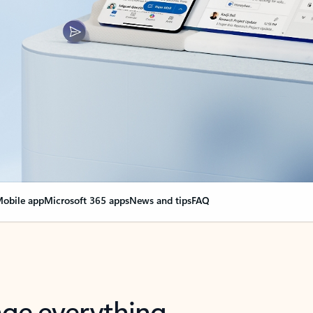
obile app
Microsoft 365 apps
News and tips
FAQ
nge everything