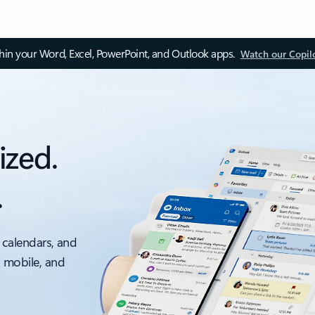
thin your Word, Excel, PowerPoint, and Outlook apps.
Watch our Copil
ized.
.
 calendars, and
, mobile, and