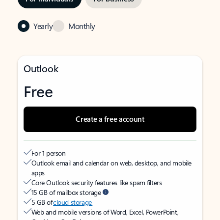
Yearly
Monthly
Outlook
Free
Create a free account
For 1 person
Outlook email and calendar on web, desktop, and mobile
apps
Core Outlook security features like spam filters
15 GB of mailbox storage
5 GB of
cloud storage
Web and mobile versions of Word, Excel, PowerPoint,