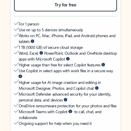
Try for free
For 1 person
Use on up to 5 devices simultaneously
Works on PC, Mac, iPhone, iPad, and Android phones and
tablets
1 TB (1000 GB) of secure cloud storage
Word, Excel,
PowerPoint, Outlook and OneNote desktop
apps with Microsoft Copilot
Higher usage than free for select Copilot features
Use Copilot in select apps with work files in a secure way
Higher usage for AI image creation and editing in
Microsoft Designer, Photos, and Copilot chat
Microsoft Defender advanced security for your identity,
personal data, and devices
OneDrive ransomware protection for your photos and files
Microsoft Teams with Copilot
to call, chat, and
collaborate
Ongoing support for help when you need it