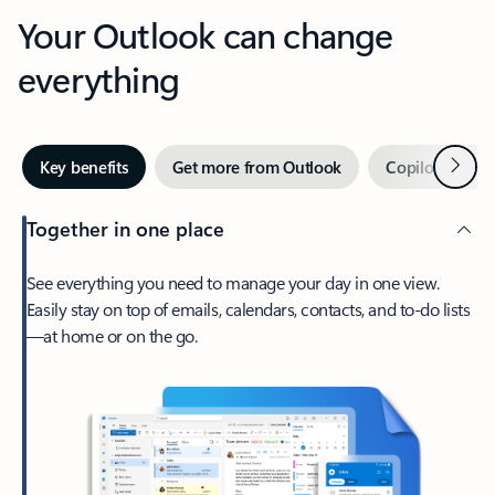
Your Outlook can change
everything
Next
Key benefits
Get more from Outlook
Copilot in Out
Together in one place
See everything you need to manage your day in one view.
Easily stay on top of emails, calendars, contacts, and to-do lists
—at home or on the go.