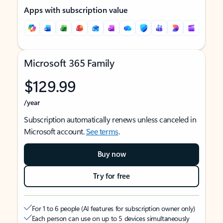
Apps with subscription value
Microsoft 365 Family
$129.99
/year
Subscription automatically renews unless canceled in
Microsoft account.
See terms
.
Buy now
Try for free
For 1 to 6 people (AI features for subscription owner only)
Each person can use on up to 5 devices simultaneously