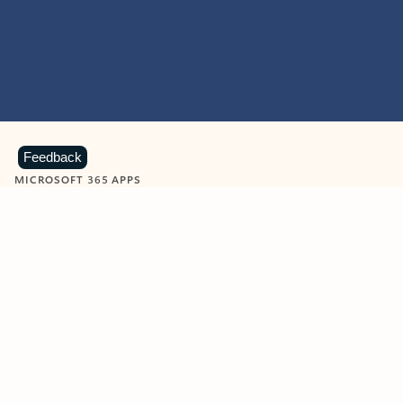
Feedback
MICROSOFT 365 APPS
Learn more about Microsoft
365 products
View all
Showing slide 1 of 9
Word
Excel