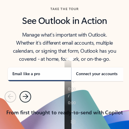
TAKE THE TOUR
See Outlook in Action
Manage what’s important with Outlook.
Whether it’s different email accounts, multiple
calendars, or signing that form, Outlook has you
covered - at home, for work, or on-the-go.
Email like a pro
Connect your accounts
Previous
Next
From first thought to ready-to-send with Copilot