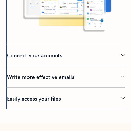
Connect your accounts
Write more effective emails
Easily access your files
Back to tabs