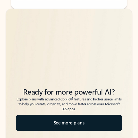
Back to tabs
Back to tabs
Ready for more powerful AI?
6
Explore plans with advanced Copilot
features and higher usage limits
to help you create, organize, and move faster across your Microsoft
365 apps.
See more plans