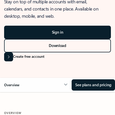
Stay on top of multiple accounts with email,
calendars, and contacts in one place. Available on
desktop, mobile, and web.
Sign in
Download
Create free account
See plans and pricing
Overview
OVERVIEW