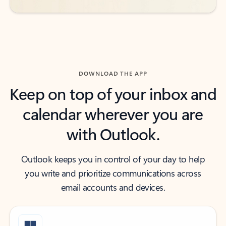
DOWNLOAD THE APP
Keep on top of your inbox and
calendar wherever you are
with Outlook.
Outlook keeps you in control of your day to help
you write and prioritize communications across
email accounts and devices.