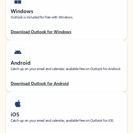
Windows
Outlook is included for free with Windows.
Download Outlook for Windows
Android
Catch up on your email and calendar, available free on Outlook for Android.
Download Outlook for Android
iOS
Catch up on your email and calendar, available free on Outlook for iOS.