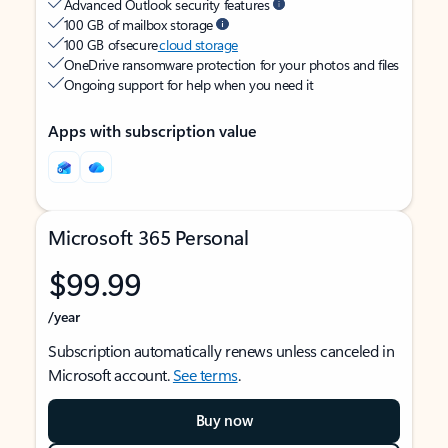
Advanced Outlook security features
100 GB of mailbox storage
100 GB of secure
cloud storage
OneDrive ransomware protection for your photos and files
Ongoing support for help when you need it
Apps with subscription value
Microsoft 365 Personal
$99.99
/year
Subscription automatically renews unless canceled in
Microsoft account.
See terms
.
Buy now