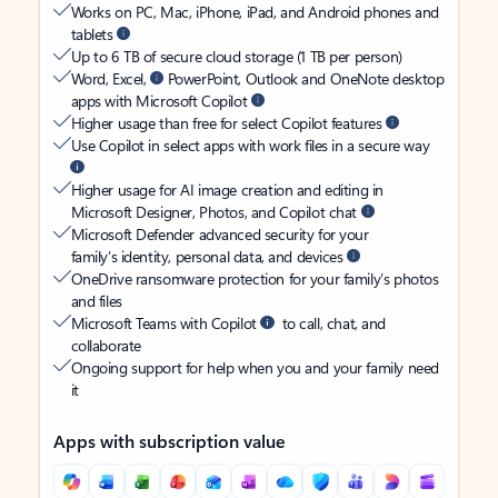
Works on PC, Mac, iPhone, iPad, and Android phones and
tablets
Up to 6 TB of secure cloud storage (1 TB per person)
Word, Excel,
PowerPoint, Outlook and OneNote desktop
apps with Microsoft Copilot
Higher usage than free for select Copilot features
Use Copilot in select apps with work files in a secure way
Higher usage for AI image creation and editing in
Microsoft Designer, Photos, and Copilot chat
Microsoft Defender advanced security for your
family’s identity, personal data, and devices
OneDrive ransomware protection for your family’s photos
and files
Microsoft Teams with Copilot
to call, chat, and
collaborate
Ongoing support for help when you and your family need
it
Apps with subscription value