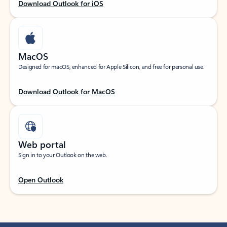
Download Outlook for iOS
MacOS
Designed for macOS, enhanced for Apple Silicon, and free for personal use.
Download Outlook for MacOS
Web portal
Sign in to your Outlook on the web.
Open Outlook