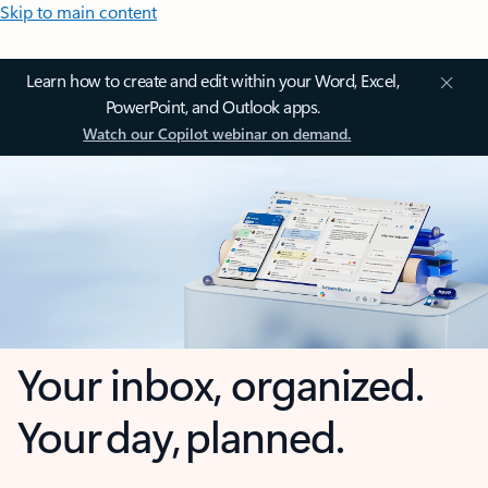
Skip to main content
Learn how to create and edit within your Word, Excel,
PowerPoint, and Outlook apps.
Watch our Copilot webinar on demand.
Your inbox, organized.
Your day, planned.