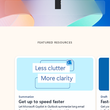
Back to tabs
FEATURED RESOURCES
Showing slide 1 of 3
Summarize
Draft
Get up to speed faster ​
Fast
Let Microsoft Copilot in Outlook summarize long email
Get you