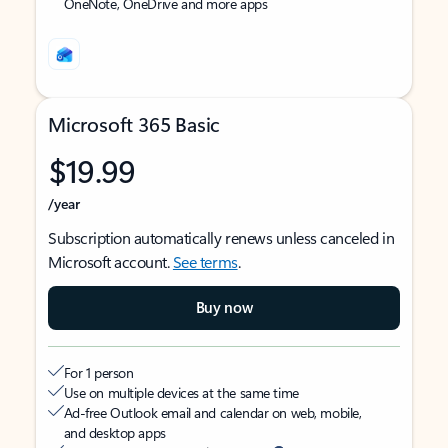
OneNote, OneDrive and more apps
Microsoft 365 Basic
$19.99
/year
Subscription automatically renews unless canceled in
Microsoft account.
See terms
.
Buy now
For 1 person
Use on multiple devices at the same time
Ad-free Outlook email and calendar on web, mobile,
and desktop apps