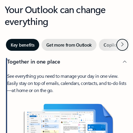
Your Outlook can change
everything
Next
Key benefits
Get more from Outlook
Copilot in Out
Together in one place
See everything you need to manage your day in one view.
Easily stay on top of emails, calendars, contacts, and to-do lists
—at home or on the go.