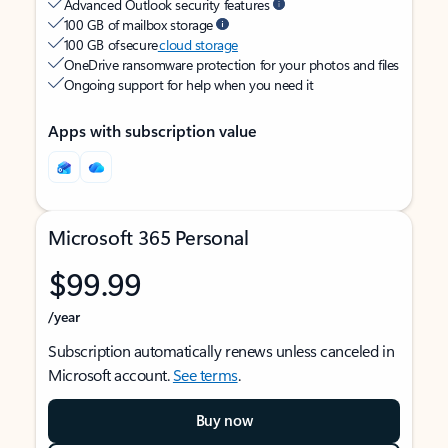
Advanced Outlook security features
100 GB of mailbox storage
100 GB of secure
cloud storage
OneDrive ransomware protection for your photos and files
Ongoing support for help when you need it
Apps with subscription value
Microsoft 365 Personal
$99.99
/year
Subscription automatically renews unless canceled in
Microsoft account.
See terms
.
Buy now