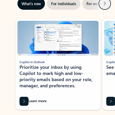
Next
What’s new
For individuals
For work
Ti
Showing slide 1 of 3
Copilot in Outlook
Copilo
Prioritize your inbox by using
See
Copilot to mark high and low-
ema
priority emails based on your role,
manager, and preferences.
Learn more