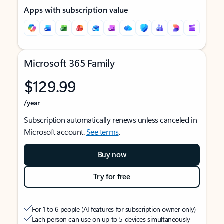
Apps with subscription value
Microsoft 365 Family
$129.99
/year
Subscription automatically renews unless canceled in
Microsoft account.
See terms
.
Buy now
Try for free
For 1 to 6 people (AI features for subscription owner only)
Each person can use on up to 5 devices simultaneously