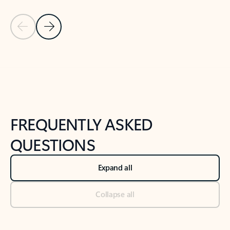
Previous Slide
Next Slide
Back to tabs
Back to NEWS AND TIPS-What's new tab section
FREQUENTLY ASKED
QUESTIONS
Expand all
Collapse all