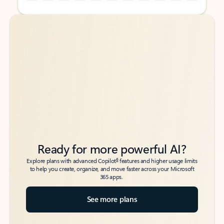
Back to tabs
Back to tabs
Ready for more powerful AI?
6
Explore plans with advanced Copilot
features and higher usage limits
to help you create, organize, and move faster across your Microsoft
365 apps.
See more plans