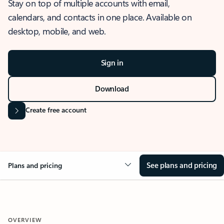
Stay on top of multiple accounts with email,
calendars, and contacts in one place. Available on
desktop, mobile, and web.
Sign in
Download
Create free account
See plans and pricing
Plans and pricing
OVERVIEW