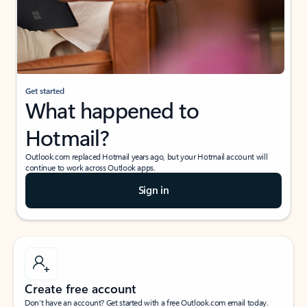
Get started
What happened to
Hotmail?
Outlook.com replaced Hotmail years ago, but your Hotmail account will
continue to work across Outlook apps.
Sign in
Create free account
Don’t have an account? Get started with a free Outlook.com email today.