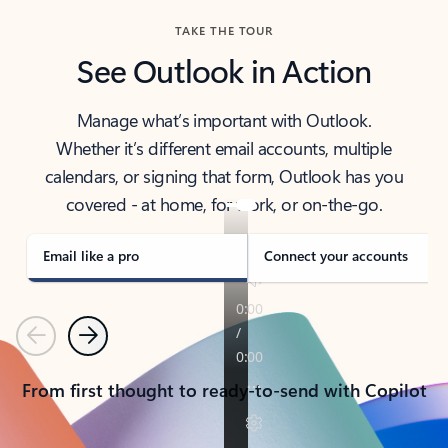
TAKE THE TOUR
See Outlook in Action
Manage what’s important with Outlook.
Whether it’s different email accounts, multiple
calendars, or signing that form, Outlook has you
covered - at home, for work, or on-the-go.
Email like a pro
Connect your accounts
Previous
Next
From first thought to ready-to-send with Copilot