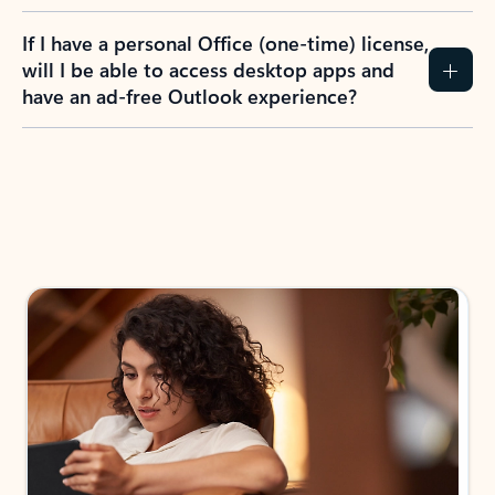
If I have a personal Office (one-time) license,
will I be able to access desktop apps and
have an ad-free Outlook experience?