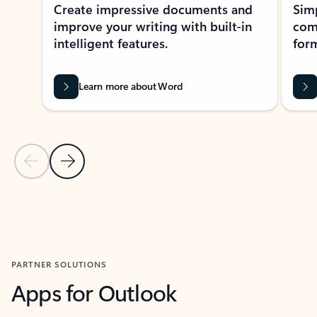
Create impressive documents and
Sim
improve your writing with built-in
com
intelligent features.
form
Learn more about Word
Previous Slide
Next Slide
Back to MICROSOFT 365 APPS carousel section
PARTNER SOLUTIONS
Apps for Outlook