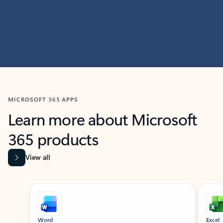
MICROSOFT 365 APPS
Learn more about Microsoft
365 products
View all
Showing slide 1 of 9
Word
Excel