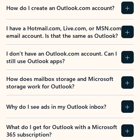
How do I create an Outlook.com account?
I have a Hotmail.com, Live.com, or MSN.com
email account. Is that the same as Outlook?
I don’t have an Outlook.com account. Can I
still use Outlook apps?
How does mailbox storage and Microsoft
storage work for Outlook?
Why do I see ads in my Outlook inbox?
What do I get for Outlook with a Microsoft
365 subscription?