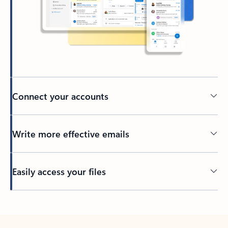
Connect your accounts
Write more effective emails
Easily access your files
Back to tabs