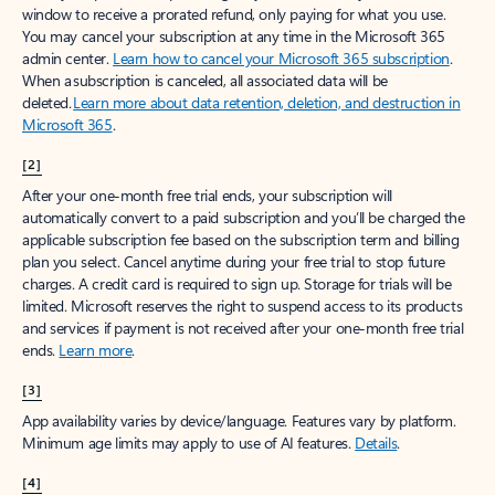
window to receive a prorated refund, only paying for what you use.
You may cancel your subscription at any time in the Microsoft 365
admin center.
Learn how to cancel your Microsoft 365 subscription
.
When a subscription is canceled, all associated data will be
deleted.
Learn more about data retention, deletion, and destruction in
Microsoft 365
.
[2]
After your one-month free trial ends, your subscription will
automatically convert to a paid subscription and you’ll be charged the
applicable subscription fee based on the subscription term and billing
plan you select. Cancel anytime during your free trial to stop future
charges. A credit card is required to sign up. Storage for trials will be
limited. Microsoft reserves the right to suspend access to its products
and services if payment is not received after your one-month free trial
ends.
Learn more
.
[3]
App availability varies by device/language. Features vary by platform.
Minimum age limits may apply to use of AI features.
Details
.
[4]