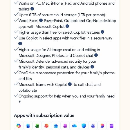
Works on PC, Mac, iPhone, iPad, and Android phones and
tablets
Up to 6 TB of secure cloud storage (1 TB per person)
Word, Excel,
PowerPoint, Outlook and OneNote desktop
apps with Microsoft Copilot
Higher usage than free for select Copilot features
Use Copilot in select apps with work files in a secure way
Higher usage for AI image creation and editing in
Microsoft Designer, Photos, and Copilot chat
Microsoft Defender advanced security for your
family’s identity, personal data, and devices
OneDrive ransomware protection for your family’s photos
and files
Microsoft Teams with Copilot
to call, chat, and
collaborate
Ongoing support for help when you and your family need
it
Apps with subscription value