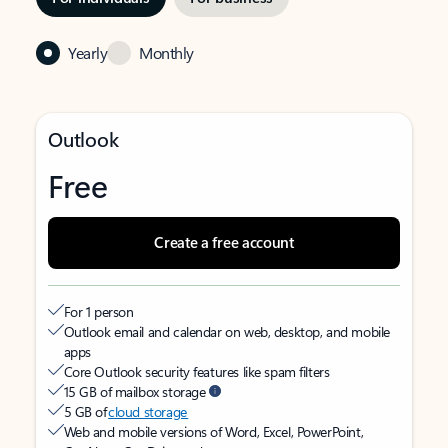
Yearly
Monthly
Outlook
Free
Create a free account
For 1 person
Outlook email and calendar on web, desktop, and mobile
apps
Core Outlook security features like spam filters
15 GB of mailbox storage
5 GB of
cloud storage
Web and mobile versions of Word, Excel, PowerPoint,