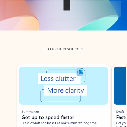
Back to tabs
FEATURED RESOURCES
Showing slide 1 of 3
Summarize
Draft
Get up to speed faster ​
Fast
Let Microsoft Copilot in Outlook summarize long email
Get you