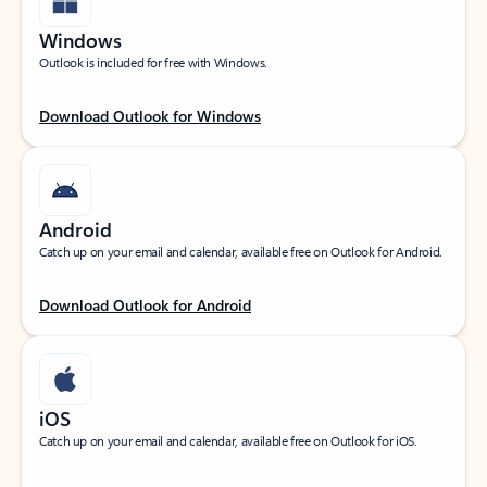
Windows
Outlook is included for free with Windows.
Download Outlook for Windows
Android
Catch up on your email and calendar, available free on Outlook for Android.
Download Outlook for Android
iOS
Catch up on your email and calendar, available free on Outlook for iOS.