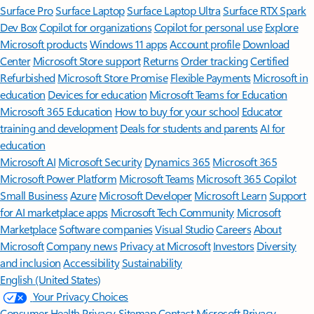
Surface Pro
Surface Laptop
Surface Laptop Ultra
Surface RTX Spark
Dev Box
Copilot for organizations
Copilot for personal use
Explore
Microsoft products
Windows 11 apps
Account profile
Download
Center
Microsoft Store support
Returns
Order tracking
Certified
Refurbished
Microsoft Store Promise
Flexible Payments
Microsoft in
education
Devices for education
Microsoft Teams for Education
Microsoft 365 Education
How to buy for your school
Educator
training and development
Deals for students and parents
AI for
education
Microsoft AI
Microsoft Security
Dynamics 365
Microsoft 365
Microsoft Power Platform
Microsoft Teams
Microsoft 365 Copilot
Small Business
Azure
Microsoft Developer
Microsoft Learn
Support
for AI marketplace apps
Microsoft Tech Community
Microsoft
Marketplace
Software companies
Visual Studio
Careers
About
Microsoft
Company news
Privacy at Microsoft
Investors
Diversity
and inclusion
Accessibility
Sustainability
English (United States)
Your Privacy Choices
Consumer Health Privacy
Sitemap
Contact Microsoft
Privacy