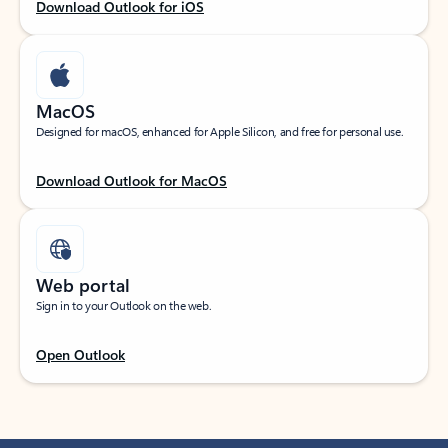
Download Outlook for iOS
MacOS
Designed for macOS, enhanced for Apple Silicon, and free for personal use.
Download Outlook for MacOS
Web portal
Sign in to your Outlook on the web.
Open Outlook