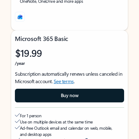
OneNote, OneDrive and more apps
Microsoft 365 Basic
$19.99
/year
Subscription automatically renews unless canceled in
Microsoft account.
See terms
.
Buy now
For 1 person
Use on multiple devices at the same time
Ad-free Outlook email and calendar on web, mobile,
and desktop apps