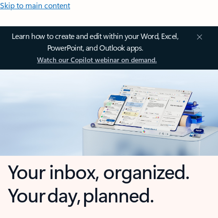
Skip to main content
Learn how to create and edit within your Word, Excel,
PowerPoint, and Outlook apps.
Watch our Copilot webinar on demand.
Your inbox, organized.
Your day, planned.