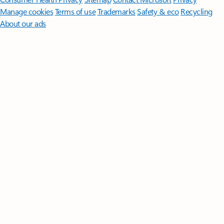
Manage cookies
Terms of use
Trademarks
Safety & eco
Recycling
About our ads