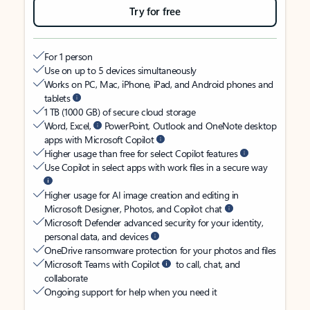
Try for free
For 1 person
Use on up to 5 devices simultaneously
Works on PC, Mac, iPhone, iPad, and Android phones and
tablets
1 TB (1000 GB) of secure cloud storage
Word, Excel,
PowerPoint, Outlook and OneNote desktop
apps with Microsoft Copilot
Higher usage than free for select Copilot features
Use Copilot in select apps with work files in a secure way
Higher usage for AI image creation and editing in
Microsoft Designer, Photos, and Copilot chat
Microsoft Defender advanced security for your identity,
personal data, and devices
OneDrive ransomware protection for your photos and files
Microsoft Teams with Copilot
to call, chat, and
collaborate
Ongoing support for help when you need it