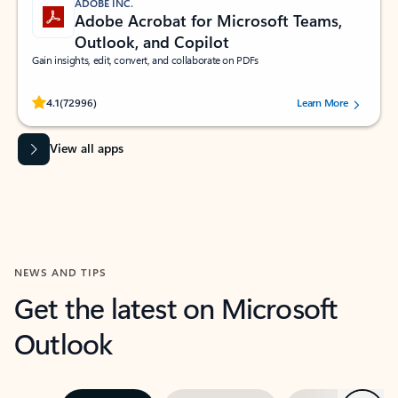
ADOBE INC.
Adobe Acrobat for Microsoft Teams,
Outlook, and Copilot
Gain insights, edit, convert, and collaborate on PDFs
Rated (#=ratingAverage#) stars out of 5 stars, by 72996 users.
4.1
(72996)
Learn More
View all apps
NEWS AND TIPS
Get the latest on Microsoft
Outlook