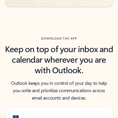
DOWNLOAD THE APP
Keep on top of your inbox and
calendar wherever you are
with Outlook.
Outlook keeps you in control of your day to help
you write and prioritize communications across
email accounts and devices.