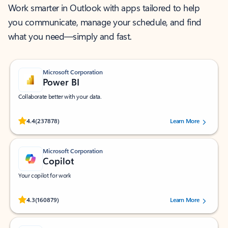
Work smarter in Outlook with apps tailored to help
you communicate, manage your schedule, and find
what you need—simply and fast.
Microsoft Corporation
Power BI
Collaborate better with your data.
Rated (#=ratingAverage#) stars out of 5 stars, by 237878 users.
4.4
(237878)
Learn More
Microsoft Corporation
Copilot
Your copilot for work
Rated (#=ratingAverage#) stars out of 5 stars, by 160879 users.
4.3
(160879)
Learn More