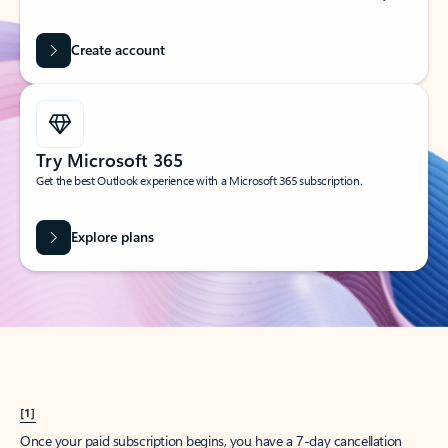
Create account
Try Microsoft 365
Get the best Outlook experience with a Microsoft 365 subscription.
Explore plans
[1]
Once your paid subscription begins, you have a 7-day cancellation