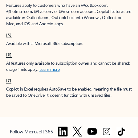
Features apply to customers who have an @outlook.com,
@hotmail.com, @live.com, or @msn.com account. Copilot features are
available in Outlook.com, Outlook built into Windows, Outlook on
Mac, and iOS and Android apps.
[5]
Available with a Microsoft 365 subscription.
[6]
AI features only available to subscription owner and cannot be shared;
usage limits apply.
Learn more
.
[7]
Copilot in Excel requires AutoSave to be enabled, meaning the file must
be saved to OneDrive; it doesn't function with unsaved files.
Follow Microsoft 365