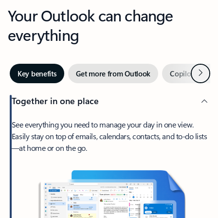
Your Outlook can change
everything
Next
Key benefits
Get more from Outlook
Copilot in Out
Together in one place
See everything you need to manage your day in one view.
Easily stay on top of emails, calendars, contacts, and to-do lists
—at home or on the go.