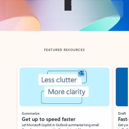
Back to tabs
FEATURED RESOURCES
Showing slide 1 of 3
Summarize
Draft
Get up to speed faster ​
Fast
Let Microsoft Copilot in Outlook summarize long email
Get you