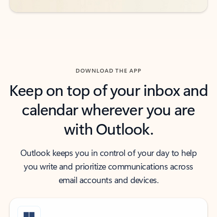
DOWNLOAD THE APP
Keep on top of your inbox and
calendar wherever you are
with Outlook.
Outlook keeps you in control of your day to help
you write and prioritize communications across
email accounts and devices.