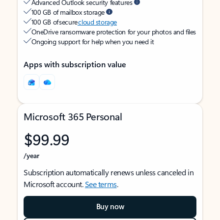
Advanced Outlook security features
100 GB of mailbox storage
100 GB of secure
cloud storage
OneDrive ransomware protection for your photos and files
Ongoing support for help when you need it
Apps with subscription value
Microsoft 365 Personal
$99.99
/year
Subscription automatically renews unless canceled in
Microsoft account.
See terms
.
Buy now