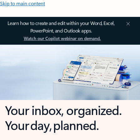
Skip to main content
Learn how to create and edit within your Word, Excel,
PowerPoint, and Outlook apps.
Watch our Copilot webinar on demand.
Your inbox, organized.
Your day, planned.