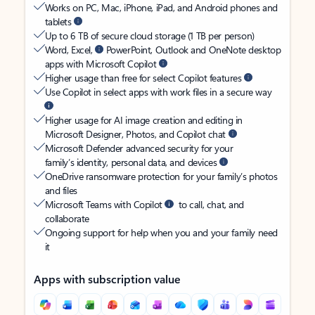
Works on PC, Mac, iPhone, iPad, and Android phones and
tablets
Up to 6 TB of secure cloud storage (1 TB per person)
Word, Excel,
PowerPoint, Outlook and OneNote desktop
apps with Microsoft Copilot
Higher usage than free for select Copilot features
Use Copilot in select apps with work files in a secure way
Higher usage for AI image creation and editing in
Microsoft Designer, Photos, and Copilot chat
Microsoft Defender advanced security for your
family’s identity, personal data, and devices
OneDrive ransomware protection for your family’s photos
and files
Microsoft Teams with Copilot
to call, chat, and
collaborate
Ongoing support for help when you and your family need
it
Apps with subscription value