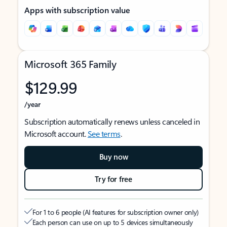
Apps with subscription value
Microsoft 365 Family
$129.99
/year
Subscription automatically renews unless canceled in
Microsoft account.
See terms
.
Buy now
Try for free
For 1 to 6 people (AI features for subscription owner only)
Each person can use on up to 5 devices simultaneously