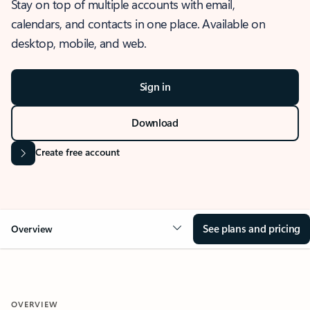
Stay on top of multiple accounts with email,
calendars, and contacts in one place. Available on
desktop, mobile, and web.
Sign in
Download
Create free account
See plans and pricing
Overview
OVERVIEW