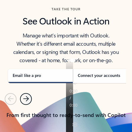
TAKE THE TOUR
See Outlook in Action
Manage what’s important with Outlook.
Whether it’s different email accounts, multiple
calendars, or signing that form, Outlook has you
covered - at home, for work, or on-the-go.
Email like a pro
Connect your accounts
Previous
Next
From first thought to ready-to-send with Copilot