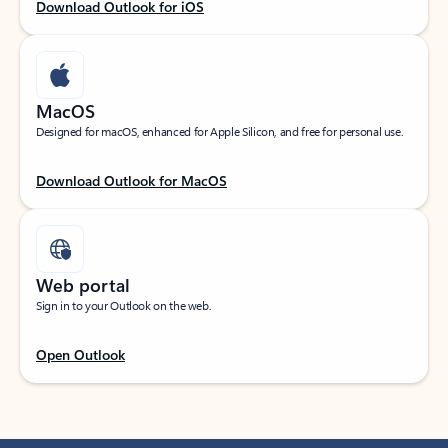
Download Outlook for iOS
MacOS
Designed for macOS, enhanced for Apple Silicon, and free for personal use.
Download Outlook for MacOS
Web portal
Sign in to your Outlook on the web.
Open Outlook