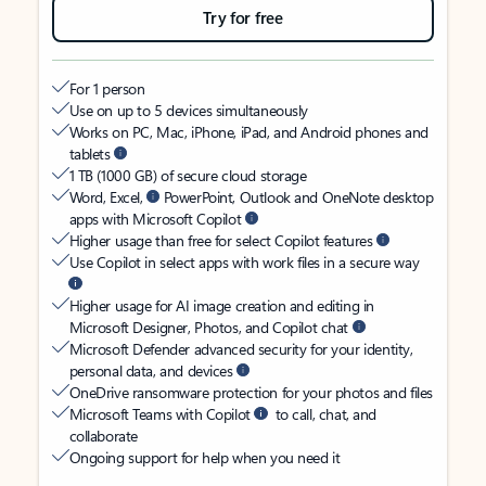
Try for free
For 1 person
Use on up to 5 devices simultaneously
Works on PC, Mac, iPhone, iPad, and Android phones and
tablets
1 TB (1000 GB) of secure cloud storage
Word, Excel,
PowerPoint, Outlook and OneNote desktop
apps with Microsoft Copilot
Higher usage than free for select Copilot features
Use Copilot in select apps with work files in a secure way
Higher usage for AI image creation and editing in
Microsoft Designer, Photos, and Copilot chat
Microsoft Defender advanced security for your identity,
personal data, and devices
OneDrive ransomware protection for your photos and files
Microsoft Teams with Copilot
to call, chat, and
collaborate
Ongoing support for help when you need it