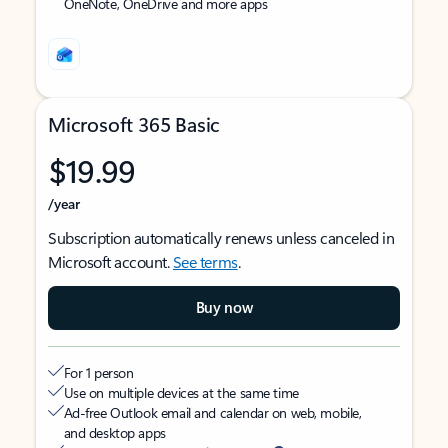
OneNote, OneDrive and more apps
Microsoft 365 Basic
$19.99
/year
Subscription automatically renews unless canceled in
Microsoft account.
See terms
.
Buy now
For 1 person
Use on multiple devices at the same time
Ad-free Outlook email and calendar on web, mobile,
and desktop apps