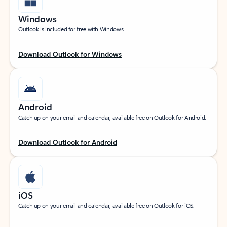
Windows
Outlook is included for free with Windows.
Download Outlook for Windows
Android
Catch up on your email and calendar, available free on Outlook for Android.
Download Outlook for Android
iOS
Catch up on your email and calendar, available free on Outlook for iOS.