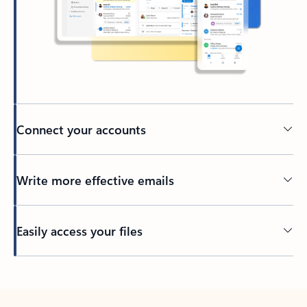
Connect your accounts
Write more effective emails
Easily access your files
Back to tabs