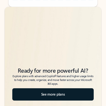
Back to tabs
Back to tabs
Ready for more powerful AI?
6
Explore plans with advanced Copilot
features and higher usage limits
to help you create, organize, and move faster across your Microsoft
365 apps.
See more plans