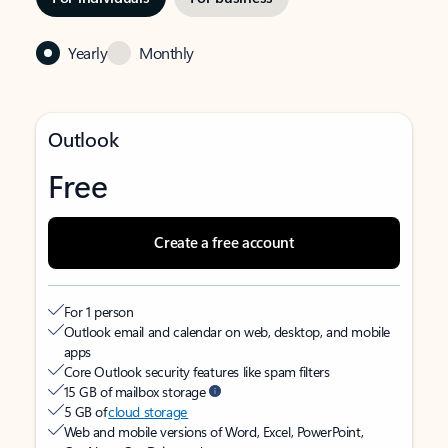
Yearly
Monthly
Outlook
Free
Create a free account
For 1 person
Outlook email and calendar on web, desktop, and mobile
apps
Core Outlook security features like spam filters
15 GB of mailbox storage
5 GB of
cloud storage
Web and mobile versions of Word, Excel, PowerPoint,