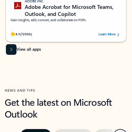
ADOBE INC.
Adobe Acrobat for Microsoft Teams,
Outlook, and Copilot
Gain insights, edit, convert, and collaborate on PDFs
Rated (#=ratingAverage#) stars out of 5 stars, by 72996 users.
4.1
(72996)
Learn More
View all apps
NEWS AND TIPS
Get the latest on Microsoft
Outlook