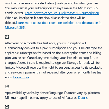
window to receive a prorated refund, only paying for what you use.
You may cancel your subscription at any time in the Microsoft 365
admin center.
Learn how to cancel your Microsoft 365 subscription
.
When a subscription is canceled, all associated data will be
deleted.
Learn more about data retention, deletion, and destruction in
Microsoft 365
.
[2]
After your one-month free trial ends, your subscription will
automatically convert to a paid subscription and you’ll be charged the
applicable subscription fee based on the subscription term and billing
plan you select. Cancel anytime during your free trial to stop future
charges. A credit card is required to sign up. Storage for trials will be
limited. Microsoft reserves the right to suspend access to its products
and services if payment is not received after your one-month free trial
ends.
Learn more
.
[3]
App availability varies by device/language. Features vary by platform.
Minimum age limits may apply to use of AI features.
Details
.
[4]