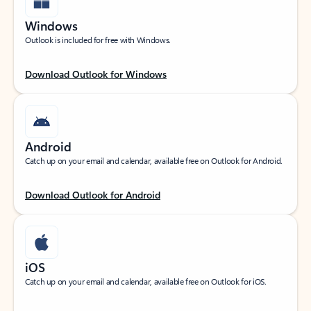
Windows
Outlook is included for free with Windows.
Download Outlook for Windows
Android
Catch up on your email and calendar, available free on Outlook for Android.
Download Outlook for Android
iOS
Catch up on your email and calendar, available free on Outlook for iOS.