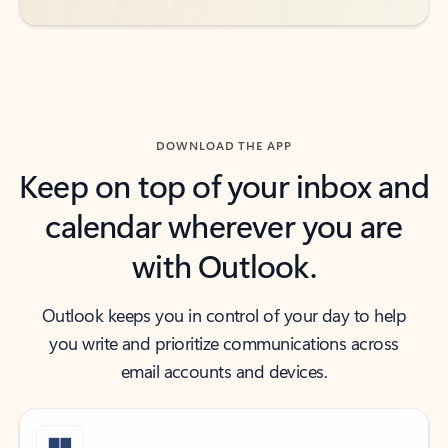
DOWNLOAD THE APP
Keep on top of your inbox and
calendar wherever you are
with Outlook.
Outlook keeps you in control of your day to help
you write and prioritize communications across
email accounts and devices.