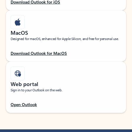
Download Outlook for iOS
MacOS
Designed for macOS, enhanced for Apple Silicon, and free for personal use.
Download Outlook for MacOS
Web portal
Sign in to your Outlook on the web.
Open Outlook