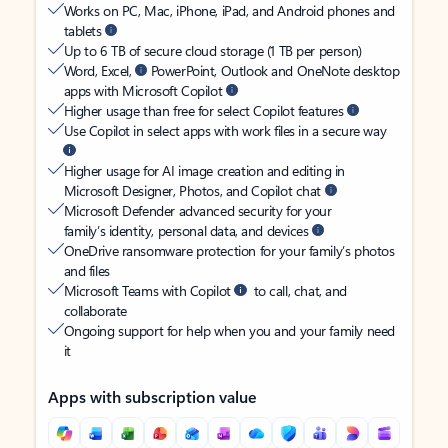
Works on PC, Mac, iPhone, iPad, and Android phones and
tablets
Up to 6 TB of secure cloud storage (1 TB per person)
Word, Excel,
PowerPoint, Outlook and OneNote desktop
apps with Microsoft Copilot
Higher usage than free for select Copilot features
Use Copilot in select apps with work files in a secure way
Higher usage for AI image creation and editing in
Microsoft Designer, Photos, and Copilot chat
Microsoft Defender advanced security for your
family’s identity, personal data, and devices
OneDrive ransomware protection for your family’s photos
and files
Microsoft Teams with Copilot
to call, chat, and
collaborate
Ongoing support for help when you and your family need
it
Apps with subscription value