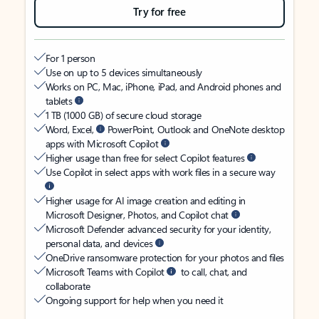
Try for free
For 1 person
Use on up to 5 devices simultaneously
Works on PC, Mac, iPhone, iPad, and Android phones and
tablets
1 TB (1000 GB) of secure cloud storage
Word, Excel,
PowerPoint, Outlook and OneNote desktop
apps with Microsoft Copilot
Higher usage than free for select Copilot features
Use Copilot in select apps with work files in a secure way
Higher usage for AI image creation and editing in
Microsoft Designer, Photos, and Copilot chat
Microsoft Defender advanced security for your identity,
personal data, and devices
OneDrive ransomware protection for your photos and files
Microsoft Teams with Copilot
to call, chat, and
collaborate
Ongoing support for help when you need it