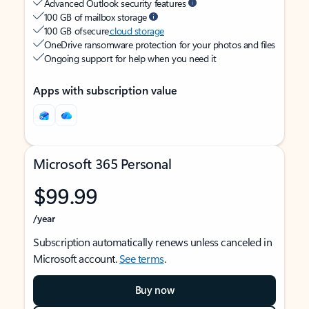
Advanced Outlook security features
100 GB of mailbox storage
100 GB of secure
cloud storage
OneDrive ransomware protection for your photos and files
Ongoing support for help when you need it
Apps with subscription value
Microsoft 365 Personal
$99.99
/year
Subscription automatically renews unless canceled in
Microsoft account.
See terms
.
Buy now