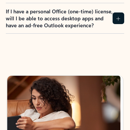
If I have a personal Office (one-time) license,
will I be able to access desktop apps and
have an ad-free Outlook experience?