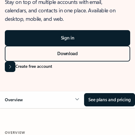
Stay on top of multiple accounts with email,
calendars, and contacts in one place. Available on
desktop, mobile, and web.
Sign in
Download
Create free account
See plans and pricing
Overview
OVERVIEW