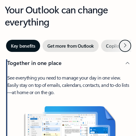
Your Outlook can change
everything
Next
Key benefits
Get more from Outlook
Copilot in Out
Together in one place
See everything you need to manage your day in one view.
Easily stay on top of emails, calendars, contacts, and to-do lists
—at home or on the go.