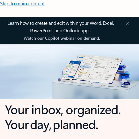
Skip to main content
Learn how to create and edit within your Word, Excel,
PowerPoint, and Outlook apps.
Watch our Copilot webinar on demand.
Your inbox, organized.
Your day, planned.