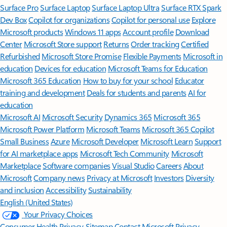
Surface Pro
Surface Laptop
Surface Laptop Ultra
Surface RTX Spark
Dev Box
Copilot for organizations
Copilot for personal use
Explore
Microsoft products
Windows 11 apps
Account profile
Download
Center
Microsoft Store support
Returns
Order tracking
Certified
Refurbished
Microsoft Store Promise
Flexible Payments
Microsoft in
education
Devices for education
Microsoft Teams for Education
Microsoft 365 Education
How to buy for your school
Educator
training and development
Deals for students and parents
AI for
education
Microsoft AI
Microsoft Security
Dynamics 365
Microsoft 365
Microsoft Power Platform
Microsoft Teams
Microsoft 365 Copilot
Small Business
Azure
Microsoft Developer
Microsoft Learn
Support
for AI marketplace apps
Microsoft Tech Community
Microsoft
Marketplace
Software companies
Visual Studio
Careers
About
Microsoft
Company news
Privacy at Microsoft
Investors
Diversity
and inclusion
Accessibility
Sustainability
English (United States)
Your Privacy Choices
Consumer Health Privacy
Sitemap
Contact Microsoft
Privacy