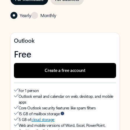
Yearly
Monthly
Outlook
Free
Create a free account
For 1 person
Outlook email and calendar on web, desktop, and mobile
apps
Core Outlook security features like spam filters
15 GB of mailbox storage
5 GB of
cloud storage
Web and mobile versions of Word, Excel, PowerPoint,