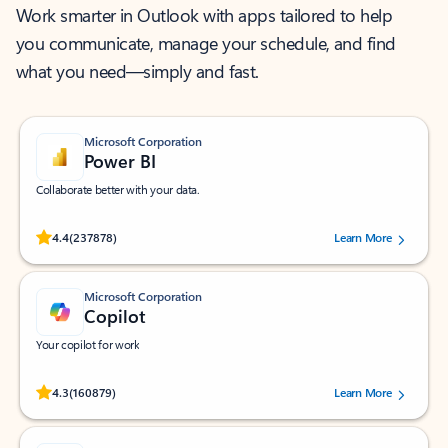
Work smarter in Outlook with apps tailored to help
you communicate, manage your schedule, and find
what you need—simply and fast.
Microsoft Corporation
Power BI
Collaborate better with your data.
Rated (#=ratingAverage#) stars out of 5 stars, by 237878 users.
4.4
(237878)
Learn More
Microsoft Corporation
Copilot
Your copilot for work
Rated (#=ratingAverage#) stars out of 5 stars, by 160879 users.
4.3
(160879)
Learn More