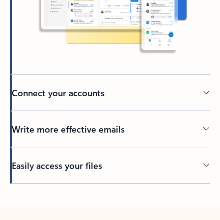
Connect your accounts
Write more effective emails
Easily access your files
Back to tabs