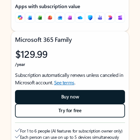
Apps with subscription value
Microsoft 365 Family
$129.99
/year
Subscription automatically renews unless canceled in
Microsoft account.
See terms
.
Buy now
Try for free
For 1 to 6 people (AI features for subscription owner only)
Each person can use on up to 5 devices simultaneously