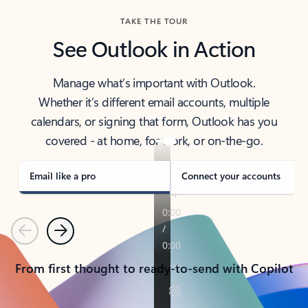
TAKE THE TOUR
See Outlook in Action
Manage what’s important with Outlook.
Whether it’s different email accounts, multiple
calendars, or signing that form, Outlook has you
covered - at home, for work, or on-the-go.
Email like a pro
Connect your accounts
Previous
Next
From first thought to ready-to-send with Copilot