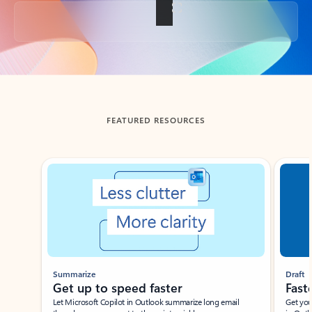
Back to tabs
FEATURED RESOURCES
Showing slide 1 of 3
Summarize
Draft
Get up to speed faster ​
Fast
Let Microsoft Copilot in Outlook summarize long email
Get you