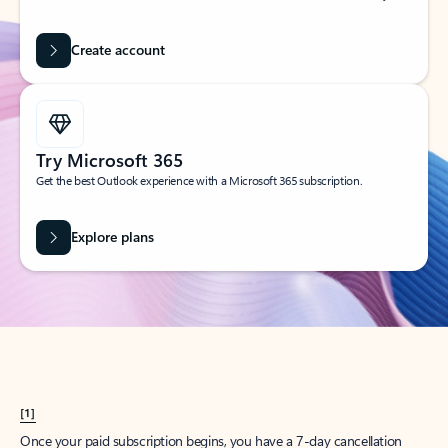
Create account
Try Microsoft 365
Get the best Outlook experience with a Microsoft 365 subscription.
Explore plans
[1]
Once your paid subscription begins, you have a 7-day cancellation