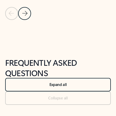
Previous Slide
Next Slide
Back to tabs
Back to NEWS AND TIPS-What's new tab section
FREQUENTLY ASKED
QUESTIONS
Expand all
Collapse all