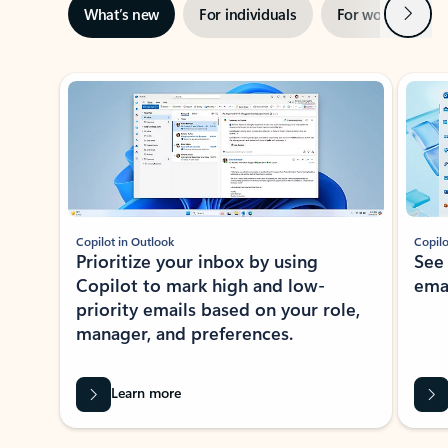
Next
What’s new
For individuals
For work
Ti
Showing slide 1 of 3
Copilot in Outlook
Copilo
Prioritize your inbox by using
See
Copilot to mark high and low-
ema
priority emails based on your role,
manager, and preferences.
Learn more