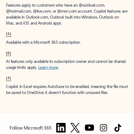
Features apply to customers who have an @outlook.com,
@hotmail.com, @live.com, or @msn.com account. Copilot features are
available in Outlook.com, Outlook built into Windows, Outlook on
Mac, and iOS and Android apps.
[5]
Available with a Microsoft 365 subscription.
[6]
AI features only available to subscription owner and cannot be shared;
usage limits apply.
Learn more
.
[7]
Copilot in Excel requires AutoSave to be enabled, meaning the file must
be saved to OneDrive; it doesn't function with unsaved files.
Follow Microsoft 365