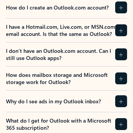
How do I create an Outlook.com account?
I have a Hotmail.com, Live.com, or MSN.com
email account. Is that the same as Outlook?
I don’t have an Outlook.com account. Can I
still use Outlook apps?
How does mailbox storage and Microsoft
storage work for Outlook?
Why do I see ads in my Outlook inbox?
What do I get for Outlook with a Microsoft
365 subscription?