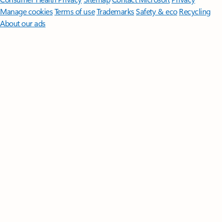
Manage cookies
Terms of use
Trademarks
Safety & eco
Recycling
About our ads