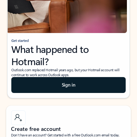
Get started
What happened to
Hotmail?
Outlook.com replaced Hotmail years ago, but your Hotmail account will
continue to work across Outlook apps.
Sign in
Create free account
Don’t have an account? Get started with a free Outlook.com email today.