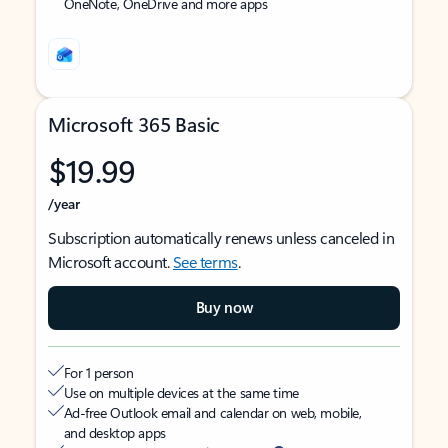
OneNote, OneDrive and more apps
Microsoft 365 Basic
$19.99
/year
Subscription automatically renews unless canceled in
Microsoft account.
See terms
.
Buy now
For 1 person
Use on multiple devices at the same time
Ad-free Outlook email and calendar on web, mobile,
and desktop apps