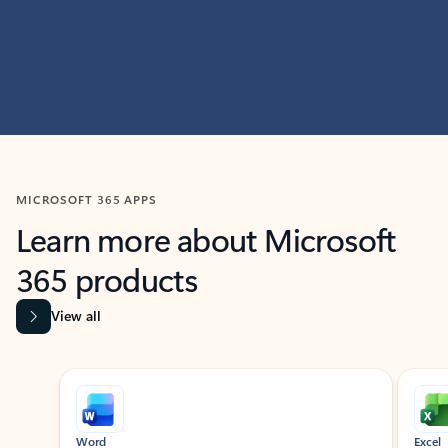
MICROSOFT 365 APPS
Learn more about Microsoft
365 products
View all
Showing slide 1 of 9
Word
Excel