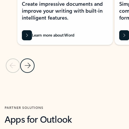
Create impressive documents and
Sim
improve your writing with built-in
com
intelligent features.
form
Learn more about Word
Previous Slide
Next Slide
Back to MICROSOFT 365 APPS carousel section
PARTNER SOLUTIONS
Apps for Outlook