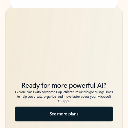
Back to tabs
Back to tabs
Ready for more powerful AI?
6
Explore plans with advanced Copilot
features and higher usage limits
to help you create, organize, and move faster across your Microsoft
365 apps.
See more plans