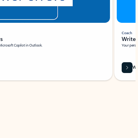
Coach
rs
Write 
Microsoft Copilot in Outlook.
Your person
Wa