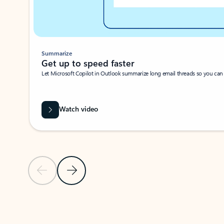
Summarize
Get up to speed faster ​
Let Microsoft Copilot in Outlook summarize long email threads so you can g
Watch video
Previous Slide
Next Slide
Back to carousel navigation controls