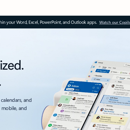
thin your Word, Excel, PowerPoint, and Outlook apps.
Watch our Copil
ized.
.
 calendars, and
, mobile, and