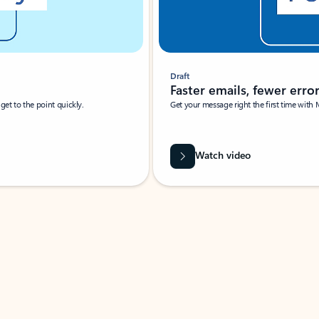
Draft
Faster emails, fewer erro
et to the point quickly.
Get your message right the first time with 
Watch video