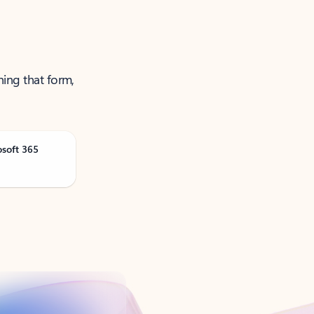
ning that form,
osoft 365