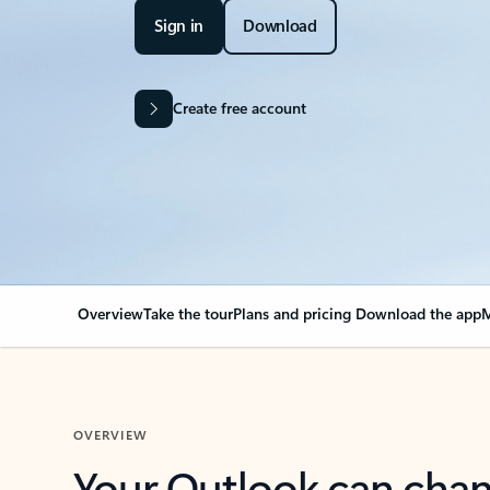
Sign in
Download
Create free account
Overview
Take the tour
Plans and pricing
Download the app
M
OVERVIEW
Your Outlook can cha