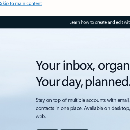
Skip to main content
Learn how to create and edit wi
Your inbox, organ
Your day, planned
Stay on top of multiple accounts with email,
contacts in one place. Available on desktop
web.