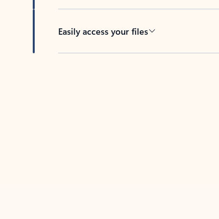
Easily access your files
Back to tabs