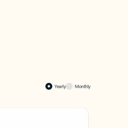
Yearly
Monthly