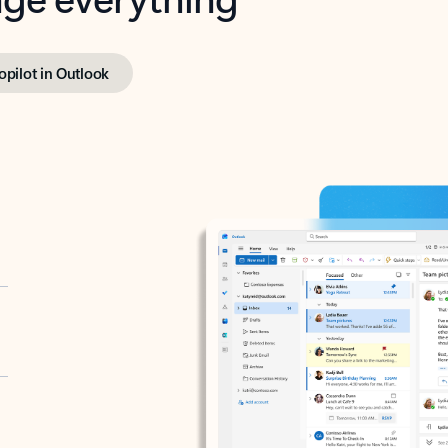
opilot in Outlook