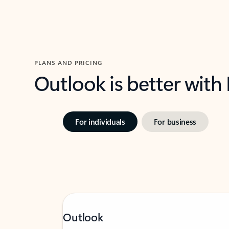
PLANS AND PRICING
Outlook is better with
For individuals
For business
Outlook