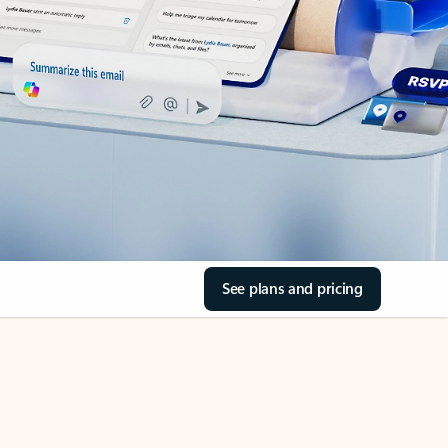
See plans and pricing