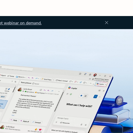
ot webinar on demand.