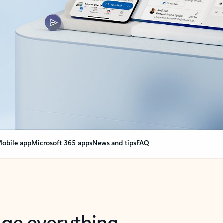
obile app
Microsoft 365 apps
News and tips
FAQ
nge everything