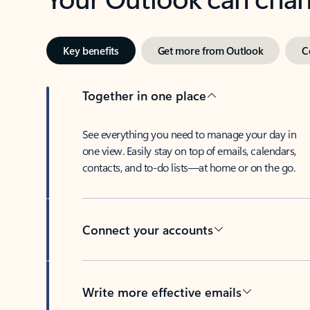
Key benefits
Get more from Outlook
C
Together in one place
See everything you need to manage your day in
one view. Easily stay on top of emails, calendars,
contacts, and to-do lists—at home or on the go.
Connect your accounts
Write more effective emails