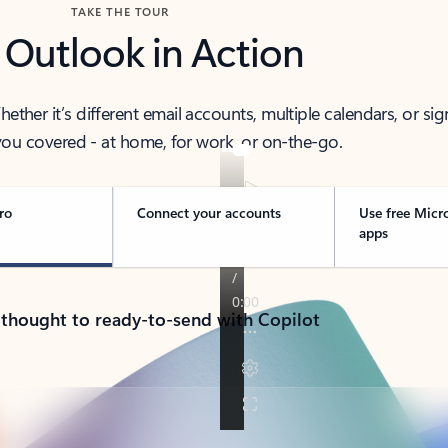
TAKE THE TOUR
 Outlook in Action
her it’s different email accounts, multiple calendars, or sig
ou covered - at home, for work, or on-the-go.
ro
Connect your accounts
Use free Micr
apps
 thought to ready-to-send with Copilot