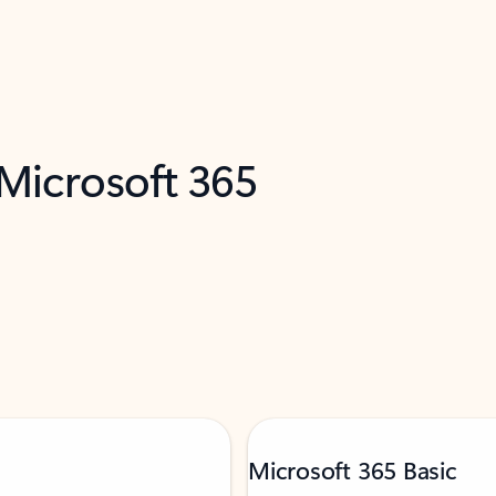
 Microsoft 365
Microsoft 365 Basic