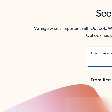
See
Manage what’s important with Outlook. Whet
Outlook has y
Email like a p
From first